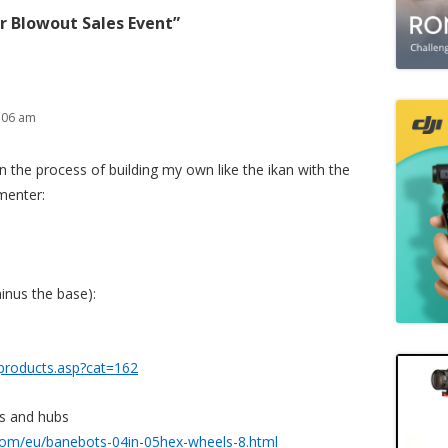
r Blowout Sales Event
”
:06 am
 in the process of building my own like the ikan with the
menter:
minus the base):
products.asp?cat=162
s and hubs
com/eu/banebots-04in-05hex-wheels-8.html