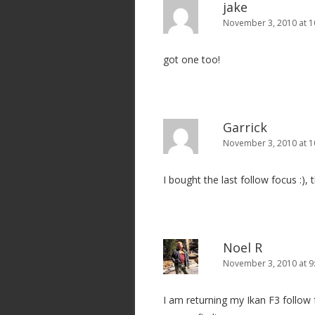
jake
November 3, 2010 at 1
got one too!
Garrick
November 3, 2010 at 1
I bought the last follow focus :),
Noel R
November 3, 2010 at 9
I am returning my Ikan F3 follow 