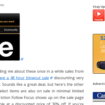
a
nts
Stay Up
r
c
h
f
o
r
:
ing me about these once in a while sales from
have a 48 hour blowout sale
discounting very
Advert
. Sounds like a great deal, but here's the other
elect items are also on sale in minimal limited
Friction Follow Focus shows up on the sale page
ble at a discounted price of 30% off. If you're