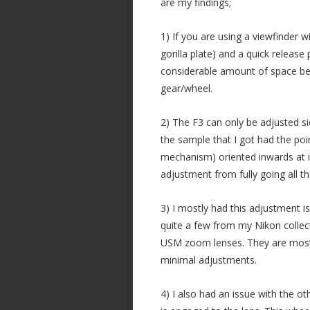
are my findings;
1) If you are using a viewfinder w
gorilla plate) and a quick release 
considerable amount of space bet
gear/wheel.
2) The F3 can only be adjusted s
the sample that I got had the po
mechanism) oriented inwards at it
adjustment from fully going all t
3) I mostly had this adjustment i
quite a few from my Nikon collect
USM zoom lenses. They are mostl
minimal adjustments.
4) I also had an issue with the o