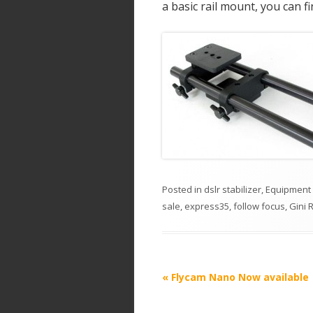
a basic rail mount, you can f
Posted in
dslr stabilizer
,
Equipment
sale
,
express35
,
follow focus
,
Gini R
P
«
Flycam Nano Now available
o