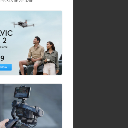
ams Kits on Amazon