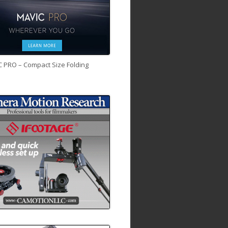
C PRO – Compact Size Folding