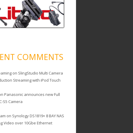
CENT COMMENTS
eaming
on
SlingStudio Multi Camera
duction Streaming with iPod Touch
on
Panasonic announces new Full
C-S5 Camera
cam
on
Synology DS1819+ 8 BAY NAS
ing Video over 10Gbe Ethernet