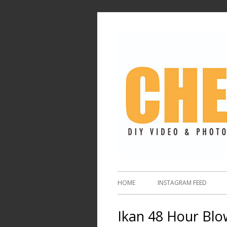
HOME
INSTAGRAM FEED
Ikan 48 Hour Blo