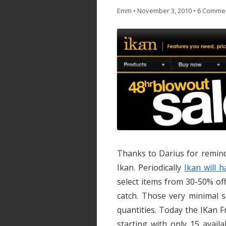
Emm
•
November 3, 2010
•
6 Comme
Thanks to Darius for remind
Ikan. Periodically
Ikan will 
select items from 30-50% off
catch. Those very minimal s
quantities. Today the IKan 
starting with only 15 availa