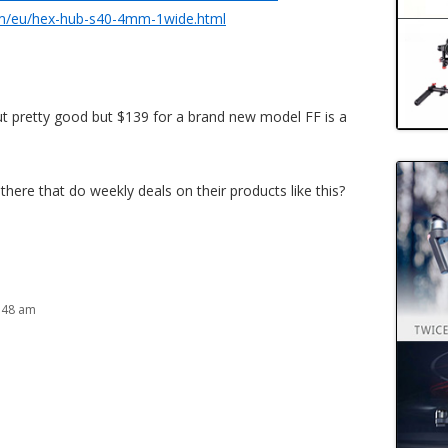
m/eu/hex-hub-s40-4mm-1wide.html
 out pretty good but $139 for a brand new model FF is a
there that do weekly deals on their products like this?
:48 am