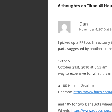
s
6 thoughts on “
Ikan 48 Hou
t
n
a
Dan
v
November 4, 2010 at 8
i
I picked up a FF too. I'm actually
g
parts suggested by another com
a
t
"Vitor S.
i
October 21st, 2010 at 6:53 am
o
way to expensive for what it is (
n
a 18$ Huco L-Gearbox
Gearbox:
https://www.huco.com/
and 10$ for two BaneBots wheel
Wheels:
https://www.robotshop.