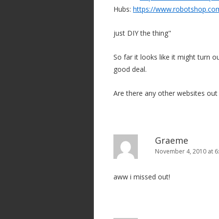
Hubs:
https://www.robotshop.co
just DIY the thing"
So far it looks like it might turn
good deal.
Are there any other websites out 
Graeme
November 4, 2010 at 6
aww i missed out!