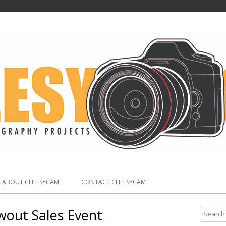
ABOUT CHEESYCAM
CONTACT CHEESYCAM
wout Sales Event
S
e