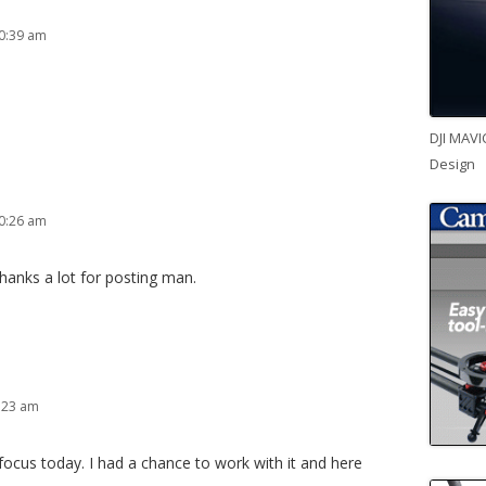
0:39 am
DJI MAVI
Design
0:26 am
 thanks a lot for posting man.
:23 am
focus today. I had a chance to work with it and here