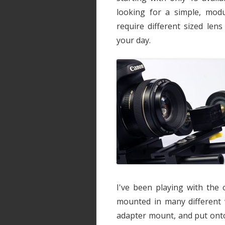
looking for a simple, modu
require different sized len
your day.
I've been playing with the 
mounted in many different 
adapter mount, and put on