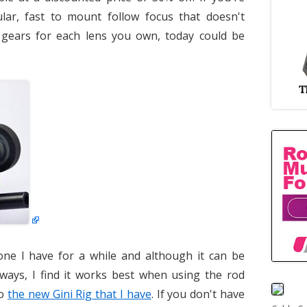
lar, fast to mount follow focus that doesn't
s gears for each lens you own, today could be
one I have for a while and although it can be
ways, I find it works best when using the rod
to
the new Gini Rig that I have
. If you don't have