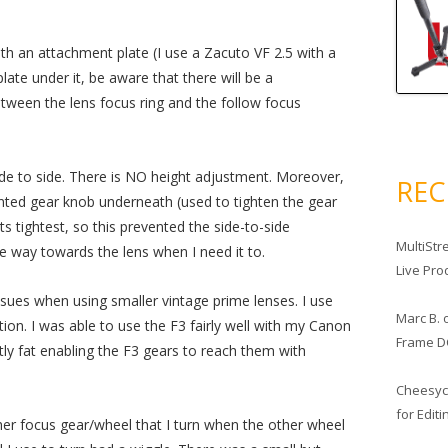
ith an attachment plate (I use a Zacuto VF 2.5 with a
plate under it, be aware that there will be a
ween the lens focus ring and the follow focus
ide to side. There is NO height adjustment. Moreover,
RE
inted gear knob underneath (used to tighten the gear
s tightest, so this prevented the side-to-side
MultiStr
he way towards the lens when I need it to.
Live Pro
ssues when using smaller vintage prime lenses. I use
Marc B.
ion. I was able to use the F3 fairly well with my Canon
Frame D
y fat enabling the F3 gears to reach them with
Cheesy
for Edit
ther focus gear/wheel that I turn when the other wheel