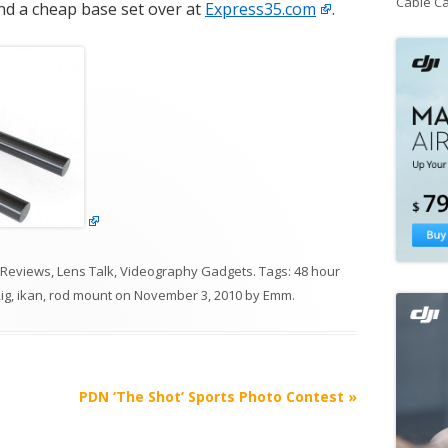
Cable C
ind a cheap base set over at
Express35.com
.
 Reviews
,
Lens Talk
,
Videography Gadgets
. Tags:
48 hour
ig
,
ikan
,
rod mount
on
November 3, 2010
by
Emm
.
PDN ‘The Shot’ Sports Photo Contest
»