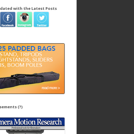
dated with the Latest Posts
isements
(?)