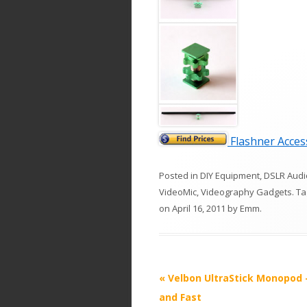
Flashner Access
Posted in
DIY Equipment
,
DSLR Audi
VideoMic
,
Videography Gadgets
. T
on
April 16, 2011
by
Emm
.
P
«
Velbon UltraStick Monopod 
o
and Fast