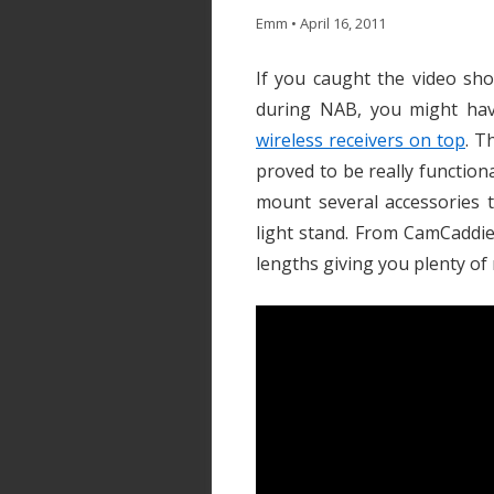
Emm
•
April 16, 2011
If you caught the video sh
during NAB, you might ha
wireless receivers on top
. T
proved to be really function
mount several accessories 
light stand. From CamCaddie, 
lengths giving you plenty of 