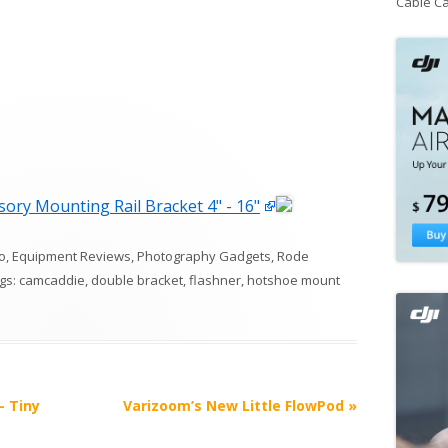
Cable C
ory Mounting Rail Bracket 4" - 16"
o
,
Equipment Reviews
,
Photography Gadgets
,
Rode
ags:
camcaddie
,
double bracket
,
flashner
,
hotshoe mount
– Tiny
Varizoom’s New Little FlowPod
»