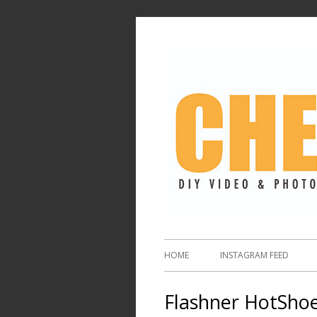
HOME
INSTAGRAM FEED
Flashner HotShoe