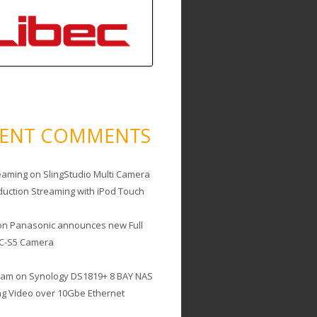
CENT COMMENTS
eaming
on
SlingStudio Multi Camera
duction Streaming with iPod Touch
on
Panasonic announces new Full
C-S5 Camera
cam
on
Synology DS1819+ 8 BAY NAS
ing Video over 10Gbe Ethernet