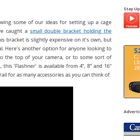
a
Stay Up
r
c
owing some of our ideas for setting up a cage
h
ve caught a
small double bracket holding the
f
his bracket is slightly expensive on it's own, but
o
al. Here's another option for anyone looking to
r
to the top of your camera, or to some sort of
:
this 'Flashner' is available from 4", 8" and 16"
rail for as many accessories as you can think of.
Advert