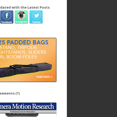
dated with the Latest Posts
isements
(?)