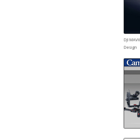
DJI MAVI
Design