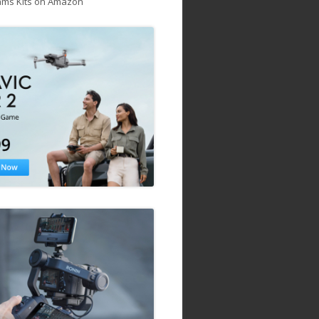
ams Kits on Amazon