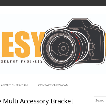
ABOUT CHEESYCAM
CONTACT CHEESYCAM
 Multi Accessory Bracket
S
e