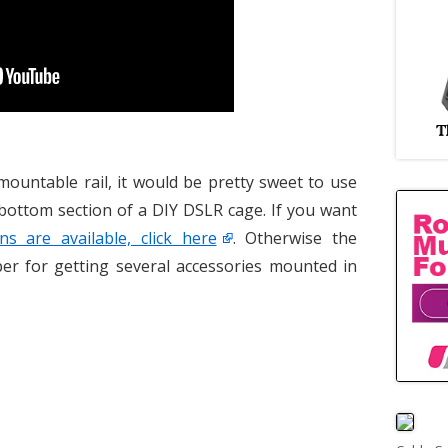
mountable rail, it would be pretty sweet to use
 bottom section of a DIY DSLR cage. If you want
ns are available, click here
. Otherwise the
per for getting several accessories mounted in