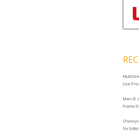
RE
MultiStr
Live Pro
Marc B.
Frame D
Cheesy
for Edit