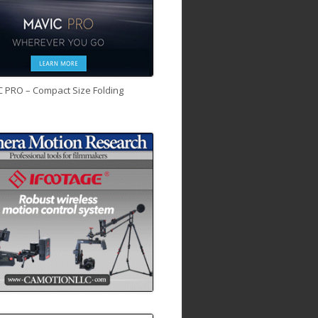
C PRO – Compact Size Folding