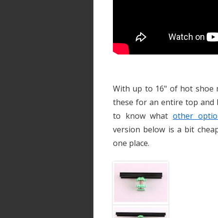
With up to 16" of hot shoe 
these for an entire top and
to know what
other optio
version below is a bit chea
one place.