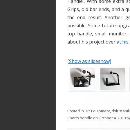
Handle'. With some extra s
Grips, old bar ends, and a q
the end result. Another g
possible. Some future upgra
top handle, small monitor,
about his project over at
his
[Show as slideshow]
Posted in
DIY Equipment
,
dslr stabil
Sports handle
on
October 4, 2010
b