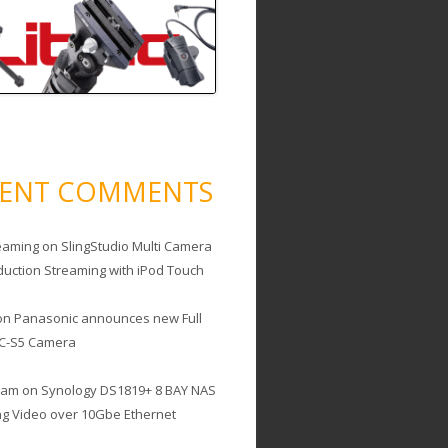
CENT COMMENTS
eaming
on
SlingStudio Multi Camera
duction Streaming with iPod Touch
on
Panasonic announces new Full
C-S5 Camera
cam
on
Synology DS1819+ 8 BAY NAS
ing Video over 10Gbe Ethernet