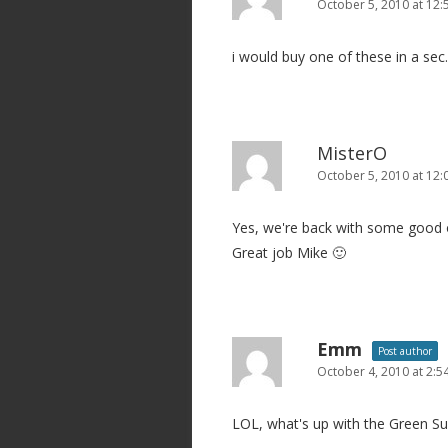
October 5, 2010 at 12
i would buy one of these in a sec.
MisterO
October 5, 2010 at 12
Yes, we're back with some good o
Great job Mike 🙂
Emm
Post author
October 4, 2010 at 2:
LOL, what's up with the Green Sui