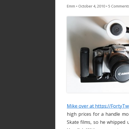
Emm
•
October 4, 2010
•
5 Comment
Mike over at https://Forty
high prices for a handle m
Skate films, so he whipped 