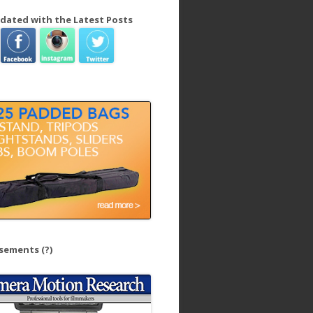
dated with the Latest Posts
isements
(?)