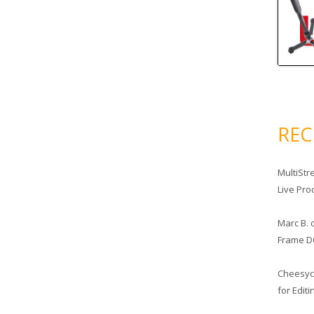
RE
MultiStr
Live Pro
Marc B.
Frame D
Cheesy
for Edit