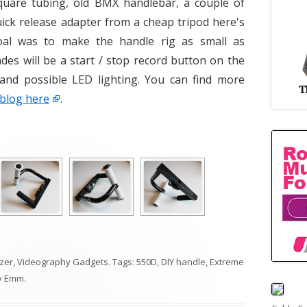
quare tubing, old BMX handlebar, a couple of
uick release adapter from a cheap tripod here's
oal was to make the handle rig as small as
des will be a start / stop record button on the
 and possible LED lighting. You can find more
 blog here
.
izer
,
Videography Gadgets
. Tags:
550D
,
DIY handle
,
Extreme
y
Emm
.