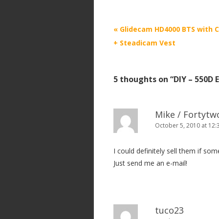
P
«
Glidecam HD4000 BTS with 
o
+ Steadicam Vest
s
t
5 thoughts on “
DIY – 550D 
n
a
v
Mike / Fortyt
i
October 5, 2010 at 12
g
I could definitely sell them if so
a
Just send me an e-mail!
t
i
o
n
tuco23