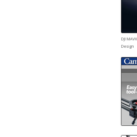
DJI MAVI
Design