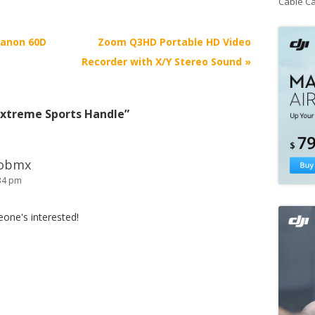
Cable C
Canon 60D
Zoom Q3HD Portable HD Video
Recorder with X/Y Stereo Sound
»
Extreme Sports Handle
”
wobmx
:34 pm
meone's interested!