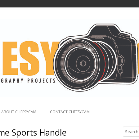
ABOUT CHEESYCAM
CONTACT CHEESYCAM
me Sports Handle
S
e