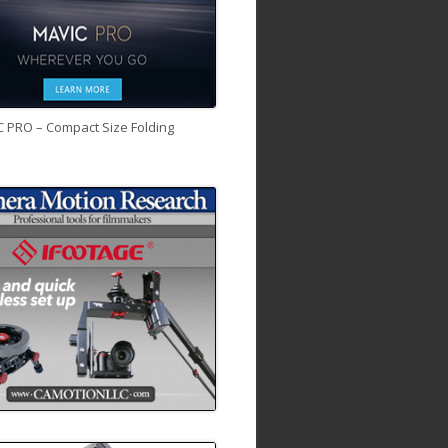
C PRO – Compact Size Folding