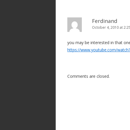
Ferdinand
October 4, 2010 at 2:
you may be interested in that on
https://www.youtube.com/watc
Comments are closed.