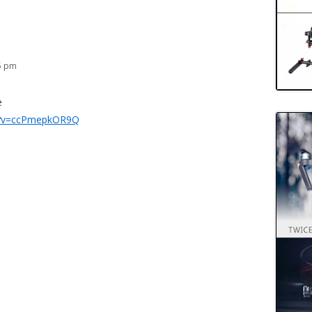
25 pm
e
h?v=ccPmepkOR9Q