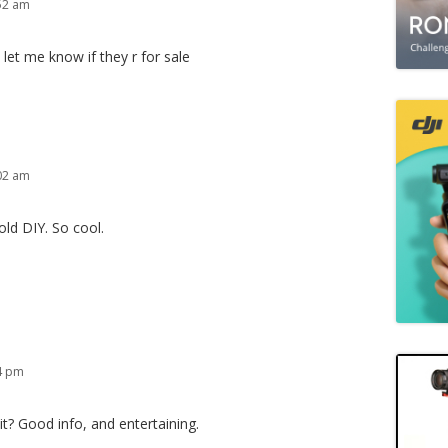
:52 am
 let me know if they r for sale
:02 am
ld DIY. So cool.
54 pm
t? Good info, and entertaining.