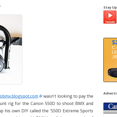
a
s
Stay Up
r
c
h
f
o
r
:
Advert
Twobmx.blogspot.com
wasn't looking to pay the
ount rig for the Canon 550D to shoot BMX and
up his own DIY called the '550D Extreme Sports