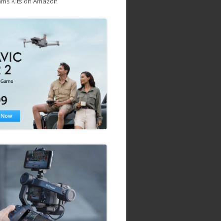
ams Kits on Amazon