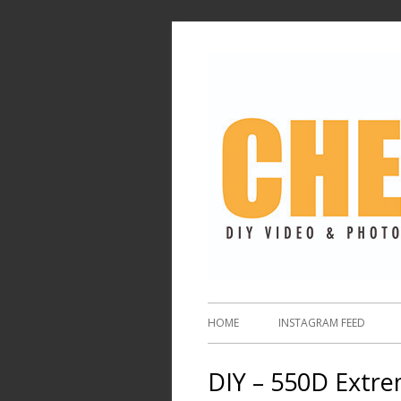
HOME
INSTAGRAM FEED
DIY – 550D Extre