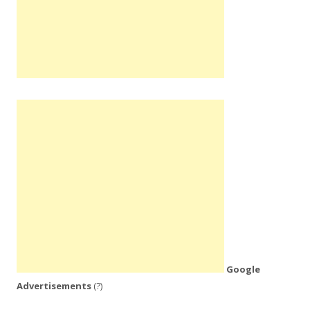
Google
Advertisements
(?)