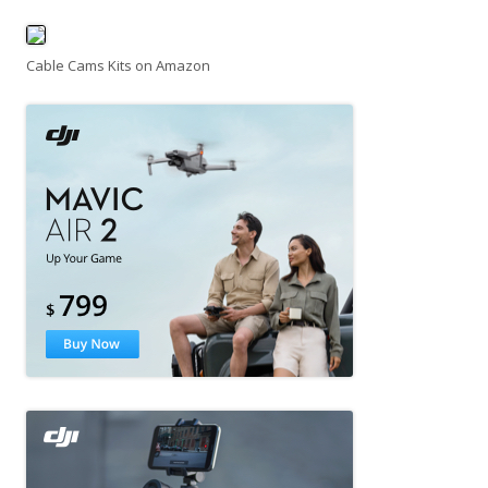
Cable Cams Kits on Amazon