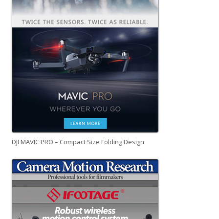
DJI MAVIC PRO – Compact Size Folding Design