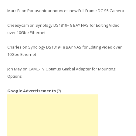
Marc B.
on
Panasonic announces new Full Frame DC-S5 Camera
Cheesycam
on
Synology DS1819+ 8 BAY NAS for Editing Video
over 10Gbe Ethernet
Charles
on
Synology DS1819+ 8 BAY NAS for Editing Video over
10Gbe Ethernet
Jon May
on
CAME-TV Optimus Gimbal Adapter for Mounting
Options
Google Advertisements
(?)