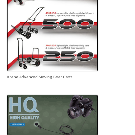
Krane Advanced Moving Gear Carts