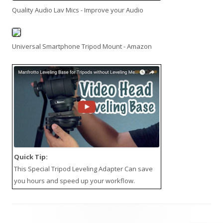
Quality Audio Lav Mics - Improve your Audio
Universal Smartphone Tripod Mount - Amazon
Quick Tip:
This
Special Tripod Leveling Adapter
Can save
you hours and speed up your workflow.