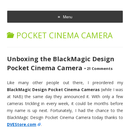
CheesyCam
Video and Photography
Menu
Skip
to
POCKET CINEMA CAMERA
content
Unboxing the BlackMagic Design
Pocket Cinema Camera
•
21 Comments
Like many other people out there, I preordered my
BlackMagic Design Pocket Cinema Cameras
(while I was
at NAB) the same day they announced it. With only a few
cameras trickling in every week, it could be months before
my name is up next. Fortunately, I had the chance to the
BlackMagic Design Pocket Cinema Camera today thanks to
DVEStore.com
.