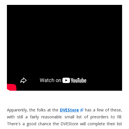
Apparently, the folks at the
DVEStore
has a few of these,
with still a fairly reasonable small list of preorders to fill.
There's a good chance the DVEStore will complete their list