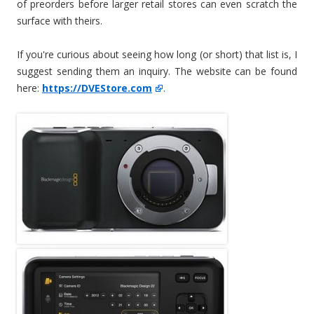
of preorders before larger retail stores can even scratch the
surface with theirs.
If you're curious about seeing how long (or short) that list is, I
suggest sending them an inquiry. The website can be found
here:
https://DVEStore.com
.