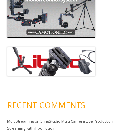
RECENT COMMENTS
MultiStreaming
on
SlingStudio Multi Camera Live Production
Streaming with iPod Touch