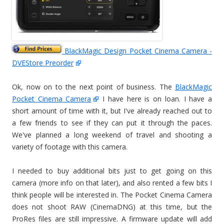
BlackMagic Design Pocket Cinema Camera -
DVEStore Preorder
Ok, now on to the next point of business. The
BlackMagic
Pocket Cinema Camera
I have here is on loan. I have a
short amount of time with it, but I've already reached out to
a few friends to see if they can put it through the paces.
We've planned a long weekend of travel and shooting a
variety of footage with this camera.
I needed to buy additional bits just to get going on this
camera (more info on that later), and also rented a few bits I
think people will be interested in. The Pocket Cinema Camera
does not shoot RAW (CinemaDNG) at this time, but the
ProRes files are still impressive. A firmware update will add