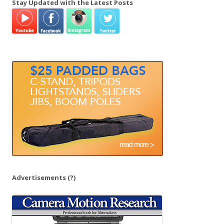
Stay Updated with the Latest Posts
r
c
h
f
o
r
:
Advertisements
(?)