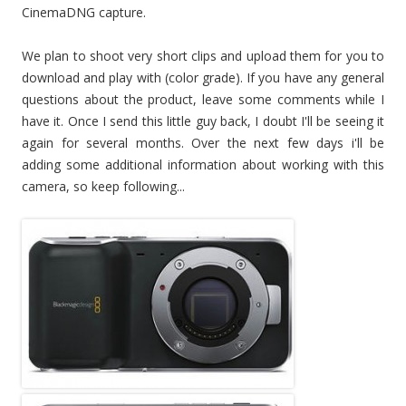
CinemaDNG capture.
We plan to shoot very short clips and upload them for you to
download and play with (color grade). If you have any general
questions about the product, leave some comments while I
have it. Once I send this little guy back, I doubt I'll be seeing it
again for several months. Over the next few days i'll be
adding some additional information about working with this
camera, so keep following...