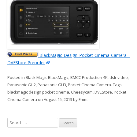
BlackMagic Design Pocket Cinema Camera -
DVEStore Preorder
Posted in
Black Magic BlackMagic
,
BMCC Production 4K
,
dslr video
,
Panasonic GH2
,
Panasonic GH3
,
Pocket Cinema Camera
. Tags:
blackmagic design pocket cinema
,
Cheesycam
,
DVEStore
,
Pocket
Cinema Camera
on
August 15, 2013
by
Emm
.
S
e
a