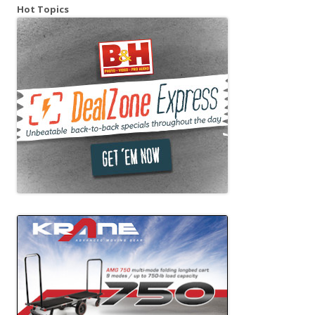
Hot Topics