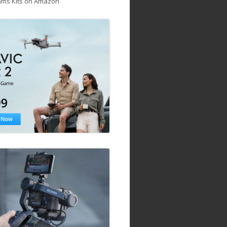
ams Kits on Amazon