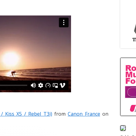
 Kiss X5 / Rebel T3i)
from
Canon France
on