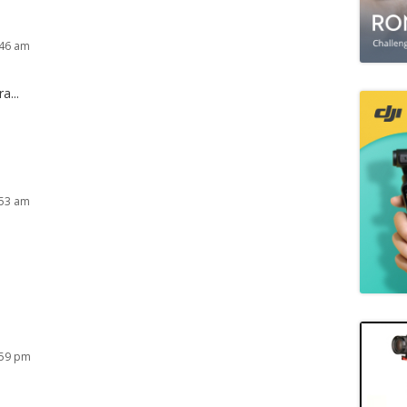
:46 am
a...
:53 am
:59 pm