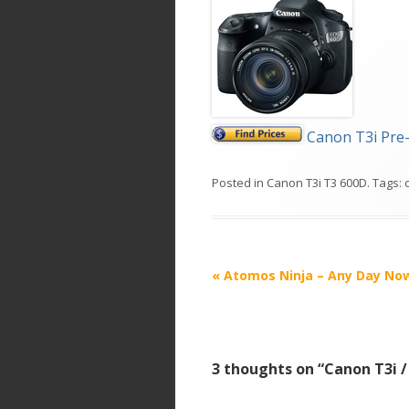
Canon T3i Pre
Posted in
Canon T3i T3 600D
. Tags:
P
«
Atomos Ninja – Any Day No
o
s
t
3 thoughts on “
Canon T3i 
n
a