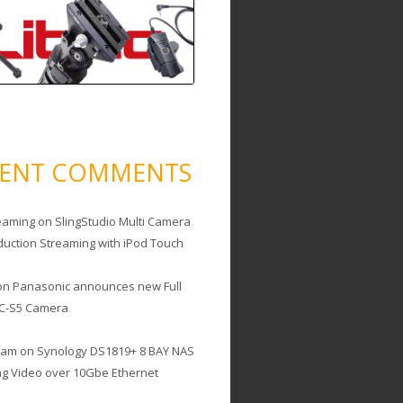
CENT COMMENTS
eaming
on
SlingStudio Multi Camera
duction Streaming with iPod Touch
on
Panasonic announces new Full
C-S5 Camera
cam
on
Synology DS1819+ 8 BAY NAS
ing Video over 10Gbe Ethernet