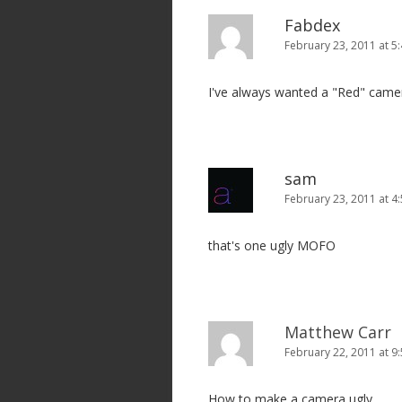
v
Fabdex
i
February 23, 2011 at 5
g
I've always wanted a "Red" camer
a
t
i
o
sam
n
February 23, 2011 at 4
that's one ugly MOFO
Matthew Carr
February 22, 2011 at 9
How to make a camera ugly.