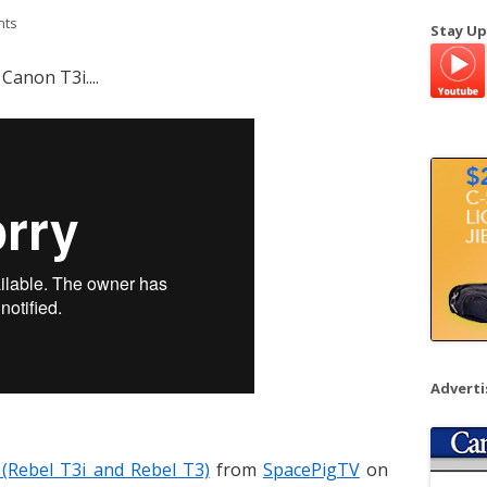
a
nts
Stay Up
r
c
Canon T3i....
h
f
o
r
:
Advert
 (Rebel T3i and Rebel T3)
from
SpacePigTV
on