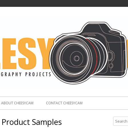
ABOUT CHEESYCAM
CONTACT CHEESYCAM
 Product Samples
S
e