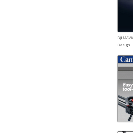
DJI MAVI
Design