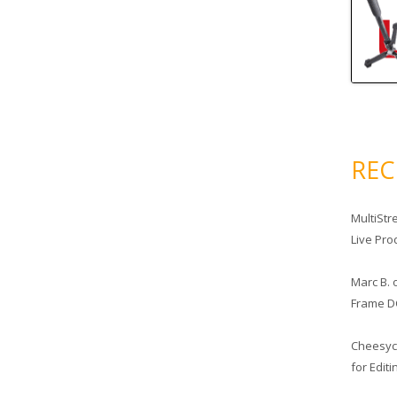
RE
MultiStr
Live Pro
Marc B.
Frame D
Cheesy
for Edit