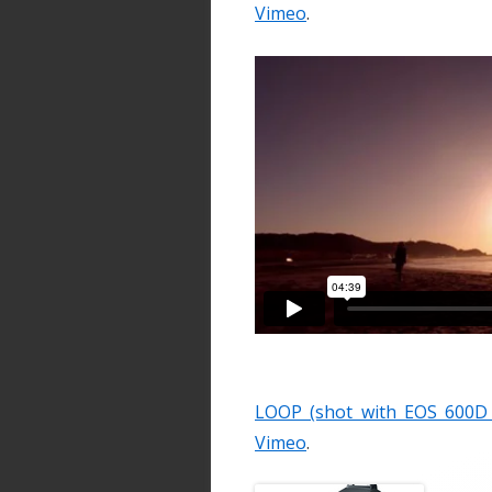
Vimeo
.
LOOP (shot with EOS 600D /
Vimeo
.