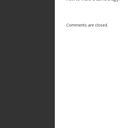
Comments are closed.