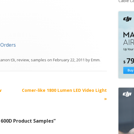
Cable C
-Orders
canon t3i
,
review
,
samples
on
February 22, 2011
by
Emm
.
w
Comer-like 1800 Lumen LED Video Light
»
/ 600D Product Samples
”