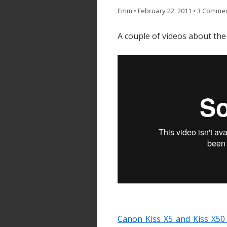
Emm
•
February 22, 2011
•
3 Comme
A couple of videos about the 
Canon Kiss X5 and Kiss X50