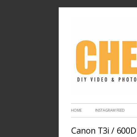
HOME
INSTAGRAM FEED
Canon T3i / 600D