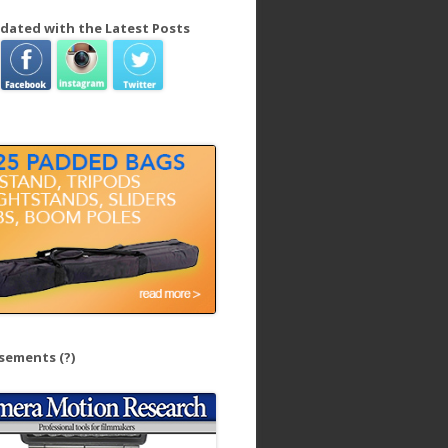
dated with the Latest Posts
isements
(?)