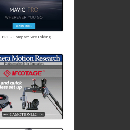
C PRO – Compact Size Folding