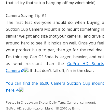
that i'd try that setup hanging off my windshield).
Camera Saving Tip #1:
The first test everyone should do when buying a
Suction Cup Camera Mount is to mount something in
similar weight and size (not your camera!) and drive it
around hard to see if it holds on well. Once you feel
your product is up to par, then go for the real deal.
I'm thinking Can Of Soda is larger, heavier, and not
as wind resistant than the
GoPro HD Sports
Camera
. If that don't fall off, i'm in the clear.
You can find the $5.00 Camera Suction Cup mount
here.
Posted in
Cheesycam Skater Dolly
. Tags:
Camera
,
car mount
,
GoPro
,
HD
,
suction cup
on
March 18, 2010
by
Emm
.