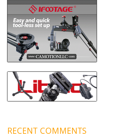
RECENT COMMENTS