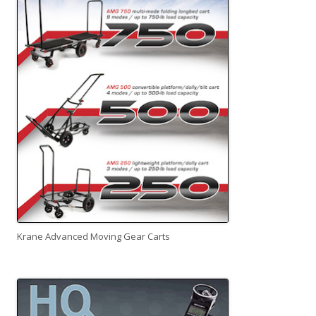
Krane Advanced Moving Gear Carts