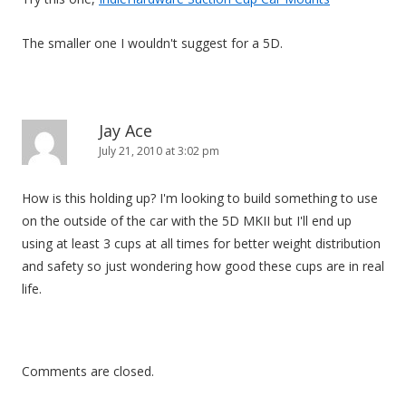
The smaller one I wouldn't suggest for a 5D.
Jay Ace
July 21, 2010 at 3:02 pm
How is this holding up? I'm looking to build something to use
on the outside of the car with the 5D MKII but I'll end up
using at least 3 cups at all times for better weight distribution
and safety so just wondering how good these cups are in real
life.
Comments are closed.