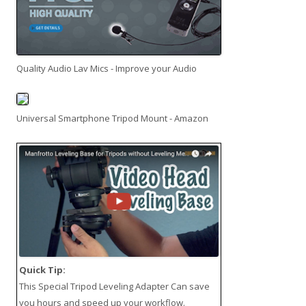
Quality Audio Lav Mics - Improve your Audio
Universal Smartphone Tripod Mount - Amazon
Quick Tip:
This
Special Tripod Leveling Adapter
Can save
you hours and speed up your workflow.