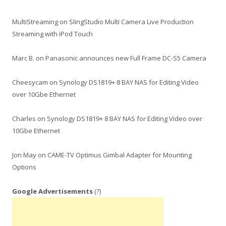
MultiStreaming
on
SlingStudio Multi Camera Live Production
Streaming with iPod Touch
Marc B.
on
Panasonic announces new Full Frame DC-S5 Camera
Cheesycam
on
Synology DS1819+ 8 BAY NAS for Editing Video
over 10Gbe Ethernet
Charles
on
Synology DS1819+ 8 BAY NAS for Editing Video over
10Gbe Ethernet
Jon May
on
CAME-TV Optimus Gimbal Adapter for Mounting
Options
Google Advertisements
(?)