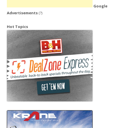
Google
Advertisements
(?)
Hot Topics