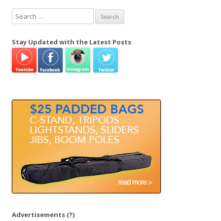
S
e
a
Stay Updated with the Latest Posts
r
c
h
f
o
r
:
Advertisements
(?)