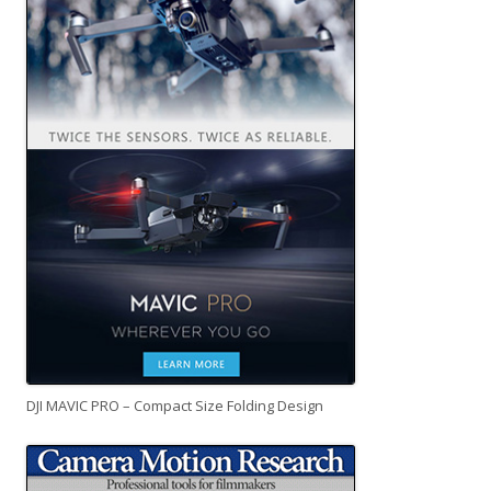
DJI MAVIC PRO – Compact Size Folding Design