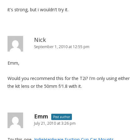
it's strong, but i wouldn't try it.
Nick
September 1, 2010 at 12:55 pm
Emm,
Would you recommend this for the T2i? I'm only using either
the kit lens or the 50mm f/1.8 with it.
Emm
Post author
July 21, 2010 at 3:26 pm
Try this one,
IndieHardware Suction Cup Car Mounts