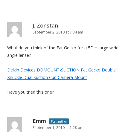
J. Zonstani
September 2, 2010 at 7:34 am
What do you think of the Fat Gecko for a 5D + large wide
angle lense?
Delkin Devices DDMOUNT-SUCTION Fat Gecko Double
Knuckle Dual Suction Cup Camera Mount
Have you tried this one?
Emm
Post author
September 1, 2010 at 1:28 pm