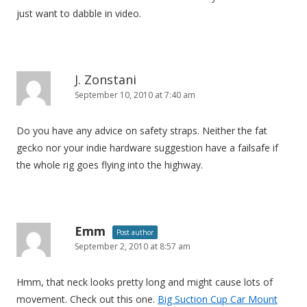
n
just want to dabble in video.
J. Zonstani
September 10, 2010 at 7:40 am
Do you have any advice on safety straps. Neither the fat
gecko nor your indie hardware suggestion have a failsafe if
the whole rig goes flying into the highway.
Emm
Post author
September 2, 2010 at 8:57 am
Hmm, that neck looks pretty long and might cause lots of
movement. Check out this one.
Big Suction Cup Car Mount