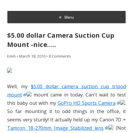
CheesyCam
Video and Photography
Menu
Skip
to
$5.00 dollar Camera Suction Cup
content
Mount -nice…..
Emm
•
March 18, 2010
•
8 Comments
Well, my
$5.00 dollar camera suction cup tripod
mount
mount came in today. Can't wait to test
this baby out with my
GoPro HD Sports Camera
.
So far mounting it to odd things in the office, it
seems very sturdy! It actually held up my Canon 7D +
Tamron 18-270mm Image Stabilized lens
(Not