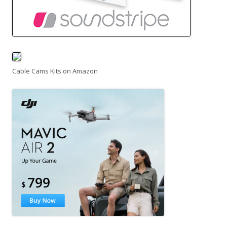
Cable Cams Kits on Amazon