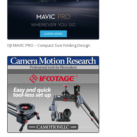
DJI MAVIC PRO – Compact Size Folding Design