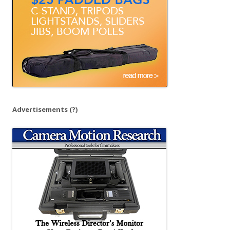
:
Advertisements
(?)