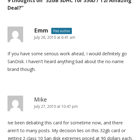
9 thoughts on “
32GB SDHC for 550D / T2i Amazing
n
Deal?
”
a
v
i
Emm
Post author
July 28, 2010 at 6:41 am
g
a
If you have some serious work ahead, I would definitely go
t
SanDisk. I haven't heard anything bad about the no-name
i
brand though.
o
n
Mike
July 27, 2010 at 10:47 pm
Ive been debating this card for sometime now, and there
aren't to many posts. My decision lies on this 32gb card or
getting 2 class 10 San disk extremes priced at 90 dollars each.