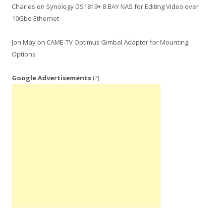
Charles
on
Synology DS1819+ 8 BAY NAS for Editing Video over
10Gbe Ethernet
Jon May
on
CAME-TV Optimus Gimbal Adapter for Mounting
Options
Google Advertisements
(?)