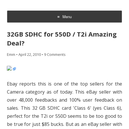
CheesyCam
Video and Photography
Menu
Skip
to
32GB SDHC for 550D / T2i Amazing
content
Deal?
Emm
•
April 22, 2010
•
9 Comments
Ebay reports this is one of the top sellers for the
Camera category as of today. This eBay seller with
over 48,000 feedbacks and 100% user feedback on
sales. This 32 GB SDHC card 'Class 6' (yes Class 6),
perfect for the T2i or 550D seems to be too good to
be true for just $85 bucks. But as an eBay seller with