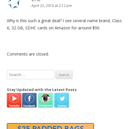
April 22, 2010 at 2:12 pm
Why is this such a great deal? I see several name brand, Class
6, 32 GB, SDHC cards on Amazon for around $90.
Comments are closed.
S
e
a
Stay Updated with the Latest Posts
r
c
h
f
o
r