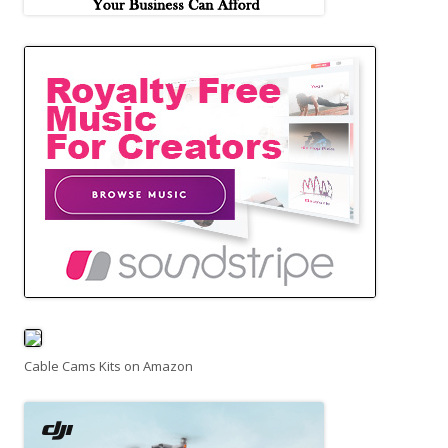
Cable Cams Kits on Amazon