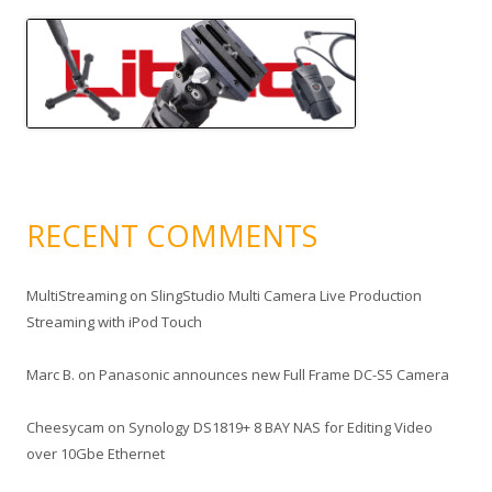
RECENT COMMENTS
MultiStreaming
on
SlingStudio Multi Camera Live Production
Streaming with iPod Touch
Marc B.
on
Panasonic announces new Full Frame DC-S5 Camera
Cheesycam
on
Synology DS1819+ 8 BAY NAS for Editing Video
over 10Gbe Ethernet