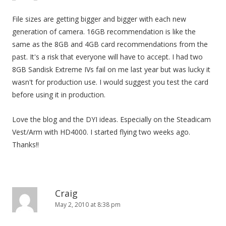
File sizes are getting bigger and bigger with each new
generation of camera. 16GB recommendation is like the
same as the 8GB and 4GB card recommendations from the
past. It's a risk that everyone will have to accept. I had two
8GB Sandisk Extreme IVs fail on me last year but was lucky it
wasn't for production use. I would suggest you test the card
before using it in production.
Love the blog and the DYI ideas. Especially on the Steadicam
Vest/Arm with HD4000. I started flying two weeks ago.
Thanks!!
Craig
May 2, 2010 at 8:38 pm