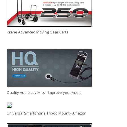
Krane Advanced Moving Gear Carts
Quality Audio Lav Mics - Improve your Audio
Universal Smartphone Tripod Mount - Amazon