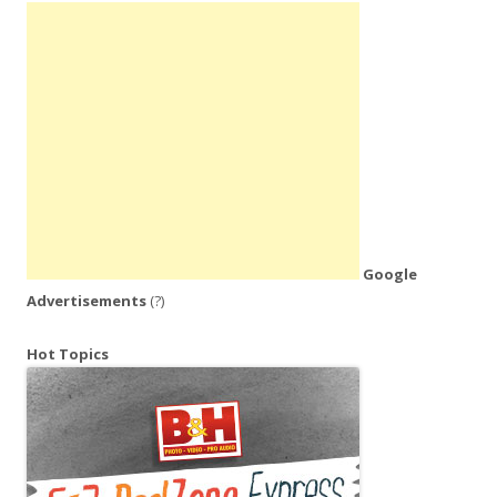
Google
Advertisements
(?)
Hot Topics