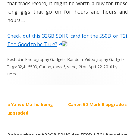
that track record, it might be worth a buy for those
long gigs that go on for hours and hours and
hours.....
Check out this 32GB SDHC card for the 550D or T2i.
Too Good to be True?
Posted in
Photography Gadgets
,
Random
,
Videography Gadgets
.
Tags:
32gb
,
550D
,
Canon
,
class 6
,
sdhc
,
t2i
on
April 22, 2010
by
Emm
.
P
«
Yahoo Mail is being
Canon 5D Mark II upgrade
»
o
upgraded
s
t