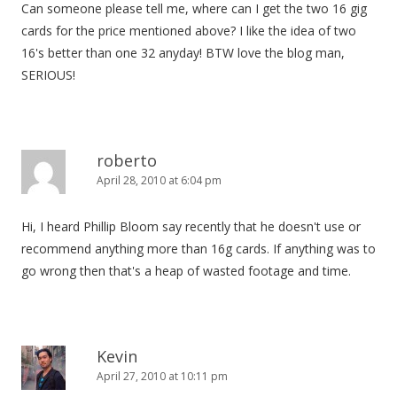
Can someone please tell me, where can I get the two 16 gig
cards for the price mentioned above? I like the idea of two
16's better than one 32 anyday! BTW love the blog man,
SERIOUS!
roberto
April 28, 2010 at 6:04 pm
Hi, I heard Phillip Bloom say recently that he doesn't use or
recommend anything more than 16g cards. If anything was to
go wrong then that's a heap of wasted footage and time.
Kevin
April 27, 2010 at 10:11 pm