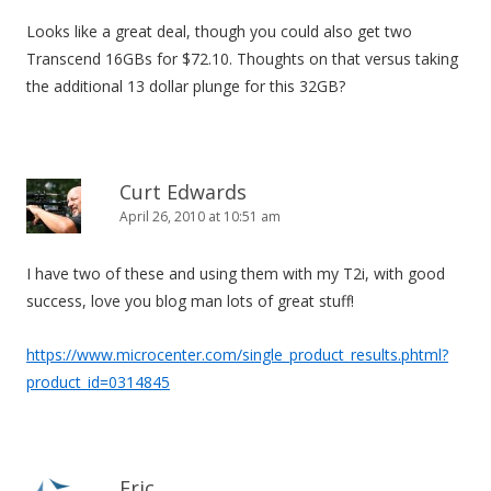
Looks like a great deal, though you could also get two
Transcend 16GBs for $72.10. Thoughts on that versus taking
the additional 13 dollar plunge for this 32GB?
Curt Edwards
April 26, 2010 at 10:51 am
I have two of these and using them with my T2i, with good
success, love you blog man lots of great stuff!
https://www.microcenter.com/single_product_results.phtml?
product_id=0314845
Eric