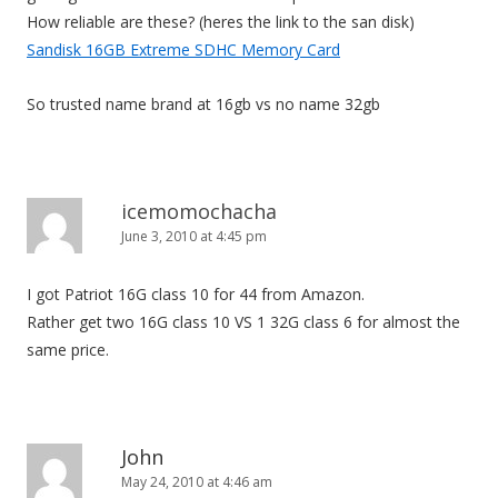
How reliable are these? (heres the link to the san disk)
Sandisk 16GB Extreme SDHC Memory Card
So trusted name brand at 16gb vs no name 32gb
icemomochacha
June 3, 2010 at 4:45 pm
I got Patriot 16G class 10 for 44 from Amazon.
Rather get two 16G class 10 VS 1 32G class 6 for almost the
same price.
John
May 24, 2010 at 4:46 am