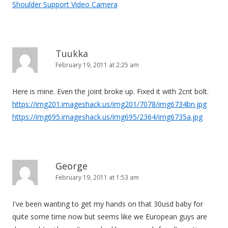
Shoulder Support Video Camera
Tuukka
February 19, 2011 at 2:25 am
Here is mine. Even the joint broke up. Fixed it with 2cnt bolt.
https://img201.imageshack.us/img201/7078/img6734bn.jpg
https://img695.imageshack.us/img695/2364/img6735a.jpg
George
February 19, 2011 at 1:53 am
I've been wanting to get my hands on that 30usd baby for
quite some time now but seems like we European guys are