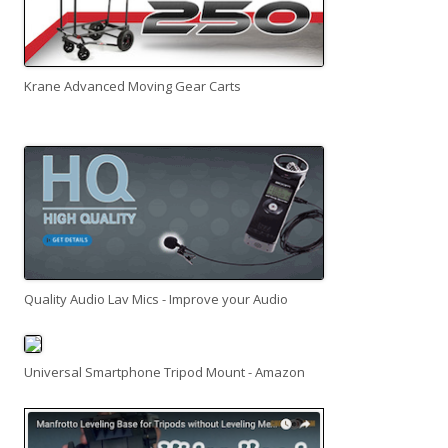
Krane Advanced Moving Gear Carts
Quality Audio Lav Mics - Improve your Audio
Universal Smartphone Tripod Mount - Amazon