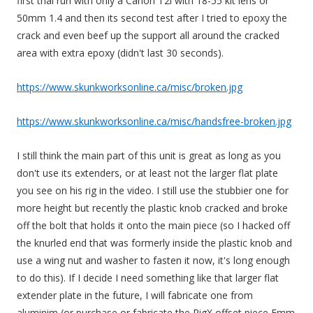
first trial run with only a Canon T2i with 18-55 kit lens or
50mm 1.4 and then its second test after I tried to epoxy the
crack and even beef up the support all around the cracked
area with extra epoxy (didn't last 30 seconds).
https://www.skunkworksonline.ca/misc/broken.jpg
https://www.skunkworksonline.ca/misc/handsfree-broken.jpg
I still think the main part of this unit is great as long as you
don't use its extenders, or at least not the larger flat plate
you see on his rig in the video. I still use the stubbier one for
more height but recently the plastic knob cracked and broke
off the bolt that holds it onto the main piece (so I hacked off
the knurled end that was formerly inside the plastic knob and
use a wing nut and washer to fasten it now, it's long enough
to do this). If I decide I need something like that larger flat
extender plate in the future, I will fabricate one from
aluminim (or purchase or fabricate the RigX offset piece Emm