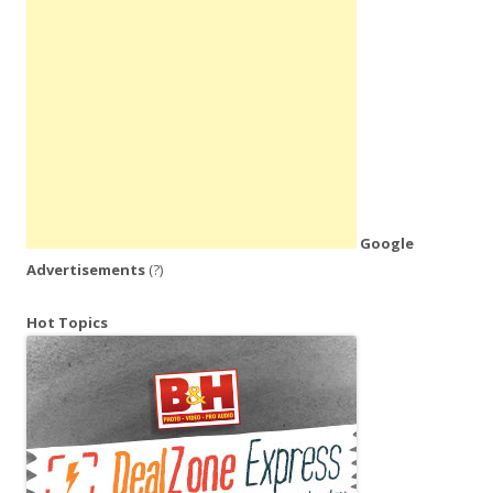
Google
Advertisements
(?)
Hot Topics