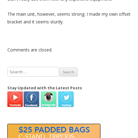
The main unit, however, seems strong. I made my own offset
bracket and it seems sturdy.
Comments are closed.
S
e
a
Stay Updated with the Latest Posts
r
c
h
f
o
r
: