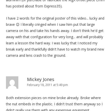
has posted about from Express35).
I have 2 words for the original poster of this video... lucky and
brave 😉 I literally cringed when I saw him put that large
camera on his and take his hands away. I don't think he'd get
away with that configuration for very long... and will probably
learn a lesson the hard way. I was lucky that I noticed my
break early and thankfully didn't have to watch my brand new
camera and lens crash to the ground.
Mickey Jones
February 18, 2011 at 5:49 pm
Both extension pieces on mine broke already. Broke where
the nut embeds in the plastic. I didn't trust them anyway so I
didn't really use them with any expensive equipment.