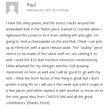
Paul
February 20, 2011 at 12:04 am
I have the shiny plastic and the stress cracks around the
embedded bolt in the flatter piece started to crumble when I
tightened the screw to fix it from shifting left and right. I'm
going to stick a cheeseplate on the end that I think I can pick
up at Filmtools with a quick release plate. The "stubby" piece
seems to be made of the same stuff so I am retiring it as
well. I used the $10 duel hotshoe extension mentioned by
EMM attached for my shotgun and the USB preamp
mentioned on here as well and I will be good to go with my
60D. I think the form factor of this thing is great but I don't
predict a long life so I will use it this week and until it snaps in
a few pieces and either replace it with another or move on to
the next great idea from CHEESYCAM and all the great
contributors. (thanks Emm!)