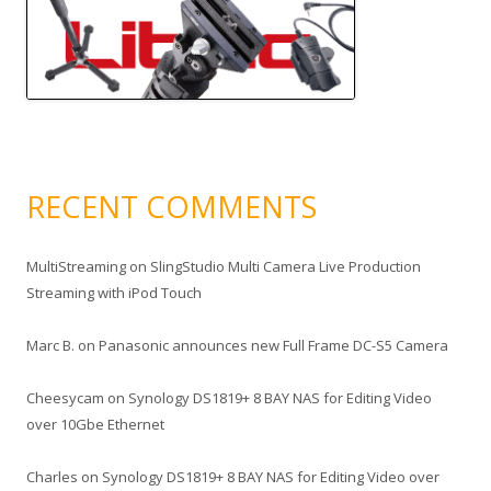
RECENT COMMENTS
MultiStreaming
on
SlingStudio Multi Camera Live Production
Streaming with iPod Touch
Marc B.
on
Panasonic announces new Full Frame DC-S5 Camera
Cheesycam
on
Synology DS1819+ 8 BAY NAS for Editing Video
over 10Gbe Ethernet
Charles
on
Synology DS1819+ 8 BAY NAS for Editing Video over