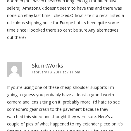
doomed (or i haven't searched long enough for alternative
sellers) .Amazon.uk doesn't seem to have this and there was
none on ebay last time i checked.Official site if a recall listed a
ridiculous shipping price for Europe but its been quite some
time since i loooked there so can't be sure.Any alternatives
out there?
SkunkWorks
February 18, 2011 at 7:11 pm
If you're using one of these cheap shoulder supports I'm
going to guess you probably have at least a grand worth
camera and lens sitting on it, probably more. I'd hate to see
someone's gear crash to the pavement because they
watched this video and thought they were safe. Here's a
couple of pics of what happened to my extender piece on it's