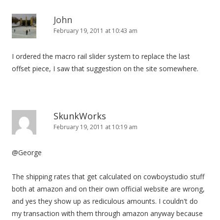
John
February 19, 2011 at 10:43 am
I ordered the macro rail slider system to replace the last
offset piece, I saw that suggestion on the site somewhere.
SkunkWorks
February 19, 2011 at 10:19 am
@George
The shipping rates that get calculated on cowboystudio stuff
both at amazon and on their own official website are wrong,
and yes they show up as rediculous amounts. I couldn't do
my transaction with them through amazon anyway because