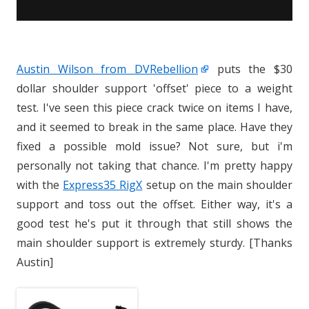
Austin Wilson from DVRebellion
puts the $30
dollar shoulder support 'offset' piece to a weight
test. I've seen this piece crack twice on items I have,
and it seemed to break in the same place. Have they
fixed a possible mold issue? Not sure, but i'm
personally not taking that chance. I'm pretty happy
with the
Express35 RigX
setup on the main shoulder
support and toss out the offset. Either way, it's a
good test he's put it through that still shows the
main shoulder support is extremely sturdy. [Thanks
Austin]