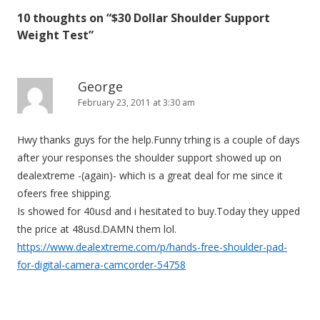
t
10 thoughts on “
$30 Dollar Shoulder Support
n
Weight Test
”
a
v
i
George
February 23, 2011 at 3:30 am
g
a
Hwy thanks guys for the help.Funny trhing is a couple of days
t
after your responses the shoulder support showed up on
i
dealextreme -(again)- which is a great deal for me since it
o
ofeers free shipping.
n
Is showed for 40usd and i hesitated to buy.Today they upped
the price at 48usd.DAMN them lol.
https://www.dealextreme.com/p/hands-free-shoulder-pad-
for-digital-camera-camcorder-54758