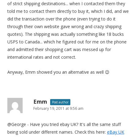
of strict shipping destinations... when I contacted them they
told me to contact them directly to buy it, which I did, and we
did the transaction over the phone (even trying to do it
through their own website gave wrong and crazy shipping
quotes). The shipping was actually something like 18 bucks
USPS to Canada... which he figured out for me on the phone
and admitted their shopping cart was messed up for
international rates and not correct.
Anyway, Emm showed you an alternative as well 😉
Emm
Post author
February 19, 2011 at 9:56 am
@George - Have you tried ebay UK? It's all the same stuff
being sold under different names. Check this here:
eBay UK