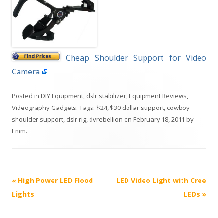
Cheap Shoulder Support for Video
Camera
Posted in
DIY Equipment
,
dslr stabilizer
,
Equipment Reviews
,
Videography Gadgets
. Tags:
$24
,
$30 dollar support
,
cowboy
shoulder support
,
dslr rig
,
dvrebellion
on
February 18, 2011
by
Emm
.
P
«
High Power LED Flood
LED Video Light with Cree
o
Lights
LEDs
»
s