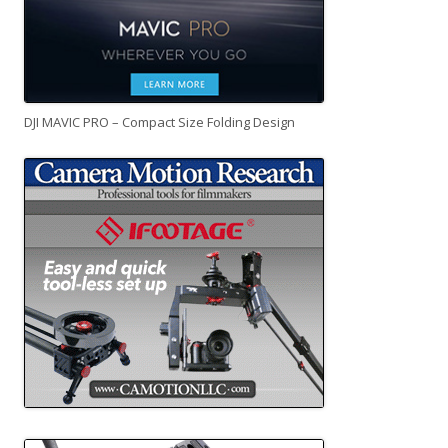
DJI MAVIC PRO – Compact Size Folding Design