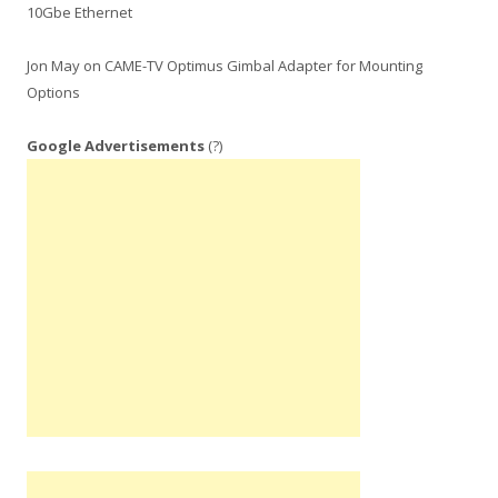
10Gbe Ethernet
Jon May
on
CAME-TV Optimus Gimbal Adapter for Mounting
Options
Google Advertisements
(?)