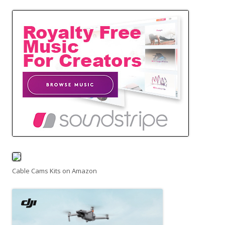
Cable Cams Kits on Amazon