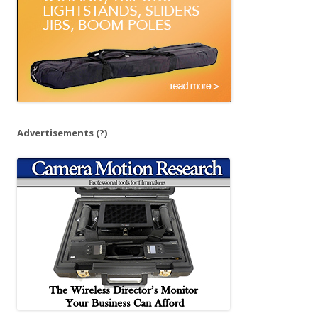
Advertisements
(?)