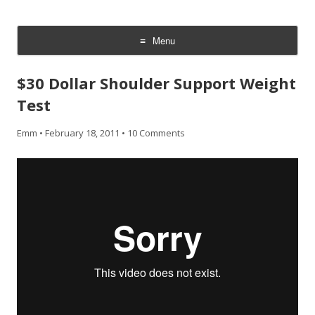
CheesyCam
Video and Photography
Menu
Skip
to
$30 Dollar Shoulder Support Weight
content
Test
Emm
•
February 18, 2011
•
10 Comments