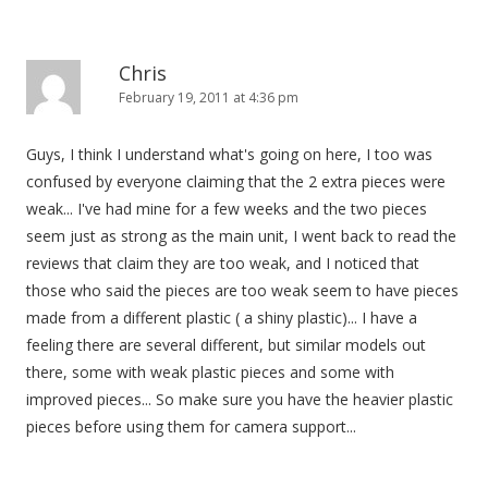
Chris
February 19, 2011 at 4:36 pm
Guys, I think I understand what's going on here, I too was
confused by everyone claiming that the 2 extra pieces were
weak... I've had mine for a few weeks and the two pieces
seem just as strong as the main unit, I went back to read the
reviews that claim they are too weak, and I noticed that
those who said the pieces are too weak seem to have pieces
made from a different plastic ( a shiny plastic)... I have a
feeling there are several different, but similar models out
there, some with weak plastic pieces and some with
improved pieces... So make sure you have the heavier plastic
pieces before using them for camera support...