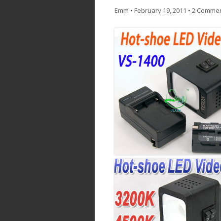
Emm
•
February 19, 2011
•
2 Comme