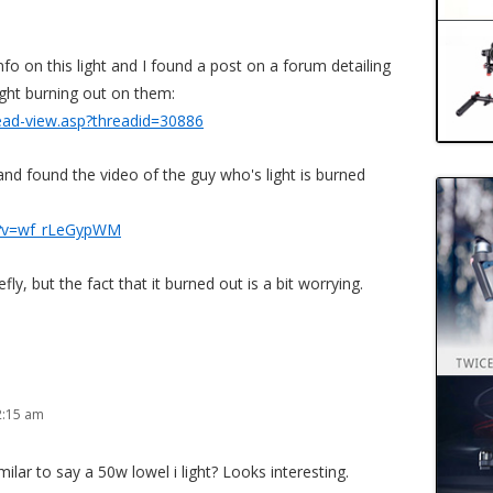
fo on this light and I found a post on a forum detailing
ight burning out on them:
read-view.asp?threadid=30886
d found the video of the guy who's light is burned
h?v=wf_rLeGypWM
fly, but the fact that it burned out is a bit worrying.
2:15 am
imilar to say a 50w lowel i light? Looks interesting.