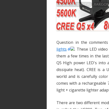
Question in the comments
lights
. These LED video 
them a few times in the las
Q5 High power LED's into 
dissipate heat). CREE is a
world and is carefully colo
comes with a rechargeable 7
light + cigarette lighter adap
There are two different mod