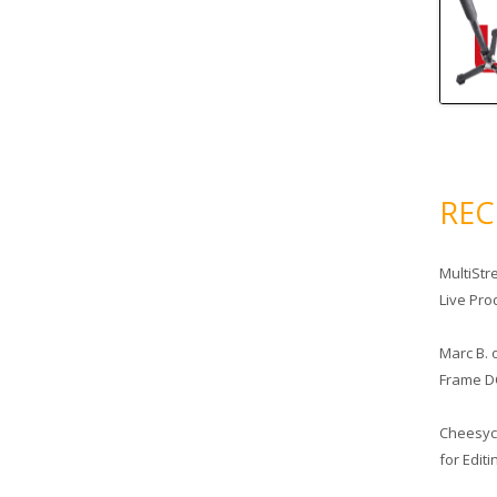
RE
MultiStr
Live Pro
Marc B.
Frame D
Cheesy
for Edit