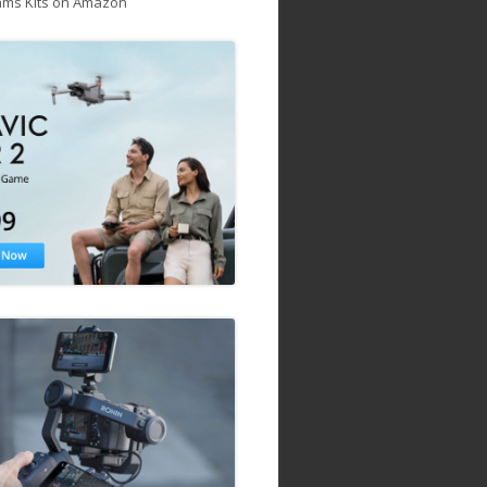
ams Kits on Amazon