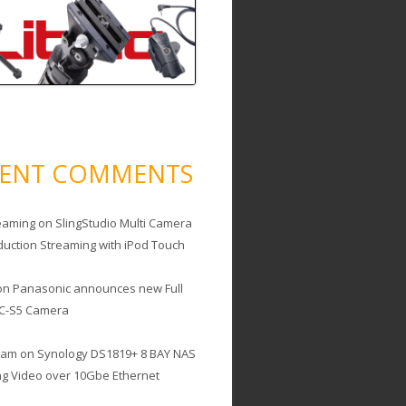
CENT COMMENTS
eaming
on
SlingStudio Multi Camera
duction Streaming with iPod Touch
on
Panasonic announces new Full
C-S5 Camera
cam
on
Synology DS1819+ 8 BAY NAS
ing Video over 10Gbe Ethernet