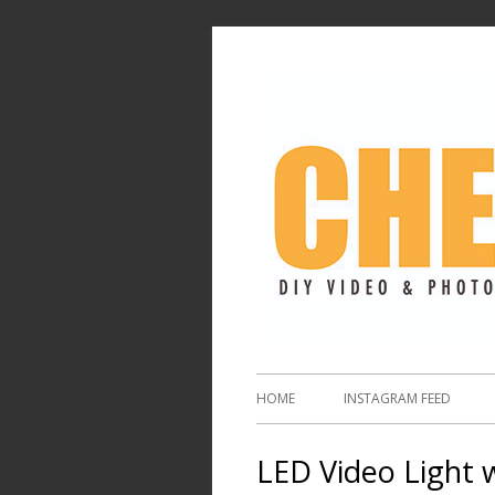
HOME
INSTAGRAM FEED
LED Video Light 