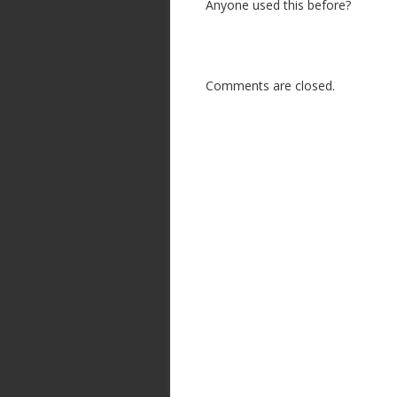
Anyone used this before?
Comments are closed.