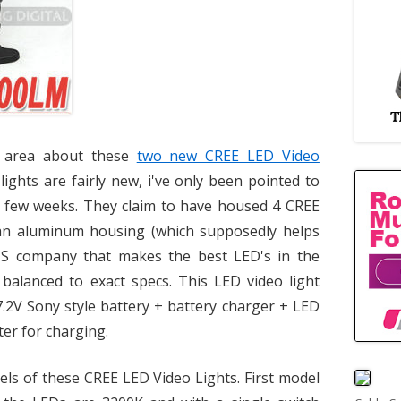
 area about these
two new CREE LED Video
lights are fairly new, i've only been pointed to
t few weeks. They claim to have housed 4 CREE
an aluminum housing (which supposedly helps
 US company that makes the best LED's in the
r balanced to exact specs. This LED video light
.2V Sony style battery + battery charger + LED
ter for charging.
els of these CREE LED Video Lights. First model