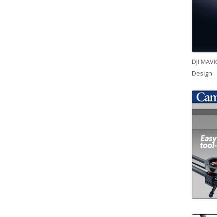
DJI MAVI
Design