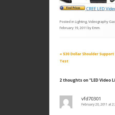
CREE LED Video
Posted in
Lighting
,
Videography Ga
February 19, 2011
by
Emm
.
P
«
$30 Dollar Shoulder Support
o
Test
s
t
2 thoughts on “
LED Video L
n
a
v
vfd70301
i
February 20, 2011 at 2
g