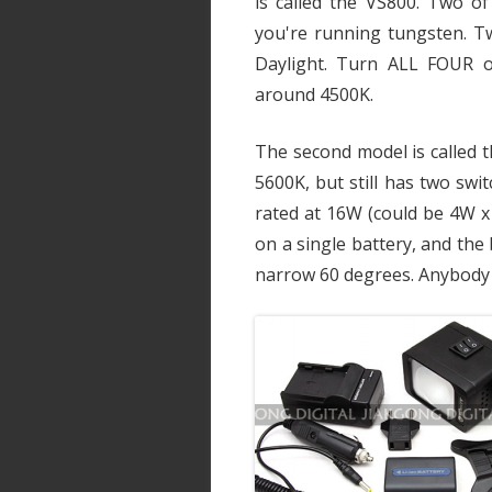
is called the VS800. Two o
you're running tungsten. T
Daylight. Turn ALL FOUR o
around 4500K.
The second model is called t
5600K, but still has two swit
rated at 16W (could be 4W x 
on a single battery, and th
narrow 60 degrees. Anybody 