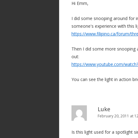
Hi Emm,
a
t
I did some snooping around for in
i
someone's experience with this l
o
https://www.filipino.ca/forum/th
n
Then I did some more snooping an
out:
https://www.youtube.com/watc
You can see the light in action brie
Luke
February 20, 2011 at 1
Is this light used for a spotlight s