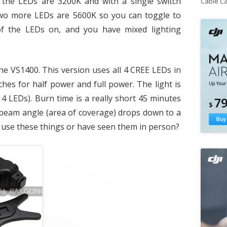
f the LEDs are 3200K and with a single switch
Cable C
wo more LEDs are 5600K so you can toggle to
f the LEDs on, and you have mixed lighting
he VS1400. This version uses all 4 CREE LEDs in
ches for half power and full power. The light is
4 LEDs). Burn time is a really short 45 minutes
e beam angle (area of coverage) drops down to a
use these things or have seen them in person?