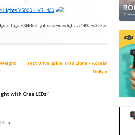
 Lights VS800 + VS1400
dgets
. Tags:
CREE led light
,
cree video light
,
vs1400
,
vs800
on
 Weight
Test Drive SpiderTrax Clone – Korean
Dolly
»
ight with Cree LEDs
”
:29 am