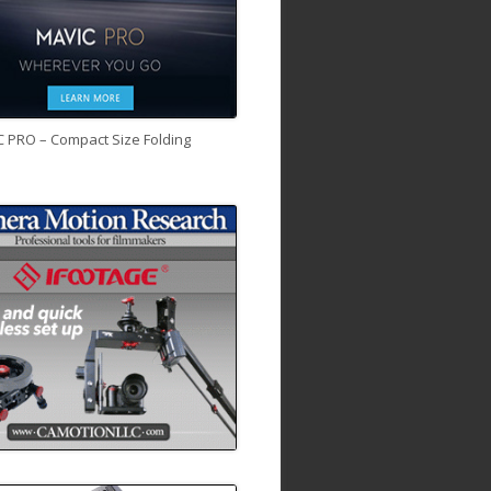
C PRO – Compact Size Folding