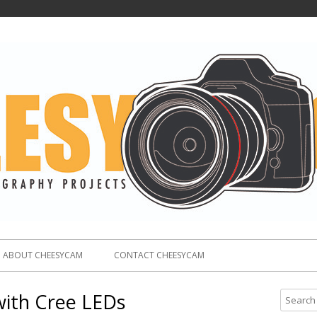
ABOUT CHEESYCAM
CONTACT CHEESYCAM
with Cree LEDs
S
e