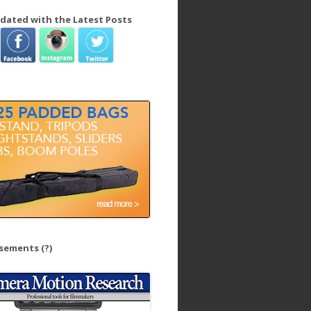
dated with the Latest Posts
isements
(?)