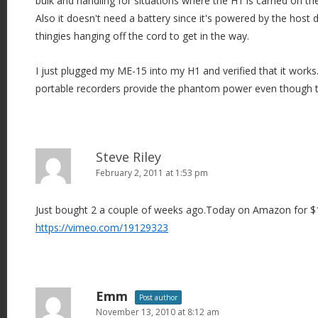
bulk and handling for situations where the H1 is carried on t
Also it doesn't need a battery since it's powered by the host 
thingies hanging off the cord to get in the way.
I just plugged my ME-15 into my H1 and verified that it works.
portable recorders provide the phantom power even though th
Steve Riley
February 2, 2011 at 1:53 pm
Just bought 2 a couple of weeks ago.Today on Amazon for $1
https://vimeo.com/19129323
Emm
Post author
November 13, 2010 at 8:12 am