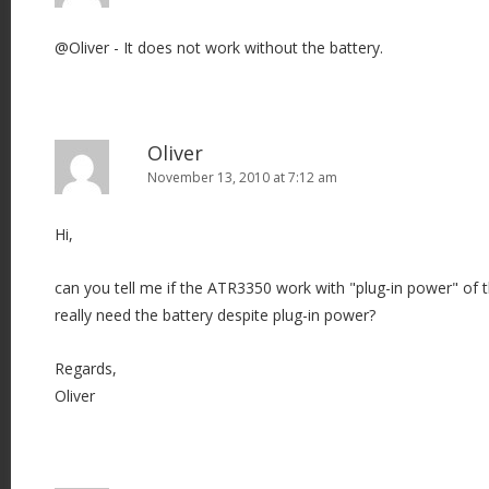
@Oliver - It does not work without the battery.
Oliver
November 13, 2010 at 7:12 am
Hi,
can you tell me if the ATR3350 work with "plug-in power" of 
really need the battery despite plug-in power?
Regards,
Oliver