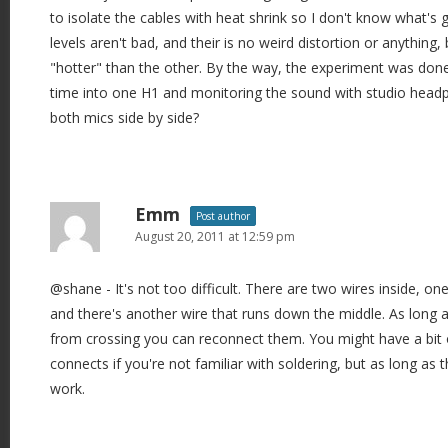
to isolate the cables with heat shrink so I don't know what's 
levels aren't bad, and their is no weird distortion or anything, 
"hotter" than the other. By the way, the experiment was done
time into one H1 and monitoring the sound with studio head
both mics side by side?
Emm
Post author
August 20, 2011 at 12:59 pm
@shane - It's not too difficult. There are two wires inside, on
and there's another wire that runs down the middle. As long 
from crossing you can reconnect them. You might have a bit 
connects if you're not familiar with soldering, but as long as t
work.