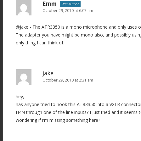
Emm
Post author
October 29, 2010 at 6:07 am
@Jake - The ATR3350 is a mono microphone and only uses one 
The adapter you have might be mono also, and possibly using 
only thing I can think of.
jake
October 29, 2010 at 2:31 am
hey,
has anyone tried to hook this ATR3350 into a VXLR connector
H4N through one of the line inputs? I just tried and it seems t
wondering if i'm missing something here?