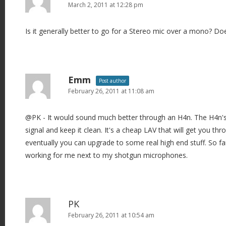
March 2, 2011 at 12:28 pm
Is it generally better to go for a Stereo mic over a mono? Do
Emm
Post author
February 26, 2011 at 11:08 am
@PK - It would sound much better through an H4n. The H4n'
signal and keep it clean. It's a cheap LAV that will get you t
eventually you can upgrade to some real high end stuff. So f
working for me next to my shotgun microphones.
PK
February 26, 2011 at 10:54 am