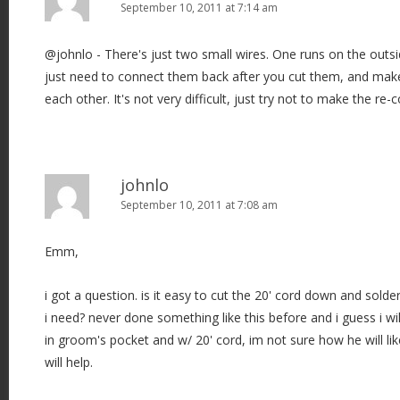
September 10, 2011 at 7:14 am
@johnlo - There's just two small wires. One runs on the outsi
just need to connect them back after you cut them, and make
each other. It's not very difficult, just try not to make the re-
johnlo
September 10, 2011 at 7:08 am
Emm,
i got a question. is it easy to cut the 20' cord down and sol
i need? never done something like this before and i guess i wil
in groom's pocket and w/ 20' cord, im not sure how he will lik
will help.