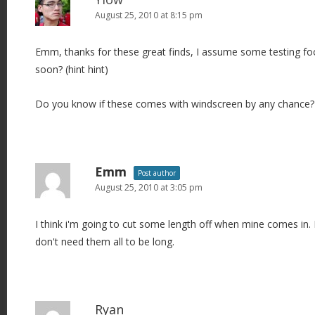
August 25, 2010 at 8:15 pm
Emm, thanks for these great finds, I assume some testing foo
soon? (hint hint)
Do you know if these comes with windscreen by any chance?
Emm
Post author
August 25, 2010 at 3:05 pm
I think i'm going to cut some length off when mine comes in. I
don't need them all to be long.
Ryan