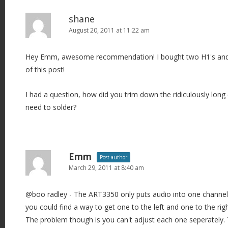
shane
August 20, 2011 at 11:22 am
Hey Emm, awesome recommendation! I bought two H1's and
of this post!
I had a question, how did you trim down the ridiculously long 
need to solder?
Emm
Post author
March 29, 2011 at 8:40 am
@boo radley - The ART3350 only puts audio into one channel (o
you could find a way to get one to the left and one to the righ
The problem though is you can't adjust each one seperately