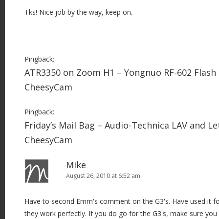
Tks! Nice job by the way, keep on.
Pingback:
ATR3350 on Zoom H1 – Yongnuo RF-602 Flash 
CheesyCam
Pingback:
Friday’s Mail Bag – Audio-Technica LAV and Le
CheesyCam
Mike
August 26, 2010 at 6:52 am
Have to second Emm's comment on the G3's. Have used it f
they work perfectly. If you do go for the G3's, make sure yo