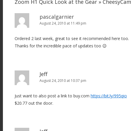
Zoom H1 Quick Look at the Gear » CheesyCa
pascalgarnier
August 24, 2010 at 11:49 pm
Ordered 2 last week, great to see it recommended here too.
Thanks for the incredible pace of updates too 😉
Jeff
August 24, 2010 at 10:37 pm
Just want to also post a link to buy.com
https://bit.ly/995qio
$20.77 out the door.