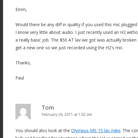
Emm,
Would there be any diff in quality if you used this mic plugge
I know very little about audio. I just recently used an H2 withou
a really basic job. The $50 AT lav we got was actually broken
get a new one so we just recorded using the H2's mic.
Thanks,
Paul
Tom
February 26, 2011 at 1:02 am
You should also look at the
Olympus ME-15 lav mike
. The co