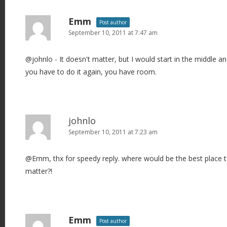
Emm
Post author
September 10, 2011 at 7:47 am
@johnlo - It doesn't matter, but I would start in the middle an
you have to do it again, you have room.
johnlo
September 10, 2011 at 7:23 am
@Emm, thx for speedy reply. where would be the best place to 
matter?!
Emm
Post author