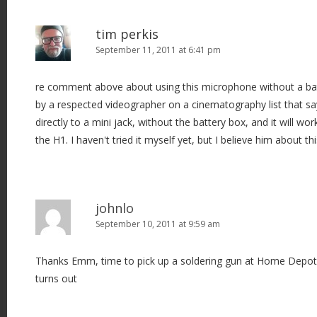
tim perkis
September 11, 2011 at 6:41 pm
re comment above about using this microphone without a batt
by a respected videographer on a cinematography list that say
directly to a mini jack, without the battery box, and it will wo
the H1. I haven't tried it myself yet, but I believe him about thi
johnlo
September 10, 2011 at 9:59 am
Thanks Emm, time to pick up a soldering gun at Home Depot. 
turns out