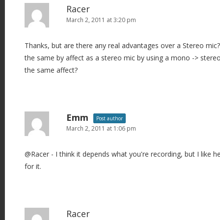
Racer
March 2, 2011 at 3:20 pm
Thanks, but are there any real advantages over a Stereo mic?
the same by affect as a stereo mic by using a mono -> stereo 
the same affect?
Emm
Post author
March 2, 2011 at 1:06 pm
@Racer - I think it depends what you're recording, but I like hea
for it.
Racer