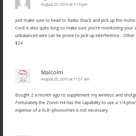
August 25, 2010 at 1:13 pm
Just make sure to head to Radio Shack and pick up the mono 
Cord is also quite long so make sure you're monitoring your 
unbalanced wire can be prone to pick up interference... Other 
$24
Malcolm
August 25, 2010 at 11:51 am
Bought 2 a month ago to supplement my wireless and shotgun
Fortunately the Zoom H4 has the capability to use a 1/4 phono
expense of a XLR~phono/mini is not necessary.