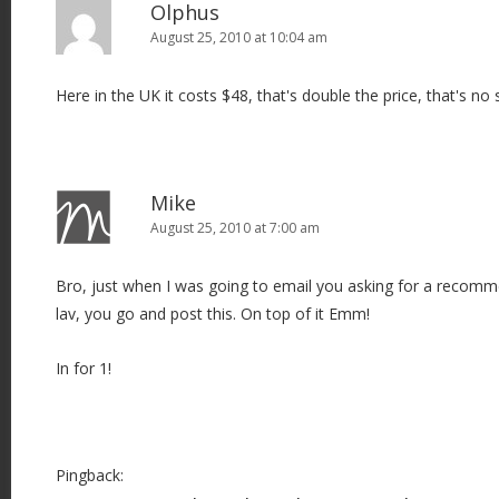
Olphus
August 25, 2010 at 10:04 am
Here in the UK it costs $48, that's double the price, that's no 
Mike
August 25, 2010 at 7:00 am
Bro, just when I was going to email you asking for a recomm
lav, you go and post this. On top of it Emm!
In for 1!
Pingback: