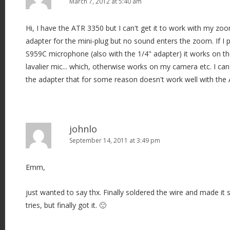
March 7, 2012 at 5:40 am
Hi, I have the ATR 3350 but I can't get it to work with my zoo
adapter for the mini-plug but no sound enters the zoom. If I
S959C microphone (also with the 1/4" adapter) it works on t
lavalier mic... which, otherwise works on my camera etc. I can't 
the adapter that for some reason doesn't work well with the 
johnlo
September 14, 2011 at 3:49 pm
Emm,
just wanted to say thx. Finally soldered the wire and made it 
tries, but finally got it. 🙂