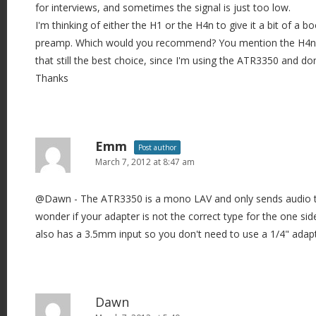
for interviews, and sometimes the signal is just too low.
I'm thinking of either the H1 or the H4n to give it a bit of a b
preamp. Which would you recommend? You mention the H4n h
that still the best choice, since I'm using the ATR3350 and d
Thanks
Emm
Post author
March 7, 2012 at 8:47 am
@Dawn - The ATR3350 is a mono LAV and only sends audio t
wonder if your adapter is not the correct type for the one s
also has a 3.5mm input so you don't need to use a 1/4" adapter.
Dawn