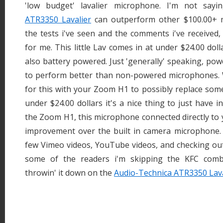
'low budget' lavalier microphone. I'm not say
ATR3350 Lavalier
can outperform other $100.00+ 
the tests i've seen and the comments i've received,
for me. This little Lav comes in at under $24.00 dol
also battery powered. Just 'generally' speaking, p
to perform better than non-powered microphones. W
for this with your Zoom H1 to possibly replace some 
under $24.00 dollars it's a nice thing to just have 
the Zoom H1, this microphone connected directly to 
improvement over the built in camera microphone. 
few Vimeo videos, YouTube videos, and checking 
some of the readers i'm skipping the KFC comb
throwin' it down on the
Audio-Technica ATR3350 Lava