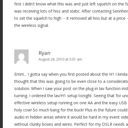
first I didn't know what this was and just left squelch on the fa
was receiving lots of hiss and static. After contacting Sennhei
to set the squelch to high -- it removed all hiss but at a price -
the wireless signal.
Ryan
August 26, 2010 at 3:01 am
Emm... I gotta say when you first posted about the H1 I kinda 
thought that this was going to be even close to a considerat
solution. When I saw your post on the plug-in lav function in
turning. I ordered the lav/H1 setup tonight. Seeing that for u
effective wireless setup running on one AA and the easy USB 
holy cow! So much bang for the buck! Plus in the future coul
audio in hidden areas where it would be hard in my event vid
without clunky boxes and wires. Perfect for my DSLR needs a