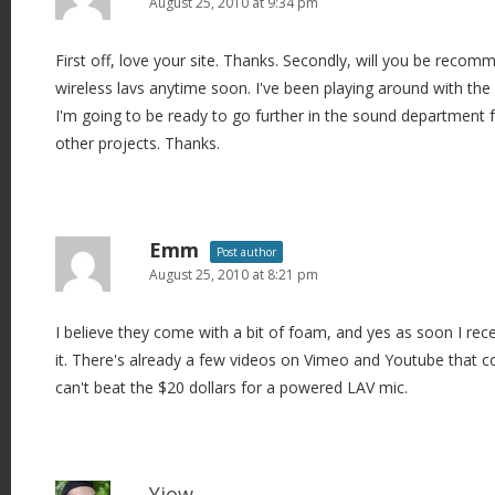
August 25, 2010 at 9:34 pm
First off, love your site. Thanks. Secondly, will you be reco
wireless lavs anytime soon. I've been playing around with th
I'm going to be ready to go further in the sound department 
other projects. Thanks.
Emm
Post author
August 25, 2010 at 8:21 pm
I believe they come with a bit of foam, and yes as soon I receiv
it. There's already a few videos on Vimeo and Youtube that c
can't beat the $20 dollars for a powered LAV mic.
Yiow