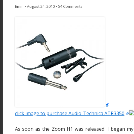
Emm
•
August 24, 2010
•
54 Comments
click image to purchase Audio-Technica ATR3350
As soon as the Zoom H1 was released, I began my 