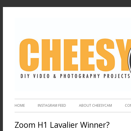
HOME
INSTAGRAM FEED
ABOUT CHEESYCAM
CO
Zoom H1 Lavalier Winner?