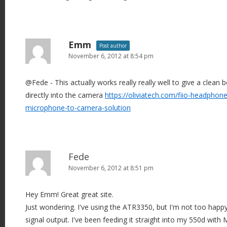
Emm
Post author
November 6, 2012 at 8:54 pm
@Fede - This actually works really really well to give a clea
directly into the camera
https://oliviatech.com/fiio-headphone
microphone-to-camera-solution
Fede
November 6, 2012 at 8:51 pm
Hey Emm! Great great site.
Just wondering. I've using the ATR3350, but I'm not too happ
signal output. I've been feeding it straight into my 550d with