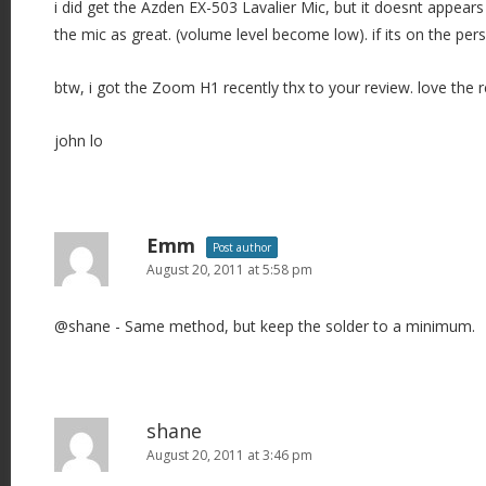
i did get the Azden EX-503 Lavalier Mic, but it doesnt appear
the mic as great. (volume level become low). if its on the per
btw, i got the Zoom H1 recently thx to your review. love the 
john lo
Emm
Post author
August 20, 2011 at 5:58 pm
@shane - Same method, but keep the solder to a minimum.
shane
August 20, 2011 at 3:46 pm