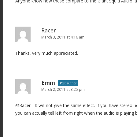
Anyone know how these compare to the Giant Squid Audio la
Racer
March 3, 2011 at 4:16 am
Thanks, very much appreciated.
Emm
Post author
March 2, 2011 at 3:25 pm
@Racer - It will not give the same effect. If you have stereo
you can actually tell left from right when the audio is playing 