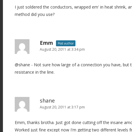
I just soldered the conductors, wrapped em' in heat shrink, a
method did you use?
Emm
Post author
August 20, 2011 at 3:34 pm
@shane - Not sure how large of a connection you have, but t
resistance in the line.
shane
August 20, 2011 at 3:17 pm
Emm, thanks brotha. Just got done cutting off the insane amo
Worked just fine except now I'm getting two different levels 