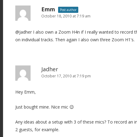
Emm
Post author
October 18, 2010 at 7:19 am
@Jadher I also own a Zoom H4n if I really wanted to record t
on individual tracks. Then again I also own three Zoom H1's.
Jadher
October 17, 2010 at 7:19 pm
Hey Emm,
Just bought mine. Nice mic 😉
Any ideas about a setup with 3 of these mics? To record an i
2 guests, for example.