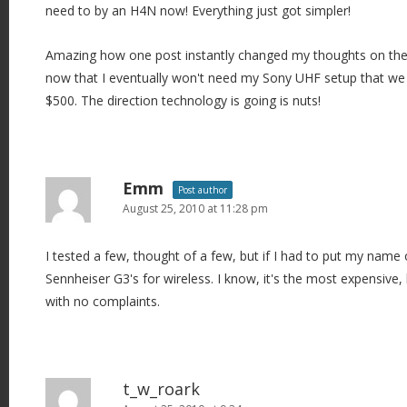
need to by an H4N now! Everything just got simpler!
Amazing how one post instantly changed my thoughts on the H
now that I eventually won't need my Sony UHF setup that we
$500. The direction technology is going is nuts!
Emm
Post author
August 25, 2010 at 11:28 pm
I tested a few, thought of a few, but if I had to put my name o
Sennheiser G3's for wireless. I know, it's the most expensive, 
with no complaints.
t_w_roark