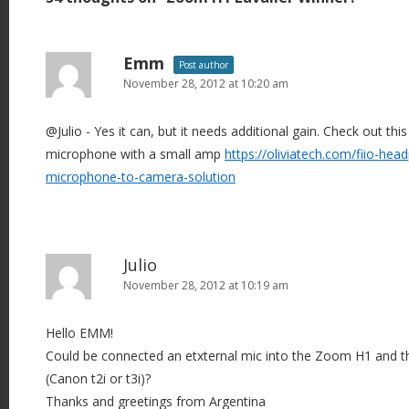
t
n
a
Emm
Post author
v
November 28, 2012 at 10:20 am
i
@Julio - Yes it can, but it needs additional gain. Check out thi
g
microphone with a small amp
https://oliviatech.com/fiio-hea
a
microphone-to-camera-solution
t
i
o
n
Julio
November 28, 2012 at 10:19 am
Hello EMM!
Could be connected an etxternal mic into the Zoom H1 and thi
(Canon t2i or t3i)?
Thanks and greetings from Argentina