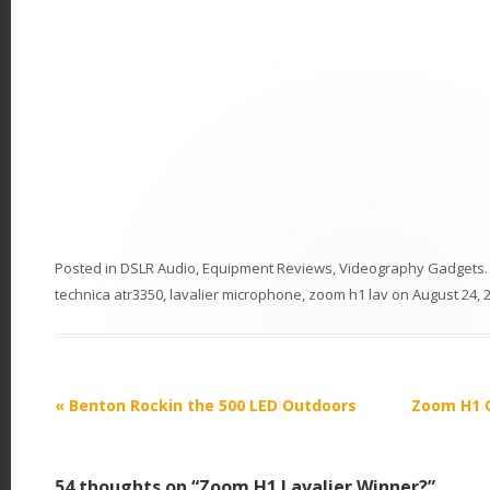
Posted in
DSLR Audio
,
Equipment Reviews
,
Videography Gadgets
technica atr3350
,
lavalier microphone
,
zoom h1 lav
on
August 24, 
P
«
Benton Rockin the 500 LED Outdoors
Zoom H1 Q
o
s
54 thoughts on “
Zoom H1 Lavalier Winner?
”