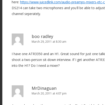
here:
https://www.juicedlink.com/audio-preamps-mixers-etc-
DS214 can take two microphones and you'll be able to adjust 
channel seperately.
boo radley
March 29, 2011 at 8:30 am
I have one ATR3350 and an H1. Great sound for just one talk
shoot a two-person sit-down interview. If I get another ATR
into the H1? Do I need a mixer?
MrDinaguan
March 20, 2011 at 4:07 pm