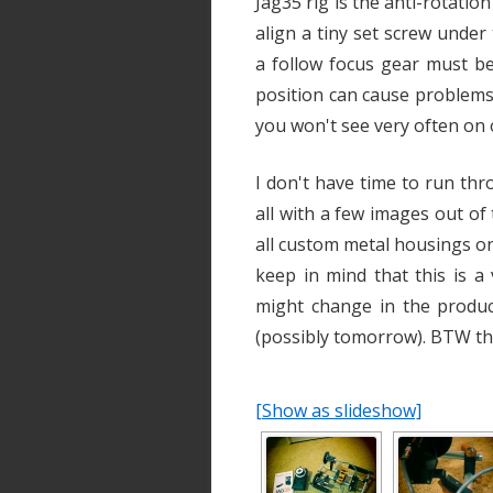
Jag35 rig is the anti-rotatio
align a tiny set screw unde
a follow focus gear must be
position can cause problems. 
you won't see very often on 
I don't have time to run thro
all with a few images out of 
all custom metal housings on
keep in mind that this is a
might change in the produc
(possibly tomorrow). BTW th
[Show as slideshow]