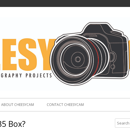
ABOUT CHEESYCAM
CONTACT CHEESYCAM
35 Box?
S
e