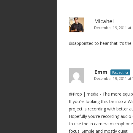
Micahel
December 19, 2011 at
disappointed to hear that it's th
Emm
Post author
December 19, 2011 at 
@Prop | media - The more equipme
If you're looking this far into a 
project is recording with better
Hopefully you're recording audio 
to use the in camera microphone,
focus. Simple and mostly quiet.