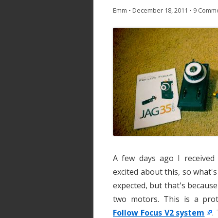
Emm
•
December 18, 2011
•
9 Comm
A few days ago I receive
excited about this, so what's
expected, but that's because
two motors. This is a prot
Follow Focus V2 system
.