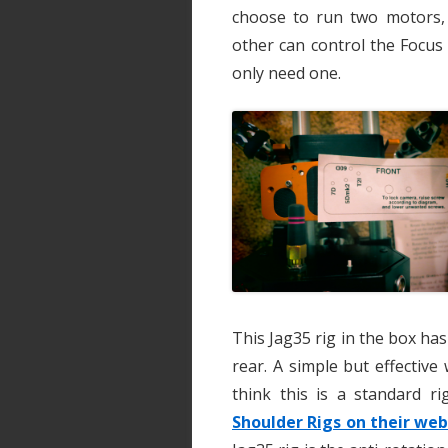
choose to run two motors,
other can control the Focus
only need one.
This Jag35 rig in the box has
rear. A simple but effective 
think this is a standard r
Shoulder Rigs on their web