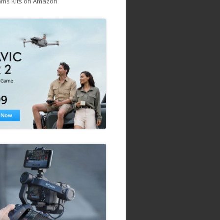
ams Kits on Amazon