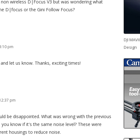
ir non wireless D|Focus V3 but was wondering what
the D|focus or the Gini Follow Focus?
DJI MAVI
3:10 pm
Design
and let us know. Thanks, exciting times!
 12:37 pm
ld be disappointed. What was wrong with the previous
 you know if it's the same noise level? These were
erent housings to reduce noise.