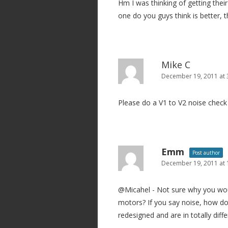
Hm I was thinking of getting the
a
one do you guys think is better, 
t
i
o
n
Mike C
December 19, 2011 at 
Please do a V1 to V2 noise check 
Emm
Post author
December 19, 2011 at
@Micahel - Not sure why you wou
motors? If you say noise, how do
redesigned and are in totally diff