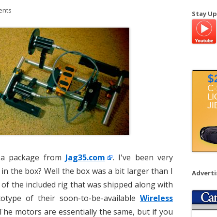
a
ents
Stay Up
r
c
h
f
o
r
:
d a package from
Jag35.com
. I've been very
 in the box? Well the box was a bit larger than I
Advert
 of the included rig that was shipped along with
otype of their soon-to-be-available
Wireless
 The motors are essentially the same, but if you