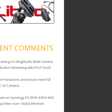
CENT COMMENTS
eaming
on
SlingStudio Multi Camera
duction Streaming with iPod Touch
on
Panasonic announces new Full
C-S5 Camera
cam
on
Synology DS1819+ 8 BAY NAS
ing Video over 10Gbe Ethernet