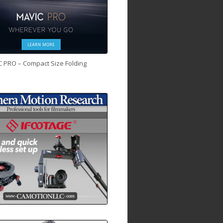
C PRO – Compact Size Folding