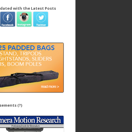
dated with the Latest Posts
isements
(?)