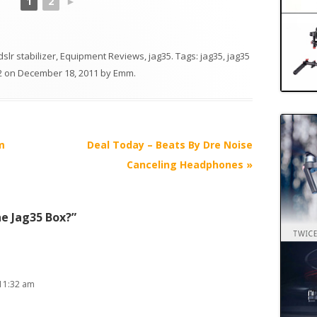
1
2
►
dslr stabilizer
,
Equipment Reviews
,
jag35
. Tags:
jag35
,
jag35
2
on
December 18, 2011
by
Emm
.
m
Deal Today – Beats By Dre Noise
Canceling Headphones
»
he Jag35 Box?
”
11:32 am