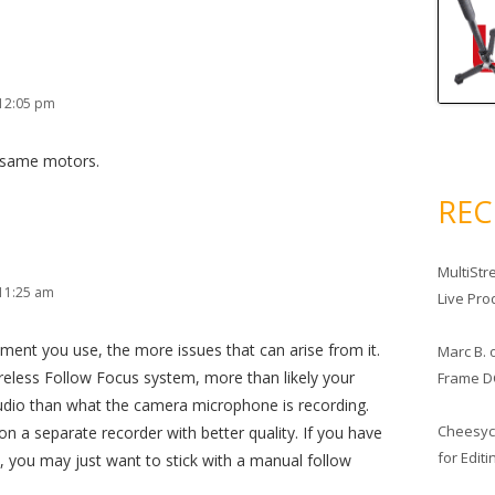
 12:05 pm
e same motors.
RE
MultiStr
11:25 am
Live Pro
nt you use, the more issues that can arise from it.
Marc B.
Wireless Follow Focus system, more than likely your
Frame D
 audio than what the camera microphone is recording.
Cheesy
on a separate recorder with better quality. If you have
for Edit
 you may just want to stick with a manual follow