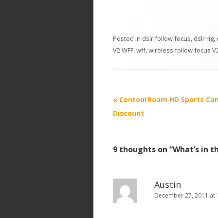
Posted in
dslr follow focus
,
dslr rig
,
V2 WFF
,
wff
,
wireless follow focus V
P
«
ContourRoam HD Sports Ca
o
Discount
s
t
9 thoughts on “
What’s in t
n
a
v
Austin
i
December 27, 2011 at 
g