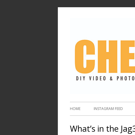
HOME
INSTAGRAM FEED
What’s in the Jag