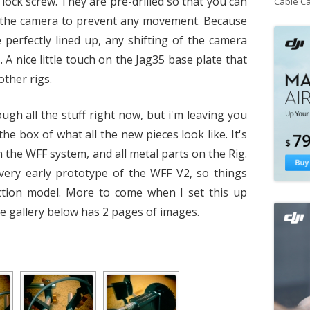
n lock screw. They are pre-drilled so that you can
Cable C
r the camera to prevent any movement. Because
 perfectly lined up, any shifting of the camera
A nice little touch on the Jag35 base plate that
other rigs.
ugh all the stuff right now, but i'm leaving you
the box of what all the new pieces look like. It's
 the WFF system, and all metal parts on the Rig.
 very early prototype of the WFF V2, so things
tion model. More to come when I set this up
e gallery below has 2 pages of images.