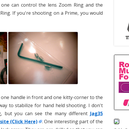
 one can control the lens Zoom Ring and the
 Ring. If you're shooting on a Prime, you would
 one handle in front and one kitty-corner to the
way to stabilize for hand held shooting. I don't
ig, but you can see the many different
Jag35
site (Click Here)
. One interesting part of the