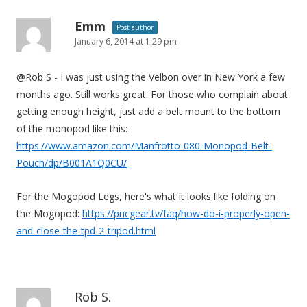
Emm
Post author
January 6, 2014 at 1:29 pm
@Rob S - I was just using the Velbon over in New York a few
months ago. Still works great. For those who complain about
getting enough height, just add a belt mount to the bottom
of the monopod like this:
https://www.amazon.com/Manfrotto-080-Monopod-Belt-
Pouch/dp/B001A1Q0CU/
For the Mogopod Legs, here's what it looks like folding on
the Mogopod:
https://pncgear.tv/faq/how-do-i-properly-open-
and-close-the-tpd-2-tripod.html
Rob S.