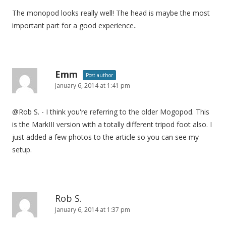
The monopod looks really well! The head is maybe the most
important part for a good experience..
Emm
Post author
January 6, 2014 at 1:41 pm
@Rob S. - I think you're referring to the older Mogopod. This
is the MarkIII version with a totally different tripod foot also. I
just added a few photos to the article so you can see my
setup.
Rob S.
January 6, 2014 at 1:37 pm