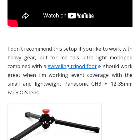
I don't recommend this setup if you like to work with
heavy gear, but for me this ultra light monopod
combined with a
swiveling tripod foot
should work
great when i'm working event coverage with the
small and lightweight Panasonic GH3 + 12-35mm
F/2.8 OIS lens.