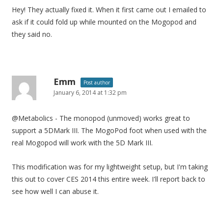
Hey! They actually fixed it. When it first came out I emailed to
ask if it could fold up while mounted on the Mogopod and
they said no.
Emm
Post author
January 6, 2014 at 1:32 pm
@Metabolics - The monopod (unmoved) works great to
support a 5DMark III. The MogoPod foot when used with the
real Mogopod will work with the 5D Mark III.
This modification was for my lightweight setup, but I'm taking
this out to cover CES 2014 this entire week. I'll report back to
see how well I can abuse it.