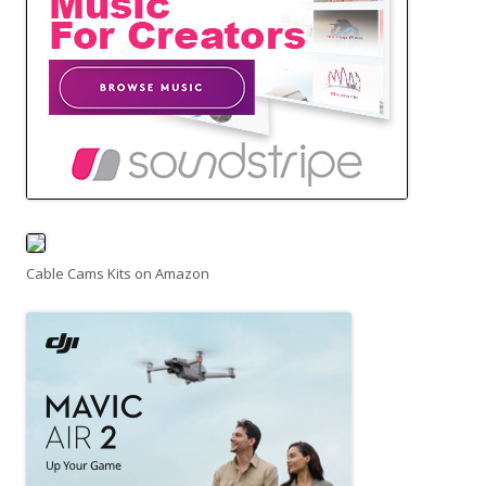
Cable Cams Kits on Amazon