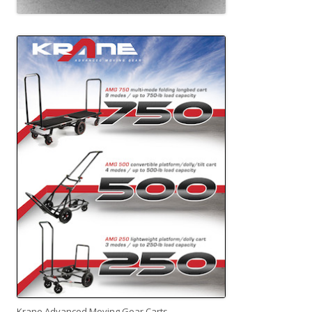
Krane Advanced Moving Gear Carts