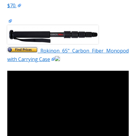
$70.
Rokinon 65" Carbon Fiber Monopod
with Carrying Case