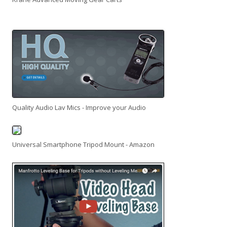
Quality Audio Lav Mics - Improve your Audio
Universal Smartphone Tripod Mount - Amazon