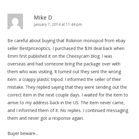
Mike D
January 7, 2014 at 11:44 pm
Be careful about buying that Rokinon monopod from ebay
seller Bestpriceoptics. I purchased the $39 deal back when
Emm first published it on the Cheesycam blog. I was
overseas and had someone bring the package over with
them who was visiting. It turned out they sent the wrong
item: a crappy plastic tripod. I informed the seller of their
mistake. They replied saying that they were sending out the
correct item in the next couple days. I waited for the item to
arrive to my address back in the US. The item never came,
and I informed them of it. No replies. I continued messaging
them and never got a response again.
Buyer beware...