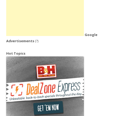
Google
Advertisements
(?)
Hot Topics