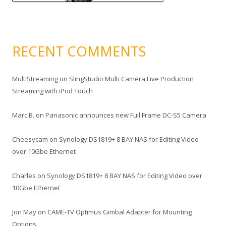
RECENT COMMENTS
MultiStreaming
on
SlingStudio Multi Camera Live Production
Streaming with iPod Touch
Marc B.
on
Panasonic announces new Full Frame DC-S5 Camera
Cheesycam
on
Synology DS1819+ 8 BAY NAS for Editing Video
over 10Gbe Ethernet
Charles
on
Synology DS1819+ 8 BAY NAS for Editing Video over
10Gbe Ethernet
Jon May
on
CAME-TV Optimus Gimbal Adapter for Mounting
Options