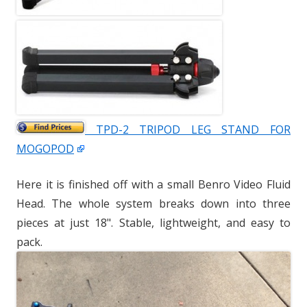
TPD-2 TRIPOD LEG STAND FOR
MOGOPOD
Here it is finished off with a small Benro Video Fluid
Head. The whole system breaks down into three
pieces at just 18". Stable, lightweight, and easy to
pack.