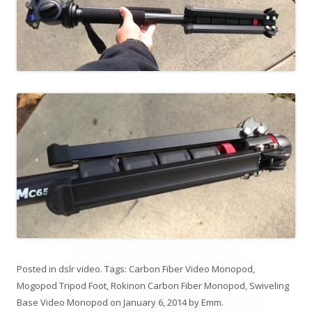
Posted in
dslr video
. Tags:
Carbon Fiber Video Monopod
,
Mogopod Tripod Foot
,
Rokinon Carbon Fiber Monopod
,
Swiveling
Base Video Monopod
on
January 6, 2014
by
Emm
.