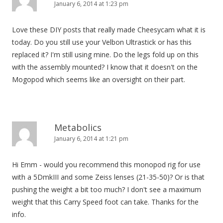
January 6, 2014 at 1:23 pm
Love these DIY posts that really made Cheesycam what it is
today. Do you still use your Velbon Ultrastick or has this
replaced it? I'm still using mine. Do the legs fold up on this
with the assembly mounted? I know that it doesn't on the
Mogopod which seems like an oversight on their part.
Metabolics
January 6, 2014 at 1:21 pm
Hi Emm - would you recommend this monopod rig for use
with a 5DmkIII and some Zeiss lenses (21-35-50)? Or is that
pushing the weight a bit too much? I don't see a maximum
weight that this Carry Speed foot can take. Thanks for the
info.