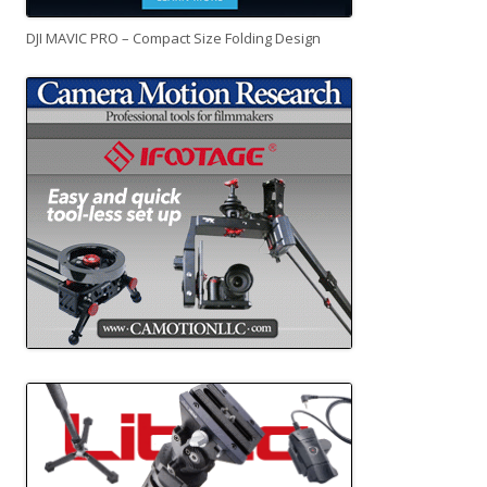
DJI MAVIC PRO – Compact Size Folding Design