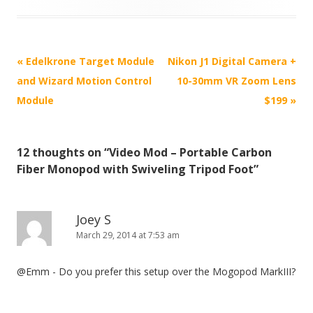
P
«
Edelkrone Target Module
Nikon J1 Digital Camera +
o
and Wizard Motion Control
10-30mm VR Zoom Lens
s
Module
$199
»
t
n
12 thoughts on “
Video Mod – Portable Carbon
a
Fiber Monopod with Swiveling Tripod Foot
”
v
i
g
Joey S
March 29, 2014 at 7:53 am
a
t
@Emm - Do you prefer this setup over the Mogopod MarkIII?
i
o