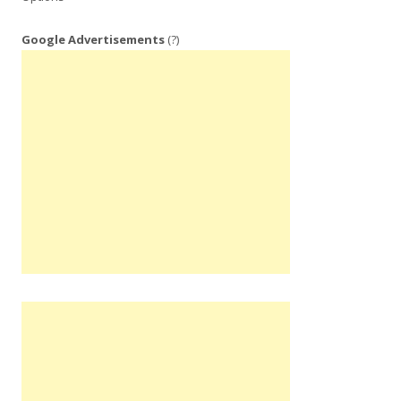
Google Advertisements
(?)