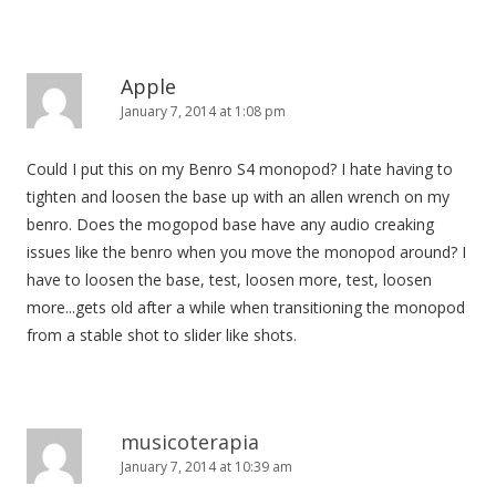
Apple
January 7, 2014 at 1:08 pm
Could I put this on my Benro S4 monopod? I hate having to
tighten and loosen the base up with an allen wrench on my
benro. Does the mogopod base have any audio creaking
issues like the benro when you move the monopod around? I
have to loosen the base, test, loosen more, test, loosen
more...gets old after a while when transitioning the monopod
from a stable shot to slider like shots.
musicoterapia
January 7, 2014 at 10:39 am