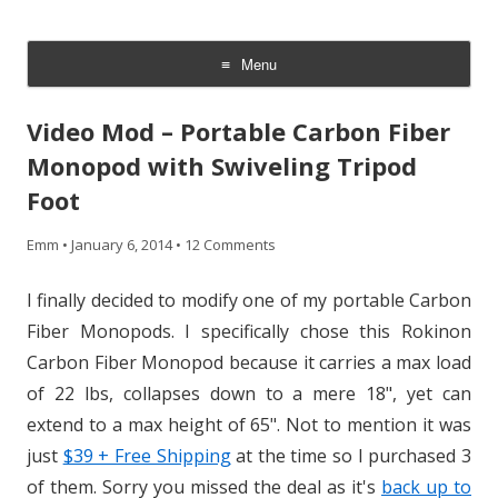
CheesyCam
Video and Photography
Menu
Skip
to
Video Mod – Portable Carbon Fiber
content
Monopod with Swiveling Tripod
Foot
Emm
•
January 6, 2014
•
12 Comments
I finally decided to modify one of my portable Carbon
Fiber Monopods. I specifically chose this Rokinon
Carbon Fiber Monopod because it carries a max load
of 22 lbs, collapses down to a mere 18", yet can
extend to a max height of 65". Not to mention it was
just
$39 + Free Shipping
at the time so I purchased 3
of them. Sorry you missed the deal as it's
back up to