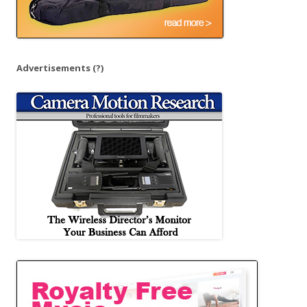
Advertisements
(?)