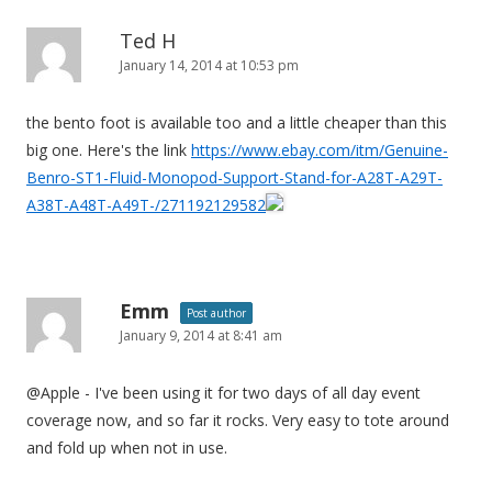
n
Ted H
January 14, 2014 at 10:53 pm
the bento foot is available too and a little cheaper than this
big one. Here's the link
https://www.ebay.com/itm/Genuine-
Benro-ST1-Fluid-Monopod-Support-Stand-for-A28T-A29T-
A38T-A48T-A49T-/271192129582
Emm
Post author
January 9, 2014 at 8:41 am
@Apple - I've been using it for two days of all day event
coverage now, and so far it rocks. Very easy to tote around
and fold up when not in use.