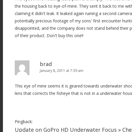
the housing back to eye-of-mine. They sent it back to me with
t
claiming it didn't leak. It leaked again ruining a second camer
i
potentially precious footage of my sons' first encounter hunti
o
disappointed, and the company does not stand behind their 
n
of their product. Don't buy this one!!
brad
January 8, 2011 at 7:39 am
This eye of mine seems it is geared towards underwater shoo
lens that corrects the fisheye that is not in a underwater hous
Pingback:
Update on GoPro HD Underwater Focus » Ch