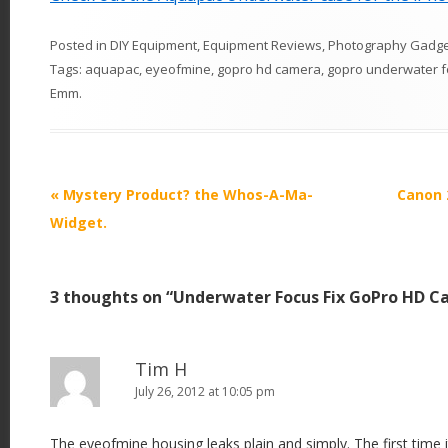
Posted in
DIY Equipment
,
Equipment Reviews
,
Photography Gadge
Tags:
aquapac
,
eyeofmine
,
gopro hd camera
,
gopro underwater 
Emm
.
P
«
Mystery Product? the Whos-A-Ma-
Canon 
o
Widget.
s
t
3 thoughts on “
Underwater Focus Fix GoPro HD C
n
a
v
Tim H
i
July 26, 2012 at 10:05 pm
g
The eyeofmine housing leaks plain and simply. The first time 
a