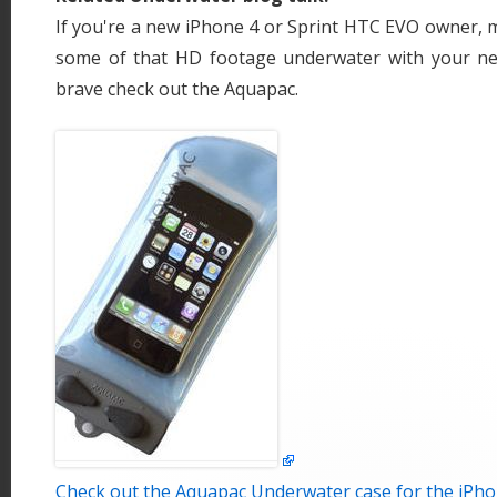
If you're a new iPhone 4 or Sprint HTC EVO owner, m
some of that HD footage underwater with your new
brave check out the Aquapac.
Check out the Aquapac Underwater case for the iPho