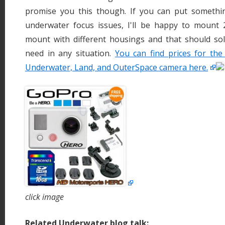
promise you this though. If you can put somethi
underwater focus issues, I'll be happy to mount
mount with different housings and that should sol
need in any situation.
You can find prices for t
Underwater, Land, and OuterSpace camera here.
click image
Related Underwater blog talk: