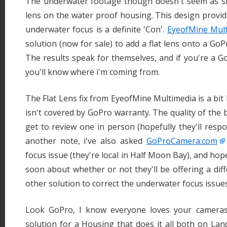
The underwater footage though doesn't seem as s
lens on the water proof housing. This design provid
underwater focus is a definite 'Con'.
EyeofMine Mul
solution (now for sale) to add a flat lens onto a Go
The results speak for themselves, and if you're a
you'll know where i'm coming from.
The Flat Lens fix from EyeofMine Multimedia is a bit
isn't covered by GoPro warranty. The quality of the bui
get to review one in person (hopefully they'll respo
another note, i've also asked
GoProCamera.com
focus issue (they're local in Half Moon Bay), and hope
soon about whether or not they'll be offering a di
other solution to correct the underwater focus issues
Look GoPro, I know everyone loves your cameras.
solution for a Housing that does it all both on Land