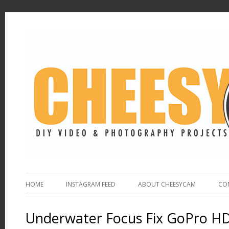
HOME
INSTAGRAM FEED
ABOUT CHEESYCAM
CO
Underwater Focus Fix GoPro H