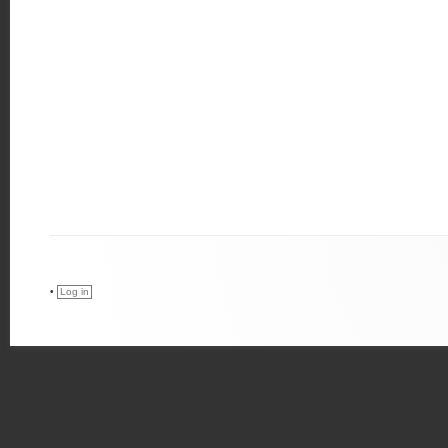
•
Log in