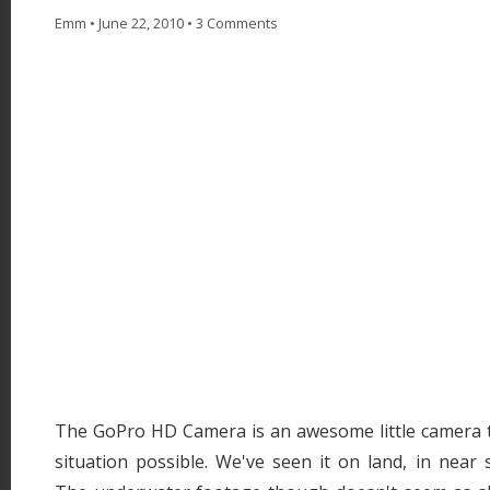
Emm
•
June 22, 2010
•
3 Comments
The GoPro HD Camera is an awesome little camera t
situation possible. We've seen it on land, in near