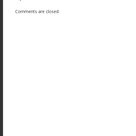
Comments are closed.