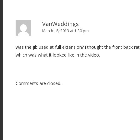
VanWeddings
March 18, 2013 at 1:30 pm
was the jib used at full extension? i thought the front back ra
which was what it looked like in the video.
Comments are closed.