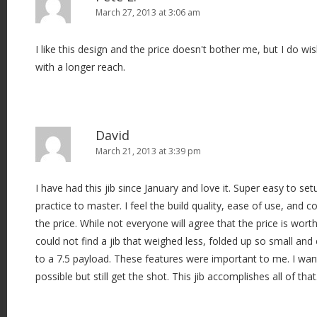
March 27, 2013 at 3:06 am
I like this design and the price doesn't bother me, but I do wi
with a longer reach.
David
March 21, 2013 at 3:39 pm
I have had this jib since January and love it. Super easy to setu
practice to master. I feel the build quality, ease of use, and
the price. While not everyone will agree that the price is wort
could not find a jib that weighed less, folded up so small and
to a 7.5 payload. These features were important to me. I wan
possible but still get the shot. This jib accomplishes all of that