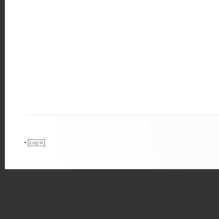
•
Log in