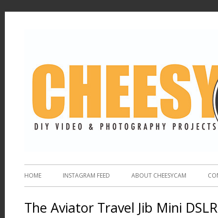
HOME
INSTAGRAM FEED
ABOUT CHEESYCAM
CO
The Aviator Travel Jib Mini DSL