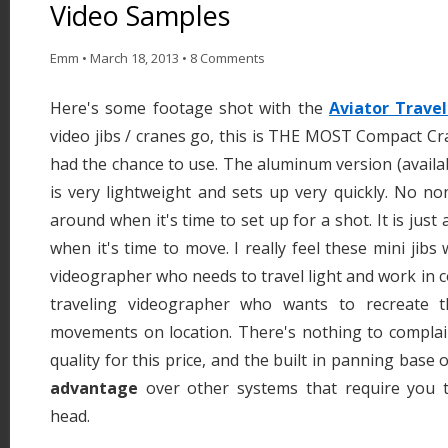
Video Samples
Emm
•
March 18, 2013
•
8 Comments
Here's some footage shot with the
Aviator Travel
video jibs / cranes go, this is THE MOST Compact Cra
had the chance to use. The aluminum version (availab
is very lightweight and sets up very quickly. No no
around when it's time to set up for a shot. It is just
when it's time to move. I really feel these mini jibs 
videographer who needs to travel light and work in c
traveling videographer who wants to recreate t
movements on location. There's nothing to complain
quality for this price, and the built in panning base 
advantage
over other systems that require you t
head.