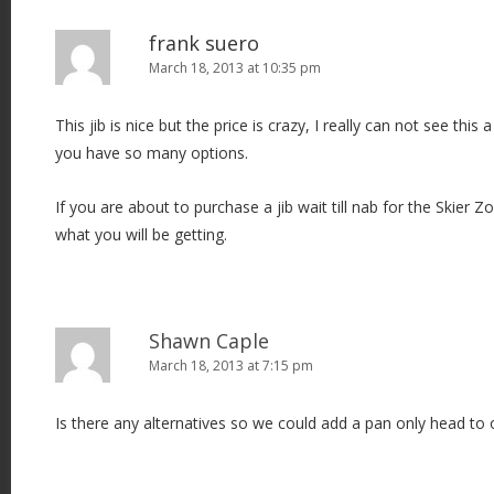
frank suero
March 18, 2013 at 10:35 pm
This jib is nice but the price is crazy, I really can not see th
you have so many options.
If you are about to purchase a jib wait till nab for the Skier Zo
what you will be getting.
Shawn Caple
March 18, 2013 at 7:15 pm
Is there any alternatives so we could add a pan only head to o