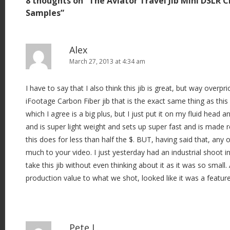
8 thoughts on “
The Aviator Travel Jib Mini DSLR 
n
Samples
”
a
v
i
Alex
March 27, 2013 at 4:34 am
g
a
I have to say that I also think this jib is great, but way overpri
t
iFootage Carbon Fiber jib that is the exact same thing as this
i
which I agree is a big plus, but I just put it on my fluid head 
o
and is super light weight and sets up super fast and is made rea
n
this does for less than half the $. BUT, having said that, any o
much to your video. I just yesterday had an industrial shoot i
take this jib without even thinking about it as it was so small
production value to what we shot, looked like it was a feature
Pete L.