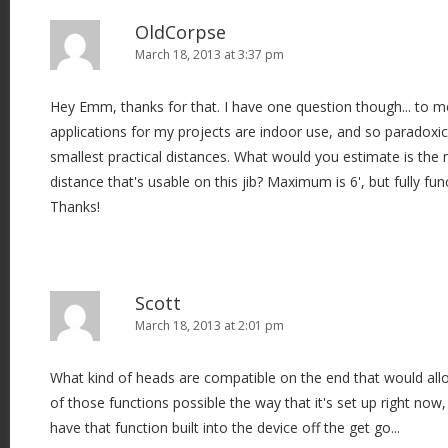
OldCorpse
March 18, 2013 at 3:37 pm
Hey Emm, thanks for that. I have one question though... to me
applications for my projects are indoor use, and so paradoxica
smallest practical distances. What would you estimate is th
distance that's usable on this jib? Maximum is 6', but fully fun
Thanks!
Scott
March 18, 2013 at 2:01 pm
What kind of heads are compatible on the end that would allow
of those functions possible the way that it's set up right no
have that function built into the device off the get go...