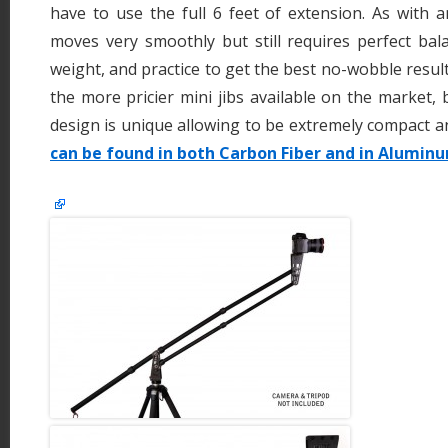
have to use the full 6 feet of extension. As with an
moves very smoothly but still requires perfect bal
weight, and practice to get the best no-wobble result
the more pricier mini jibs available on the market, 
design is unique allowing to be extremely compact a
can be found in both Carbon Fiber and in Aluminu