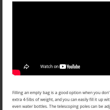
Filling an empty bag is a good option when you don't
extra 4-5lbs of weight, and you can easily fill it up w
even water bottles. The telescoping poles can be adj