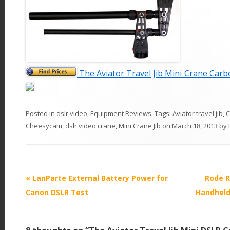
The Aviator Travel Jib Mini Crane Car
Posted in
dslr video
,
Equipment Reviews
. Tags:
Aviator travel jib
,
C
Cheesycam
,
dslr video crane
,
Mini Crane Jib
on
March 18, 2013
by
P
«
LanParte External Battery Power for
Rode R
o
Canon DSLR Test
Handheld
s
t