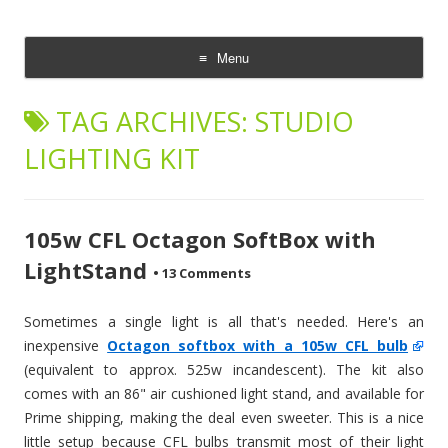
CheesyCam
Video and Photography
Menu
Skip
to
TAG ARCHIVES:
STUDIO
content
LIGHTING KIT
105w CFL Octagon SoftBox with
LightStand
•
13 Comments
Sometimes a single light is all that's needed. Here's an
inexpensive
Octagon softbox with a 105w CFL bulb
(equivalent to approx. 525w incandescent). The kit also
comes with an 86" air cushioned light stand, and available for
Prime shipping, making the deal even sweeter. This is a nice
little setup because CFL bulbs transmit most of their light