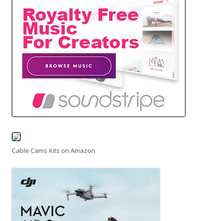
Cable Cams Kits on Amazon