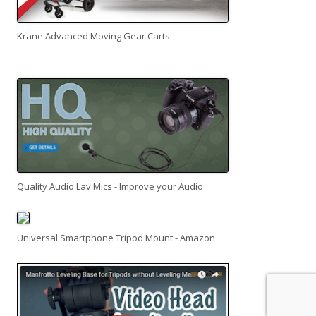
Krane Advanced Moving Gear Carts
Quality Audio Lav Mics - Improve your Audio
Universal Smartphone Tripod Mount - Amazon