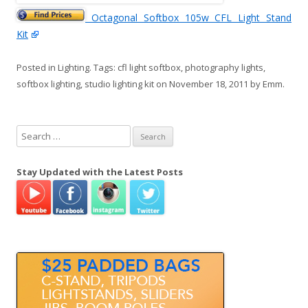
Octagonal Softbox 105w CFL Light Stand
Kit
Posted in
Lighting
. Tags:
cfl light softbox
,
photography lights
,
softbox lighting
,
studio lighting kit
on
November 18, 2011
by
Emm
.
S
e
a
Stay Updated with the Latest Posts
r
c
h
f
o
r
: