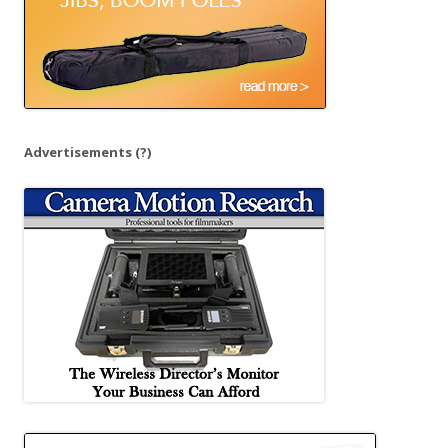
Advertisements
(?)