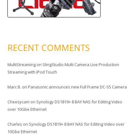
RECENT COMMENTS
MultiStreaming
on
SlingStudio Multi Camera Live Production
Streaming with iPod Touch
Marc B.
on
Panasonic announces new Full Frame DC-S5 Camera
Cheesycam
on
Synology DS1819+ 8 BAY NAS for Editing Video
over 10Gbe Ethernet
Charles
on
Synology DS1819+ 8 BAY NAS for Editing Video over
10Gbe Ethernet