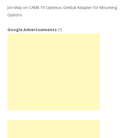
Jon May
on
CAME-TV Optimus Gimbal Adapter for Mounting
Options
Google Advertisements
(?)