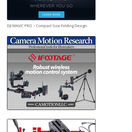
DJI MAVIC PRO – Compact Size Folding Design