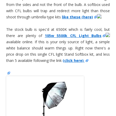
from the sides and not the front of the bulb. A softbox used
with CFL bulbs will trap and redirect more light than those
shoot through umbrella type kits
like these (here)
.
The stock bulb is spec'd at 6500K which is fairly cool, but
there are plenty of
105w 5500k CFL Light Bulbs
available online. If this is your only source of light, a simple
white balance should warm things up. Right now there's a
price drop on this single CFL light Stand Softbox kit, and less
than 5 available following the link
(click here)
.