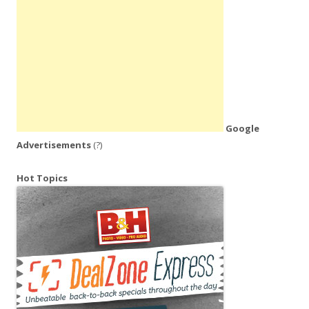
Google
Advertisements
(?)
Hot Topics