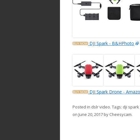
DJI Spark - B&HPhoto
DJI Spark Drone - Amaz
Posted in
dslr video
. Tags:
dji spar
on
June 20, 2017
by
Cheesycam
.