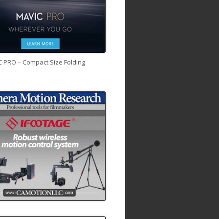
C PRO – Compact Size Folding