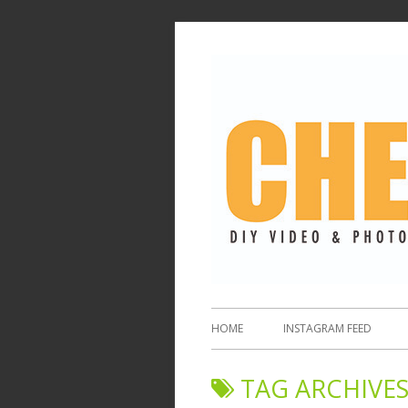
HOME
INSTAGRAM FEED
TAG ARCHIVES