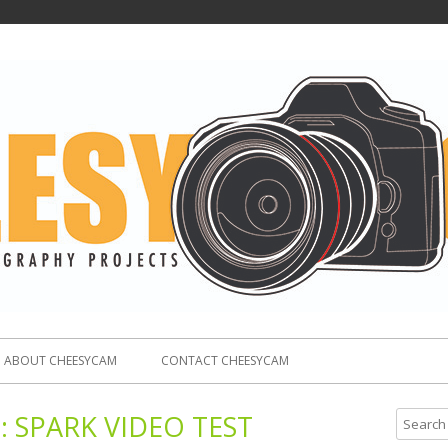
ABOUT CHEESYCAM
CONTACT CHEESYCAM
:
SPARK VIDEO TEST
S
e