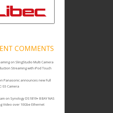
CENT COMMENTS
eaming
on
SlingStudio Multi Camera
duction Streaming with iPod Touch
on
Panasonic announces new Full
C-S5 Camera
cam
on
Synology DS1819+ 8 BAY NAS
ing Video over 10Gbe Ethernet