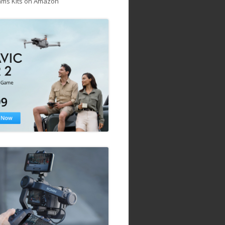
ams Kits on Amazon