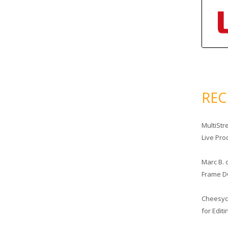
RE
MultiStr
Live Pro
Marc B.
Frame D
Cheesy
for Edit