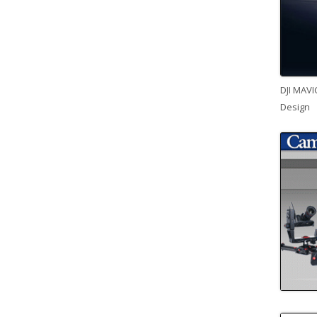
DJI MAVI
Design