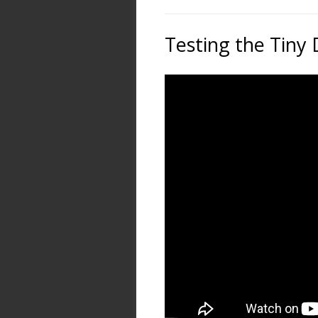
Testing the Tiny 