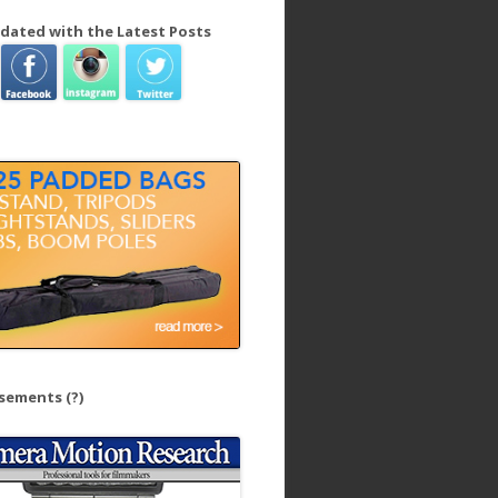
dated with the Latest Posts
isements
(?)