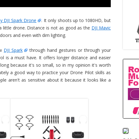
ny DJI Spark Drone
. It only shoots up to 1080HD, but
 a little drone. Distance is not as good as the
DJI Mavic
indoors and even with dim lighting.
ew
DJI Spark
through hand gestures or through your
 is a must have. It offers longer distance and easier
y long because it's so small, so in my opinion it's worth
itely a good way to practice your Drone Pilot skills as
le aren't as sensitive about it because it looks like a