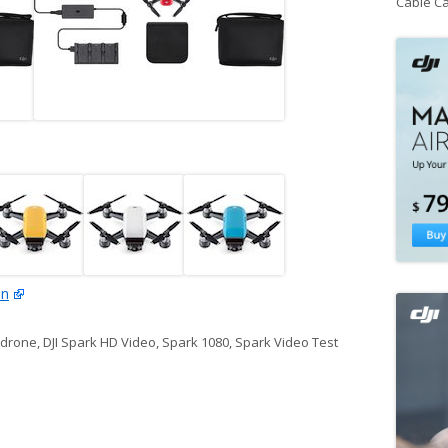
Cable C
on
k drone
,
DJI Spark HD Video
,
Spark 1080
,
Spark Video Test