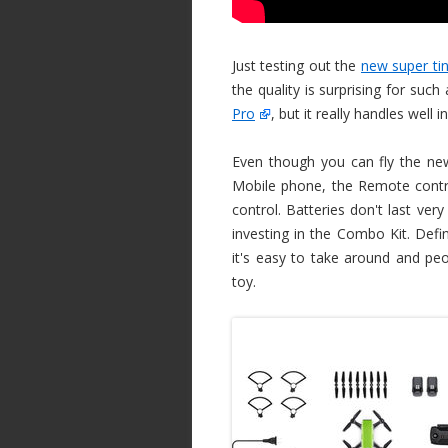
Just testing out the
new super ti
the quality is surprising for such
Pro
, but it really handles well 
Even though you can fly the n
Mobile phone, the Remote control
control. Batteries don't last ver
investing in the Combo Kit. Defin
it's easy to take around and peop
toy.