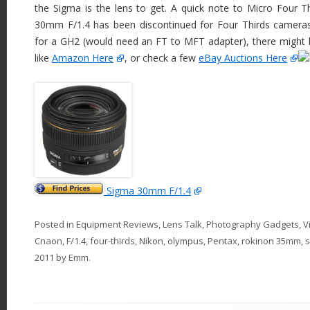
the Sigma is the lens to get. A quick note to Micro Four T
30mm F/1.4 has been discontinued for Four Thirds cameras. 
for a GH2 (would need an FT to MFT adapter), there might be
like
Amazon Here
, or check a few
eBay Auctions Here
Sigma 30mm F/1.4
Posted in
Equipment Reviews
,
Lens Talk
,
Photography Gadgets
,
V
Cnaon
,
F/1.4
,
four-thirds
,
Nikon
,
olympus
,
Pentax
,
rokinon 35mm
,
2011
by
Emm
.