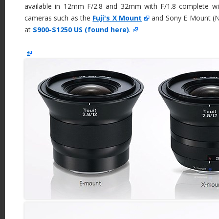
available in 12mm F/2.8 and 32mm with F/1.8 complete w
cameras such as the
Fuji's X Mount
and Sony E Mount (NE
at
$900-$1250 US (found here)
.