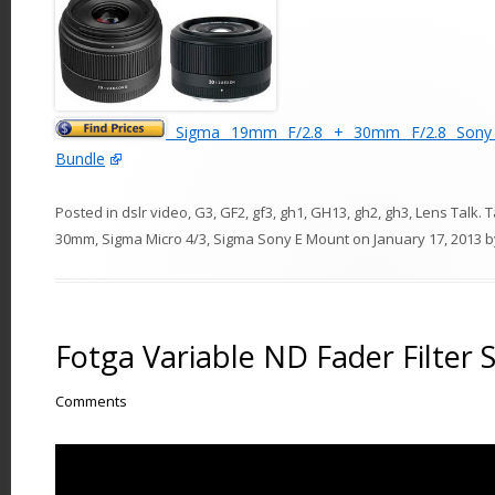
Sigma 19mm F/2.8 + 30mm F/2.8 Sony 
Bundle
Posted in
dslr video
,
G3
,
GF2
,
gf3
,
gh1
,
GH13
,
gh2
,
gh3
,
Lens Talk
. 
30mm
,
Sigma Micro 4/3
,
Sigma Sony E Mount
on
January 17, 2013
b
Fotga Variable ND Fader Filter
Comments