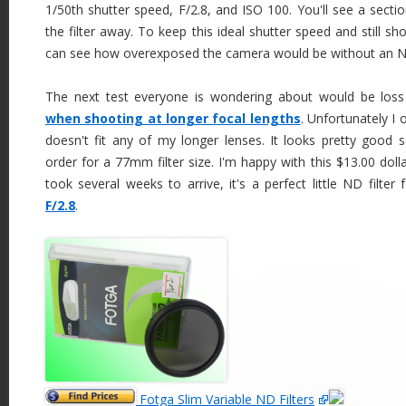
1/50th shutter speed, F/2.8, and ISO 100. You'll see a sectio
the filter away. To keep this ideal shutter speed and still s
can see how overexposed the camera would be without an ND 
The next test everyone is wondering about would be los
when shooting at longer focal lengths
. Unfortunately I
doesn't fit any of my longer lenses. It looks pretty good so
order for a 77mm filter size. I'm happy with this $13.00 doll
took several weeks to arrive, it's a perfect little ND filter 
F/2.8
.
Fotga Slim Variable ND Filters