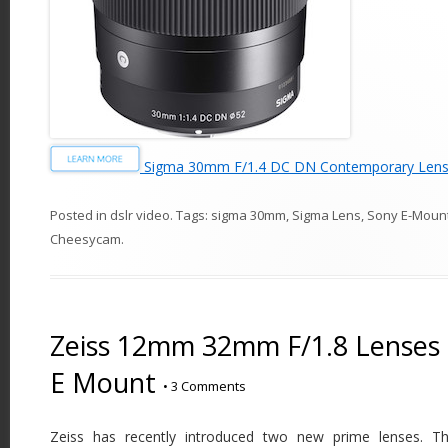
Sigma 30mm F/1.4 DC DN Contemporary Lens 
Posted in
dslr video
. Tags:
sigma 30mm
,
Sigma Lens
,
Sony E-Moun
Cheesycam
.
Zeiss 12mm 32mm F/1.8 Lenses 
E Mount
•
3 Comments
Zeiss has recently introduced two new prime lenses. Th