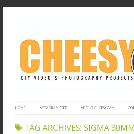
HOME
INSTAGRAM FEED
ABOUT CHEESYCAM
CO
TAG ARCHIVES:
SIGMA 30M