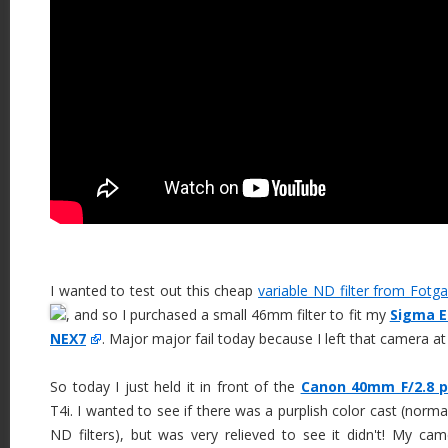
I wanted to test out this cheap
variable ND filter from Fotg
, and so I purchased a small 46mm filter to fit my
Sigma E
NEX7
. Major major fail today because I left that camera a
So today I just held it in front of the
Canon 40mm F/2.8 
T4i. I wanted to see if there was a purplish color cast (norm
ND filters), but was very relieved to see it didn't! My c