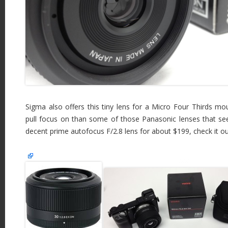
Sigma also offers this tiny lens for a Micro Four Thirds mo
pull focus on than some of those Panasonic lenses that seem
decent prime autofocus F/2.8 lens for about $199, check it o