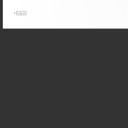
•
Log in