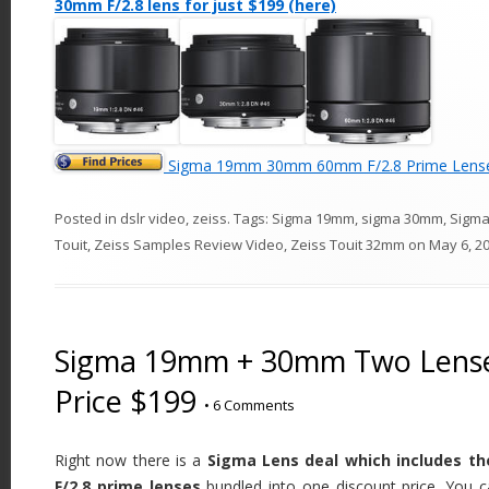
30mm F/2.8 lens for just $199 (here)
Sigma 19mm 30mm 60mm F/2.8 Prime Lense
Posted in
dslr video
,
zeiss
. Tags:
Sigma 19mm
,
sigma 30mm
,
Sigm
Touit
,
Zeiss Samples Review Video
,
Zeiss Touit 32mm
on
May 6, 2
Sigma 19mm + 30mm Two Lense
Price $199
•
6 Comments
Right now there is a
Sigma Lens deal which includes t
F/2.8 prime lenses
bundled into one discount price. You c