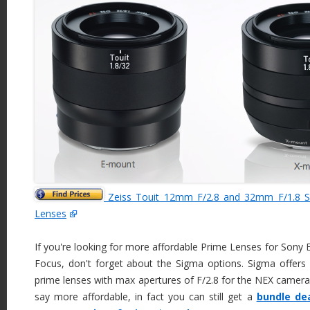
Zeiss Touit 12mm F/2.8 and 32mm F/1.8 S
Lenses
If you're looking for more affordable Prime Lenses for Sony
Focus, don't forget about the Sigma options. Sigma off
prime lenses with max apertures of F/2.8 for the NEX camera
say more affordable, in fact you can still get a
bundle de