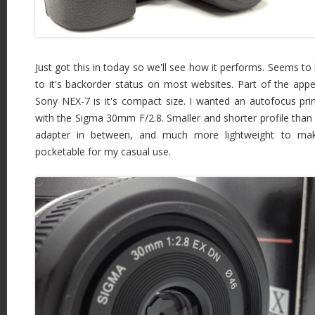
Just got this in today so we'll see how it performs. Seems to 
to it's backorder status on most websites. Part of the app
Sony NEX-7 is it's compact size. I wanted an autofocus pr
with the Sigma 30mm F/2.8. Smaller and shorter profile than 
adapter in between, and much more lightweight to m
pocketable for my casual use.