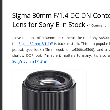
Sigma 30mm F/1.4 DC DN Cont
Lens for Sony E In Stock
•
1 Comment
I love the look of a 30mm on cameras like the Sony A6500. 
the
Sigma 30mm F/1.4
is back in stock. This is a popular 
portrait type look (45mm equiv on a6300/a6500), and a ve
shallow DOF look. I'm sure it matters to many, it's also a
Sony's 35mm F/1.8
.