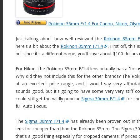
Rokinon 35mm F/1.4 For Canon, Nikon, Olym
Just talking about how well reviewed the
Rokinon 85mm F/
here's a bit about the
Rokinon 35mm F/1.4
. First off, thi
but since it's a different name, you'll save about $100 dollars of
For Nikon, the Rokinon 35mm F/1.4 lens actually has a 'focus 
Why did they not include this for the other brands? The R
at an excellent price range, and I would say very afford
sounds good, but it's going to have some very very stiff co
could still get the wildly popular
Sigma 30mm F/1.4
for ch
full Auto Focus.
The
Sigma 30mm F/1.4
has already been proven out in th
lens for cheaper than than the Rokinon 35mm. The Sigma 30m
that's a good thing especially for cropped cameras. If prices