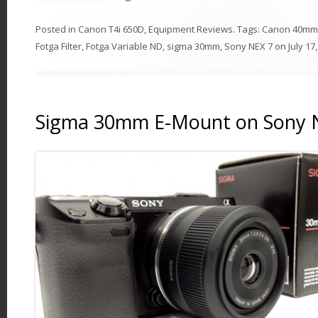
Posted in
Canon T4i 650D
,
Equipment Reviews
. Tags:
Canon 40mm
Fotga Filter
,
Fotga Variable ND
,
sigma 30mm
,
Sony NEX 7
on
July 17
Sigma 30mm E-Mount on Sony 