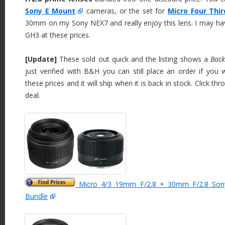
Sony E Mount
cameras, or the set for
Micro Four Thi
30mm on my Sony NEX7 and really enjoy this lens. I may hav
GH3 at these prices.
[Update]
These sold out quick and the listing shows a
Back
just verified with B&H you can still place an order if you
these prices and it will ship when it is back in stock. Click th
deal.
Micro 4/3 19mm F/2.8 + 30mm F/2.8 Son
Bundle