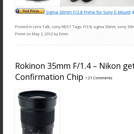
Sigma 30mm F/2.8 Prime for Sony E-Mount
Posted in
Lens Talk
,
sony NEX7
. Tags:
F/2.8
,
sigma 30mm
,
sony 30
Prime
on
May 2, 2012
by
Emm
.
Rokinon 35mm F/1.4 – Nikon ge
Confirmation Chip
•
21 Comments