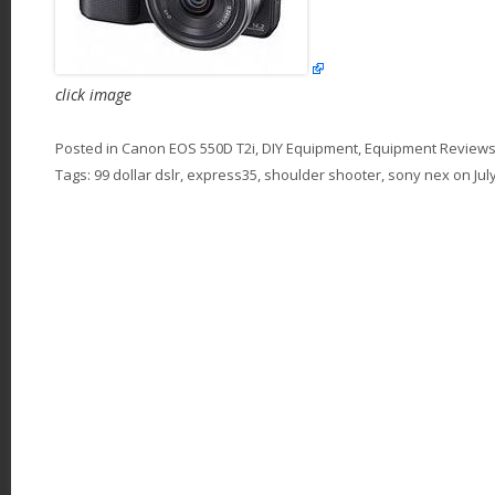
click image
Posted in
Canon EOS 550D T2i
,
DIY Equipment
,
Equipment Review
Tags:
99 dollar dslr
,
express35
,
shoulder shooter
,
sony nex
on
Jul