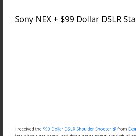
Sony NEX + $99 Dollar DSLR Stab
I received the
$99 Dollar DSLR Shoulder Shooter
from
Exp