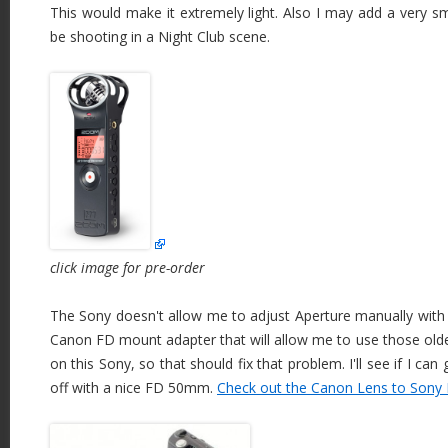
This would make it extremely light. Also I may add a very sma
be shooting in a Night Club scene.
click image for pre-order
The Sony doesn't allow me to adjust Aperture manually with t
Canon FD mount adapter that will allow me to use those ol
on this Sony, so that should fix that problem. I'll see if I can 
off with a nice FD 50mm.
Check out the Canon Lens to Sony 