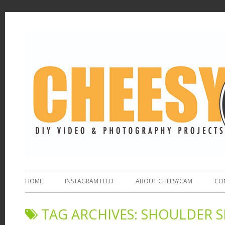
HOME
INSTAGRAM FEED
ABOUT CHEESYCAM
CO
TAG ARCHIVES:
SHOULDER 