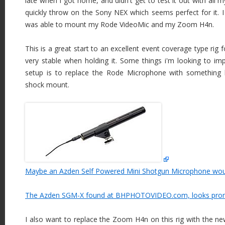
late when I got home, and didn't get to test it out with all 
quickly throw on the Sony NEX which seems perfect for it. I
was able to mount my Rode VideoMic and my Zoom H4n.
This is a great start to an excellent event coverage type rig 
very stable when holding it. Some things i'm looking to imp
setup is to replace the Rode Microphone with something
shock mount.
Maybe an Azden Self Powered Mini Shotgun Microphone woul
The Azden SGM-X found at BHPHOTOVIDEO.com, looks prom
I also want to replace the Zoom H4n on this rig with the ne