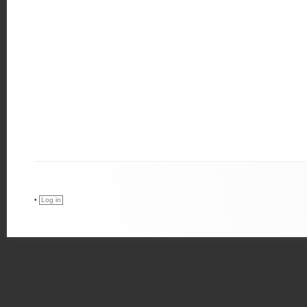
•
Log in