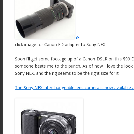
click image for Canon FD adapter to Sony NEX
Soon i'll get some footage up of a Canon DSLR on this $99 D
someone beats me to the punch. As of now I love the look of
Sony NEX, and the rig seems to be the right size for it.
The Sony NEX interchangeable lens camera is now available