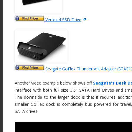
Vertex 4 SSD Drive
Seagate GoFlex Thunderbolt Adapter (STAE1
Another video example below shows off
Seagate's Desk D
interface with both full size 3.5" SATA Hard Drives and sma
The downside to the larger dock is that it requires additio
smaller GoFlex dock is completely bus powered for travel
SATA drives.