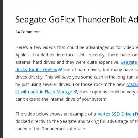
Seagate GoFlex ThunderBolt A
14 Comments
Here's a few videos that could be advantageous for video e
Apple's thunderbolt interface. Until recently, there have o
external hard drives and they were quite expensive.
Seagate 
docks for it's GoFlex
line of hard drives, but many have 
drives directly. This will save you some cash in the long run, 
by just using several drives. For those rockin' the new
MacBo
it) with built in Flash Storage
, these options could be very 
can't expand the internal drive of your system.
The video below shows an example of a
Vertex SSD Drive
(f
docked directly to the Seagate and taking full advantage of
speed of the Thunderbolt interface.