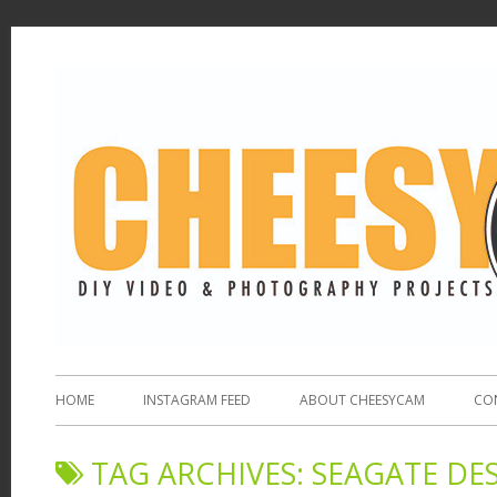
HOME
INSTAGRAM FEED
ABOUT CHEESYCAM
CO
TAG ARCHIVES:
SEAGATE DE