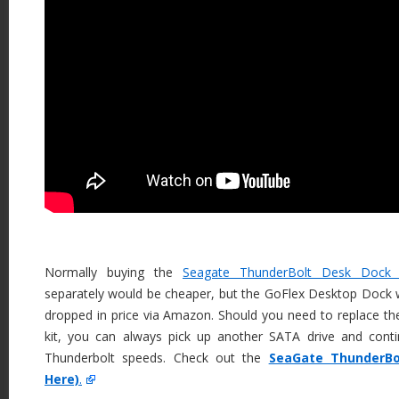
Normally buying the
Seagate ThunderBolt Desk Dock
separately would be cheaper, but the GoFlex Desktop Dock 
dropped in price via Amazon. Should you need to replace th
kit, you can always pick up another SATA drive and cont
Thunderbolt speeds. Check out the
SeaGate ThunderBo
Here)
.