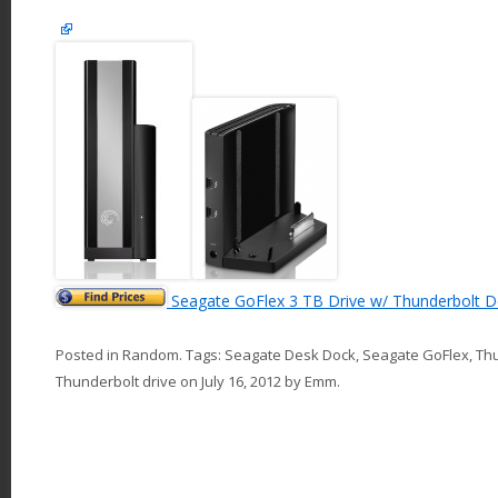
Seagate GoFlex 3 TB Drive w/ Thunderbolt 
Posted in
Random
. Tags:
Seagate Desk Dock
,
Seagate GoFlex
,
Th
Thunderbolt drive
on
July 16, 2012
by
Emm
.