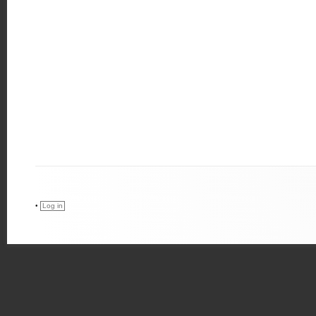
•
Log in