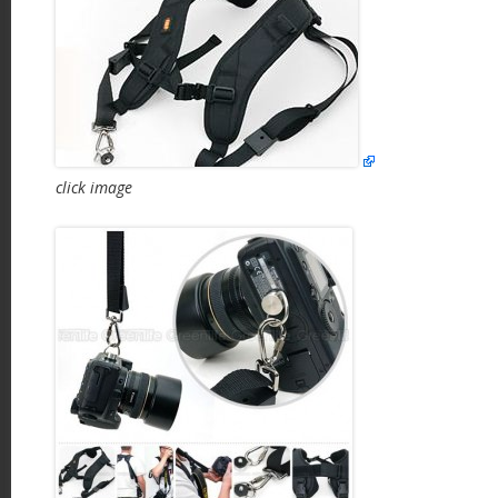
click image