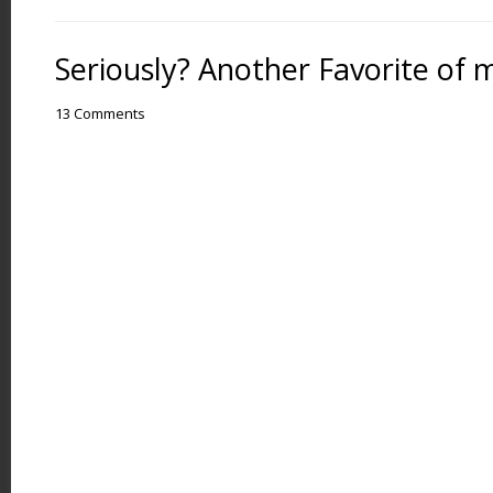
Seriously? Another Favorite of 
13 Comments