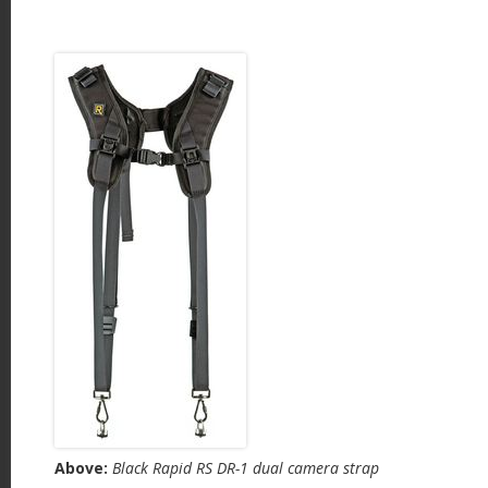
Above:
Black Rapid RS DR-1 dual camera strap