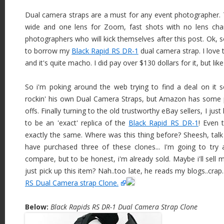
Dual camera straps are a must for any event photographer.
wide and one lens for Zoom, fast shots with no lens ch
photographers who will kick themselves after this post. Ok, s
to borrow my
Black Rapid RS DR-1
dual camera strap. I love t
and it's quite macho. I did pay over $130 dollars for it, but like
So i'm poking around the web trying to find a deal on it s
rockin' his own Dual Camera Straps, but Amazon has some 
offs. Finally turning to the old trustworthy eBay sellers, I j
to be an 'exact' replica of the
Black Rapid RS DR-1
! Even 
exactly the same. Where was this thing before? Sheesh, talk
have purchased three of these clones... I'm going to try
compare, but to be honest, i'm already sold. Maybe i'll sell 
just pick up this item? Nah..too late, he reads my blogs..crap
RS Dual Camera strap Clone.
Below:
Black Rapids RS DR-1 Dual Camera Strap Clone