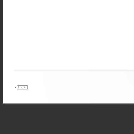
•
Log in