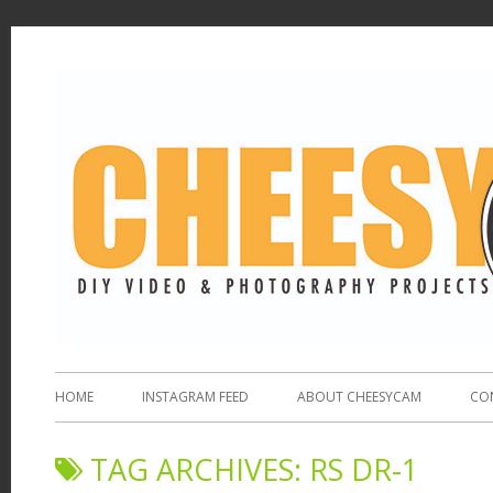
HOME
INSTAGRAM FEED
ABOUT CHEESYCAM
CO
TAG ARCHIVES:
RS DR-1