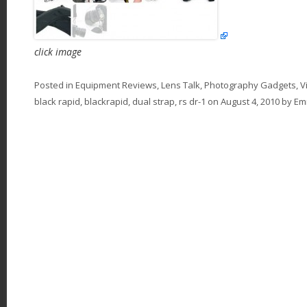
click image
Posted in
Equipment Reviews
,
Lens Talk
,
Photography Gadgets
,
V
black rapid
,
blackrapid
,
dual strap
,
rs dr-1
on
August 4, 2010
by
E