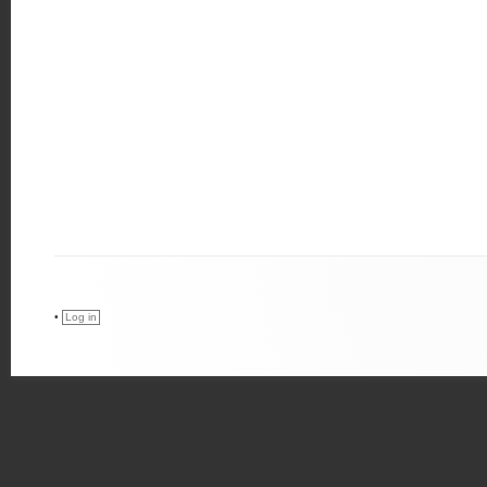
•
Log in