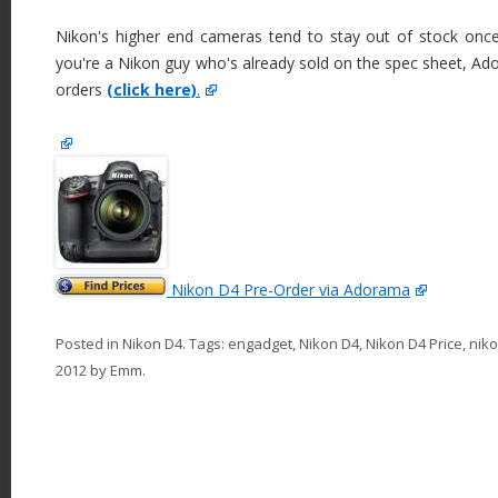
Nikon's higher end cameras tend to stay out of stock once
you're a Nikon guy who's already sold on the spec sheet, Ado
orders
(click here)
.
Nikon D4 Pre-Order via Adorama
Posted in
Nikon D4
. Tags:
engadget
,
Nikon D4
,
Nikon D4 Price
,
nik
2012
by
Emm
.