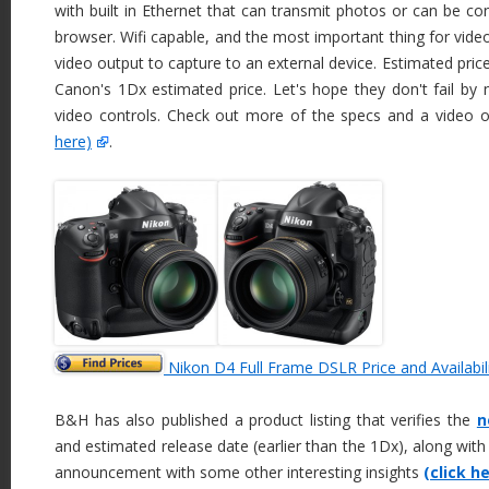
with built in Ethernet that can transmit photos or can be co
browser. Wifi capable, and the most important thing for vid
video output to capture to an external device. Estimated pric
Canon's 1Dx estimated price. Let's hope they don't fail by
video controls. Check out more of the specs and a video 
here)
.
Nikon D4 Full Frame DSLR Price and Availabil
B&H has also published a product listing that verifies the
n
and estimated release date (earlier than the 1Dx), along with
announcement with some other interesting insights
(click h