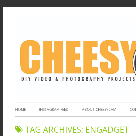
HOME
INSTAGRAM FEED
ABOUT CHEESYCAM
CO
TAG ARCHIVES:
ENGADGET