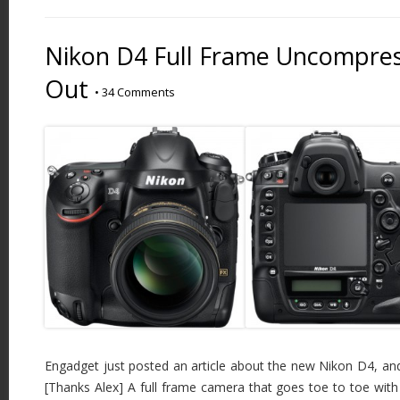
Nikon D4 Full Frame Uncompres
Out
•
34 Comments
Engadget just posted an article about the new Nikon D4, and i
[Thanks Alex] A full frame camera that goes toe to toe with