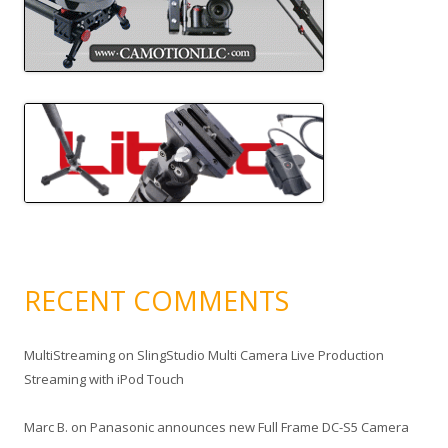
RECENT COMMENTS
MultiStreaming
on
SlingStudio Multi Camera Live Production
Streaming with iPod Touch
Marc B.
on
Panasonic announces new Full Frame DC-S5 Camera