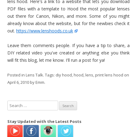
lens hood. Here's a link to a website that lets you download
PDF files with a template to Hood the most popular lenses
out there for Canon, Nikon, and more. Some of you might
already know about the website, but for the newbies check it
out.
https://www.lenshoods.co.uk
Leave them comments people. If you have a tip to share, a
DIY related video you've created or anything else you think
will fit this blog, let me know. I'll run a post for ya!
Posted in
Lens Talk
. Tags:
diy hood
,
hood
,
lens
,
print lens hood
on
April 6, 2010
by
Emm
.
S
e
a
Stay Updated with the Latest Posts
r
c