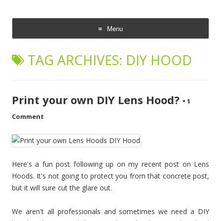
CheesyCam
Video and Photography
Menu
Skip
to
TAG ARCHIVES:
DIY HOOD
content
Print your own DIY Lens Hood?
•
1
Comment
Here's a fun post following up on my recent post on Lens
Hoods. It's not going to protect you from that concrete post,
but it will sure cut the glare out.
We aren't all professionals and sometimes we need a DIY