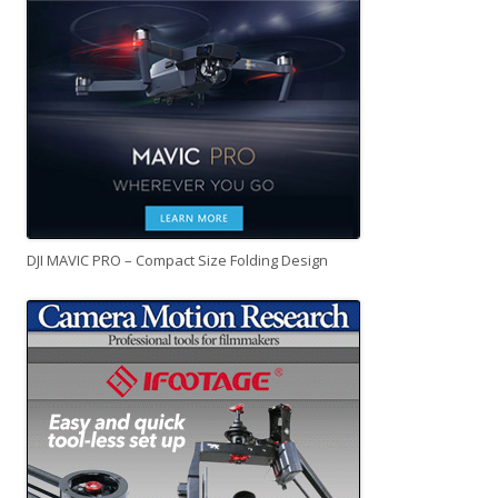
DJI MAVIC PRO – Compact Size Folding Design