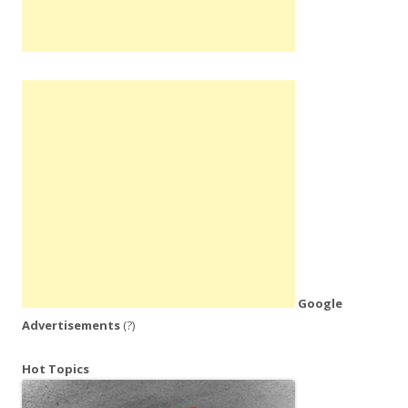
Google
Advertisements
(?)
Hot Topics