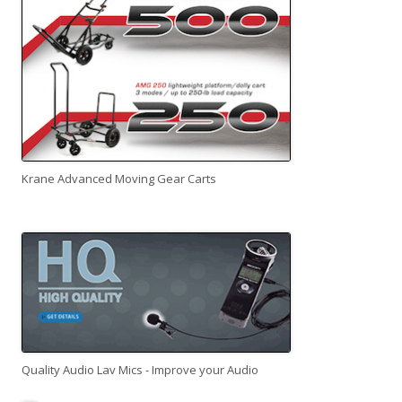
Krane Advanced Moving Gear Carts
Quality Audio Lav Mics - Improve your Audio