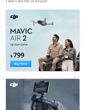
Cable Cams Kits on Amazon