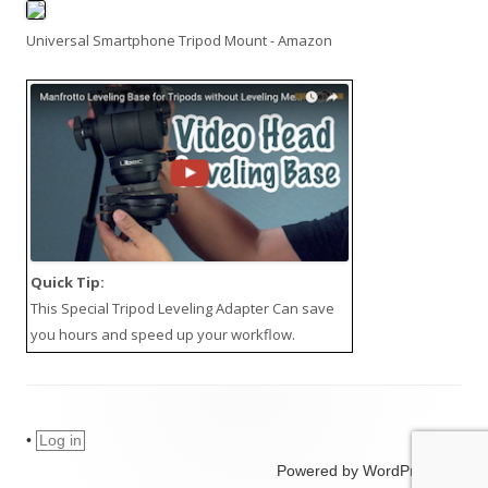
Universal Smartphone Tripod Mount - Amazon
Quick Tip:
This
Special Tripod Leveling Adapter
Can save
you hours and speed up your workflow.
•
Log in
Powered by WordPress