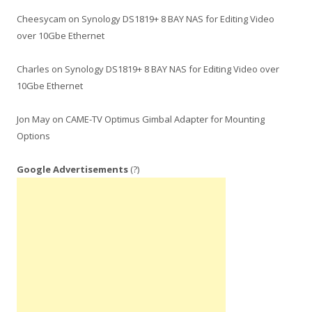
Cheesycam
on
Synology DS1819+ 8 BAY NAS for Editing Video
over 10Gbe Ethernet
Charles
on
Synology DS1819+ 8 BAY NAS for Editing Video over
10Gbe Ethernet
Jon May
on
CAME-TV Optimus Gimbal Adapter for Mounting
Options
Google Advertisements
(?)