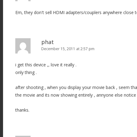
Em, they don't sell HDMI adapters/couplers anywhere close t
phat
December 15, 2011 at 2:57 pm
i get this device ,, love it really .
only thing .
after shooting , when you display your movie back , seem tha
the movie and its now showing entirely , annyone else notice 
thanks.