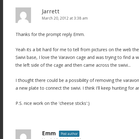
Jarrett
March 20, 2012 at 3:38 am
Thanks for the prompt reply Emm.
Yeah its a bit hard for me to tell from pictures on the web the
Swivi base, I love the Varavon cage and was trying to find 
the left side of the cage and then came across the swivi...
I thought there could be a possibility of removing the varav
a new plate to connect the swivi. I think I'll keep hunting for an
P.S. nice work on the 'cheese sticks':)
Emm
Post author