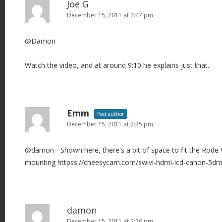
Joe G
December 15, 2011 at 2:47 pm
@Damon
Watch the video, and at around 9:10 he explains just that.
Emm
Post author
December 15, 2011 at 2:35 pm
@damon - Shown here, there's a bit of space to fit the Rode
mounting httpss://cheesycam.com/swivi-hdmi-lcd-canon-5dm
damon
December 15, 2011 at 2:26 pm