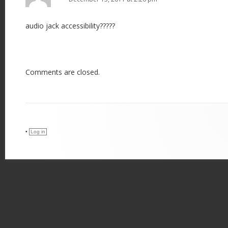
audio jack accessibility?????
Comments are closed.
•
Log in