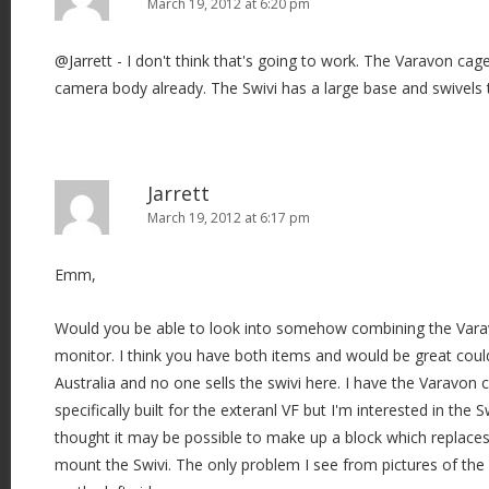
March 19, 2012 at 6:20 pm
@Jarrett - I don't think that's going to work. The Varavon cage 
camera body already. The Swivi has a large base and swivels t
Jarrett
March 19, 2012 at 6:17 pm
Emm,
Would you be able to look into somehow combining the Varav
monitor. I think you have both items and would be great could 
Australia and no one sells the swivi here. I have the Varavon 
specifically built for the exteranl VF but I'm interested in the
thought it may be possible to make up a block which replaces
mount the Swivi. The only problem I see from pictures of the sw