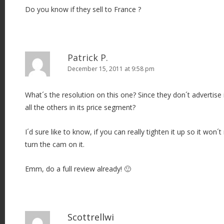
Do you know if they sell to France ?
Patrick P.
December 15, 2011 at 9:58 pm
What´s the resolution on this one? Since they don´t advertise i
all the others in its price segment?
I´d sure like to know, if you can really tighten it up so it won
turn the cam on it.
Emm, do a full review already! 🙂
Scottrellwi