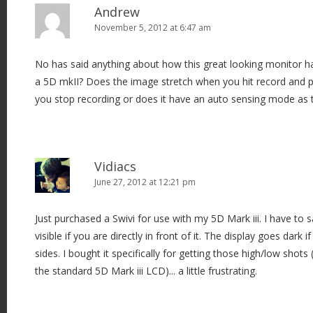
v
Andrew
i
November 5, 2012 at 6:47 am
g
No has said anything about how this great looking monitor h
a
a 5D mkII? Does the image stretch when you hit record and
t
you stop recording or does it have an auto sensing mode as 
i
o
n
Vidiacs
June 27, 2012 at 12:21 pm
Just purchased a Swivi for use with my 5D Mark iii. I have to s
visible if you are directly in front of it. The display goes dark i
sides. I bought it specifically for getting those high/low shot
the standard 5D Mark iii LCD)... a little frustrating.