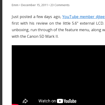
Emm
•
December 15, 2011
•
23 Comments
Just posted a few days ago,
YouTube member djtee
first with his review on the little 5.6" external LC
unboxing, run through of the feature menu, along w
with the Canon 5D Mark II.