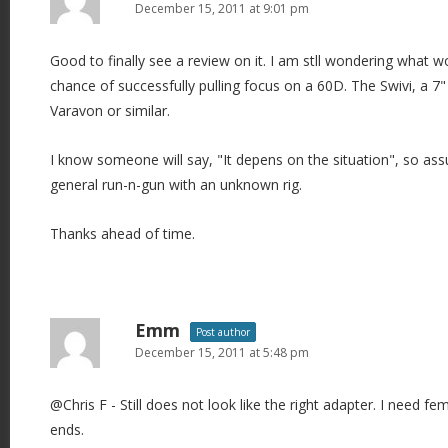
December 15, 2011 at 9:01 pm
Good to finally see a review on it. I am stll wondering what 
chance of successfully pulling focus on a 60D. The Swivi, a 7" L
Varavon or similar.
I know someone will say, "It depens on the situation", so ass
general run-n-gun with an unknown rig.
Thanks ahead of time.
Emm
Post author
December 15, 2011 at 5:48 pm
@Chris F - Still does not look like the right adapter. I need f
ends.