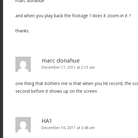
marc donahue
and when you play back the footage ? does it zoom-in it ?
thanks.
marc donahue
December 17, 2011 at 2:15 am
one thing that bothers me is that when you hit record, the sc
second before it shows up on the screen
HA1
December 16, 2011 at 3:48 am