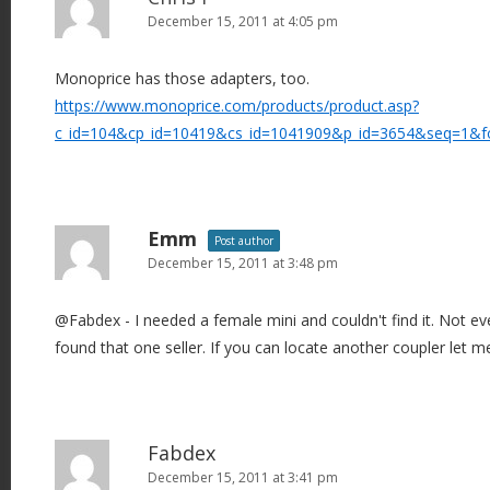
December 15, 2011 at 4:05 pm
Monoprice has those adapters, too.
https://www.monoprice.com/products/product.asp?
c_id=104&cp_id=10419&cs_id=1041909&p_id=3654&seq=1&f
Emm
Post author
December 15, 2011 at 3:48 pm
@Fabdex - I needed a female mini and couldn't find it. Not e
found that one seller. If you can locate another coupler let 
Fabdex
December 15, 2011 at 3:41 pm