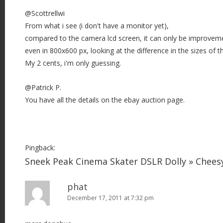
@Scottrellwi
From what i see (i don't have a monitor yet),
compared to the camera lcd screen, it can only be improvem
even in 800x600 px, looking at the difference in the sizes of t
My 2 cents, i'm only guessing.
@Patrick P.
You have all the details on the ebay auction page.
Pingback:
Sneek Peak Cinema Skater DSLR Dolly » Chee
phat
December 17, 2011 at 7:32 pm