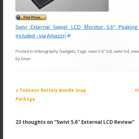
Swivi External Swivel LCD Monitor 5.6" Peakin
included - via Amazon
Posted in
Videography Gadgets
. Tags:
swivi 5.6" lcd
,
swivi lcd
,
swi
by
Emm
.
P
«
Tekkeon Battery Bundle Snap
O
o
Package
s
t
23 thoughts on “
Swivi 5.6″ External LCD Review
”
n
a