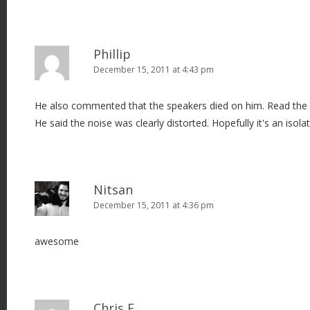
Phillip
December 15, 2011 at 4:43 pm
He also commented that the speakers died on him. Read th
He said the noise was clearly distorted. Hopefully it's an isola
Nitsan
December 15, 2011 at 4:36 pm
awesome
Chris F