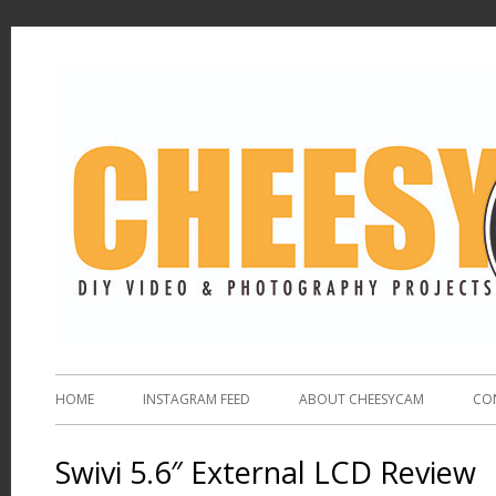
HOME
INSTAGRAM FEED
ABOUT CHEESYCAM
CO
Swivi 5.6″ External LCD Review