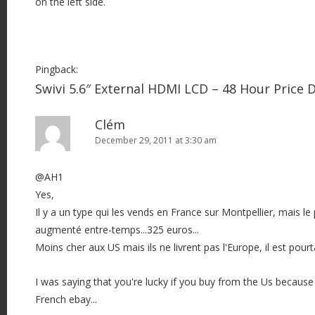
on the left side.
Pingback:
Swivi 5.6″ External HDMI LCD – 48 Hour Price
Clém
December 29, 2011 at 3:30 am
@AH1
Yes,
Il y a un type qui les vends en France sur Montpellier, mais l
augmenté entre-temps...325 euros...
Moins cher aux US mais ils ne livrent pas l'Europe, il est pourt
I was saying that you're lucky if you buy from the Us because
French ebay...