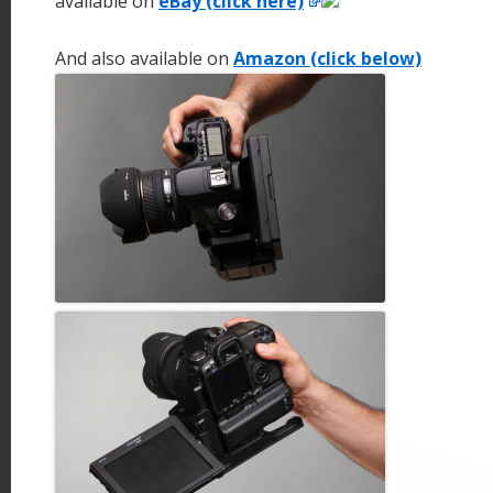
available on
eBay (click here)
And also available on
Amazon (click below)