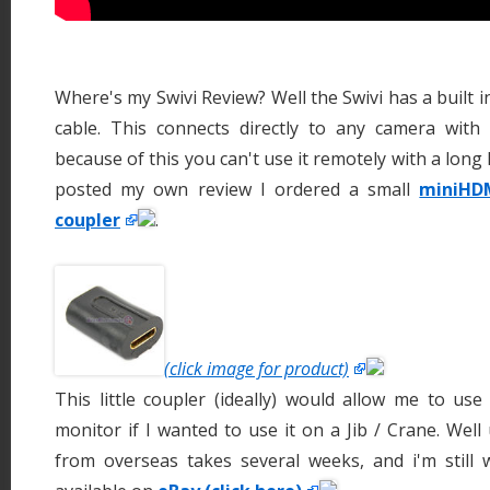
Where's my Swivi Review? Well the Swivi has a built
cable. This connects directly to any camera wit
because of this you can't use it remotely with a long
posted my own review I ordered a small
miniHD
coupler
.
(click image for product)
This little coupler (ideally) would allow me to us
monitor if I wanted to use it on a Jib / Crane. Well
from overseas takes several weeks, and i'm still w