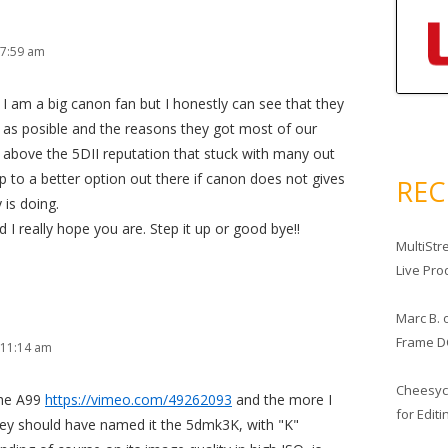
 7:59 am
. I am a big canon fan but I honestly can see that they
h as posible and the reasons they got most of our
id above the 5DII reputation that stuck with many out
mp to a better option out there if canon does not gives
RE
 is doing.
 I really hope you are. Step it up or good bye!!
MultiStr
Live Pro
Marc B.
Frame D
 11:14 am
Cheesy
the A99
https://vimeo.com/49262093
and the more I
for Edit
they should have named it the 5dmk3K, with "K"