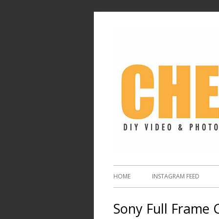
HOME
INSTAGRAM FEED
Sony Full Frame 