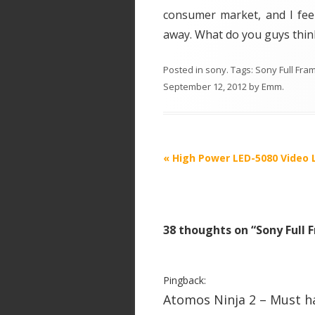
consumer market, and I feel
away. What do you guys thin
Posted in
sony
. Tags:
Sony Full Fr
September 12, 2012
by
Emm
.
P
«
High Power LED-5080 Video 
o
s
t
38 thoughts on “
Sony Full
n
a
v
Pingback:
i
Atomos Ninja 2 – Must h