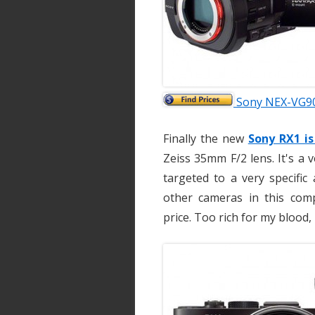
Sony NEX-VG90
Finally the new
Sony RX1 i
Zeiss 35mm F/2 lens. It's a 
targeted to a very specific
other cameras in this compa
price. Too rich for my blood, 