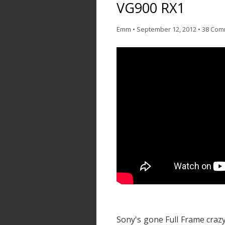
VG900 RX1
Emm
•
September 12, 2012
•
38 Com
Sony's gone Full Frame craz