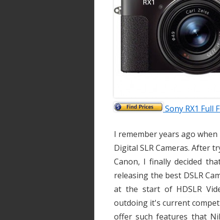
Sony RX1 Full
I remember years ago when I 
Digital SLR Cameras. After tr
Canon, I finally decided th
releasing the best DSLR Cam
at the start of HDSLR Vi
outdoing it's current competi
offer such features that N