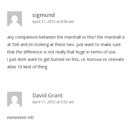
a
v
sigmund
i
April 21, 2012 at 8:06 am
g
any comparison between the marshall vs this? the marshall is
a
at 500 and im looking at these two. just want to make sure
t
that the difference is not really that huge in terms of use.
i
i just dont want to get burned on this, i.e. konova vs cinevate
o
atlas 10 kind of thing
n
David Grant
April 11, 2012 at 5:52 am
mmmmm HD