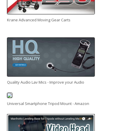
Krane Advanced Moving Gear Carts
Quality Audio Lav Mics - Improve your Audio
Universal Smartphone Tripod Mount - Amazon