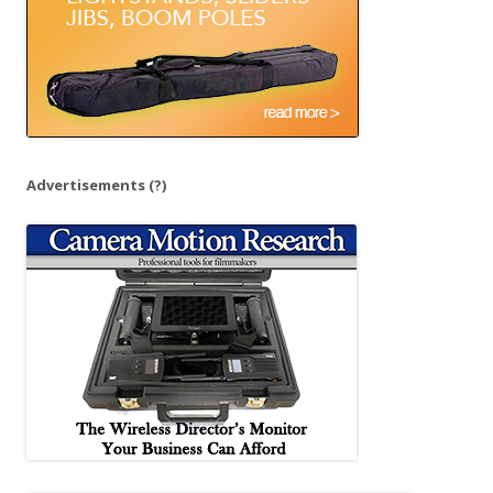
Advertisements
(?)