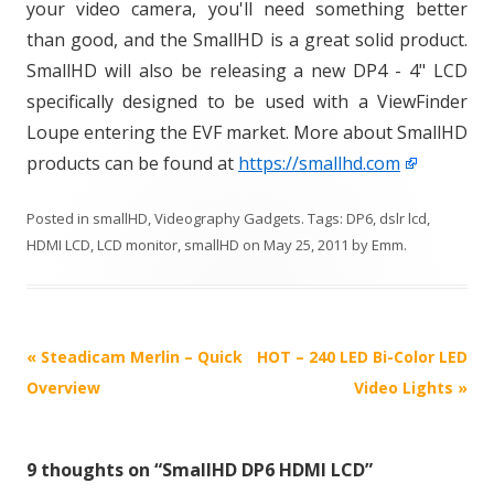
your video camera, you'll need something better
than good, and the SmallHD is a great solid product.
SmallHD will also be releasing a new DP4 - 4" LCD
specifically designed to be used with a ViewFinder
Loupe entering the EVF market. More about SmallHD
products can be found at
https://smallhd.com
Posted in
smallHD
,
Videography Gadgets
. Tags:
DP6
,
dslr lcd
,
HDMI LCD
,
LCD monitor
,
smallHD
on
May 25, 2011
by
Emm
.
P
«
Steadicam Merlin – Quick
HOT – 240 LED Bi-Color LED
o
Overview
Video Lights
»
s
t
9 thoughts on “
SmallHD DP6 HDMI LCD
”
n