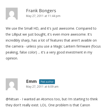
Frank Bongers
May 27, 2011 at 11:44 pm
We use the Small HD, and it's just awesome. Compared to
the Lilliput we just bought, it's even more awesome. It's
incredibly sharp, has a lot of features that aren't avaible on
the camera - unless you use a Magic Lantern firmware (focus
peaking, false color) ... it's a very good investment in my
opinion.
Emm
Post author
May 27, 2011 at 6:09 am
@Nitsan - I wanted an Atomos too, but i'm starting to think
they don't really exist. LOL. One problem is that Canon