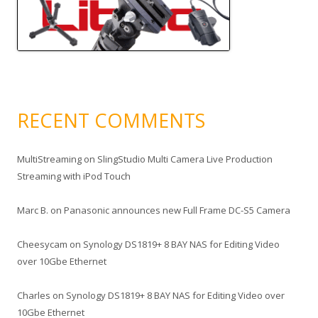
RECENT COMMENTS
MultiStreaming
on
SlingStudio Multi Camera Live Production
Streaming with iPod Touch
Marc B.
on
Panasonic announces new Full Frame DC-S5 Camera
Cheesycam
on
Synology DS1819+ 8 BAY NAS for Editing Video
over 10Gbe Ethernet
Charles
on
Synology DS1819+ 8 BAY NAS for Editing Video over
10Gbe Ethernet