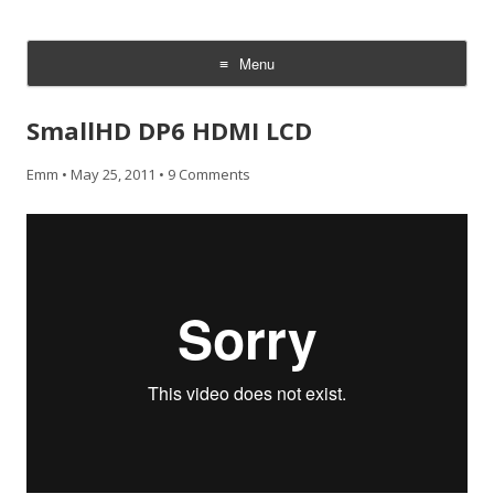
CheesyCam
Video and Photography
Menu
Skip
to
SmallHD DP6 HDMI LCD
content
Emm
•
May 25, 2011
•
9 Comments