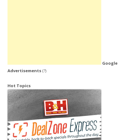
Google
Advertisements
(?)
Hot Topics