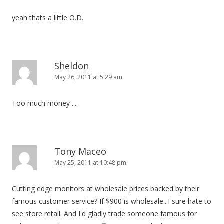
yeah thats a little O.D.
Sheldon
May 26, 2011 at 5:29 am
Too much money ....
Tony Maceo
May 25, 2011 at 10:48 pm
Cutting edge monitors at wholesale prices backed by their
famous customer service? If $900 is wholesale...I sure hate to
see store retail. And I'd gladly trade someone famous for