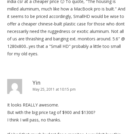
india csr at a cheaper price 🙂 To quote, "The housing is
milled aluminum, much like how a MacBook pro is built." And
it seems to be priced accordingly, SmallHD would be wise to
offer a cheaper chinese-built plastic case for those who dont
necessarily need the ruggedness or exotic aluminum. Not all
of us are thrashing and banging ext. monitors around. 5.6" @
1280x800...yes that a "Small HD" probably a little too small
for my old eyes.
Yin
May 25, 2011 at 10:15 pm
It looks REALLY awesome.
But with the big price tag of $900 and $1300?
I think I will pass, no thanks.