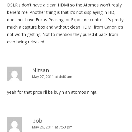
DSLR's don't have a clean HDMI so the Atomos won't really
benefit me. Another thing is that it's not displaying in HD,
does not have Focus Peaking, or Exposure control. It's pretty
much a capture box and without clean HDMI from Canon it's
not worth getting. Not to mention they pulled it back from
ever being released..
Nitsan
May 27, 2011 at 4:40 am
yeah for that price i'll be buyin an atomos ninja.
bob
May 26, 2011 at 7:53 pm