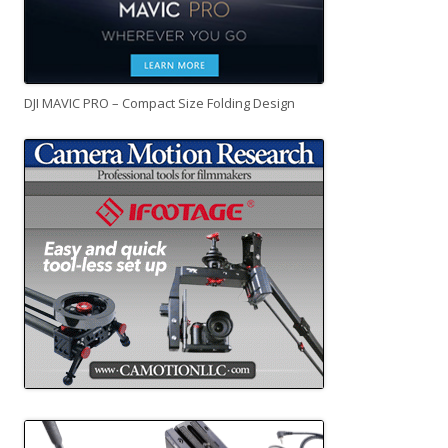
DJI MAVIC PRO – Compact Size Folding Design