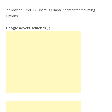
Jon May
on
CAME-TV Optimus Gimbal Adapter for Mounting
Options
Google Advertisements
(?)