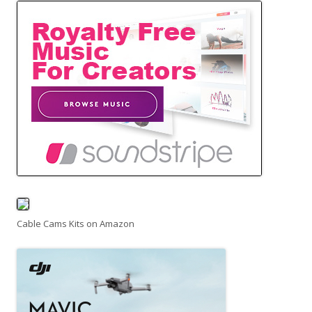
Cable Cams Kits on Amazon