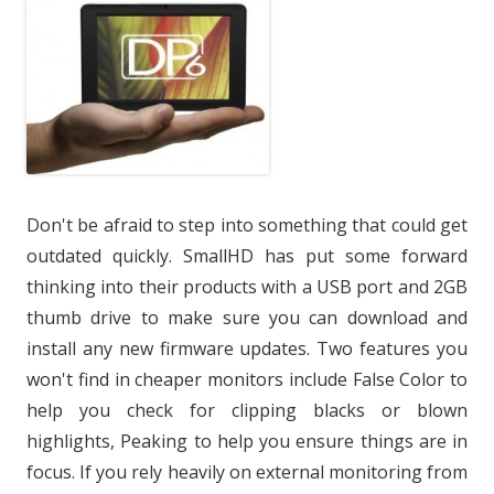
Don't be afraid to step into something that could get
outdated quickly. SmallHD has put some forward
thinking into their products with a USB port and 2GB
thumb drive to make sure you can download and
install any new firmware updates. Two features you
won't find in cheaper monitors include False Color to
help you check for clipping blacks or blown
highlights, Peaking to help you ensure things are in
focus. If you rely heavily on external monitoring from