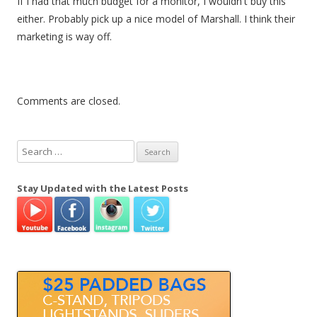
If I had that much budget for a monitor, I wouldn't buy this
either. Probably pick up a nice model of Marshall. I think their
marketing is way off.
Comments are closed.
S
e
a
Stay Updated with the Latest Posts
r
c
h
f
o
r
: