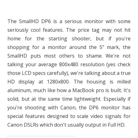
The SmallHD DP6 is a serious monitor with some
seriously cool features. The price tag may not hit
home for the starting shooter, but if you're
shopping for a monitor around the 5" mark, the
SmallHD puts most others to shame. We're not
talking your average 800x480 resolution (yes check
those LCD specs carefully), we're talking about a true
HD display at 1280x800. The housing is milled
aluminum, much like how a MacBook pro is built. It's
solid, but at the same time lightweight. Especially if
you're shooting with Canon, the DP6 monitor has
special features designed to scale video signals for
Canon DSLRs which don't usually output in Full HD.