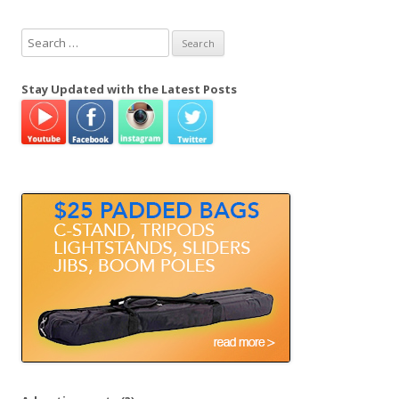
S
e
a
Stay Updated with the Latest Posts
r
c
h
f
o
r
: