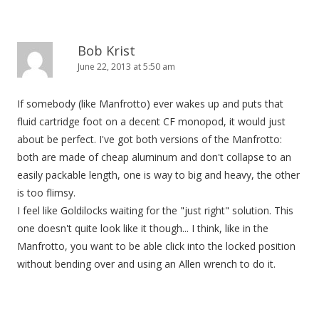
Bob Krist
June 22, 2013 at 5:50 am
If somebody (like Manfrotto) ever wakes up and puts that
fluid cartridge foot on a decent CF monopod, it would just
about be perfect. I've got both versions of the Manfrotto:
both are made of cheap aluminum and don't collapse to an
easily packable length, one is way to big and heavy, the other
is too flimsy.
I feel like Goldilocks waiting for the "just right" solution. This
one doesn't quite look like it though... I think, like in the
Manfrotto, you want to be able click into the locked position
without bending over and using an Allen wrench to do it.