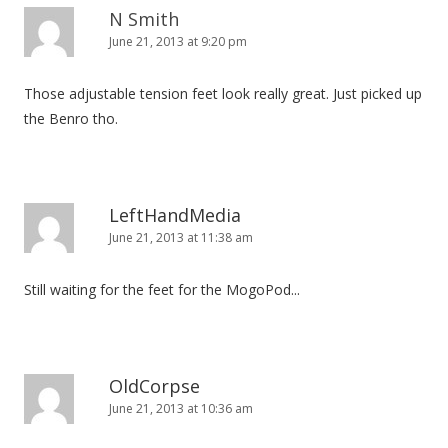
N Smith
June 21, 2013 at 9:20 pm
Those adjustable tension feet look really great. Just picked up
the Benro tho.
LeftHandMedia
June 21, 2013 at 11:38 am
Still waiting for the feet for the MogoPod...
OldCorpse
June 21, 2013 at 10:36 am