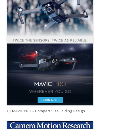
DJI MAVIC PRO – Compact Size Folding Design