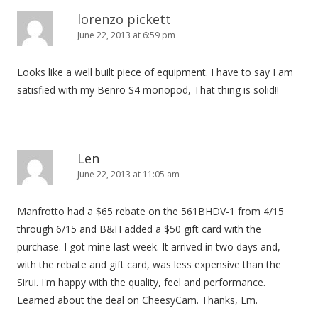
lorenzo pickett
June 22, 2013 at 6:59 pm
Looks like a well built piece of equipment. I have to say I am
satisfied with my Benro S4 monopod, That thing is solid!!
Len
June 22, 2013 at 11:05 am
Manfrotto had a $65 rebate on the 561BHDV-1 from 4/15
through 6/15 and B&H added a $50 gift card with the
purchase. I got mine last week. It arrived in two days and,
with the rebate and gift card, was less expensive than the
Sirui. I'm happy with the quality, feel and performance.
Learned about the deal on CheesyCam. Thanks, Em.