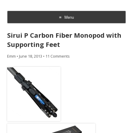
CheesyCam
Video and Photography
Menu
Skip
to
Sirui P Carbon Fiber Monopod with
content
Supporting Feet
Emm
•
June 18, 2013
•
11 Comments