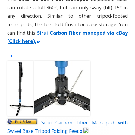
can rotate a full 360°, but can only sway (tilt) 15° in
any direction. Similar to other tripod-footed
monopods, the feet fold flush for easy storage. You
can find this
Sirui Carbon Fiber monopod via eBay
(Click here)
.
Sirui Carbon Fiber Monopod with
Swivel Base Tripod Folding Feet