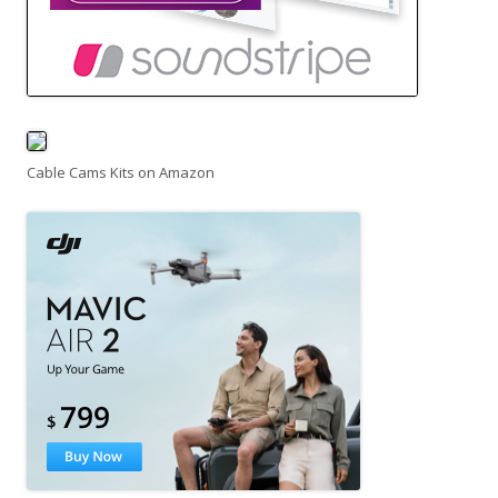
Cable Cams Kits on Amazon