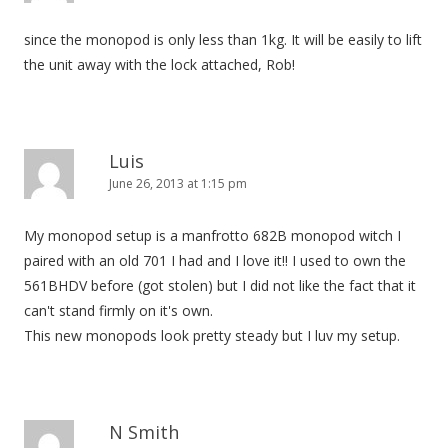
t
since the monopod is only less than 1kg. It will be easily to lift
i
the unit away with the lock attached, Rob!
o
n
Luis
June 26, 2013 at 1:15 pm
My monopod setup is a manfrotto 682B monopod witch I
paired with an old 701 I had and I love it!! I used to own the
561BHDV before (got stolen) but I did not like the fact that it
can't stand firmly on it's own.
This new monopods look pretty steady but I luv my setup.
N Smith