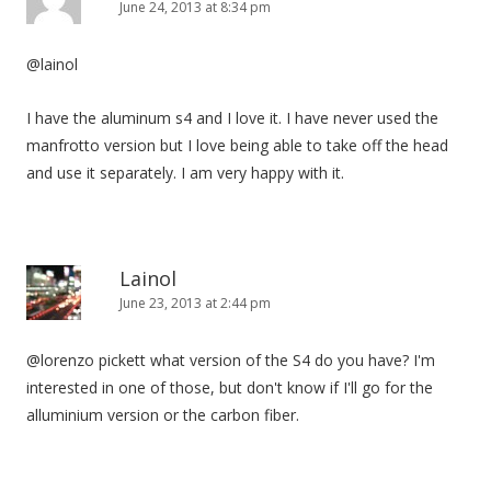
June 24, 2013 at 8:34 pm
@lainol
I have the aluminum s4 and I love it. I have never used the
manfrotto version but I love being able to take off the head
and use it separately. I am very happy with it.
Lainol
June 23, 2013 at 2:44 pm
@lorenzo pickett what version of the S4 do you have? I'm
interested in one of those, but don't know if I'll go for the
alluminium version or the carbon fiber.