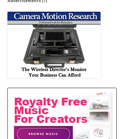
Advertisements
(?)