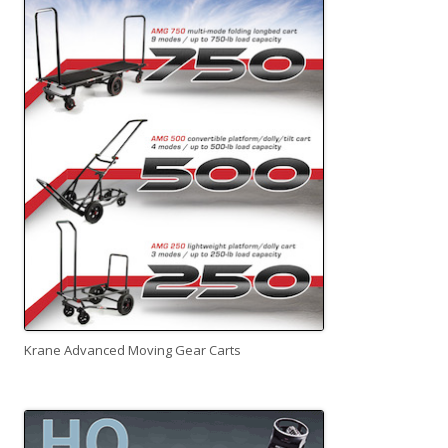
Krane Advanced Moving Gear Carts