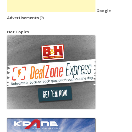
Google
Advertisements
(?)
Hot Topics