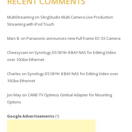
RECENT COMMENTS
MultiStreaming
on
SlingStudio Multi Camera Live Production
Streaming with iPod Touch
Marc B.
on
Panasonic announces new Full Frame DC-S5 Camera
Cheesycam
on
Synology DS1819+ 8 BAY NAS for Editing Video
over 10Gbe Ethernet
Charles
on
Synology DS1819+ 8 BAY NAS for Editing Video over
10Gbe Ethernet
Jon May
on
CAME-TV Optimus Gimbal Adapter for Mounting
Options
Google Advertisements
(?)