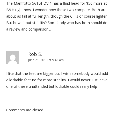
The Manfrotto 561BHDV-1 has a fluid head for $50 more at
B&H right now. I wonder how these two compare. Both are
about as tall at full length, though the CF is of course lighter.
But how about stability? Somebody who has both should do
a review and comparison...
Rob S.
June 21, 2013 at 9:43 am
I like that the feet are bigger but I wish somebody would add
a lockable feature for more stability. I would never just leave
one of these unattended but lockable could really help
Comments are closed.