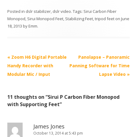
Posted in
dslr stabilizer
,
dslr video
. Tags:
Sirui Carbon Fiber
Monopod
,
Sirui Monopod Feet
,
Stabilizing Feet
,
tripod feet
on
June
18, 2013
by
Emm
.
P
«
Zoom H6 Digital Portable
Panolapse – Panoramic
o
Handy Recorder with
Panning Software for Time
s
Modular Mic / Input
Lapse Video
»
t
n
11 thoughts on “
Sirui P Carbon Fiber Monopod
a
with Supporting Feet
”
v
i
g
James Jones
October 13, 2014 at 5:43 pm
a