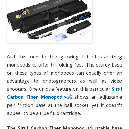
Add this one to the growing list of stabilizing
monopods to offer tri-folding feet. The sturdy base
on these types of monopods can equally offer an
advantage to photographers as well as video
shooters. One unique feature on this particular
Sirui
Carbon Fiber Monopod
shows an adjustable
pan friction base at the ball socket, yet it doesn't
appear to be a true fluid cartridge.
The
Sirui Carbon Fiber Monopod
adjustable base