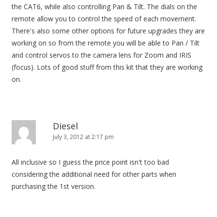
the CAT6, while also controlling Pan & Tilt. The dials on the
remote allow you to control the speed of each movement.
There's also some other options for future upgrades they are
working on so from the remote you will be able to Pan / Tilt
and control servos to the camera lens for Zoom and IRIS
(focus). Lots of good stuff from this kit that they are working
on.
Diesel
July 3, 2012 at 2:17 pm
All inclusive so I guess the price point isn't too bad
considering the additional need for other parts when
purchasing the 1st version.