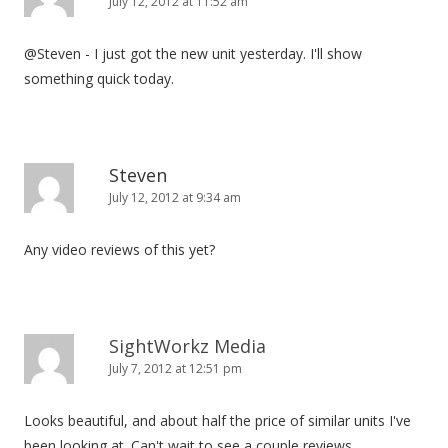
July 12, 2012 at 11:52 am
@Steven - I just got the new unit yesterday. I'll show
something quick today.
Steven
July 12, 2012 at 9:34 am
Any video reviews of this yet?
SightWorkz Media
July 7, 2012 at 12:51 pm
Looks beautiful, and about half the price of similar units I've
been looking at. Can't wait to see a couple reviews.