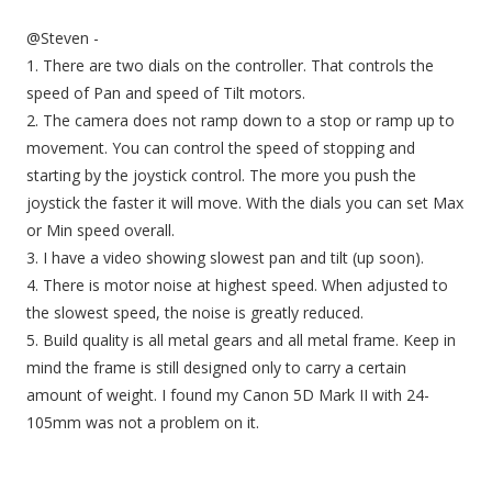
@Steven -
1. There are two dials on the controller. That controls the
speed of Pan and speed of Tilt motors.
2. The camera does not ramp down to a stop or ramp up to
movement. You can control the speed of stopping and
starting by the joystick control. The more you push the
joystick the faster it will move. With the dials you can set Max
or Min speed overall.
3. I have a video showing slowest pan and tilt (up soon).
4. There is motor noise at highest speed. When adjusted to
the slowest speed, the noise is greatly reduced.
5. Build quality is all metal gears and all metal frame. Keep in
mind the frame is still designed only to carry a certain
amount of weight. I found my Canon 5D Mark II with 24-
105mm was not a problem on it.