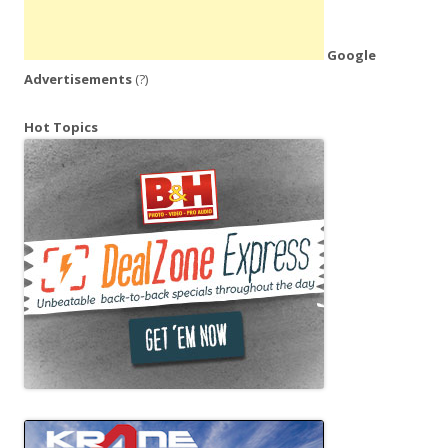
Google
Advertisements
(?)
Hot Topics