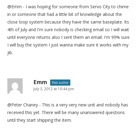
@Emm - I was hoping for someone from Servo City to chime
in or someone that had a little bit of knowledge about the
close loop system because they have the same baseplate. Its
4th of July and I'm sure nobody is checking email so I will wait
until everyone returns also I sent them an email. I'm 99% sure
I will buy the system I just wanna make sure it works with my
jib.
Emm
Post author
July 3, 2012 at 10:44 pm
@Peter Chaney - This is a very very new unit and nobody has
received this yet. There will be many unanswered questions
until they start shipping the item.