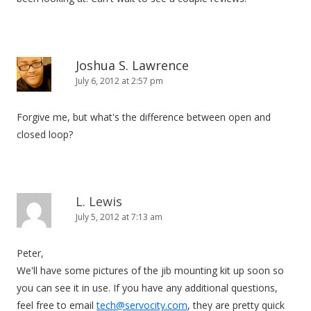
Joshua S. Lawrence
July 6, 2012 at 2:57 pm
Forgive me, but what's the difference between open and
closed loop?
L. Lewis
July 5, 2012 at 7:13 am
Peter,
We'll have some pictures of the jib mounting kit up soon so
you can see it in use. If you have any additional questions,
feel free to email
tech@servocity.com
, they are pretty quick