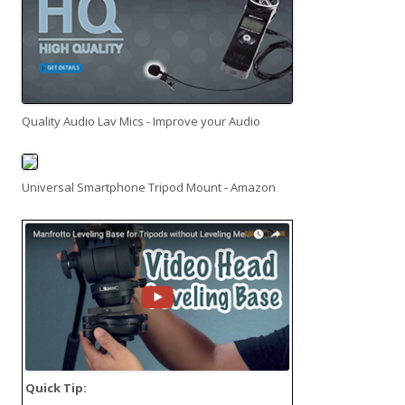
Quality Audio Lav Mics - Improve your Audio
Universal Smartphone Tripod Mount - Amazon
Quick Tip: