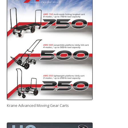
Krane Advanced Moving Gear Carts