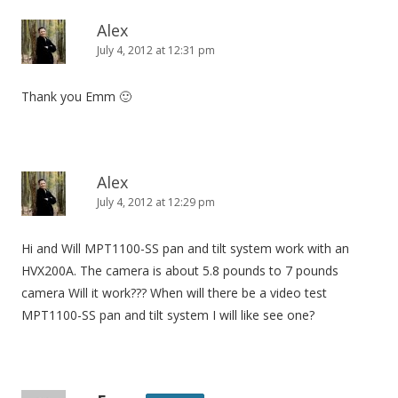
Alex
July 4, 2012 at 12:31 pm
Thank you Emm 🙂
Alex
July 4, 2012 at 12:29 pm
Hi and Will MPT1100-SS pan and tilt system work with an
HVX200A. The camera is about 5.8 pounds to 7 pounds
camera Will it work??? When will there be a video test
MPT1100-SS pan and tilt system I will like see one?