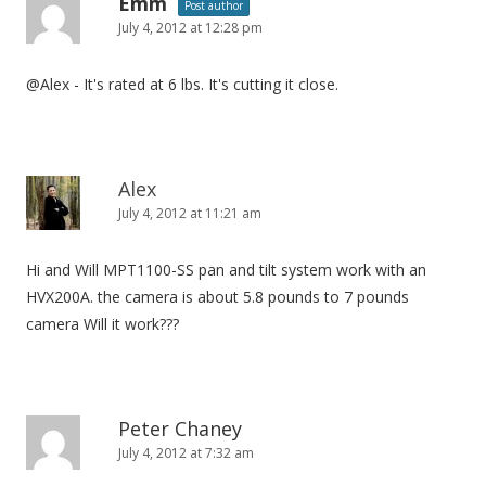
Emm
Post author
July 4, 2012 at 12:28 pm
@Alex - It's rated at 6 lbs. It's cutting it close.
Alex
July 4, 2012 at 11:21 am
Hi and Will MPT1100-SS pan and tilt system work with an
HVX200A. the camera is about 5.8 pounds to 7 pounds
camera Will it work???
Peter Chaney
July 4, 2012 at 7:32 am