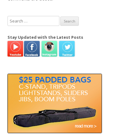
S
e
a
Stay Updated with the Latest Posts
r
c
h
f
o
r
: