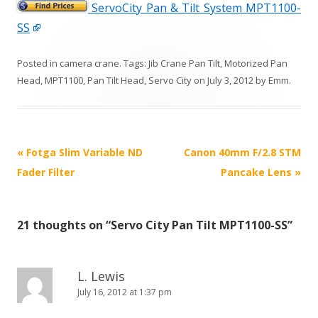
ServoCity Pan & Tilt System MPT1100-
SS
Posted in
camera crane
. Tags:
Jib Crane Pan Tilt
,
Motorized Pan
Head
,
MPT1100
,
Pan Tilt Head
,
Servo City
on
July 3, 2012
by
Emm
.
P
«
Fotga Slim Variable ND
Canon 40mm F/2.8 STM
o
Fader Filter
Pancake Lens
»
s
t
21 thoughts on “
Servo City Pan Tilt MPT1100-SS
”
n
a
v
L. Lewis
i
July 16, 2012 at 1:37 pm
g