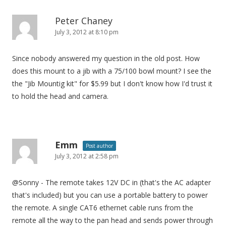
Peter Chaney
July 3, 2012 at 8:10 pm
Since nobody answered my question in the old post. How
does this mount to a jib with a 75/100 bowl mount? I see the
the "Jib Mountig kit" for $5.99 but I don't know how I'd trust it
to hold the head and camera.
Emm
Post author
July 3, 2012 at 2:58 pm
@Sonny - The remote takes 12V DC in (that's the AC adapter
that's included) but you can use a portable battery to power
the remote. A single CAT6 ethernet cable runs from the
remote all the way to the pan head and sends power through