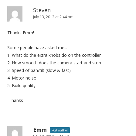
Steven
July 13, 2012 at 2:44 pm
Thanks Emm!
Some people have asked me...
1. What do the extra knobs do on the controller
2. How smooth does the camera start and stop
3. Speed of pan/tilt (slow & fast)
4. Motor noise
5. Build quality
-Thanks
Emm
Post author