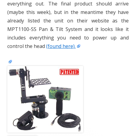
everything out. The final product should arrive
(maybe this week), but in the meantime they have
already listed the unit on their website as the
MPT1100-SS Pan & Tilt System and it looks like it
includes everything you need to power up and
control the head
(found here).