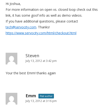
Hi Joshua,
a
For more information on open vs. closed loop check out this
t
link, it has some goof info as well as demo videos.
i
If you have additional questions, please contact
o
tech@servocity.com
. Thanks!
n
https://www.servocity.com/html/checkout.html
Steven
July 13, 2012 at 3:42 pm
Your the best Emm! thanks again
Emm
Post author
July 13, 2012 at 3:16 pm