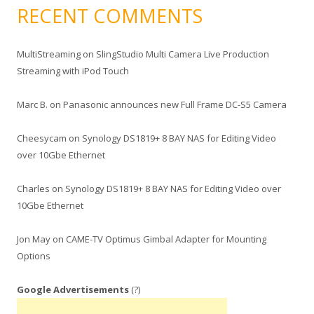
RECENT COMMENTS
MultiStreaming
on
SlingStudio Multi Camera Live Production
Streaming with iPod Touch
Marc B.
on
Panasonic announces new Full Frame DC-S5 Camera
Cheesycam
on
Synology DS1819+ 8 BAY NAS for Editing Video
over 10Gbe Ethernet
Charles
on
Synology DS1819+ 8 BAY NAS for Editing Video over
10Gbe Ethernet
Jon May
on
CAME-TV Optimus Gimbal Adapter for Mounting
Options
Google Advertisements
(?)