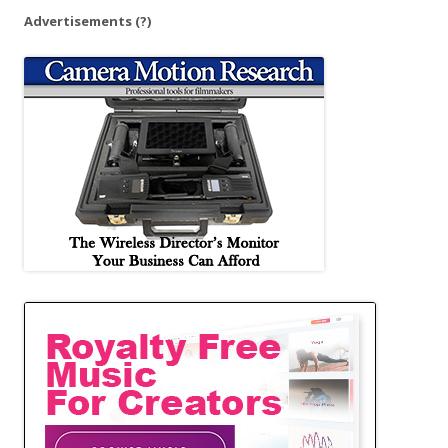
Advertisements
(?)