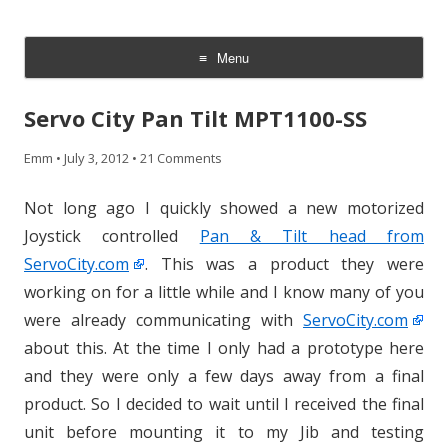
CheesyCam
Video and Photography
Menu
Skip
to
Servo City Pan Tilt MPT1100-SS
content
Emm
•
July 3, 2012
•
21 Comments
Not long ago I quickly showed a new motorized
Joystick controlled
Pan & Tilt head from
ServoCity.com
. This was a product they were
working on for a little while and I know many of you
were already communicating with
ServoCity.com
about this. At the time I only had a prototype here
and they were only a few days away from a final
product. So I decided to wait until I received the final
unit before mounting it to my Jib and testing