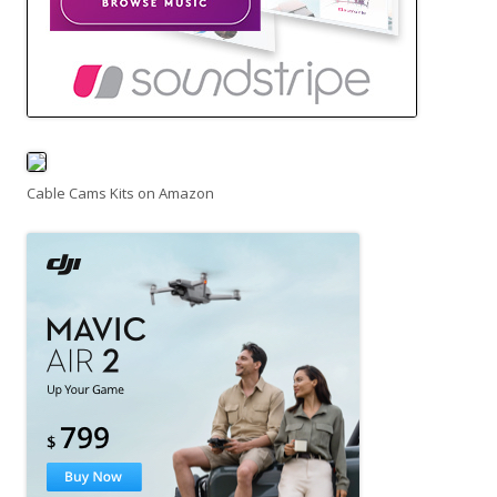
Cable Cams Kits on Amazon