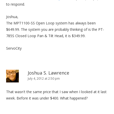
to respond.
Joshua,
The MPT1100-SS Open Loop system has always been
$649.99. The system you are probably thinking of is the PT-
785S Closed Loop Pan & Tilt Head, it is $349.99.
ServoCity
Joshua S. Lawrence
July 4, 2012 at 2:50 pm
That wasn't the same price that I saw when I looked at it last
week. Before it was under $400. What happened?