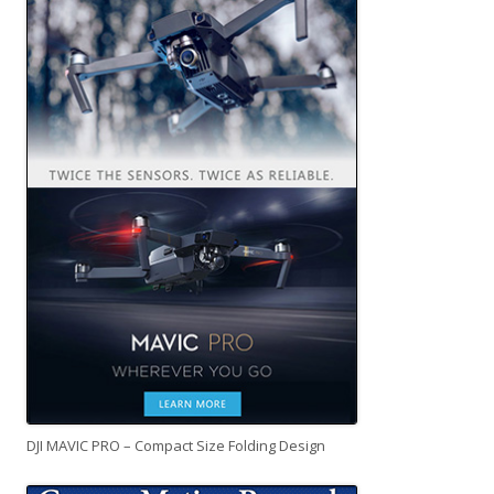
DJI MAVIC PRO – Compact Size Folding Design