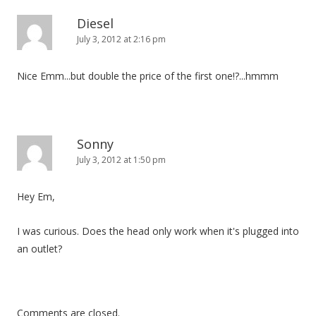
Diesel
July 3, 2012 at 2:16 pm
Nice Emm...but double the price of the first one!?...hmmm
Sonny
July 3, 2012 at 1:50 pm
Hey Em,
I was curious. Does the head only work when it's plugged into
an outlet?
Comments are closed.