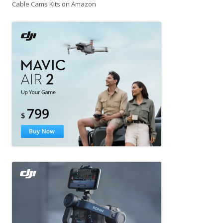
Cable Cams Kits on Amazon