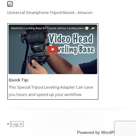
Universal Smartphone Tripod Mount - Amazon
Quick Tip:
This
Special Tripod Leveling Adapter
Can save
you hours and speed up your workflow.
•
Log in
Powered by WordPress