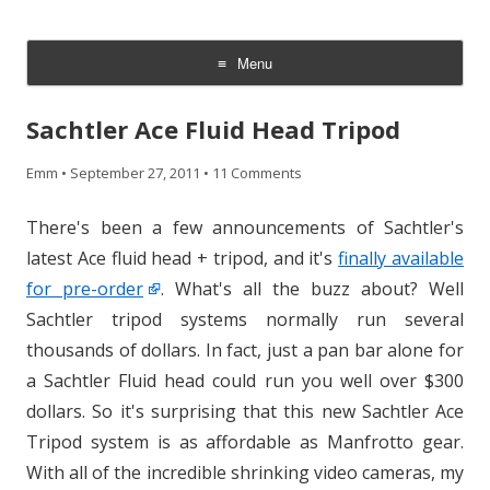
CheesyCam
Video and Photography
Menu
Skip
to
Sachtler Ace Fluid Head Tripod
content
Emm
•
September 27, 2011
•
11 Comments
There's been a few announcements of Sachtler's
latest Ace fluid head + tripod, and it's
finally available
for pre-order
. What's all the buzz about? Well
Sachtler tripod systems normally run several
thousands of dollars. In fact, just a pan bar alone for
a Sachtler Fluid head could run you well over $300
dollars. So it's surprising that this new Sachtler Ace
Tripod system is as affordable as Manfrotto gear.
With all of the incredible shrinking video cameras, my