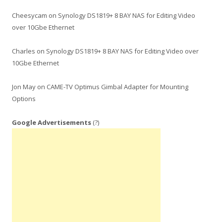
Cheesycam
on
Synology DS1819+ 8 BAY NAS for Editing Video
over 10Gbe Ethernet
Charles
on
Synology DS1819+ 8 BAY NAS for Editing Video over
10Gbe Ethernet
Jon May
on
CAME-TV Optimus Gimbal Adapter for Mounting
Options
Google Advertisements
(?)