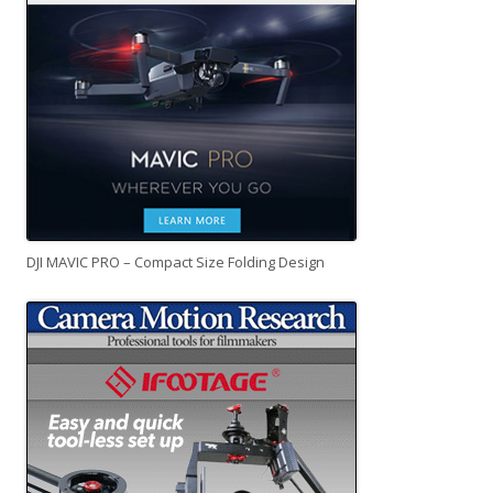
DJI MAVIC PRO – Compact Size Folding Design