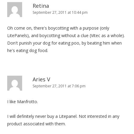
Retina
September 27, 2011 at 10:44 pm
Oh come on, there's boycotting with a purpose (only
LitePanels), and boycotting without a clue (Vitec as a whole).
Don't punish your dog for eating poo, by beating him when
he's eating dog food.
Aries V
September 27, 2011 at 7:06 pm
I like Manfrotto.
I will definitely never buy a Litepanel. Not interested in any
product associated with them.