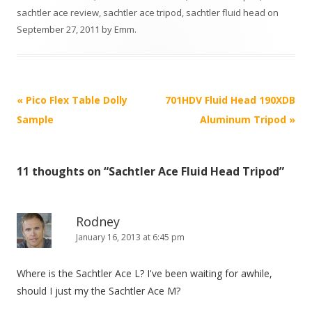
sachtler ace review
,
sachtler ace tripod
,
sachtler fluid head
on
September 27, 2011
by
Emm
.
P
«
Pico Flex Table Dolly
701HDV Fluid Head 190XDB
o
Sample
Aluminum Tripod
»
s
t
11 thoughts on “
Sachtler Ace Fluid Head Tripod
”
n
a
v
Rodney
i
January 16, 2013 at 6:45 pm
g
Where is the Sachtler Ace L? I've been waiting for awhile,
a
should I just my the Sachtler Ace M?
t