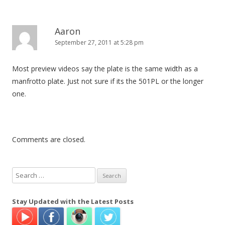
Aaron
September 27, 2011 at 5:28 pm
Most preview videos say the plate is the same width as a
manfrotto plate. Just not sure if its the 501PL or the longer
one.
Comments are closed.
S
e
a
Stay Updated with the Latest Posts
r
c