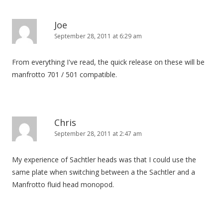
Joe
September 28, 2011 at 6:29 am
From everything I've read, the quick release on these will be
manfrotto 701 / 501 compatible.
Chris
September 28, 2011 at 2:47 am
My experience of Sachtler heads was that I could use the
same plate when switching between a the Sachtler and a
Manfrotto fluid head monopod.