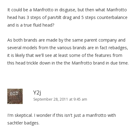
It could be a Manfrotto in disguise, but then what Manfrotto
head has 3 steps of pan/tilt drag and 5 steps counterbalance
and is a true fluid head?
As both brands are made by the same parent company and
several models from the various brands are in fact rebadges,
it is likely that we'll see at least some of the features from
this head trickle down in the the Manfrotto brand in due time.
Y2j
September 28, 2011 at 9:45 am
I'm skeptical. I wonder if this isn't just a manfrotto with
sachtler badges.