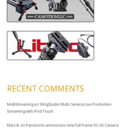
RECENT COMMENTS
MultiStreaming
on
SlingStudio Multi Camera Live Production
Streaming with iPod Touch
Marc B.
on
Panasonic announces new Full Frame DC-S5 Camera