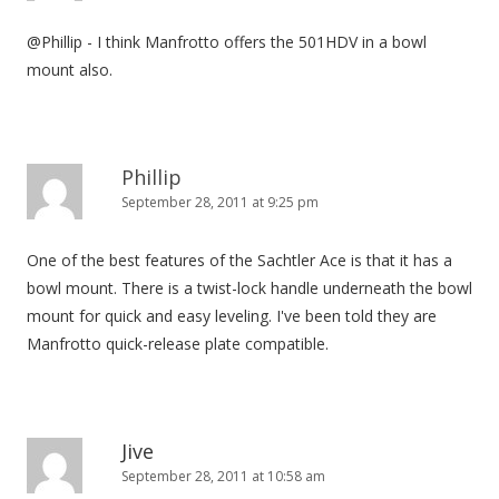
@Phillip - I think Manfrotto offers the 501HDV in a bowl
mount also.
Phillip
September 28, 2011 at 9:25 pm
One of the best features of the Sachtler Ace is that it has a
bowl mount. There is a twist-lock handle underneath the bowl
mount for quick and easy leveling. I've been told they are
Manfrotto quick-release plate compatible.
Jive
September 28, 2011 at 10:58 am