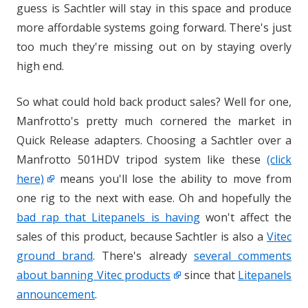
guess is Sachtler will stay in this space and produce
more affordable systems going forward. There's just
too much they're missing out on by staying overly
high end.
So what could hold back product sales? Well for one,
Manfrotto's pretty much cornered the market in
Quick Release adapters. Choosing a Sachtler over a
Manfrotto 501HDV tripod system like these
(click
here)
means you'll lose the ability to move from
one rig to the next with ease. Oh and hopefully the
bad rap that Litepanels is having
won't affect the
sales of this product, because Sachtler is also a
Vitec
ground brand
. There's already
several comments
about banning Vitec products
since that
Litepanels
announcement
.