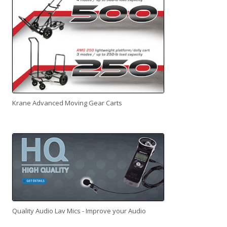
Krane Advanced Moving Gear Carts
Quality Audio Lav Mics - Improve your Audio