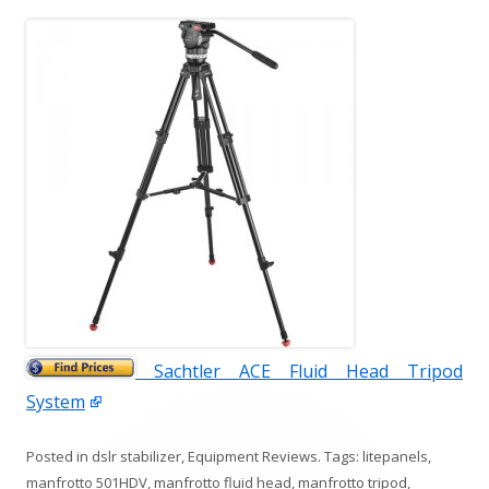
Sachtler ACE Fluid Head Tripod
System
Posted in
dslr stabilizer
,
Equipment Reviews
. Tags:
litepanels
,
manfrotto 501HDV
,
manfrotto fluid head
,
manfrotto tripod
,