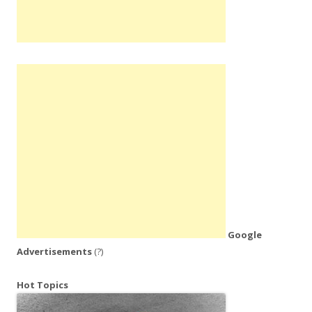
Google
Advertisements
(?)
Hot Topics