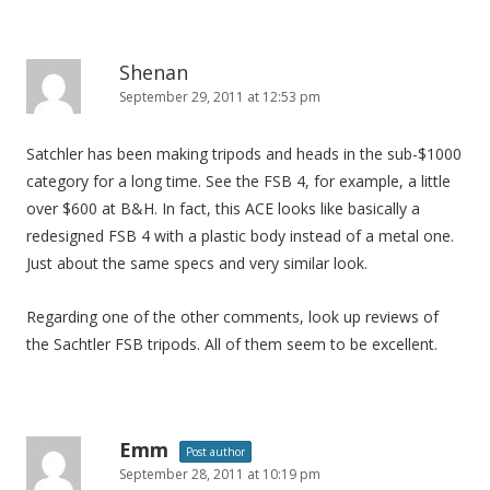
i
o
n
Shenan
September 29, 2011 at 12:53 pm
Satchler has been making tripods and heads in the sub-$1000
category for a long time. See the FSB 4, for example, a little
over $600 at B&H. In fact, this ACE looks like basically a
redesigned FSB 4 with a plastic body instead of a metal one.
Just about the same specs and very similar look.
Regarding one of the other comments, look up reviews of
the Sachtler FSB tripods. All of them seem to be excellent.
Emm
Post author
September 28, 2011 at 10:19 pm