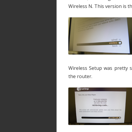
Wireless N. This version is 
Wireless Setup was pretty s
the router.