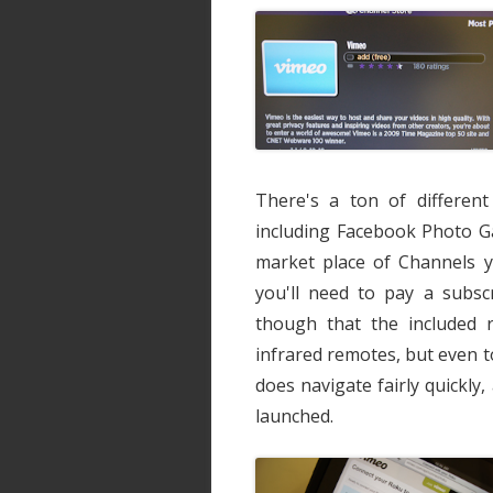
There's a ton of different
including Facebook Photo Ga
market place of Channels 
you'll need to pay a subscr
though that the included r
infrared remotes, but even 
does navigate fairly quickl
launched.