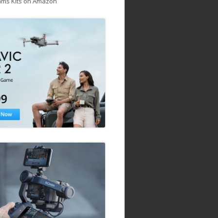
ams Kits on Amazon