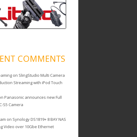
CENT COMMENTS
eaming
on
SlingStudio Multi Camera
duction Streaming with iPod Touch
on
Panasonic announces new Full
C-S5 Camera
cam
on
Synology DS1819+ 8 BAY NAS
ing Video over 10Gbe Ethernet