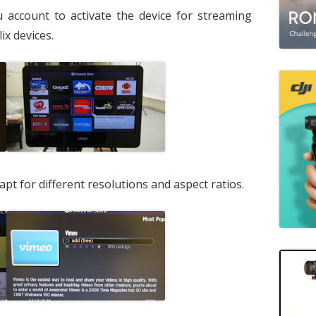
 account to activate the device for streaming
ix devices.
pt for different resolutions and aspect ratios.