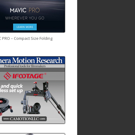
C PRO – Compact Size Folding