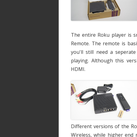
The entire Roku player is s
Remote. The remote is basi
you'll still need a sepera
playing. Although this ver
HDMI.
Different versions of the R
Wireless, while higher end