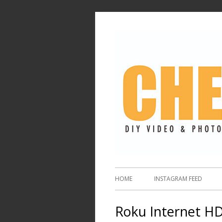
HOME
INSTAGRAM FEED
Roku Internet HD