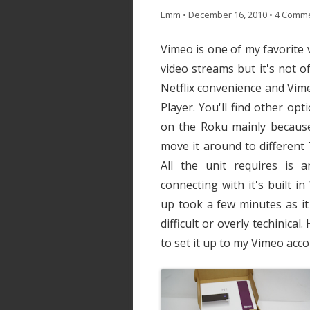
Emm
•
December 16, 2010
•
4 Comm
Vimeo is one of my favorite 
video streams but it's not o
Netflix convenience and Vim
Player. You'll find other op
on the Roku mainly because o
move it around to different 
All the unit requires is 
connecting with it's built in
up took a few minutes as i
difficult or overly techinical
to set it up to my Vimeo acco