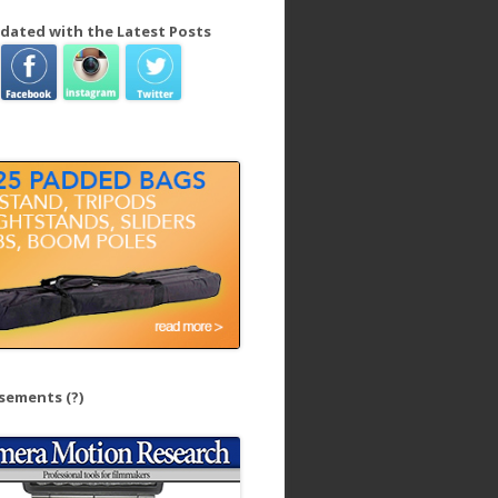
dated with the Latest Posts
isements
(?)