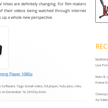
times are definitely changing. For film makers
of their videos being watched through internet
ns up a whole new perspective.
RE
MultiStr
Live Pro
ming Player 1080p
Marc B.
Frame D
o Software
. Tags:
break video
,
hd player
,
hulu plus
,
roku
e
on
December 16, 2010
by
Emm
.
Cheesy
for Edit