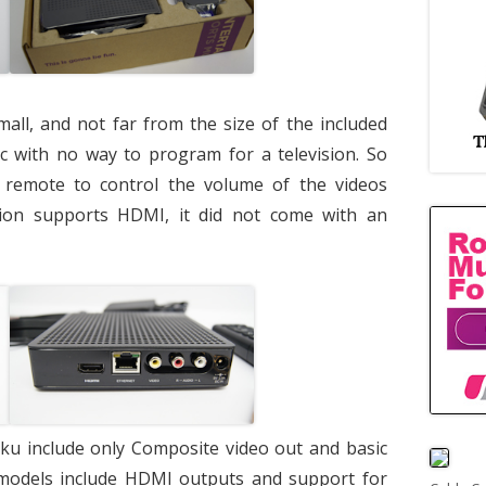
mall, and not far from the size of the included
c with no way to program for a television. So
te remote to control the volume of the videos
sion supports HDMI, it did not come with an
oku include only Composite video out and basic
 models include HDMI outputs and support for