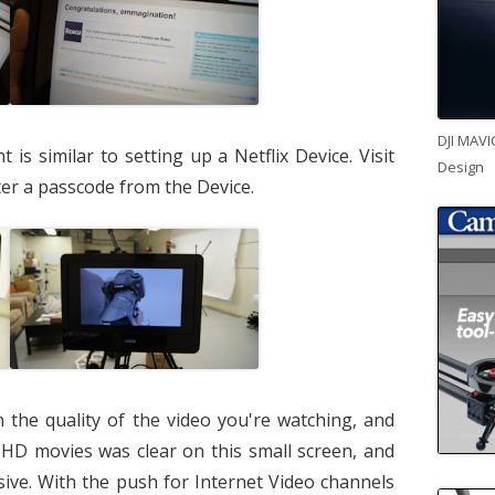
DJI MAVI
is similar to setting up a Netflix Device. Visit
Design
er a passcode from the Device.
the quality of the video you're watching, and
HD movies was clear on this small screen, and
sive. With the push for Internet Video channels