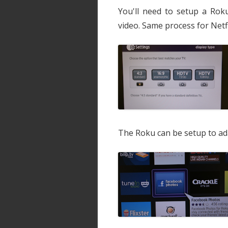
You'll need to setup a Roku
video. Same process for Netfl
The Roku can be setup to ada