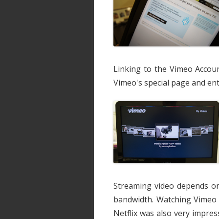
Linking to the Vimeo Account 
Vimeo's special page and ent
Streaming video depends on 
bandwidth. Watching Vimeo 
Netflix was also very impres