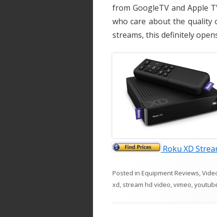
from GoogleTV and Apple TV 
who care about the quality 
streams, this definitely ope
Roku XD Strea
Posted in
Equipment Reviews
,
Vide
xd
,
stream hd video
,
vimeo
,
youtub