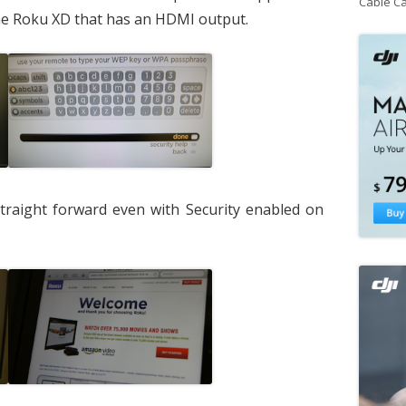
Cable C
the Roku XD that has an HDMI output.
traight forward even with Security enabled on