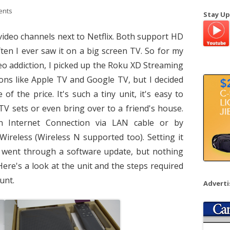
a
ents
Stay Up
r
c
video channels next to Netflix. Both support HD
h
ften I ever saw it on a big screen TV. So for my
f
eo addiction, I picked up the Roku XD Streaming
o
tions like Apple TV and Google TV, but I decided
r
f the price. It's such a tiny unit, it's easy to
:
TV sets or even bring over to a friend's house.
an Internet Connection via LAN cable or by
 Wireless (Wireless N supported too). Setting it
t went through a software update, but nothing
. Here's a look at the unit and the steps required
unt.
Advert