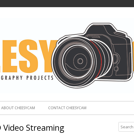
ABOUT CHEESYCAM
CONTACT CHEESYCAM
 Video Streaming
S
e