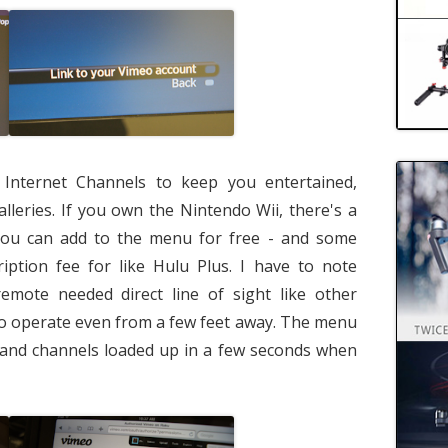
 Internet Channels to keep you entertained,
lleries. If you own the Nintendo Wii, there's a
you can add to the menu for free - and some
iption fee for like Hulu Plus. I have to note
emote needed direct line of sight like other
to operate even from a few feet away. The menu
y, and channels loaded up in a few seconds when