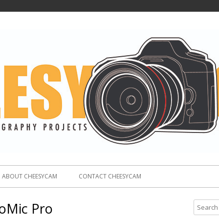
ABOUT CHEESYCAM
CONTACT CHEESYCAM
oMic Pro
S
e