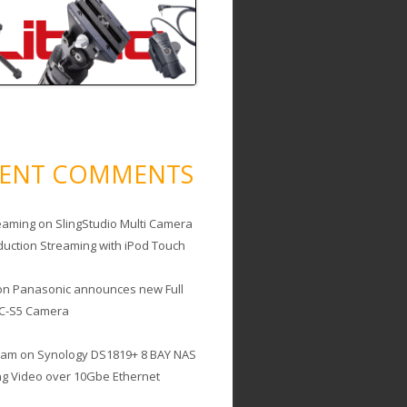
CENT COMMENTS
eaming
on
SlingStudio Multi Camera
duction Streaming with iPod Touch
on
Panasonic announces new Full
C-S5 Camera
cam
on
Synology DS1819+ 8 BAY NAS
ing Video over 10Gbe Ethernet