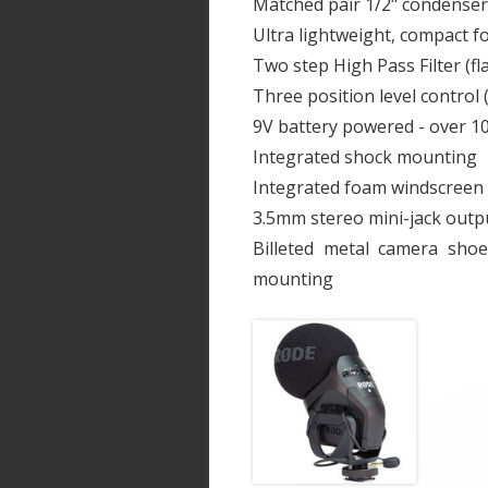
Matched pair 1/2" condenser 
Ultra lightweight, compact f
Two step High Pass Filter (fl
Three position level control 
9V battery powered - over 10
Integrated shock mounting
Integrated foam windscreen
3.5mm stereo mini-jack outp
Billeted metal camera sho
mounting