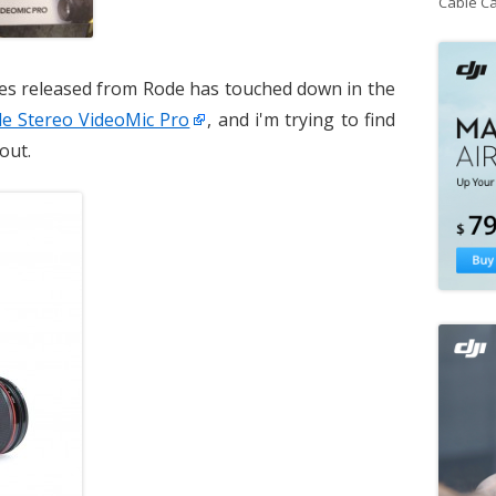
Cable C
es released from Rode has touched down in the
e Stereo VideoMic Pro
, and i'm trying to find
out.