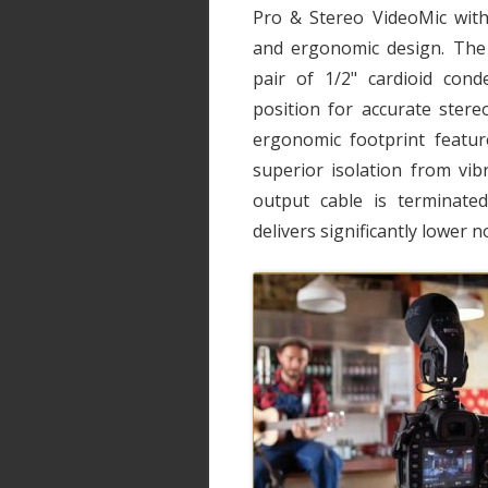
Pro & Stereo VideoMic with
and ergonomic design. The 
pair of 1/2" cardioid cond
position for accurate stere
ergonomic footprint featu
superior isolation from vib
output cable is terminate
delivers significantly lower 