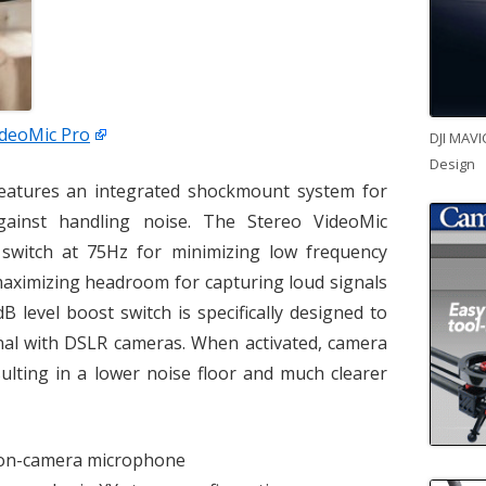
ideoMic Pro
DJI MAVI
Design
eatures an integrated shockmount system for
gainst handling noise. The Stereo VideoMic
r switch at 75Hz for minimizing low frequency
maximizing headroom for capturing loud signals
B level boost switch is specifically designed to
gnal with DSLR cameras. When activated, camera
sulting in a lower noise floor and much clearer
y on-camera microphone