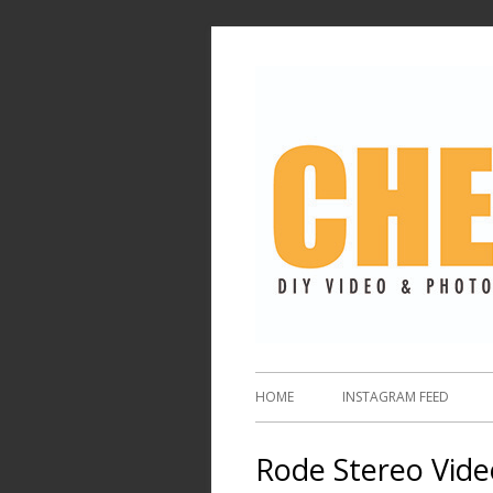
HOME
INSTAGRAM FEED
Rode Stereo Vide