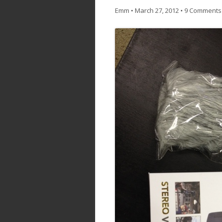
Emm
•
March 27, 2012
•
9 Comments