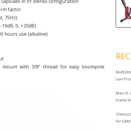
capsules in XY stereo configuration
orm factor
at, 75Hz)
(-10dB, 0, +20dB)
0 hours use (alkaline)
RE
ut
e mount with 3/8" thread for easy boompole
MultiStr
Live Pro
Marc B.
Frame D
Cheesy
for Edit