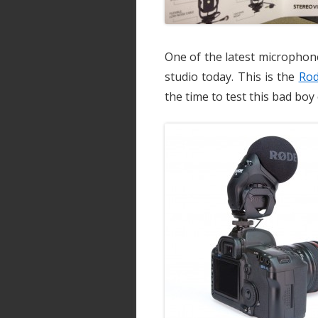
One of the latest microphon
studio today. This is the
Rod
the time to test this bad boy 