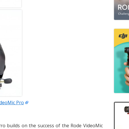
ideoMic Pro
ro builds on the success of the Rode VideoMic