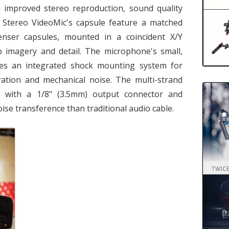
 improved stereo reproduction, sound quality
Stereo VideoMic's capsule feature a matched
enser capsules, mounted in a coincident X/Y
o imagery and detail. The microphone's small,
res an integrated shock mounting system for
ration and mechanical noise. The multi-strand
d with a 1/8" (3.5mm) output connector and
noise transference than traditional audio cable.