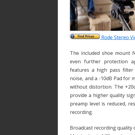
Rode Stereo V
The included shoe mount f
even further protection a
features a high pass filte
noise, and a -10dB Pad for 
without distortion. The +20d
provide a higher quality si
preamp level is reduced, re
recording.
Broadcast recording qualit