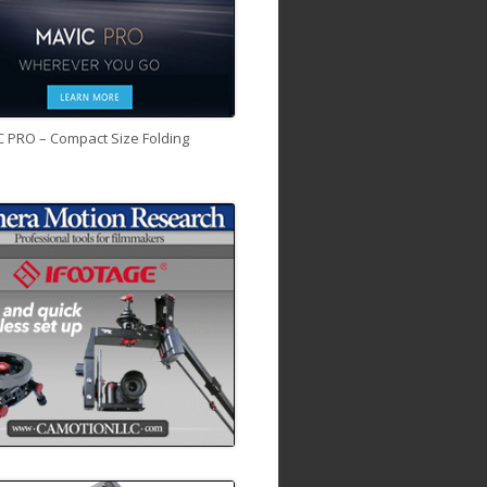
C PRO – Compact Size Folding