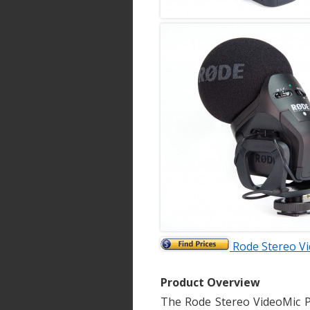
Rode Stereo V
Product Overview
The Rode Stereo VideoMic P