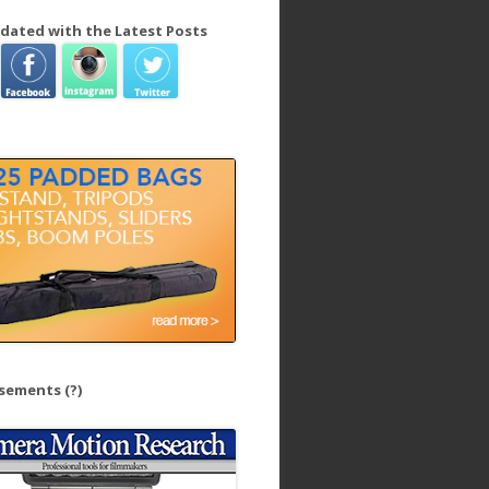
dated with the Latest Posts
isements
(?)