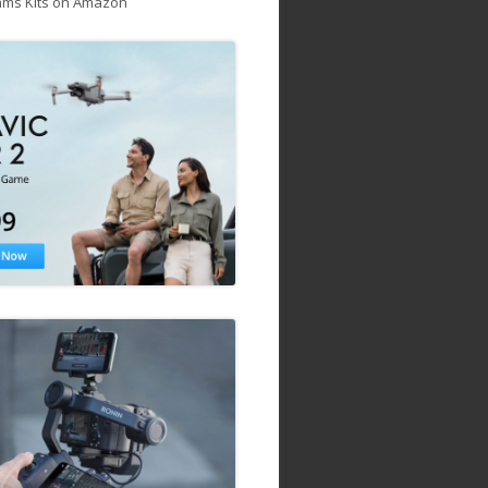
ams Kits on Amazon