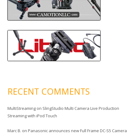
RECENT COMMENTS
MultiStreaming
on
SlingStudio Multi Camera Live Production
Streaming with iPod Touch
Marc B.
on
Panasonic announces new Full Frame DC-S5 Camera