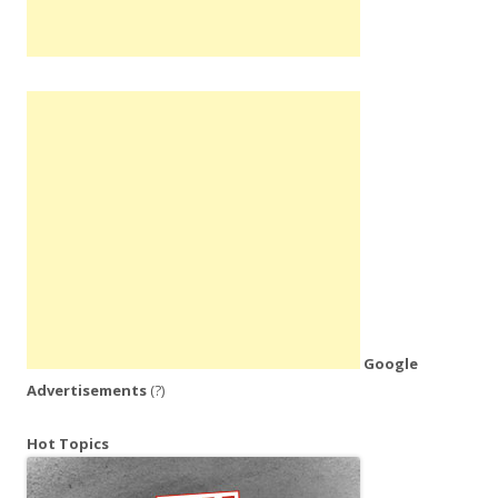
Google
Advertisements
(?)
Hot Topics