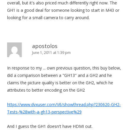
overall, but it's also priced much differently right now. The
GH1 is a good deal for someone looking to start in M43 or
looking for a small camera to carry around.
apostolos
June 1, 2011 at 1:39 pm
In response to my ... own previous question, this buy below,
did a comparison between a "GH13" and a GH2 and he
claims the picture quality is better on the GH2, which he
attributes to better encoding on the GH2
https://www.dvxuser.com/V6/showthread.php?230620-GH2-
Tests-%28with-a-gh13-perspective%29
And I guess the GH1 doesn't have HDMI out.