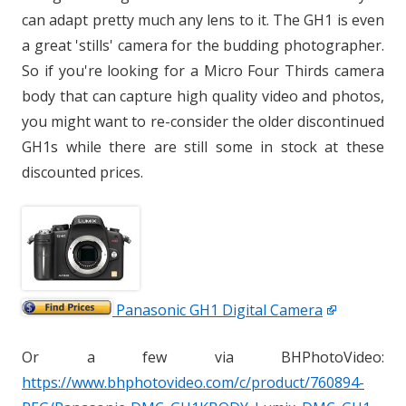
can adapt pretty much any lens to it. The GH1 is even
a great 'stills' camera for the budding photographer.
So if you're looking for a Micro Four Thirds camera
body that can capture high quality video and photos,
you might want to re-consider the older discontinued
GH1s while there are still some in stock at these
discounted prices.
Panasonic GH1 Digital Camera
Or a few via BHPhotoVideo:
https://www.bhphotovideo.com/c/product/760894-