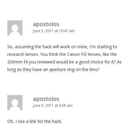
apostolos
June 5, 2011 at 10:47 am
So, assuming the hack will work on mine, I'm starting to
research lenses. You think the Canon FD lenses, like the
200mm f4 you reviewed would be a good choice for it? As
long as they have an aperture ring on the lens?
apostolos
June 5, 2011 at 9:05 am
Oh, I see a link for the hack.