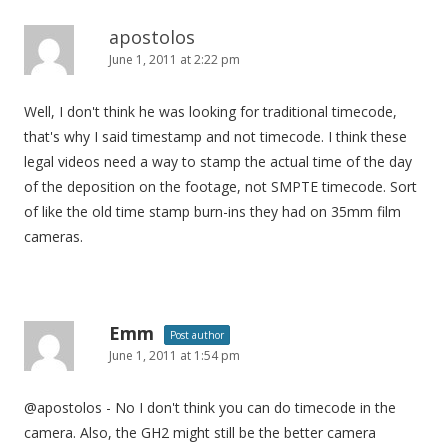
apostolos
June 1, 2011 at 2:22 pm
Well, I don't think he was looking for traditional timecode,
that's why I said timestamp and not timecode. I think these
legal videos need a way to stamp the actual time of the day
of the deposition on the footage, not SMPTE timecode. Sort
of like the old time stamp burn-ins they had on 35mm film
cameras.
Emm
Post author
June 1, 2011 at 1:54 pm
@apostolos - No I don't think you can do timecode in the
camera. Also, the GH2 might still be the better camera