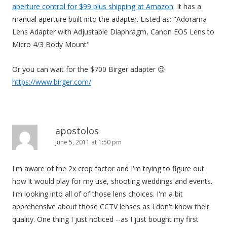
aperture control for $99 plus shipping at Amazon
. It has a
manual aperture built into the adapter. Listed as: "Adorama
Lens Adapter with Adjustable Diaphragm, Canon EOS Lens to
Micro 4/3 Body Mount"
Or you can wait for the $700 Birger adapter 😉
https://www.birger.com/
apostolos
June 5, 2011 at 1:50 pm
I'm aware of the 2x crop factor and I'm trying to figure out
how it would play for my use, shooting weddings and events.
I'm looking into all of of those lens choices. I'm a bit
apprehensive about those CCTV lenses as I don't know their
quality. One thing I just noticed --as I just bought my first