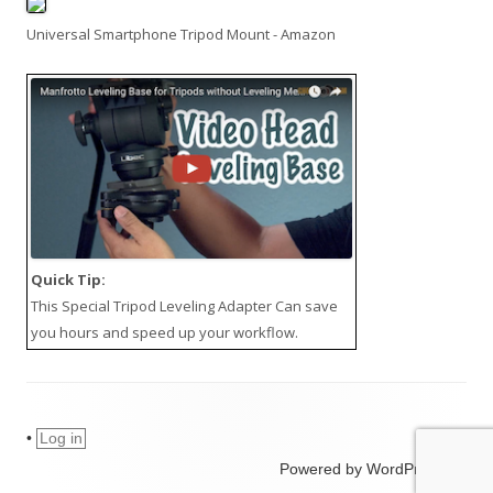
Universal Smartphone Tripod Mount - Amazon
Quick Tip:
This
Special Tripod Leveling Adapter
Can save
you hours and speed up your workflow.
•
Log in
Powered by WordPress