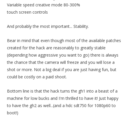
Variable speed creative mode 80-300%
touch screen controls
And probably the most important... Stability.
Bear in mind that even though most of the available patches
created for the hack are reasonably to greatly stable
(depending how aggressive you want to go) there is always
the chance that the camera will freeze and you will lose a
shot or more. Not a big deal if you are just having fun, but
could be costly on a paid shoot.
Bottom line is that the hack turns the gh1 into a beast of a
machine for low bucks and I'm thrilled to have it! Just happy
to have the gh2 as well...(and a hdc sdt750 for 1080p60 to
boot!)