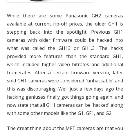
While there are some Panasonic GH2 cameras
available at current rip-off prices, the older GH1 is
stepping back into the spotlight. Previous GH1
cameras with older firmware could be hacked into
what was called the GH13 or GH1.3. The hacks
provided more features than the standard GH1,
which included higher video bitrates and additional
framerates. After a certain firmware version, later
sold GH1 cameras were considered 'unhackable' and
this was discouraging. Well just a few days ago the
hacking geniuses finally got things going again, and
now state that all GH1 cameras can be 'hacked' along
with some other models like the G1, GF1, and G2.
The great thing about the MFT cameras are that you