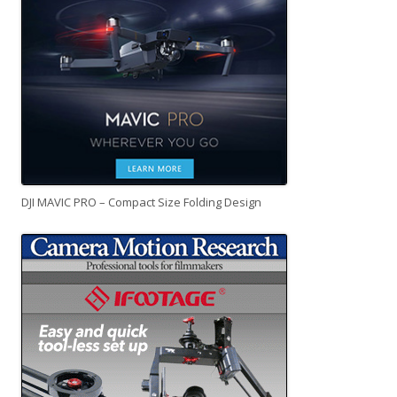
DJI MAVIC PRO – Compact Size Folding Design