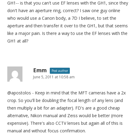
GH1-- is that you can't use EF lenses with the GH1, since they
don't have an aperture ring, correct? I saw one guy online
who would use a Canon body, a 7D I believe, to set the
aperture and then transfer it over to the GH1, but that seems
like a major pain. Is there a way to use the EF lenses with the
GH1 at all?
Emm
Post author
June 5, 2011 at 10:58 am
@apostolos - Keep in mind that the MFT cameras have a 2x
crop. So you'll be doubling the focal length of any lens (and
then multiply a bit for an adapter). FD's are a good cheap
alternative, Nikon manual and Zeiss would be better (more
expensive). There's also CCTV lenses but again all of this is
manual and without focus confirmation.