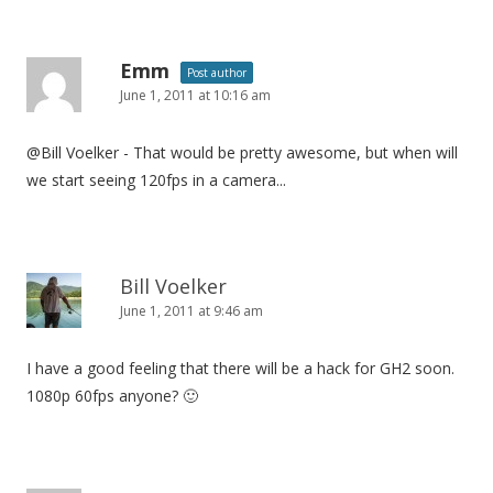
Emm
Post author
June 1, 2011 at 10:16 am
@Bill Voelker - That would be pretty awesome, but when will
we start seeing 120fps in a camera...
Bill Voelker
June 1, 2011 at 9:46 am
I have a good feeling that there will be a hack for GH2 soon.
1080p 60fps anyone? 🙂