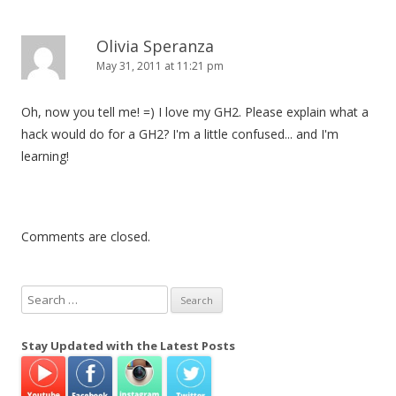
Olivia Speranza
May 31, 2011 at 11:21 pm
Oh, now you tell me! =) I love my GH2. Please explain what a
hack would do for a GH2? I'm a little confused... and I'm
learning!
Comments are closed.
S
e
a
Stay Updated with the Latest Posts
r
c