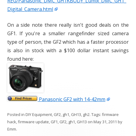
REG/Panasonic_DMC_GH1KBODY_Lumix_DMC_GH1_
Digital_Camera.html
On a side note there really isn't good deals on the
GF1. If you're a smaller rangefinder sized camera
type of person, the GF2 which has a faster processor
is also in stock with a $100 dollar instant savings
found here:
Panasonic GF2 with 14-42mm
Posted in
DIY Equipment
,
GF2
,
gh1
,
GH13
,
gh2
. Tags:
firmware
hack
,
firmware update
,
GF1
,
GF2
,
gh1
,
GH13
on
May 31, 2011
by
Emm
.