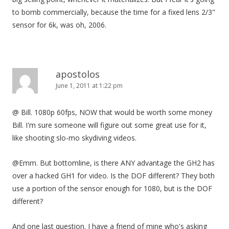
to bomb commercially, because the time for a fixed lens 2/3"
sensor for 6k, was oh, 2006.
apostolos
June 1, 2011 at 1:22 pm
@ Bill. 1080p 60fps, NOW that would be worth some money
Bill. I'm sure someone will figure out some great use for it,
like shooting slo-mo skydiving videos.
@Emm. But bottomline, is there ANY advantage the GH2 has
over a hacked GH1 for video. Is the DOF different? They both
use a portion of the sensor enough for 1080, but is the DOF
different?
And one last question. I have a friend of mine who's asking