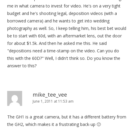
me in what camera to invest for video. He's on a very tight
budget and he's shooting legal, deposition videos (with a
borrowed camera) and he wants to get into wedding
photography as well. So, I keep telling him, his best bet would
be to start with 60d, with an aftermarket lens, out the door
for about $1.5k. And then he asked me this. He said
"depositions need a time-stamp on the video. Can you do
this with the 60D?" Well, I didn't think so. Do you know the
answer to this?
mike_tee_vee
June 1, 2011 at 11:53 am
The GH1 is a great camera, but it has a different battery from
the GH2, which makes it a frustrating back-up 🙁