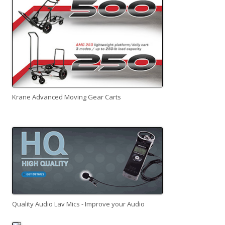
Krane Advanced Moving Gear Carts
Quality Audio Lav Mics - Improve your Audio