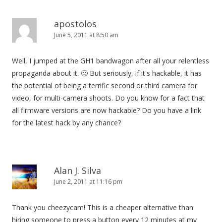
apostolos
June 5, 2011 at 8:50 am
Well, I jumped at the GH1 bandwagon after all your relentless
propaganda about it. 🙂 But seriously, if it's hackable, it has
the potential of being a terrific second or third camera for
video, for multi-camera shoots. Do you know for a fact that
all firmware versions are now hackable? Do you have a link
for the latest hack by any chance?
Alan J. Silva
June 2, 2011 at 11:16 pm
Thank you cheezycam! This is a cheaper alternative than
hiring someone to press a button every 12 minutes at my