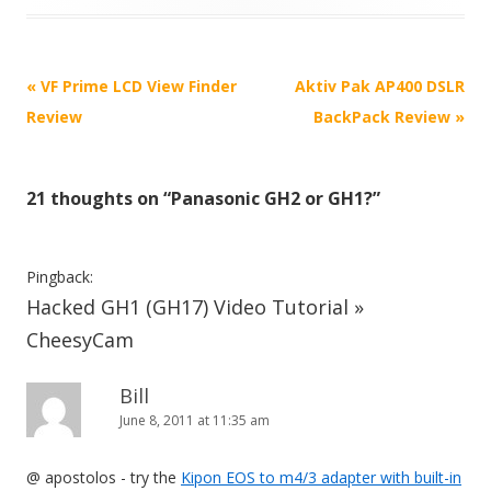
P
«
VF Prime LCD View Finder
Aktiv Pak AP400 DSLR
o
Review
BackPack Review
»
s
t
21 thoughts on “
Panasonic GH2 or GH1?
”
n
a
v
Pingback:
i
Hacked GH1 (GH17) Video Tutorial »
g
CheesyCam
a
t
Bill
June 8, 2011 at 11:35 am
i
o
@ apostolos - try the
Kipon EOS to m4/3 adapter with built-in
n