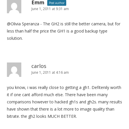
Emm
Post author
June 1, 2011 at 9:31 am
@Olivia Speranza - The GH2 is still the better camera, but for
less than half the price the GH1 is a good backup type
solution.
carlos
June 1, 2011 at 4:16 am
you know, i was really close to getting a gh1. Defitenily worth
it if one cant afford much else. There have been many
comparisons however to hacked gh1s and gh2s. many results
have shown that there is a lot more to image quality than
bitrate. the gh2 looks MUCH BETTER.