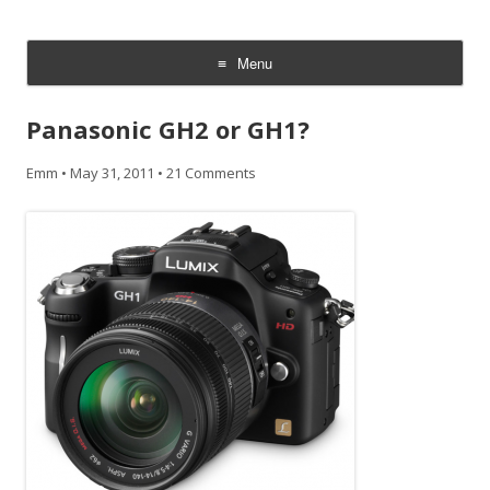
CheesyCam
Video and Photography
Menu
Skip
to
Panasonic GH2 or GH1?
content
Emm
•
May 31, 2011
•
21 Comments