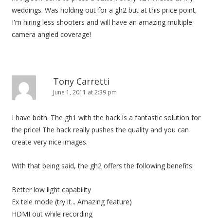
weddings. Was holding out for a gh2 but at this price point,
I'm hiring less shooters and will have an amazing multiple
camera angled coverage!
Tony Carretti
June 1, 2011 at 2:39 pm
I have both. The gh1 with the hack is a fantastic solution for
the price! The hack really pushes the quality and you can
create very nice images.
With that being said, the gh2 offers the following benefits:
Better low light capability
Ex tele mode (try it... Amazing feature)
HDMI out while recording