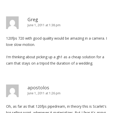
Greg
June 1, 2011 at 1:38 pm
120fps 720 with good quality would be amazing in a camera. I
love slow motion.
I'm thinking about picking up a gh1 as a cheap solution for a
cam that stays on a tripod the duration of a wedding.
apostolos
June 1, 2011 at 1:26 pm
Oh, as far as that 120fps pipedream, in theory this is Scarlet's
big selling point, whenever it materializes. But I fear it's going