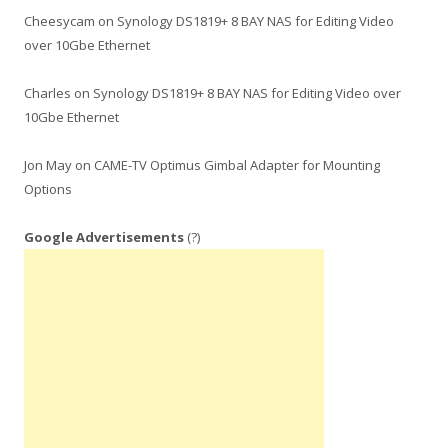
Cheesycam
on
Synology DS1819+ 8 BAY NAS for Editing Video
over 10Gbe Ethernet
Charles
on
Synology DS1819+ 8 BAY NAS for Editing Video over
10Gbe Ethernet
Jon May
on
CAME-TV Optimus Gimbal Adapter for Mounting
Options
Google Advertisements
(?)