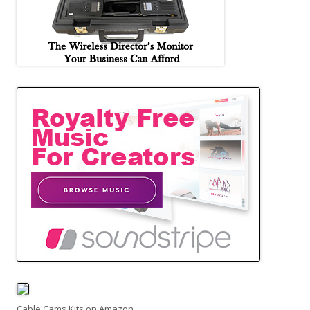
Cable Cams Kits on Amazon