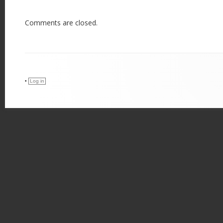
Comments are closed.
•
Log in