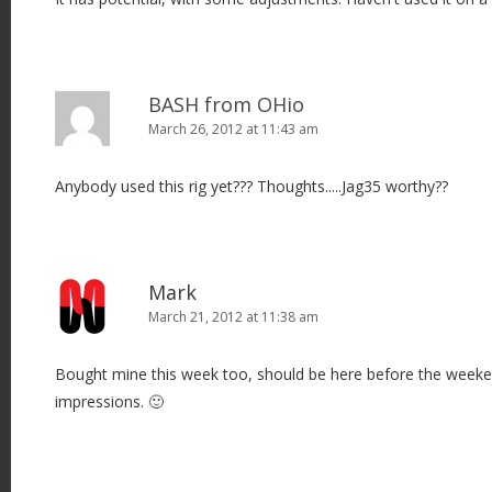
BASH from OHio
March 26, 2012 at 11:43 am
Anybody used this rig yet??? Thoughts.....Jag35 worthy??
Mark
March 21, 2012 at 11:38 am
Bought mine this week too, should be here before the weeken
impressions. 🙂