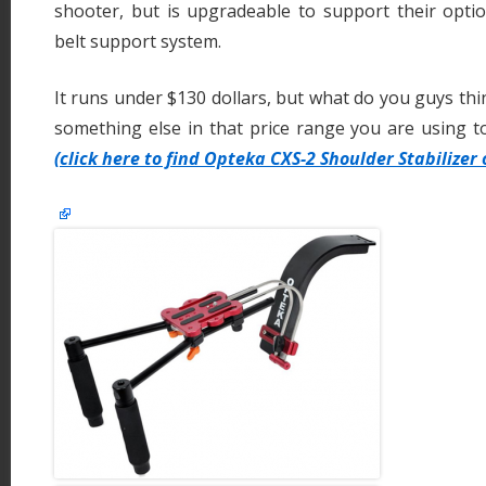
shooter, but is upgradeable to support their opti
belt support system.
It runs under $130 dollars, but what do you guys thin
something else in that price range you are using tod
(click here to find Opteka CXS-2 Shoulder Stabilizer