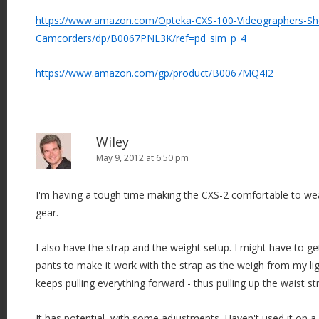
https://www.amazon.com/Opteka-CXS-100-Videographers-Sh
Camcorders/dp/B0067PNL3K/ref=pd_sim_p_4
https://www.amazon.com/gp/product/B0067MQ4I2
Wiley
May 9, 2012 at 6:50 pm
I'm having a tough time making the CXS-2 comfortable to wear
gear.
I also have the strap and the weight setup. I might have to g
pants to make it work with the strap as the weigh from my li
keeps pulling everything forward - thus pulling up the waist st
It has potential, with some adjustments. Haven't used it on a 