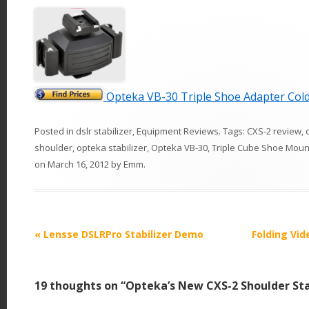
Opteka VB-30 Triple Shoe Adapter Col
Posted in
dslr stabilizer
,
Equipment Reviews
. Tags:
CXS-2 review
,
shoulder
,
opteka stabilizer
,
Opteka VB-30
,
Triple Cube Shoe Moun
on
March 16, 2012
by
Emm
.
P
«
Lensse DSLRPro Stabilizer Demo
Folding Vid
o
s
19 thoughts on “
Opteka’s New CXS-2 Shoulder Sta
t