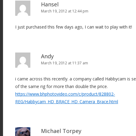
Hansel
March 19, 2012 at 12:44 pm
I just purchased this few days ago, I can wait to play with it!
Andy
March 19, 2012 at 11:37 am
i came across this recently. a company called Habbycam is se
of the same rig for more than double the price.
https://www.bhphotovideo.com/c/product/828802-
REG/Habbycam_HD_BRACE_HD_Camera_Brace.html
Michael Torpey