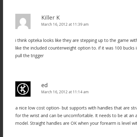
Killer K
March 16, 2012 at 11:39 am
i think opteka looks like they are stepping up to the game with 
like the included counterweight option to. if it was 100 bucks
pull the trigger
ed
March 16, 2012 at 11:14 am
a nice low cost option- but supports with handles that are s
for the wrist and can be uncomfortable. It needs to be at an an
model. Straight handles are OK when your forearm is level wit