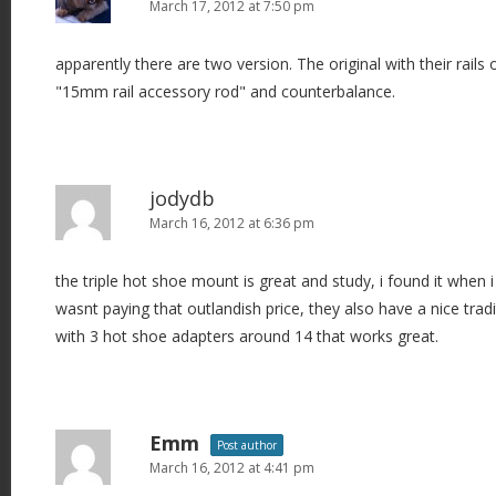
March 17, 2012 at 7:50 pm
apparently there are two version. The original with their rails 
"15mm rail accessory rod" and counterbalance.
jodydb
March 16, 2012 at 6:36 pm
the triple hot shoe mount is great and study, i found it when 
wasnt paying that outlandish price, they also have a nice trad
with 3 hot shoe adapters around 14 that works great.
Emm
Post author
March 16, 2012 at 4:41 pm