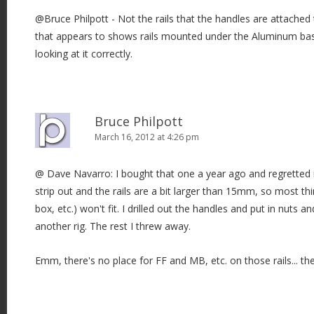
@Bruce Philpott - Not the rails that the handles are attached
that appears to shows rails mounted under the Aluminum bas
looking at it correctly.
Bruce Philpott
March 16, 2012 at 4:26 pm
@ Dave Navarro: I bought that one a year ago and regretted i
strip out and the rails are a bit larger than 15mm, so most th
box, etc.) won't fit. I drilled out the handles and put in nuts 
another rig. The rest I threw away.
Emm, there's no place for FF and MB, etc. on those rails... they