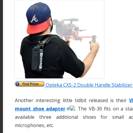
Opteka CXS-2 Double Handle Stabilize
Another interesting little tidbit released is their
V
mount shoe adapter
. The VB-30 fits on a s
available three additional shoes for small acc
microphones, etc.