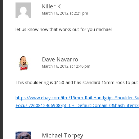
Killer K
March 16, 2012 at 2:21 pm
let us know how that works out for you michael
Dave Navarro
March 16, 2012 at 12:46 pm
This shoulder rig is $150 and has standard 15mm rods to put 
https://www.ebay.com/itm/15mm-Rail-Handgrips-Shoulder-Su
Focus-/260812466908?pt=LH_DefaultDomain_0&hash=item
Michael Torpey