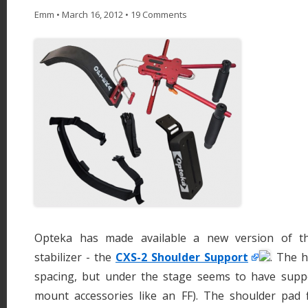
Emm
•
March 16, 2012
•
19 Comments
Opteka has made available a new version of th
stabilizer - the
CXS-2 Shoulder Support
. The 
spacing, but under the stage seems to have supp
mount accessories like an FF). The shoulder pad f