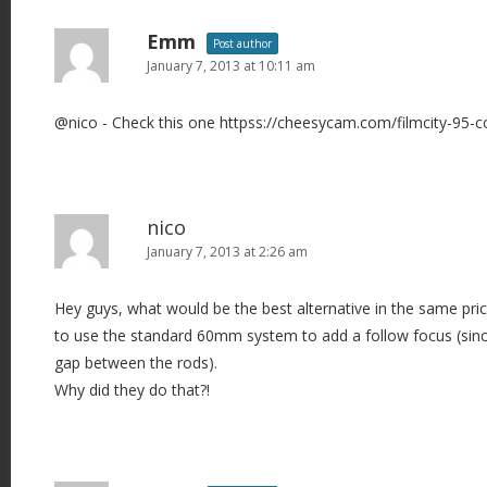
n
a
Emm
Post author
v
January 7, 2013 at 10:11 am
i
@nico - Check this one httpss://cheesycam.com/filmcity-95-co
g
a
t
i
nico
o
January 7, 2013 at 2:26 am
n
Hey guys, what would be the best alternative in the same price 
to use the standard 60mm system to add a follow focus (sin
gap between the rods).
Why did they do that?!