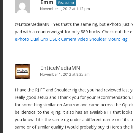
Emm
Post author
November 1, 2012 at 1:12 pm
@EnticeMediaMN - Yes that's the same rig, but ePhoto just r
pad with a counterweight for only $89 bucks. Check out the e
ePhoto Dual Grip DSLR Camera Video Shoulder Mount Rig
EnticeMediaMN
November 1, 2012 at 8:35 am
I have the RJ FF and Shoulder rig that you had reviewed last yea
really good setup and I thank you for your recommendation. I
for something similar on Amazon and came across the Opte
be identical to the RJ rig, it also has an available FF that looks
you know if it's the same rig under a different name or if it's tot
same or of similar quality I would probably buy it! Here's the lin