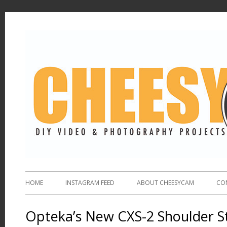
HOME
INSTAGRAM FEED
ABOUT CHEESYCAM
CO
Opteka’s New CXS-2 Shoulder St