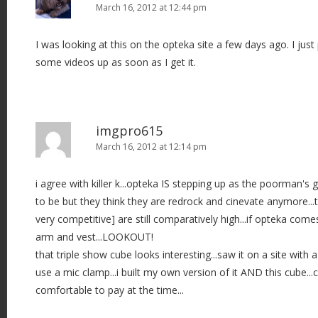
March 16, 2012 at 12:44 pm
I was looking at this on the opteka site a few days ago. I just 
some videos up as soon as I get it.
imgpro615
March 16, 2012 at 12:14 pm
i agree with killer k...opteka IS stepping up as the poorman's g
to be but they think they are redrock and cinevate anymore...th
very competitive] are still comparatively high...if opteka come
arm and vest...LOOKOUT!
that triple show cube looks interesting...saw it on a site wit
use a mic clamp...i built my own version of it AND this cube..
comfortable to pay at the time...