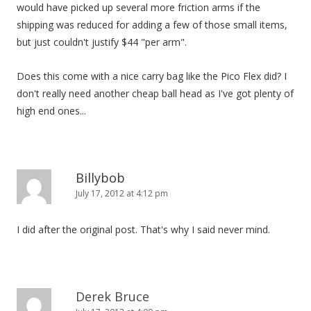
would have picked up several more friction arms if the
shipping was reduced for adding a few of those small items,
but just couldn't justify $44 "per arm".
Does this come with a nice carry bag like the Pico Flex did? I
don't really need another cheap ball head as I've got plenty of
high end ones...
Billybob
July 17, 2012 at 4:12 pm
I did after the original post. That's why I said never mind.
Derek Bruce