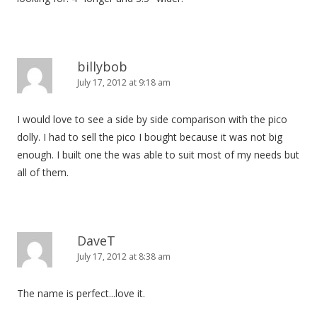
billybob
July 17, 2012 at 9:18 am
I would love to see a side by side comparison with the pico
dolly. I had to sell the pico I bought because it was not big
enough. I built one the was able to suit most of my needs but
all of them.
DaveT
July 17, 2012 at 8:38 am
The name is perfect...love it.