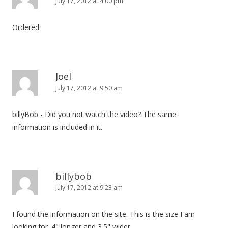
July 17, 2012 at 4:00 pm
Ordered.
Joel
July 17, 2012 at 9:50 am
billyBob - Did you not watch the video? The same
information is included in it.
billybob
July 17, 2012 at 9:23 am
I found the information on the site. This is the size I am
looking for. 4" longer and 3.5" wider.