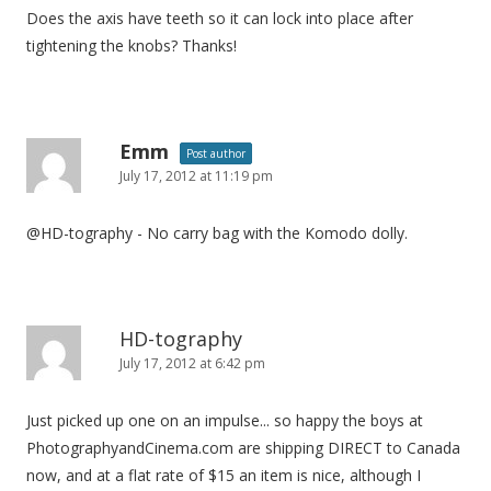
Does the axis have teeth so it can lock into place after
tightening the knobs? Thanks!
Emm
Post author
July 17, 2012 at 11:19 pm
@HD-tography - No carry bag with the Komodo dolly.
HD-tography
July 17, 2012 at 6:42 pm
Just picked up one on an impulse... so happy the boys at
PhotographyandCinema.com are shipping DIRECT to Canada
now, and at a flat rate of $15 an item is nice, although I