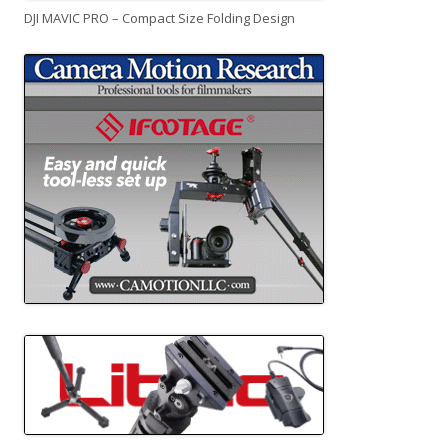
DJI MAVIC PRO – Compact Size Folding Design