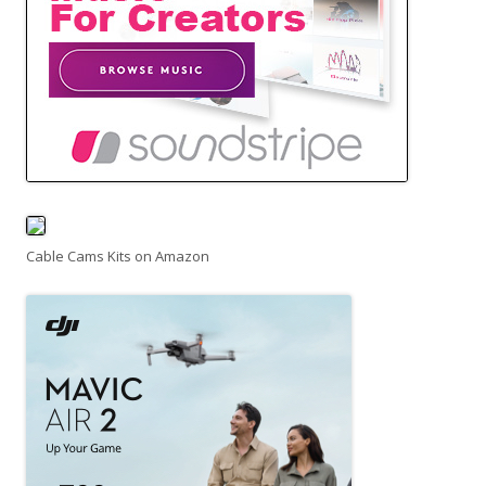
Cable Cams Kits on Amazon