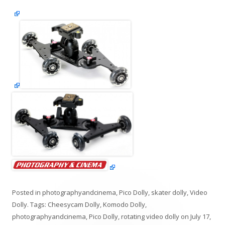
Posted in
photographyandcinema
,
Pico Dolly
,
skater dolly
,
Video
Dolly
. Tags:
Cheesycam Dolly
,
Komodo Dolly
,
photographyandcinema
,
Pico Dolly
,
rotating video dolly
on
July 17,