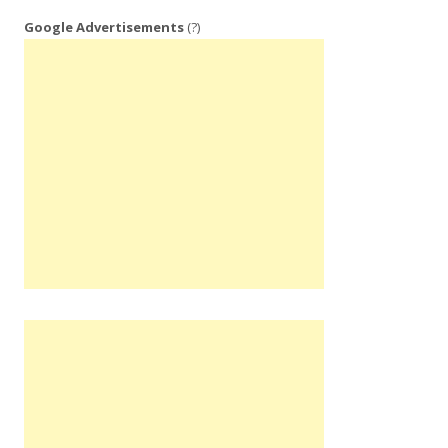
Google Advertisements
(?)