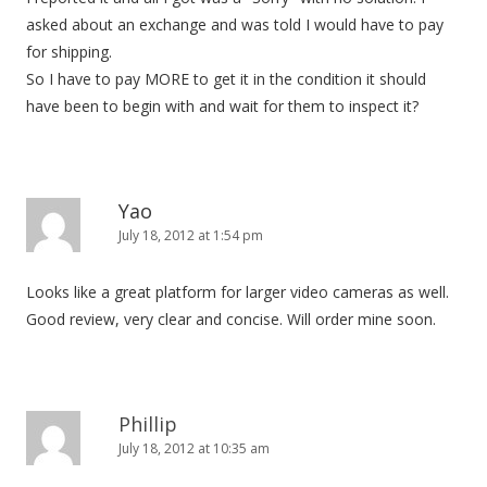
asked about an exchange and was told I would have to pay
for shipping.
So I have to pay MORE to get it in the condition it should
have been to begin with and wait for them to inspect it?
Yao
July 18, 2012 at 1:54 pm
Looks like a great platform for larger video cameras as well.
Good review, very clear and concise. Will order mine soon.
Phillip
July 18, 2012 at 10:35 am