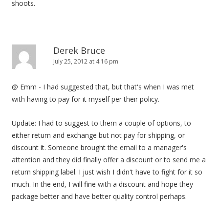
shoots.
Derek Bruce
July 25, 2012 at 4:16 pm
@ Emm - I had suggested that, but that's when I was met
with having to pay for it myself per their policy.
Update: I had to suggest to them a couple of options, to
either return and exchange but not pay for shipping, or
discount it. Someone brought the email to a manager's
attention and they did finally offer a discount or to send me a
return shipping label. I just wish I didn't have to fight for it so
much. In the end, I will fine with a discount and hope they
package better and have better quality control perhaps.