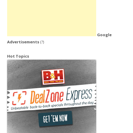
Google
Advertisements
(?)
Hot Topics