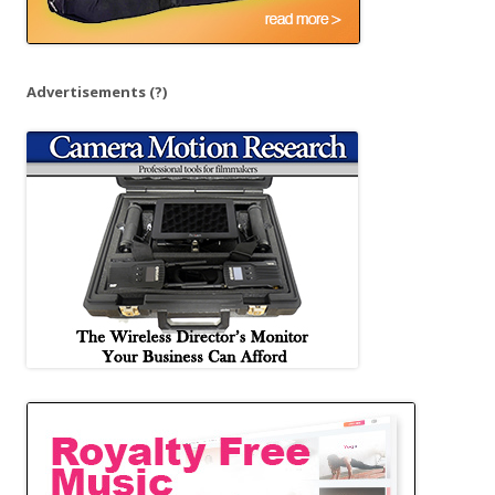
Advertisements
(?)