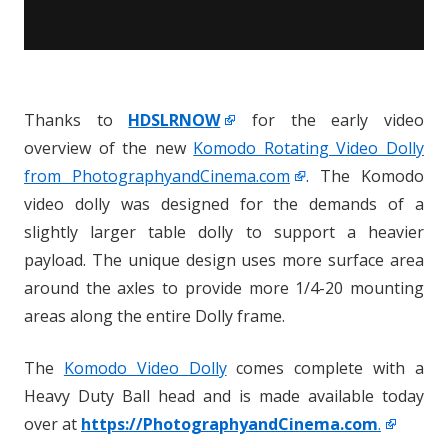
Thanks to
HDSLRNOW
for the early video
overview of the new
Komodo Rotating Video Dolly
from PhotographyandCinema.com
. The Komodo
video dolly was designed for the demands of a
slightly larger table dolly to support a heavier
payload. The unique design uses more surface area
around the axles to provide more 1/4-20 mounting
areas along the entire Dolly frame.
The
Komodo Video Dolly
comes complete with a
Heavy Duty Ball head and is made available today
over at
https://PhotographyandCinema.com
.