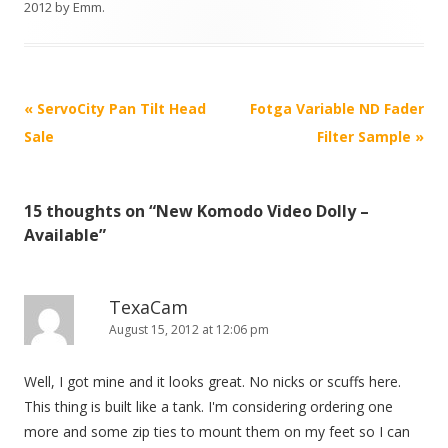
2012
by
Emm
.
P
«
ServoCity Pan Tilt Head
Fotga Variable ND Fader
o
Sale
Filter Sample
»
s
t
15 thoughts on “
New Komodo Video Dolly –
n
Available
”
a
v
i
TexaCam
August 15, 2012 at 12:06 pm
g
a
Well, I got mine and it looks great. No nicks or scuffs here.
t
This thing is built like a tank. I'm considering ordering one
i
more and some zip ties to mount them on my feet so I can
o