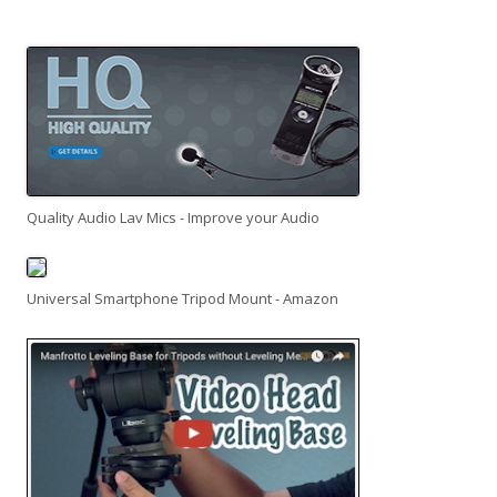
Quality Audio Lav Mics - Improve your Audio
Universal Smartphone Tripod Mount - Amazon