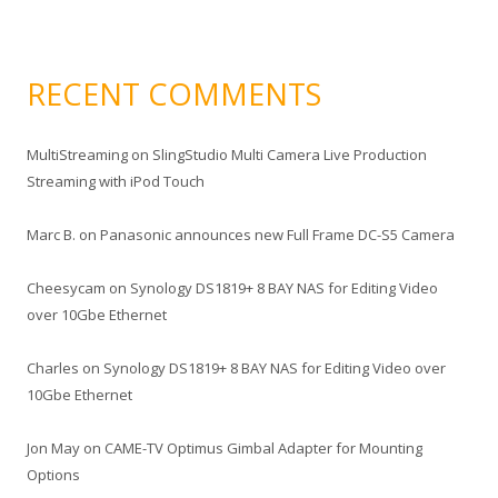
RECENT COMMENTS
MultiStreaming
on
SlingStudio Multi Camera Live Production
Streaming with iPod Touch
Marc B.
on
Panasonic announces new Full Frame DC-S5 Camera
Cheesycam
on
Synology DS1819+ 8 BAY NAS for Editing Video
over 10Gbe Ethernet
Charles
on
Synology DS1819+ 8 BAY NAS for Editing Video over
10Gbe Ethernet
Jon May
on
CAME-TV Optimus Gimbal Adapter for Mounting
Options