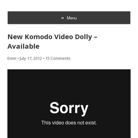
CheesyCam
Video and Photography
Menu
Skip
to
New Komodo Video Dolly –
content
Available
Emm
•
July 17, 2012
•
15 Comments