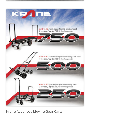
Krane Advanced Moving Gear Carts