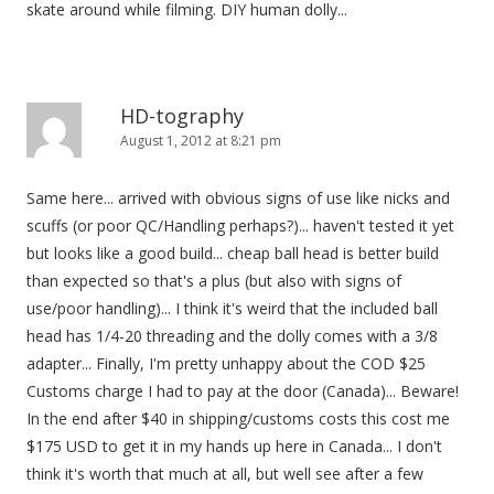
skate around while filming. DIY human dolly...
n
HD-tography
August 1, 2012 at 8:21 pm
Same here... arrived with obvious signs of use like nicks and
scuffs (or poor QC/Handling perhaps?)... haven't tested it yet
but looks like a good build... cheap ball head is better build
than expected so that's a plus (but also with signs of
use/poor handling)... I think it's weird that the included ball
head has 1/4-20 threading and the dolly comes with a 3/8
adapter... Finally, I'm pretty unhappy about the COD $25
Customs charge I had to pay at the door (Canada)... Beware!
In the end after $40 in shipping/customs costs this cost me
$175 USD to get it in my hands up here in Canada... I don't
think it's worth that much at all, but well see after a few