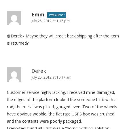
Emm
Post author
July 25, 2012 at 1:16 pm
@Derek - Maybe they will credit back shipping after the item
is returned?
Derek
July 25, 2012 at 10:17 am
Customer service highly lacking. I received mine damaged,
the edges of the platform looked like someone hit it with a
rod, the metal was pitted, gouged even. Two of the wheels
have obvious wobble, the flat rate USPS box was crushed
and the contents were poorly packaged.
I reported it and all I got was a "Sorry" with no solution. I