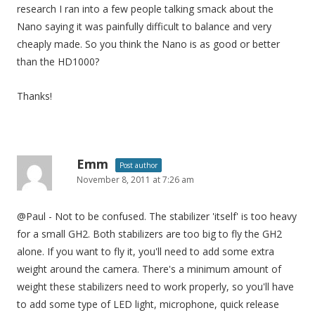
research I ran into a few people talking smack about the
Nano saying it was painfully difficult to balance and very
cheaply made. So you think the Nano is as good or better
than the HD1000?
Thanks!
Emm
Post author
November 8, 2011 at 7:26 am
@Paul - Not to be confused. The stabilizer 'itself' is too heavy
for a small GH2. Both stabilizers are too big to fly the GH2
alone. If you want to fly it, you'll need to add some extra
weight around the camera. There's a minimum amount of
weight these stabilizers need to work properly, so you'll have
to add some type of LED light, microphone, quick release