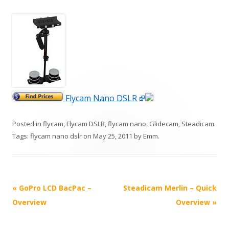
Flycam Nano DSLR
Posted in
flycam
,
Flycam DSLR
,
flycam nano
,
Glidecam
,
Steadicam
.
Tags:
flycam nano dslr
on
May 25, 2011
by
Emm
.
P
«
GoPro LCD BacPac –
Steadicam Merlin – Quick
o
Overview
Overview
»
s