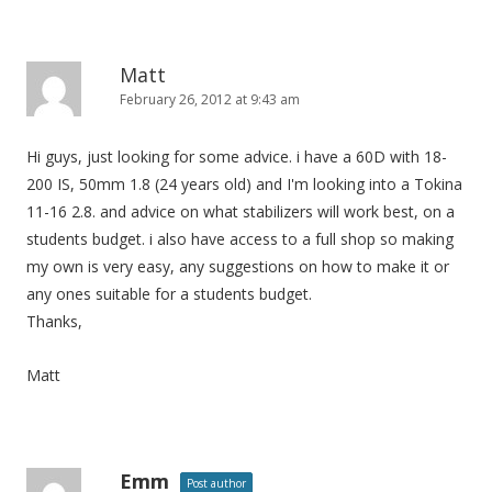
Matt
February 26, 2012 at 9:43 am
Hi guys, just looking for some advice. i have a 60D with 18-
200 IS, 50mm 1.8 (24 years old) and I'm looking into a Tokina
11-16 2.8. and advice on what stabilizers will work best, on a
students budget. i also have access to a full shop so making
my own is very easy, any suggestions on how to make it or
any ones suitable for a students budget.
Thanks,
Matt
Emm
Post author