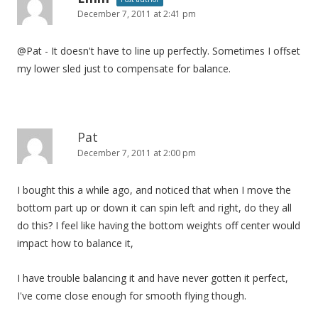
December 7, 2011 at 2:41 pm
@Pat - It doesn't have to line up perfectly. Sometimes I offset
my lower sled just to compensate for balance.
Pat
December 7, 2011 at 2:00 pm
I bought this a while ago, and noticed that when I move the
bottom part up or down it can spin left and right, do they all
do this? I feel like having the bottom weights off center would
impact how to balance it,
I have trouble balancing it and have never gotten it perfect,
I've come close enough for smooth flying though.