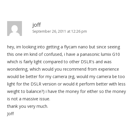
joff
September 26, 2011 at 12:26 pm
hey, im looking into getting a flycam nano but since seeing
this one im kind of confused, i have a panasonic lumix G10
which is fairly light compared to other DSLR's and was
wondering, which would you recommend from experience
would be better for my camera (eg, would my camera be too
light for the DSLR version or would it perform better with less
weight to balance?) i have the money for either so the money
is not a massive issue.
thank you very much.
Joff