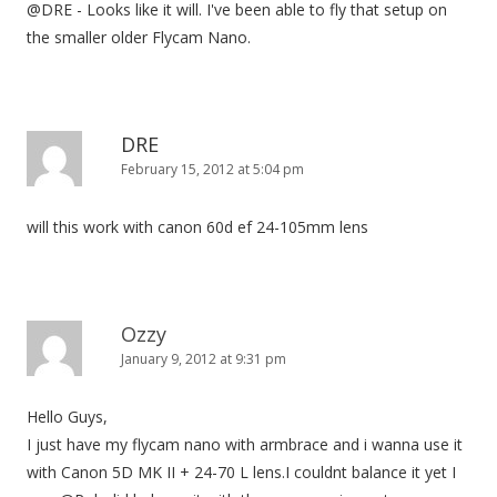
@DRE - Looks like it will. I've been able to fly that setup on
the smaller older Flycam Nano.
DRE
February 15, 2012 at 5:04 pm
will this work with canon 60d ef 24-105mm lens
Ozzy
January 9, 2012 at 9:31 pm
Hello Guys,
I just have my flycam nano with armbrace and i wanna use it
with Canon 5D MK II + 24-70 L lens.I couldnt balance it yet I