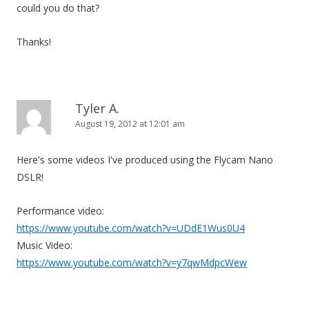
could you do that?
Thanks!
Tyler A.
August 19, 2012 at 12:01 am
Here's some videos I've produced using the Flycam Nano
DSLR!
Performance video:
https://www.youtube.com/watch?v=UDdE1Wus0U4
Music Video:
https://www.youtube.com/watch?v=y7qwMdpcWew