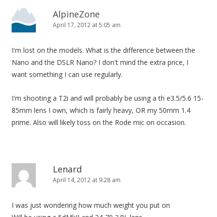
AlpineZone
April 17, 2012 at 5:05 am
I'm lost on the models. What is the difference between the
Nano and the DSLR Nano? I don't mind the extra price, I
want something I can use regularly.
I'm shooting a T2i and will probably be using a th e3.5/5.6 15-
85mm lens I own, which is fairly heavy, OR my 50mm 1.4
prime. Also will likely toss on the Rode mic on occasion.
Lenard
April 14, 2012 at 9:28 am
I was just wondering how much weight you put on