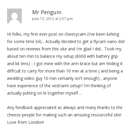
Mr Penguin
June 13, 2012 at 2:57 pm
Hi folks, my first ever post on cheesycam (I've been lurking
for some time lol)... Actually decided to get a flycam nano dslr
based on reviews from this site and I'm glad I did... Took my
about ten min to balance my setup (600d with battery grip
and kit lens) - I got mine with the arm brace but am finding it
difficult to carry for more than 10 min at a time ( and being a
wedding video guy 10 min certainly isn't enough) , anyone
have experience of the vest/arm setup? I'm thinking of
actually putting on le together myself ...
Any feedback appreciated as always and many thanks to the
cheese people for making such an amazing resourceful site!
Love from London!