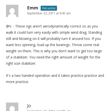
Emm
Post author
September 23, 2011 at 9:45 am
@V. - These rigs aren't aerodynamically correct so as you
walk it could turn very easily with simple wind drag. Standing
still and blowing on it will probably turn it around too. If you
want less spinning, load up the bearings. Throw some real
weight on there. This is why you don't want to get too large
of a stabilizer. You need the right amount of weight for the
right size stabilizer.
It's a two handed operation and it takes practice practice and
more practice.
Jo