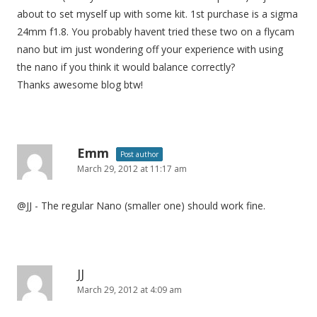
about to set myself up with some kit. 1st purchase is a sigma
24mm f1.8. You probably havent tried these two on a flycam
nano but im just wondering off your experience with using
the nano if you think it would balance correctly?
Thanks awesome blog btw!
Emm
Post author
March 29, 2012 at 11:17 am
@JJ - The regular Nano (smaller one) should work fine.
JJ
March 29, 2012 at 4:09 am