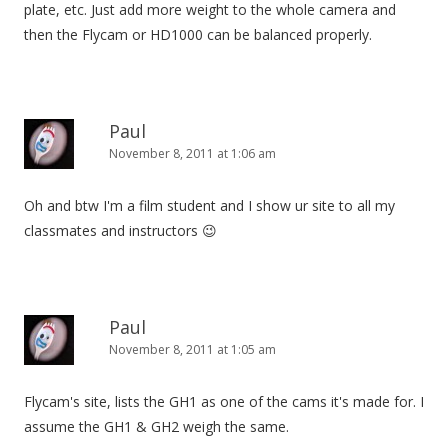
plate, etc. Just add more weight to the whole camera and
then the Flycam or HD1000 can be balanced properly.
Paul
November 8, 2011 at 1:06 am
Oh and btw I'm a film student and I show ur site to all my
classmates and instructors 😉
Paul
November 8, 2011 at 1:05 am
Flycam's site, lists the GH1 as one of the cams it's made for. I
assume the GH1 & GH2 weigh the same.