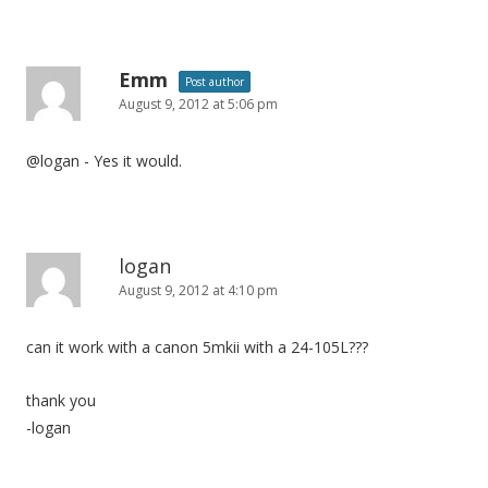
Emm
Post author
August 9, 2012 at 5:06 pm
@logan - Yes it would.
logan
August 9, 2012 at 4:10 pm
can it work with a canon 5mkii with a 24-105L???
thank you
-logan