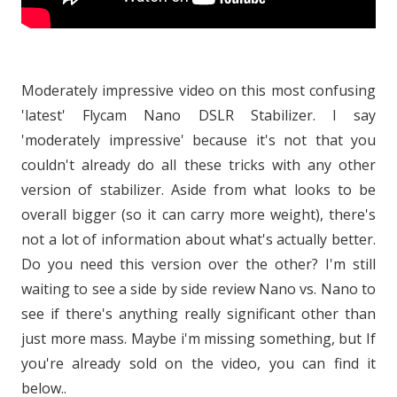
Moderately impressive video on this most confusing
'latest' Flycam Nano DSLR Stabilizer. I say
'moderately impressive' because it's not that you
couldn't already do all these tricks with any other
version of stabilizer. Aside from what looks to be
overall bigger (so it can carry more weight), there's
not a lot of information about what's actually better.
Do you need this version over the other? I'm still
waiting to see a side by side review Nano vs. Nano to
see if there's anything really significant other than
just more mass. Maybe i'm missing something, but If
you're already sold on the video, you can find it
below..