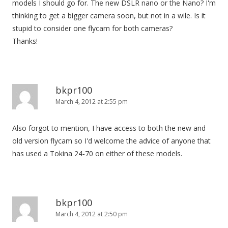
models I should go for. The new DSLR nano or the Nano? I'm
thinking to get a bigger camera soon, but not in a wile. Is it
stupid to consider one flycam for both cameras?
Thanks!
bkpr100
March 4, 2012 at 2:55 pm
Also forgot to mention, I have access to both the new and
old version flycam so I'd welcome the advice of anyone that
has used a Tokina 24-70 on either of these models.
bkpr100
March 4, 2012 at 2:50 pm