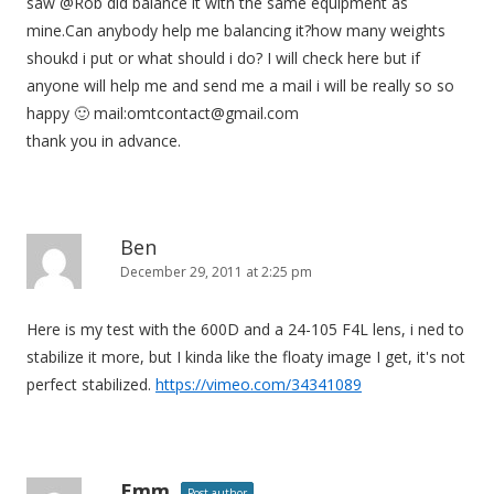
saw @Rob did balance it with the same equipment as
mine.Can anybody help me balancing it?how many weights
shoukd i put or what should i do? I will check here but if
anyone will help me and send me a mail i will be really so so
happy 🙂 mail:
omtcontact@gmail.com
thank you in advance.
Ben
December 29, 2011 at 2:25 pm
Here is my test with the 600D and a 24-105 F4L lens, i ned to
stabilize it more, but I kinda like the floaty image I get, it's not
perfect stabilized.
https://vimeo.com/34341089
Emm
Post author