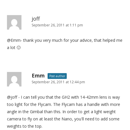
joff
September 26, 2011 at 1:11 pm
@Emm- thank you very much for your advice, that helped me
a lot 🙂
Emm
Post author
September 26, 2011 at 12:44 pm
@joff - I can tell you that the GH2 with 14-42mm lens is way
too light for the Flycam. The Flycam has a handle with more
angle in the Gimbal than this. In order to get a light weight
camera to fly on at least the Nano, you'll need to add some
weights to the top.