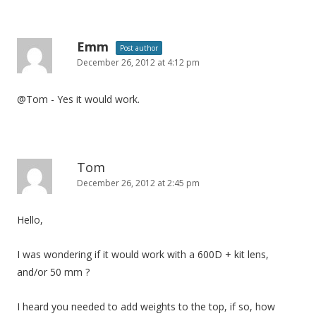
Emm
Post author
December 26, 2012 at 4:12 pm
@Tom - Yes it would work.
Tom
December 26, 2012 at 2:45 pm
Hello,
I was wondering if it would work with a 600D + kit lens,
and/or 50 mm ?
I heard you needed to add weights to the top, if so, how