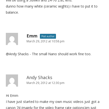
Will be using a 5dMkII and 24-70 2.8L lens.
dunno how many white (ceramic wights) i have to put it to
balance.
Emm
Post author
March 29, 2012 at 10:58 pm
@Andy Shacks - The small Nano should work fine too.
Andy Shacks
March 29, 2012 at 12:30 pm
Hi Emm
I have just started to make my own music videos just got a
canon 7d (mainly for the video frame rate options)im just