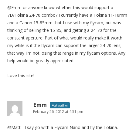
@Emm or anyone know whether this would support a
7D/Tokina 24-70 combo? I currently have a Tokina 11-16mm
and a Canon 15-85mm that I use with my flycam, but was
thinking of selling the 15-85, and getting a 24-70 for the
constant aperture. Part of what would really make it worth
my while is if the flycam can support the larger 24-70 lens;
that way I'm not losing that range in my flycam options. Any
help would be greatly appreciated.
Love this site!
Emm
Post author
February 26, 2012 at 4:51 pm
@Matt - I say go with a Flycam Nano and fly the Tokina.