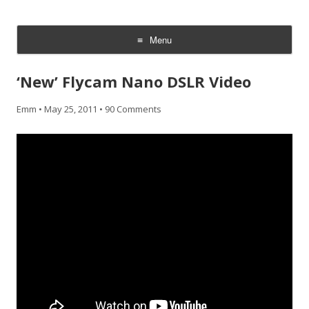
CheesyCam
Video and Photography
Menu
Skip
to
‘New’ Flycam Nano DSLR Video
content
Emm
•
May 25, 2011
•
90 Comments