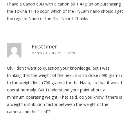
I have a Canon 60D with a canon 50 1.4 I plan on purchasing
the Tokina 11-16 soon which of the FlyCam nano should I get
the regular Nano or the Dslr Nano? Thanks
Firsttimer
March 20, 2012 at 3:30 pm
Ok. I don't want to question your knowledge, but I was
thinking that the weight of the nex5 n is so close (490 grams)
to the weight limit (700 grams) for the Nano, so that it would
operat normaly. But I understand your point about a
minimum operating weight. That said, do you know if there is
a weight distribution factor between the weight of the
camera and the "sled"?