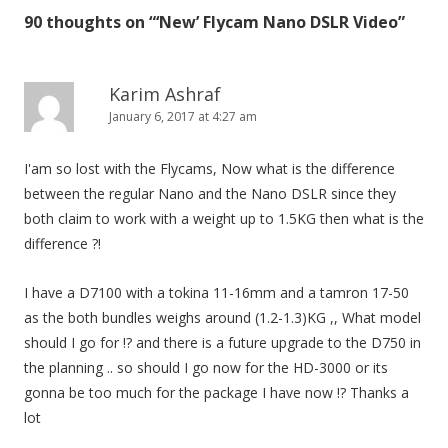
t
90 thoughts on “
‘New’ Flycam Nano DSLR Video
”
n
a
v
Karim Ashraf
i
January 6, 2017 at 4:27 am
g
I'am so lost with the Flycams, Now what is the difference
a
between the regular Nano and the Nano DSLR since they
t
both claim to work with a weight up to 1.5KG then what is the
i
difference ?!
o
n
I have a D7100 with a tokina 11-16mm and a tamron 17-50
as the both bundles weighs around (1.2-1.3)KG ,, What model
should I go for !? and there is a future upgrade to the D750 in
the planning .. so should I go now for the HD-3000 or its
gonna be too much for the package I have now !? Thanks a
lot