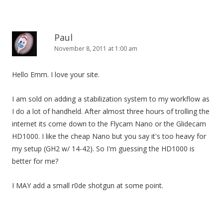
Paul
November 8, 2011 at 1:00 am
Hello Emm. I love your site.
I am sold on adding a stabilization system to my workflow as
I do a lot of handheld. After almost three hours of trolling the
internet its come down to the Flycam Nano or the Glidecam
HD1000. I like the cheap Nano but you say it's too heavy for
my setup (GH2 w/ 14-42). So I'm guessing the HD1000 is
better for me?
I MAY add a small r0de shotgun at some point.