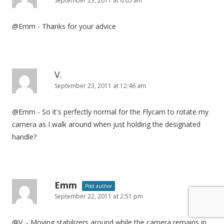
September 23, 2011 at 6:05 am
@Emm - Thanks for your advice
V.
September 23, 2011 at 12:46 am
@Emm - So it's perfectly normal for the Flycam to rotate my
camera as I walk around when just holding the designated
handle?
Emm
Post author
September 22, 2011 at 2:51 pm
@V. - Moving stabilizers around while the camera remains in