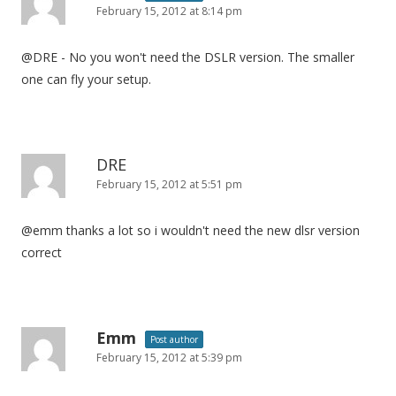
February 15, 2012 at 8:14 pm
@DRE - No you won't need the DSLR version. The smaller
one can fly your setup.
DRE
February 15, 2012 at 5:51 pm
@emm thanks a lot so i wouldn't need the new dlsr version
correct
Emm
Post author
February 15, 2012 at 5:39 pm