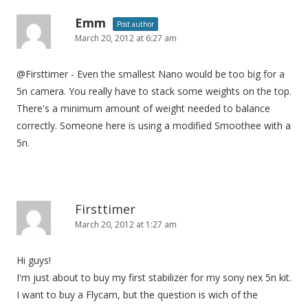
Emm
Post author
March 20, 2012 at 6:27 am
@Firsttimer - Even the smallest Nano would be too big for a
5n camera. You really have to stack some weights on the top.
There's a minimum amount of weight needed to balance
correctly. Someone here is using a modified Smoothee with a
5n.
Firsttimer
March 20, 2012 at 1:27 am
Hi guys!
I'm just about to buy my first stabilizer for my sony nex 5n kit.
I want to buy a Flycam, but the question is wich of the