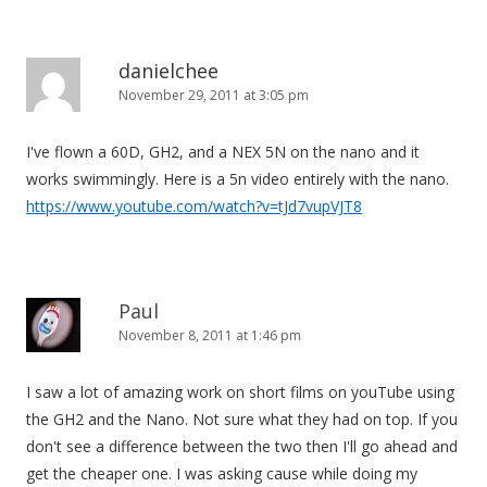
danielchee
November 29, 2011 at 3:05 pm
I've flown a 60D, GH2, and a NEX 5N on the nano and it
works swimmingly. Here is a 5n video entirely with the nano.
https://www.youtube.com/watch?v=tJd7vupVJT8
Paul
November 8, 2011 at 1:46 pm
I saw a lot of amazing work on short films on youTube using
the GH2 and the Nano. Not sure what they had on top. If you
don't see a difference between the two then I'll go ahead and
get the cheaper one. I was asking cause while doing my