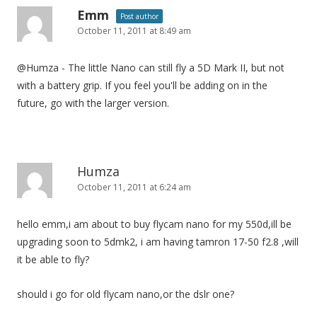
Emm
Post author
October 11, 2011 at 8:49 am
@Humza - The little Nano can still fly a 5D Mark II, but not
with a battery grip. If you feel you'll be adding on in the
future, go with the larger version.
Humza
October 11, 2011 at 6:24 am
hello emm,i am about to buy flycam nano for my 550d,ill be
upgrading soon to 5dmk2, i am having tamron 17-50 f2.8 ,will
it be able to fly?
should i go for old flycam nano,or the dslr one?