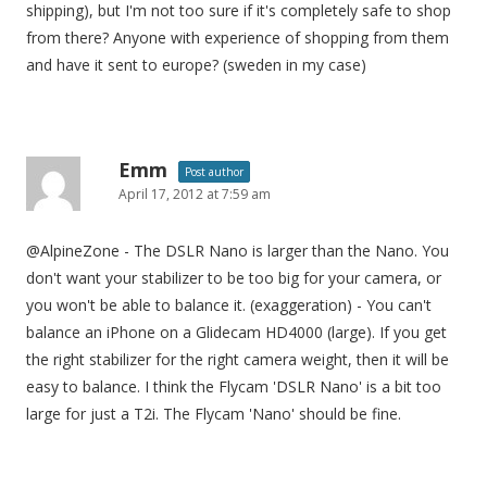
shipping), but I'm not too sure if it's completely safe to shop
from there? Anyone with experience of shopping from them
and have it sent to europe? (sweden in my case)
Emm
Post author
April 17, 2012 at 7:59 am
@AlpineZone - The DSLR Nano is larger than the Nano. You
don't want your stabilizer to be too big for your camera, or
you won't be able to balance it. (exaggeration) - You can't
balance an iPhone on a Glidecam HD4000 (large). If you get
the right stabilizer for the right camera weight, then it will be
easy to balance. I think the Flycam 'DSLR Nano' is a bit too
large for just a T2i. The Flycam 'Nano' should be fine.