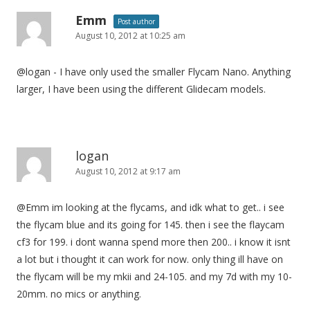
Emm
Post author
August 10, 2012 at 10:25 am
@logan - I have only used the smaller Flycam Nano. Anything
larger, I have been using the different Glidecam models.
logan
August 10, 2012 at 9:17 am
@Emm im looking at the flycams, and idk what to get.. i see
the flycam blue and its going for 145. then i see the flaycam
cf3 for 199. i dont wanna spend more then 200.. i know it isnt
a lot but i thought it can work for now. only thing ill have on
the flycam will be my mkii and 24-105. and my 7d with my 10-
20mm. no mics or anything.