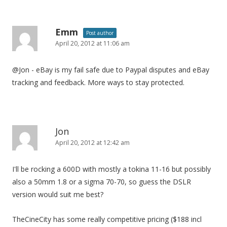
Emm
Post author
April 20, 2012 at 11:06 am
@Jon - eBay is my fail safe due to Paypal disputes and eBay
tracking and feedback. More ways to stay protected.
Jon
April 20, 2012 at 12:42 am
I'll be rocking a 600D with mostly a tokina 11-16 but possibly
also a 50mm 1.8 or a sigma 70-70, so guess the DSLR
version would suit me best?
TheCineCity has some really competitive pricing ($188 incl