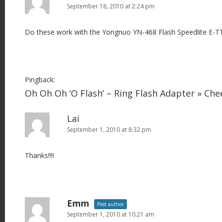
September 18, 2010 at 2:24 pm
Do these work with the Yongnuo YN-468 Flash Speedlite E-T
Pingback:
Oh Oh Oh ‘O Flash’ – Ring Flash Adapter » Ch
Lai
September 1, 2010 at 8:32 pm
Thanks!!!!
Emm
Post author
September 1, 2010 at 10:21 am