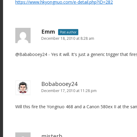
https://www.hkyongnuo.com/e-detail.php?ID=282
Emm
Post author
December 18, 2010 at 8:28 am
@Bababooey24 - Yes it will. It's just a generic trigger that fires
Bobabooey24
December 17, 2010 at 11:28 pm
Will this fire the Yongnuo 468 and a Canon 580ex II at the s
misterb