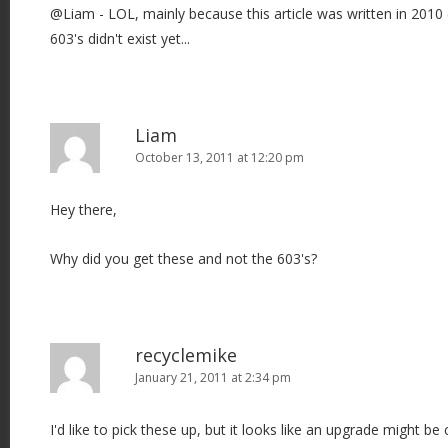
@Liam - LOL, mainly because this article was written in 2010 
603's didn't exist yet...
Liam
October 13, 2011 at 12:20 pm
Hey there,
Why did you get these and not the 603's?
recyclemike
January 21, 2011 at 2:34 pm
I'd like to pick these up, but it looks like an upgrade might b