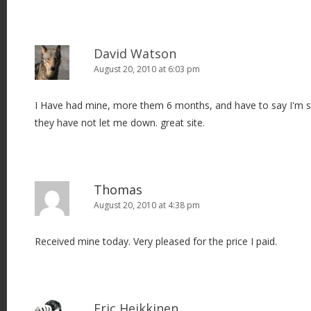
David Watson
August 20, 2010 at 6:03 pm
I Have had mine, more them 6 months, and have to say I'm s
they have not let me down. great site.
Thomas
August 20, 2010 at 4:38 pm
Received mine today. Very pleased for the price I paid.
Eric Heikkinen