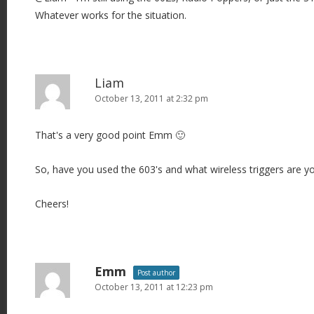
Whatever works for the situation.
t
i
o
n
Liam
October 13, 2011 at 2:32 pm
That's a very good point Emm 🙂
So, have you used the 603's and what wireless triggers are y
Cheers!
Emm
Post author
October 13, 2011 at 12:23 pm