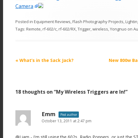
Camera
Posted in
Equipment Reviews
,
Flash Photography Projects
,
Lightin
Tags:
Remote
,
rf-602/c
,
rf-602/RX
,
Trigger
,
wireless
,
Yongnuo
on
Au
P
«
What’s in the Sack Jack?
New 800w Ba
o
s
t
18 thoughts on “
My Wireless Triggers are In!
”
n
a
v
Emm
Post author
i
October 13, 2011 at 2:47 pm
g
@Liam - I'm still using the 602s, Radio Poppers, or just the S
a