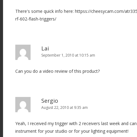
There's some quick info here: httpss://cheesycam.com/atr
rf-602-flash-triggers/
Lai
September 1, 2010 at 10:15 am
Can you do a video review of this product?
Sergio
August 22, 2010 at 9:35 am
Yeah, I received my trigger with 2 receivers last week and can 
instrument for your studio or for your lighting equipment!