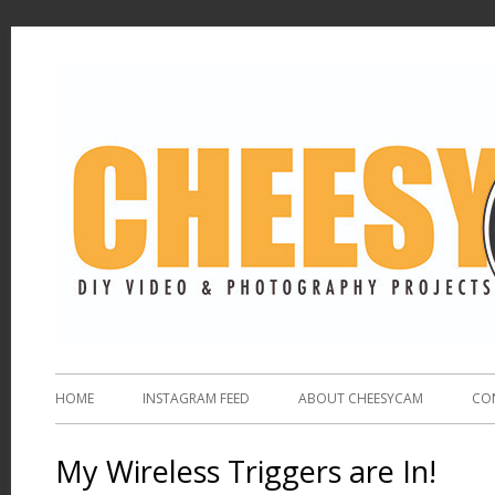
HOME
INSTAGRAM FEED
ABOUT CHEESYCAM
CO
My Wireless Triggers are In!