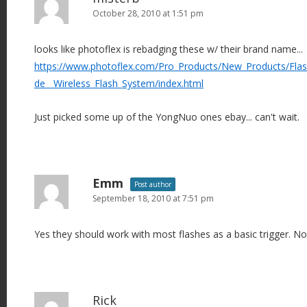
October 28, 2010 at 1:51 pm
looks like photoflex is rebadging these w/ their brand name...
https://www.photoflex.com/Pro_Products/New_Products/FlashF
de__Wireless_Flash_System/index.html
Just picked some up of the YongNuo ones ebay... can't wait.
Emm
Post author
September 18, 2010 at 7:51 pm
Yes they should work with most flashes as a basic trigger. N
Rick