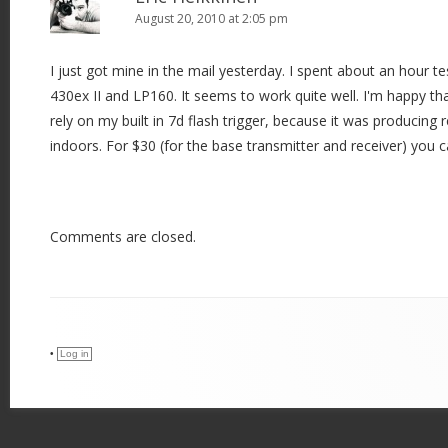
August 20, 2010 at 2:05 pm
I just got mine in the mail yesterday. I spent about an hour 
430ex II and LP160. It seems to work quite well. I'm happy tha
rely on my built in 7d flash trigger, because it was producing re
indoors. For $30 (for the base transmitter and receiver) you 
Comments are closed.
•
Log in