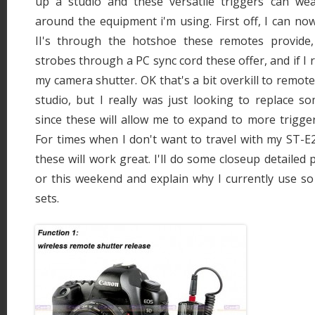
up a studio and these versatile triggers can we
around the equipment i'm using. First off, I can n
II's through the hotshoe these remotes provide,
strobes through a PC sync cord these offer, and if I r
my camera shutter. OK that's a bit overkill to remot
studio, but I really was just looking to replace s
since these will allow me to expand to more trigger
For times when I don't want to travel with my ST-E
these will work great. I'll do some closeup detailed
or this weekend and explain why I currently use so
sets.