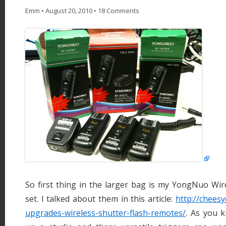
Emm
•
August 20, 2010
•
18 Comments
So first thing in the larger bag is my YongNuo Wir
set. I talked about them in this article:
http://chees
upgrades-wireless-shutter-flash-remotes/
. As you k