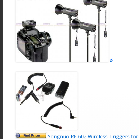
Yongnuo RF-602 Wireless Triggers for 