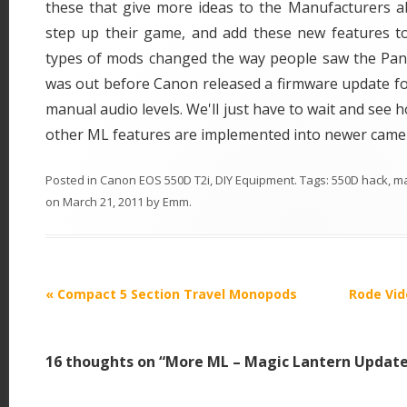
these that give more ideas to the Manufacturers 
step up their game, and add these new features t
types of mods changed the way people saw the Pana
was out before Canon released a firmware update fo
manual audio levels. We'll just have to wait and see
other ML features are implemented into newer came
Posted in
Canon EOS 550D T2i
,
DIY Equipment
. Tags:
550D hack
,
ma
on
March 21, 2011
by
Emm
.
P
«
Compact 5 Section Travel Monopods
Rode Vid
o
s
16 thoughts on “
More ML – Magic Lantern Updat
t
n