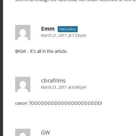
Emm
Post author
March 21, 2011 at 7:24 pm
@GW - It's all in the article.
cbrafilms
March 21, 2011 at 6:49 pm
canon 7DDDDDDDDDDDDDDDDDDDDD!
GW