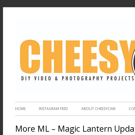
HOME
INSTAGRAM FEED
ABOUT CHEESYCAM
CO
More ML – Magic Lantern Upda