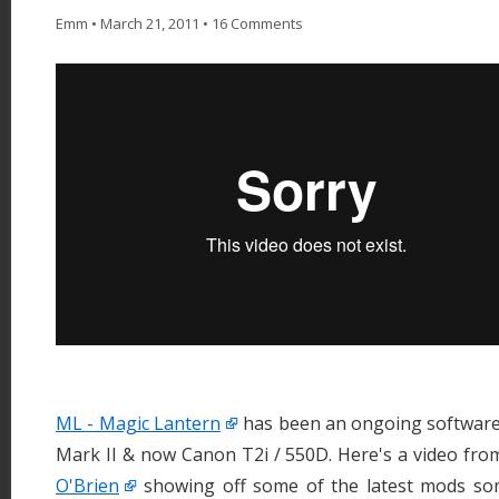
Emm
•
March 21, 2011
•
16 Comments
ML - Magic Lantern
has been an ongoing software
Mark II & now Canon T2i / 550D. Here's a video fr
O'Brien
showing off some of the latest mods som