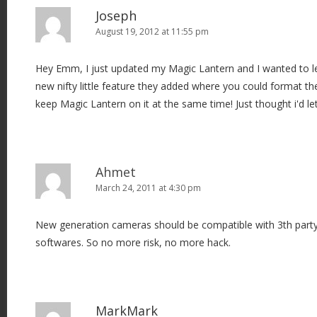
a
Joseph
v
August 19, 2012 at 11:55 pm
i
Hey Emm, I just updated my Magic Lantern and I wanted to le
g
new nifty little feature they added where you could format th
a
keep Magic Lantern on it at the same time! Just thought i'd l
t
i
o
n
Ahmet
March 24, 2011 at 4:30 pm
New generation cameras should be compatible with 3th party p
softwares. So no more risk, no more hack.
MarkMark