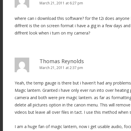
March 21, 2011 at 6:27 pm
where can i download this software? for the t2i does anyone h
diffrent is the on screen format i have a gig in a few days and
diffrent look when i turn on my camera?
Thomas Reynolds
March 21, 2011 at 2:37 pm
Yeah, the temp gauge is there but i haven't had any problems
Magic lantern. Granted i have only ever run into over heatin
camera and both were pre magic lantern. as far as formattin
delete all pictures option in the canon menu. This will remove 
videos but leave all over files in tact. I use this method when 
I am a huge fan of magic lantern, now i get usable audio, fo