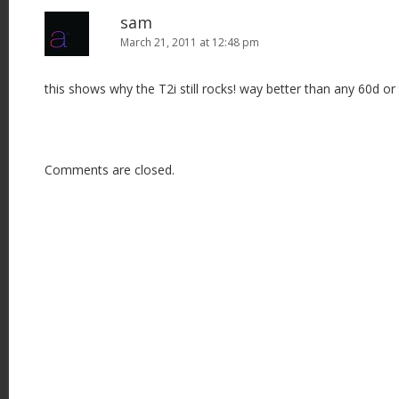
sam
March 21, 2011 at 12:48 pm
this shows why the T2i still rocks! way better than any 60d or 
Comments are closed.