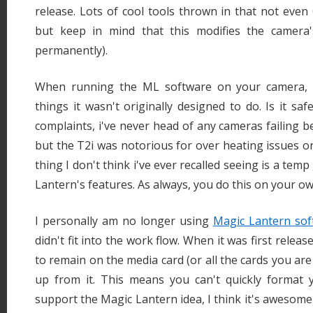
release. Lots of cool tools thrown in that not even 
but keep in mind that this modifies the camera'
permanently).
When running the ML software on your camera, y
things it wasn't originally designed to do. Is it sa
complaints, i've never head of any cameras failing b
but the T2i was notorious for over heating issues o
thing I don't think i've ever recalled seeing is a tem
Lantern's features. As always, you do this on your ow
I personally am no longer using
Magic Lantern sof
didn't fit into the work flow. When it was first relea
to remain on the media card (or all the cards you are
up from it. This means you can't quickly format yo
support the Magic Lantern idea, I think it's awesome 