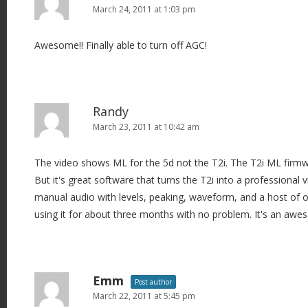
March 24, 2011 at 1:03 pm
Awesome!! Finally able to turn off AGC!
Randy
March 23, 2011 at 10:42 am
The video shows ML for the 5d not the T2i. The T2i ML firmwa
But it's great software that turns the T2i into a professional
manual audio with levels, peaking, waveform, and a host of ot
using it for about three months with no problem. It's an awe
Emm
Post author
March 22, 2011 at 5:45 pm