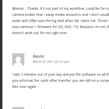
@Kevin - Thanks. It's not part of my workflow, could be for s
camera bodies that I swap media around to and I don't usual
audio and 24fps was the big deal when ML came out. Those 
new cameras + firmware for 5D, 60D, T3i. Reasons i'm not s
doesn't work out for me right now.
Kevin
March 22, 2011 at 5:21 pm
Take 2 minutes out of your day and put the software on all 
you reformat the cards after transfer, you are still on a comp
files over again.