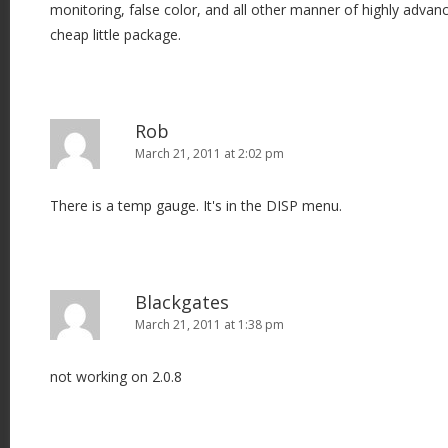
monitoring, false color, and all other manner of highly advan
cheap little package.
Rob
March 21, 2011 at 2:02 pm
There is a temp gauge. It's in the DISP menu.
Blackgates
March 21, 2011 at 1:38 pm
not working on 2.0.8