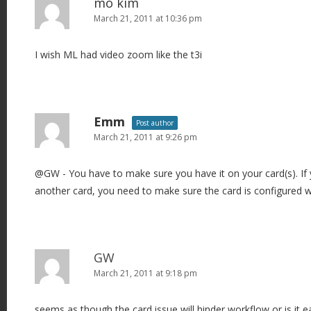
mo kim
March 21, 2011 at 10:36 pm
I wish ML had video zoom like the t3i
Emm
Post author
March 21, 2011 at 9:26 pm
@GW - You have to make sure you have it on your card(s). If
another card, you need to make sure the card is configured w
GW
March 21, 2011 at 9:18 pm
seems as though the card issue will hinder workflow or is it e