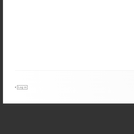
•
Log in