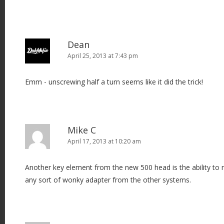
Dean
April 25, 2013 at 7:43 pm
Emm - unscrewing half a turn seems like it did the trick!
Mike C
April 17, 2013 at 10:20 am
Another key element from the new 500 head is the ability to
any sort of wonky adapter from the other systems.