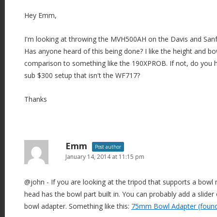
Hey Emm,
I'm looking at throwing the MVH500AH on the Davis and Sanf
Has anyone heard of this being done? I like the height and bow
comparison to something like the 190XPROB. If not, do you 
sub $300 setup that isn't the WF717?
Thanks
Emm
Post author
January 14, 2014 at 11:15 pm
@john - If you are looking at the tripod that supports a bow
head has the bowl part built in. You can probably add a slider 
bowl adapter. Something like this:
75mm Bowl Adapter (found