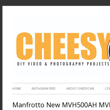
HOME
INSTAGRAM FEED
ABOUT CHEESYCAM
CO
Manfrotto New MVH500AH MVH