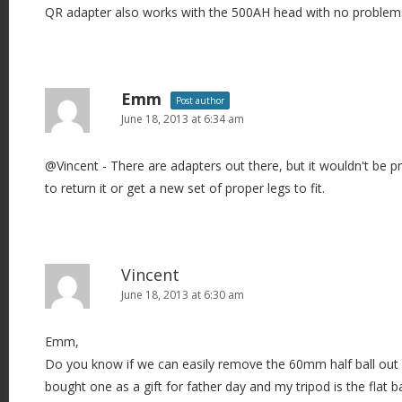
QR adapter also works with the 500AH head with no problem
Emm
Post author
June 18, 2013 at 6:34 am
@Vincent - There are adapters out there, but it wouldn't be pra
to return it or get a new set of proper legs to fit.
Vincent
June 18, 2013 at 6:30 am
Emm,
Do you know if we can easily remove the 60mm half ball ou
bought one as a gift for father day and my tripod is the flat b