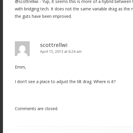
@scottrellwi - Yup, it seems this is more of a hybrid betwee
with bridging tech. It does not the same variable drag as the
the guts have been improved.
scottrellwi
April 15, 2013 at 6:24 am
Emm,
I don't see a place to adjust the tilt drag. Where is it?
Comments are closed.