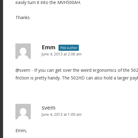
easily turn it into the MVH500AH.
Thanks
Emm
Post author
June 4, 2013 at 2:06 am
@svem - If you can get over the weird ergonomics of the 502
friction is pretty handy. The 502HD can also hold a larger pay
svem
June 4, 2013 at 1:09 am
Emm,