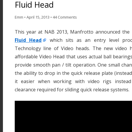
Fluid Head
Emm
•
April 15, 2013
•
44 Comments
This year at NAB 2013, Manfrotto announced th
Fluid Head
which sits as an entry level prod
Technology line of Video heads. The new video
affordable Video Head that uses actual ball bearings
provide smooth pan / tilt operation. One small chang
the ability to drop in the quick release plate (instea
it easier when working with video rigs instead 
clearance required for sliding quick release systems.