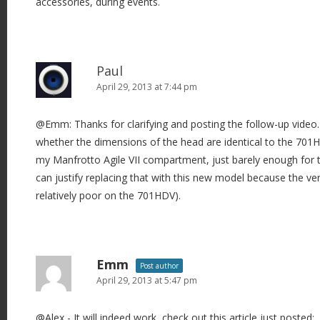
accessories, during events.
Paul
April 29, 2013 at 7:44 pm
@Emm: Thanks for clarifying and posting the follow-up video. 
whether the dimensions of the head are identical to the 701HDV 
my Manfrotto Agile VII compartment, just barely enough for t
can justify replacing that with this new model because the ve
relatively poor on the 701HDV).
Emm
Post author
April 29, 2013 at 5:47 pm
@Alex - It will indeed work, check out this article just posted: