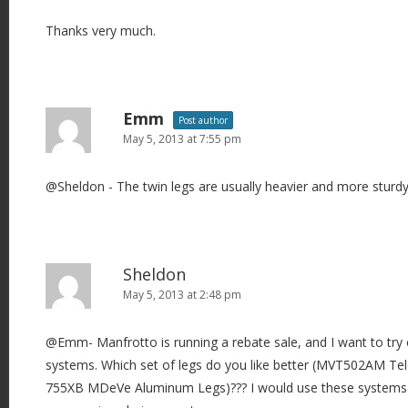
Thanks very much.
Emm
Post author
May 5, 2013 at 7:55 pm
@Sheldon - The twin legs are usually heavier and more sturdy
Sheldon
May 5, 2013 at 2:48 pm
@Emm- Manfrotto is running a rebate sale, and I want to try
systems. Which set of legs do you like better (MVT502AM Te
755XB MDeVe Aluminum Legs)??? I would use these systems 