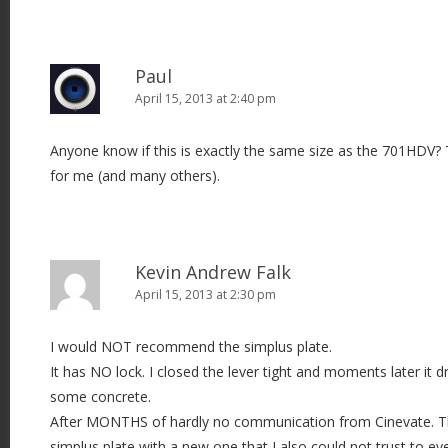
Paul
April 15, 2013 at 2:40 pm
Anyone know if this is exactly the same size as the 701HDV? 
for me (and many others).
Kevin Andrew Falk
April 15, 2013 at 2:30 pm
I would NOT recommend the simplus plate.
It has NO lock. I closed the lever tight and moments later i
some concrete.
After MONTHS of hardly no communication from Cinevate. Th
simplus plate with a new one that I also could not trust to ev