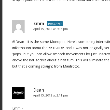
Emm
Post author
April 15, 2013 at 2:16 pm
@Dean - It is the same Monopod. Here's something interesti
information about the 561BHDV, and it was not originally set to
'pops', but you can allow smooth movements by just unscrewing
above the ball socket about a half turn. This will eliminate the 
but that's coming straight from Manfrotto.
Dean
April 15, 2013 at 2:11 pm
Emm -