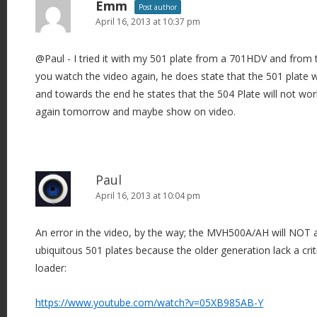
Emm
Post author
April 16, 2013 at 10:37 pm
@Paul - I tried it with my 501 plate from a 701HDV and from t
you watch the video again, he does state that the 501 plate w
and towards the end he states that the 504 Plate will not work
again tomorrow and maybe show on video.
Paul
April 16, 2013 at 10:04 pm
An error in the video, by the way; the MVH500A/AH will NOT 
ubiquitous 501 plates because the older generation lack a crit
loader:
https://www.youtube.com/watch?v=05XB985AB-Y