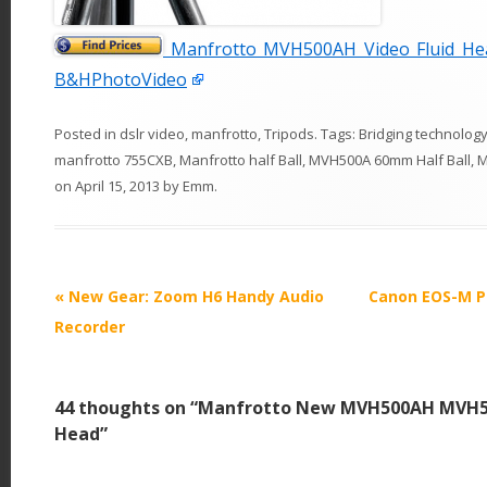
Manfrotto MVH500AH Video Fluid Hea
B&HPhotoVideo
Posted in
dslr video
,
manfrotto
,
Tripods
. Tags:
Bridging technolog
manfrotto 755CXB
,
Manfrotto half Ball
,
MVH500A 60mm Half Ball
,
M
on
April 15, 2013
by
Emm
.
P
«
New Gear: Zoom H6 Handy Audio
Canon EOS-M P
o
Recorder
s
t
44 thoughts on “
Manfrotto New MVH500AH MVH50
n
Head
”
a
v