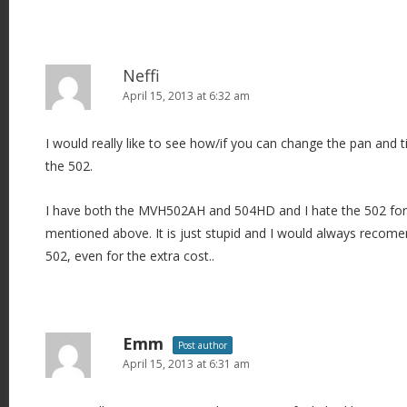
Neffi
April 15, 2013 at 6:32 am
I would really like to see how/if you can change the pan and t
the 502.
I have both the MVH502AH and 504HD and I hate the 502 fo
mentioned above. It is just stupid and I would always recom
502, even for the extra cost..
Emm
Post author
April 15, 2013 at 6:31 am