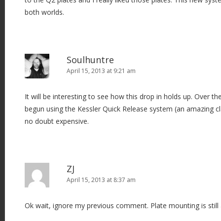
both worlds.
Soulhuntre
April 15, 2013 at 9:21 am
It will be interesting to see how this drop in holds up. Over t
begun using the Kessler Quick Release system (an amazing clam
no doubt expensive.
ZJ
April 15, 2013 at 8:37 am
Ok wait, ignore my previous comment. Plate mounting is still 