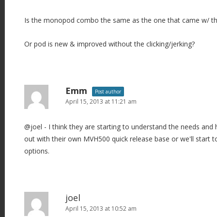
Is the monopod combo the same as the one that came w/ 
Or pod is new & improved without the clicking/jerking?
Emm
Post author
April 15, 2013 at 11:21 am
@joel - I think they are starting to understand the needs and
out with their own MVH500 quick release base or we'll start
options.
joel
April 15, 2013 at 10:52 am