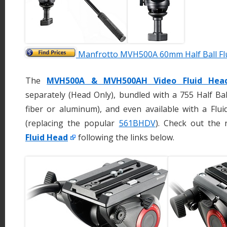
Manfrotto MVH500A 60mm Half Ball Fl
The
MVH500A & MVH500AH Video Fluid Hea
separately (Head Only), bundled with a 755 Half Ba
fiber or aluminum), and even available with a Fl
(replacing the popular
561BHDV
). Check out the
Fluid Head
following the links below.