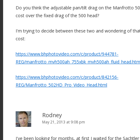
Do you think the adjustable pan/tilt drag on the Manfrotto 50
cost over the fixed drag of the 500 head?
I'm trying to decide between these two and wondering of that
cost:
https://www.bhphotovideo.com/c/product/944781-
REG/manfrotto_mvh500ah_755xbk_mvh500ah_fluid_head.htm
https://www.bhphotovideo.com/c/product/842156-
REG/Manfrotto_502HD_Pro_Video_Head.html
Rodney
May 21, 2013 at 9:08 pm
I've been looking for months, at first I waited for the Sachtler