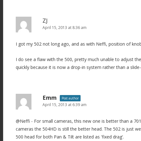
ZJ
April 15, 2013 at 8:36 am
I got my 502 not long ago, and as with Neffi, position of knob
I do see a flaw with the 500, pretty much unable to adjust th
quickly because it is now a drop-in system rather than a slide-
Emm
Post author
April 15, 2013 at 6:39 am
@Neffi - For small cameras, this new one is better than a 701
cameras the 504HD is still the better head. The 502 is just w
500 head for both Pan & Tilt are listed as 'fixed drag'.