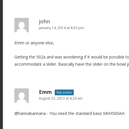
john
January 14, 2014 at 8:53 pm
Emm or anyone else,
Getting the 502a and was wondering if it would be possible t
accommodate a slider. Basically have the slider on the bowl 
Emm
Post author
August 23, 2013 at 8:29 am
@hannabannana - You need the standard base MVH500AH.