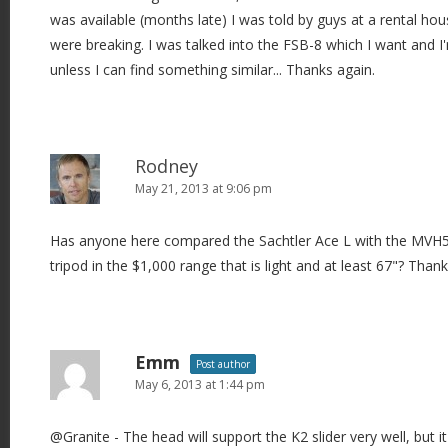
was available (months late) I was told by guys at a rental hou
were breaking. I was talked into the FSB-8 which I want and I
unless I can find something similar... Thanks again.
Rodney
May 21, 2013 at 9:06 pm
Has anyone here compared the Sachtler Ace L with the MVH
tripod in the $1,000 range that is light and at least 67"? Than
Emm
Post author
May 6, 2013 at 1:44 pm
@Granite - The head will support the K2 slider very well, but