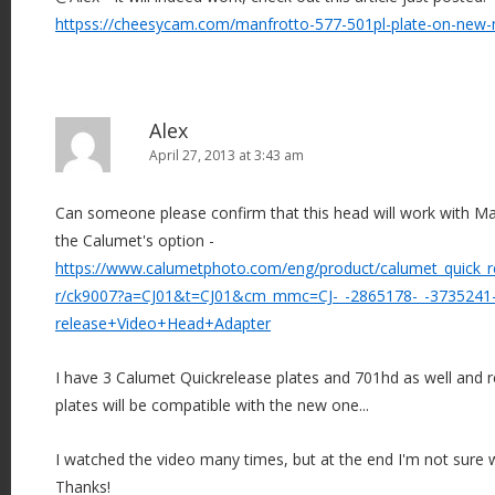
httpss://cheesycam.com/manfrotto-577-501pl-plate-on-new
Alex
April 27, 2013 at 3:43 am
Can someone please confirm that this head will work with M
the Calumet's option -
https://www.calumetphoto.com/eng/product/calumet_quick_r
r/ck9007?a=CJ01&t=CJ01&cm_mmc=CJ-_-2865178-_-3735241-
release+Video+Head+Adapter
I have 3 Calumet Quickrelease plates and 701hd as well and r
plates will be compatible with the new one...
I watched the video many times, but at the end I'm not sure w
Thanks!