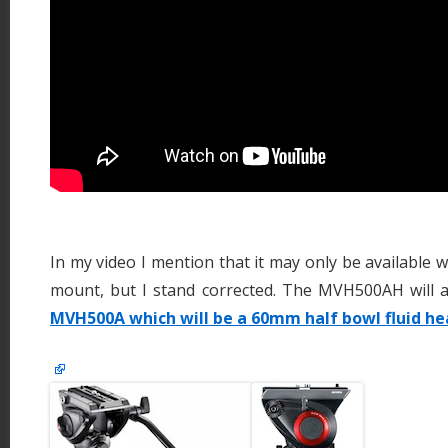
In my video I mention that it may only be available w
mount, but I stand corrected. The MVH500AH will al
MVH500A which will be a 60mm half bowl fluid he