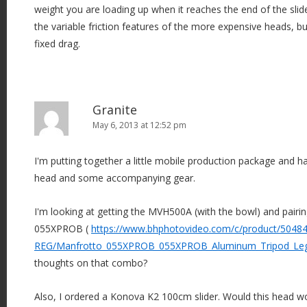
weight you are loading up when it reaches the end of the sli
the variable friction features of the more expensive heads, but i
fixed drag.
Granite
May 6, 2013 at 12:52 pm
I'm putting together a little mobile production package and h
head and some accompanying gear.
I'm looking at getting the MVH500A (with the bowl) and pairin
055XPROB (
https://www.bhphotovideo.com/c/product/50484
REG/Manfrotto_055XPROB_055XPROB_Aluminum_Tripod_Leg
thoughts on that combo?
Also, I ordered a Konova K2 100cm slider. Would this head wor