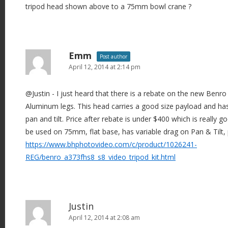
tripod head shown above to a 75mm bowl crane ?
Emm
Post author
April 12, 2014 at 2:14 pm
@Justin - I just heard that there is a rebate on the new Benr
Aluminum legs. This head carries a good size payload and has 
pan and tilt. Price after rebate is under $400 which is really g
be used on 75mm, flat base, has variable drag on Pan & Tilt, 
https://www.bhphotovideo.com/c/product/1026241-
REG/benro_a373fhs8_s8_video_tripod_kit.html
Justin
April 12, 2014 at 2:08 am