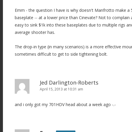
Emm - the question I have is why doesn't Manfrotto make a 
baseplate -- at a lower price than Cinevate? Not to complain a
easy to sink $1k into these baseplates due to multiple rigs an
average shooter has.
The drop-in type (in many scenarios) is a more effective mount
sometimes difficult to get to side tightening bolt.
Jed Darlington-Roberts
April 15, 2013 at 10:31 am
and i only got my 701HDV head about a week ago -.-