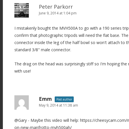
i
Peter Parkorr
June 9, 2014 at 1:04 pm
g
a
I mistakenly bought the MVH500A to go with a 190 series t
t
confirm that photographic tripods will need the flat base. T
i
connector inside the leg of the half bowl so won't attach to th
o
standard 3/8" male connector.
n
The drag on the head was surprisingly stiff so I'm hoping the 
with use!
Emm
Post author
May 9, 2014 at 11:38 am
@Gary - Maybe this video will help: httpss://cheesycam.com/
on-new-manfrotto-mvh500ah/