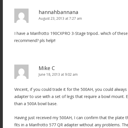
hannahbannana
August 23, 2013 at 7:27 am
I have a Manfrotto 190CXPRO 3-Stage tripod.. which of thes
recommend? pls help!!
Mike C
June 18, 2013 at 9:02 am
Vincent, if you could trade it for the 500AH, you could alway
adapter to use with a set of legs that require a bowl mount. E
than a 500A bowl base.
Having just received my 500AH, I can confirm that the plate
fits in a Manfrotto 577 QR adapter without any problems. Th