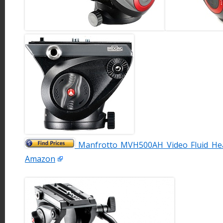
Manfrotto MVH500AH Video Fluid Hea
Amazon