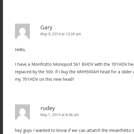
Gary
May 9, 2014 at 10:36 am
Hello,
I have a Monfrotto Monopod 561 BHDV with the 701HDV head
replaced by the 500. If I buy the MVH500AH head for a slider 
my 701HDV on this new head?
rudey
May 1, 2014 at 8:46 am
hey guys I wanted to know if we can attatch the mnanfretto