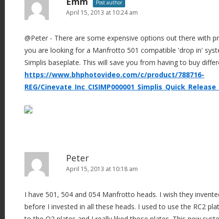
Emm
Post author
April 15, 2013 at 10:24 am
@Peter - There are some expensive options out there with pro
you are looking for a Manfrotto 501 compatible 'drop in' sys
Simplis baseplate. This will save you from having to buy differ
https://www.bhphotovideo.com/c/product/788716-
REG/Cinevate_Inc_CISIMP000001_Simplis_Quick_Release_
Peter
April 15, 2013 at 10:18 am
I have 501, 504 and 054 Manfrotto heads. I wish they invente
before I invested in all these heads. I used to use the RC2 pl
to the Q2 plates and I really liked those plates. This new sys