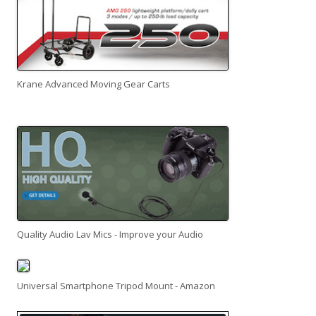
Krane Advanced Moving Gear Carts
Quality Audio Lav Mics - Improve your Audio
Universal Smartphone Tripod Mount - Amazon