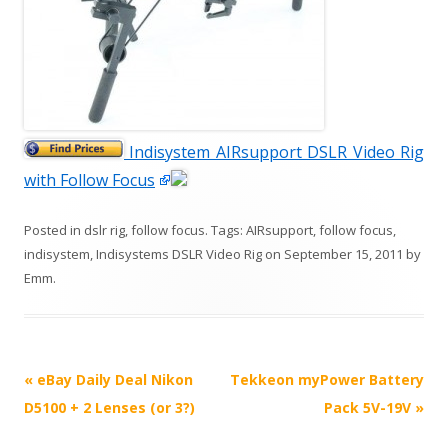
Indisystem AIRsupport DSLR Video Rig
with Follow Focus
Posted in
dslr rig
,
follow focus
. Tags:
AIRsupport
,
follow focus
,
indisystem
,
Indisystems DSLR Video Rig
on
September 15, 2011
by
Emm
.
P
«
eBay Daily Deal Nikon
Tekkeon myPower Battery
o
D5100 + 2 Lenses (or 3?)
Pack 5V-19V
»
s