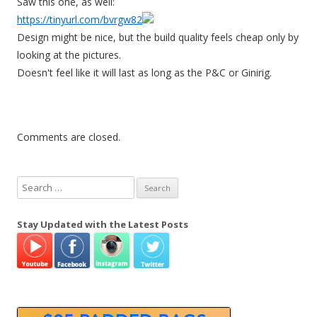
Saw this one, as well:
https://tinyurl.com/bvrgw82
Design might be nice, but the build quality feels cheap only by
looking at the pictures.
Doesn't feel like it will last as long as the P&C or Ginirig.
Comments are closed.
S
e
a
Stay Updated with the Latest Posts
r
c
h
f
o