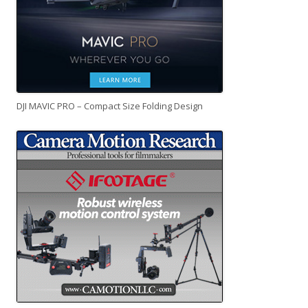
DJI MAVIC PRO – Compact Size Folding Design