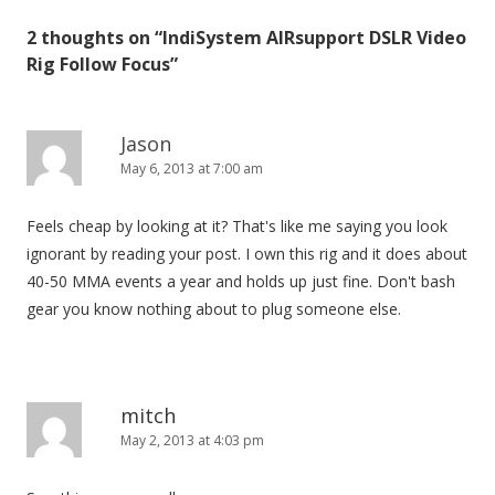
t
2 thoughts on “
IndiSystem AIRsupport DSLR Video
n
Rig Follow Focus
”
a
v
i
Jason
May 6, 2013 at 7:00 am
g
a
Feels cheap by looking at it? That's like me saying you look
t
ignorant by reading your post. I own this rig and it does about
i
40-50 MMA events a year and holds up just fine. Don't bash
o
gear you know nothing about to plug someone else.
n
mitch
May 2, 2013 at 4:03 pm