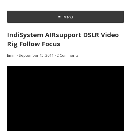
CheesyCam
Video and Photography
Menu
Skip
to
IndiSystem AIRsupport DSLR Video
content
Rig Follow Focus
Emm
•
September 15, 2011
•
2 Comments