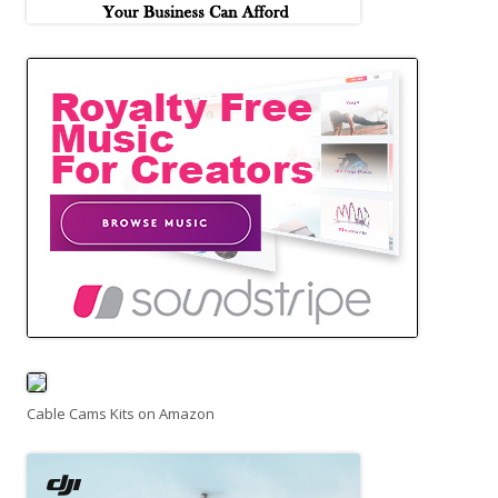
Cable Cams Kits on Amazon