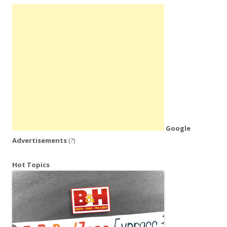
Google
Advertisements
(?)
Hot Topics