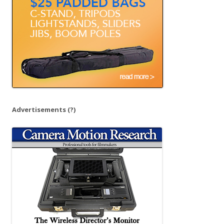
r
:
Advertisements
(?)