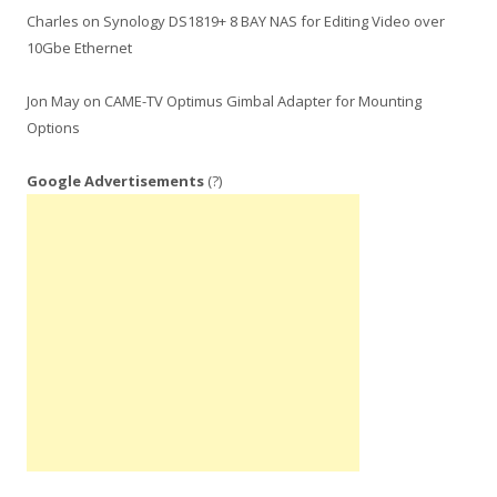
Charles
on
Synology DS1819+ 8 BAY NAS for Editing Video over
10Gbe Ethernet
Jon May
on
CAME-TV Optimus Gimbal Adapter for Mounting
Options
Google Advertisements
(?)