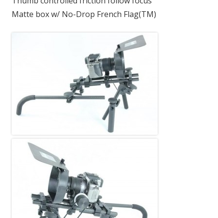
Thumb controlled friction follow focus
Matte box w/ No-Drop French Flag(TM)