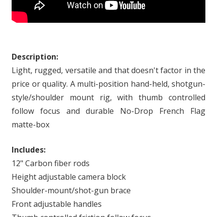
Description:
Light, rugged, versatile and that doesn't factor in the
price or quality. A multi-position hand-held, shotgun-
style/shoulder mount rig, with thumb controlled
follow focus and durable No-Drop French Flag
matte-box
Includes:
12" Carbon fiber rods
Height adjustable camera block
Shoulder-mount/shot-gun brace
Front adjustable handles