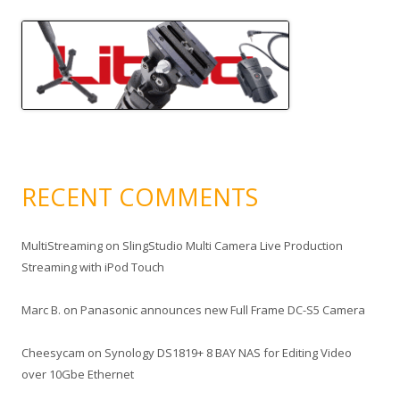
RECENT COMMENTS
MultiStreaming
on
SlingStudio Multi Camera Live Production
Streaming with iPod Touch
Marc B.
on
Panasonic announces new Full Frame DC-S5 Camera
Cheesycam
on
Synology DS1819+ 8 BAY NAS for Editing Video
over 10Gbe Ethernet