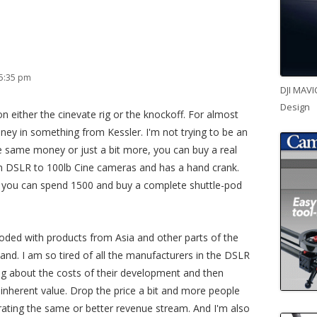
 5:35 pm
DJI MAVI
Design
 on either the cinevate rig or the knockoff. For almost
ney in something from Kessler. I'm not trying to be an
he same money or just a bit more, you can buy a real
om DSLR to 100lb Cine cameras and has a hand crank.
op you can spend 1500 and buy a complete shuttle-pod
ooded with products from Asia and other parts of the
and. I am so tired of all the manufacturers in the DSLR
ing about the costs of their development and then
s inherent value. Drop the price a bit and more people
rating the same or better revenue stream. And I'm also