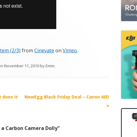
tem (2/3)
from
Cinevate
on
Vimeo
.
on
November 11, 2010
by
Emm
.
 does it
NewEgg Black Friday Deal – Canon 60D
»
t a Carbon Camera Dolly
”