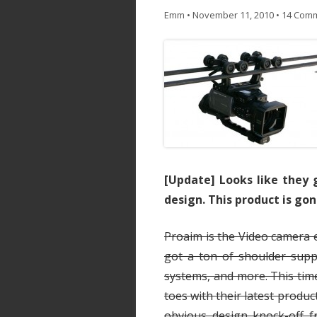
Emm
•
November 11, 2010
•
14 Com
[Update] Looks like they 
design. This product is gone
Proaim is the Video camera 
got a ton of shoulder suppo
systems, and more. This tim
toes with their latest produc
obvious design knock-off f