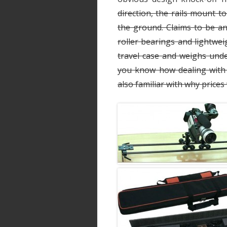
direction, the rails mount to
the ground. Claims to be an
roller bearings and lightwe
travel case and weighs unde
you know how dealing with 
also familiar with why price