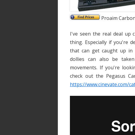
Proaim Carbon 
I've seen the real deal up 
thing. Especially if you're 
that can get caught up in 
dollies can also be taken
movements. If you're lookin
check out the Pegasus Car
https://www.cinevate.com/ca