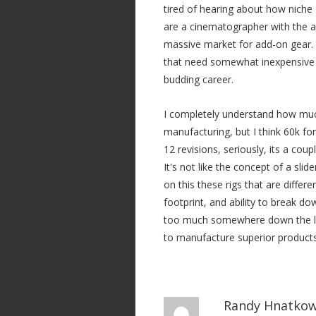
tired of hearing about how niche o
are a cinematographer with the a
massive market for add-on gear. 
that need somewhat inexpensive ri
budding career.
I completely understand how much 
manufacturing, but I think 60k fo
12 revisions, seriously, its a cou
It's not like the concept of a slid
on this these rigs that are differ
footprint, and ability to break do
too much somewhere down the lin
to manufacture superior products 
Randy Hnatkow