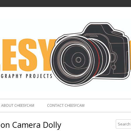
ABOUT CHEESYCAM
CONTACT CHEESYCAM
rbon Camera Dolly
S
e