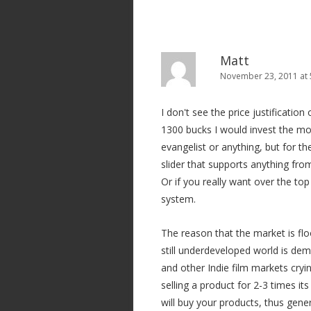
Matt
November 23, 2011 at
I don't see the price justification
1300 bucks I would invest the mo
evangelist or anything, but for t
slider that supports anything fr
Or if you really want over the t
system.
The reason that the market is fl
still underdeveloped world is dem
and other Indie film markets cry
selling a product for 2-3 times it
will buy your products, thus gene