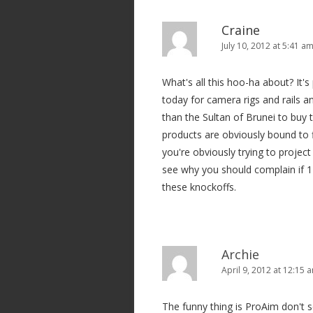
a
v
Craine
i
July 10, 2012 at 5:41 a
g
What's all this hoo-ha about? It'
a
today for camera rigs and rails a
t
than the Sultan of Brunei to buy
i
products are obviously bound to 
o
you're obviously trying to project
n
see why you should complain if 1 
these knockoffs.
Archie
April 9, 2012 at 12:15 
The funny thing is ProAim don't se