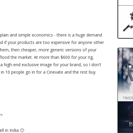
m
s plain and simple economics - there is a huge demand
nd if your products are too expensive for anyone other
 them, then cheaper, more generic versions of your
flood the market. At more than $600 for your rig,
 a high-end exclusive image for your brand, so I don't
in 10 people go in for a Cinevate and the rest buy
am
ll in India 🙂