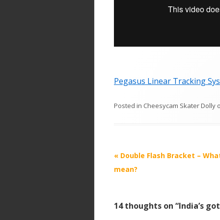
Pegasus Linear Tracking Sys
Posted in
Cheesycam Skater Dolly
P
«
Double Flash Bracket – What
o
mean?
s
t
14 thoughts on “
India’s go
n