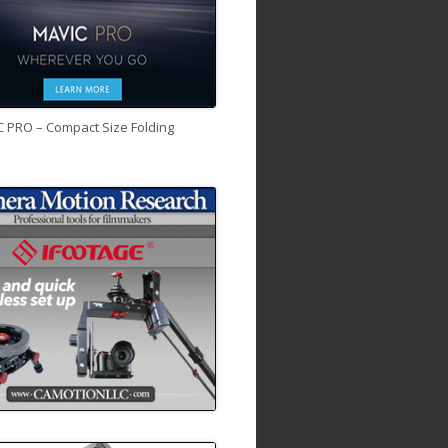
C PRO – Compact Size Folding