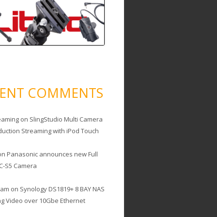
CENT COMMENTS
eaming
on
SlingStudio Multi Camera
duction Streaming with iPod Touch
on
Panasonic announces new Full
C-S5 Camera
cam
on
Synology DS1819+ 8 BAY NAS
ing Video over 10Gbe Ethernet