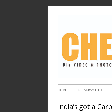
HOME
INSTAGRAM FEED
India’s got a Ca