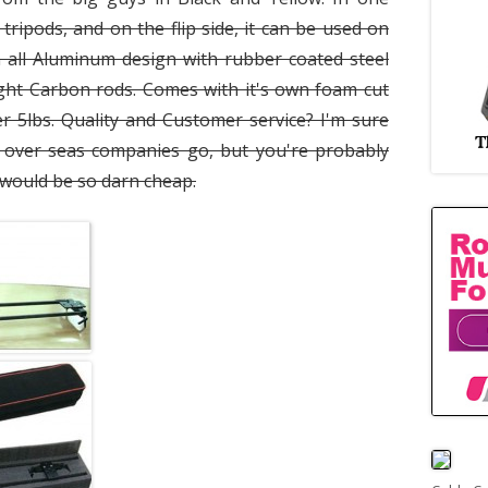
 tripods, and on the flip side, it can be used on
 all Aluminum design with rubber coated steel
ight Carbon rods. Comes with it's own foam cut
r 5lbs. Quality and Customer service? I'm sure
over seas companies go, but you're probably
s would be so darn cheap.