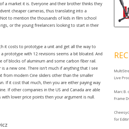
f a market it is. Everyone and their brother thinks they
dvent cheaper cameras, thus translating into a
Not to mention the thousands of kids in film school
gs, or the young freelancers looking to start in their
it costs to prototype a unit and get all the way to
RE
r a prototype with 12 revisions seems a bit bloated. And
ple of blocks of aluminum and some carbon fiber rail.
er is a new one. There isn't much if anything that I see
MultiStr
ent from modern Cine sliders other than the smaller
Live Pro
wn. If it cost that much, then you are either paying way
e. If other companies in the US and Canada are able
Marc B.
with lower price points then your argument is null.
Frame D
Cheesy
for Edit
icz