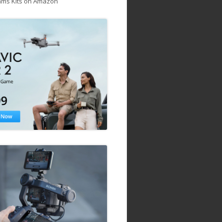
ams Kits on Amazon