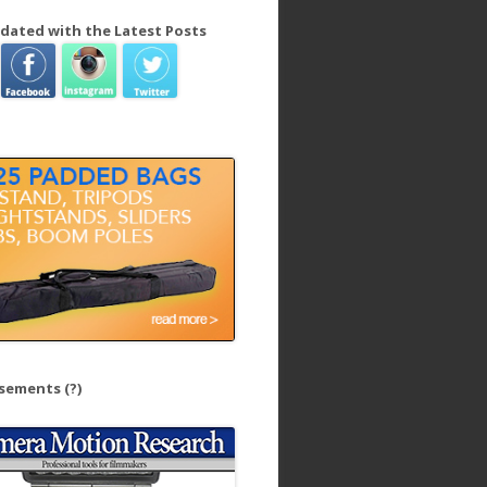
dated with the Latest Posts
isements
(?)