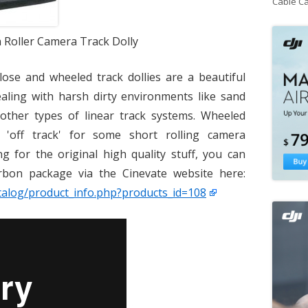
Cable C
Roller Camera Track Dolly
close and wheeled track dollies are a beautiful
dealing with harsh dirty environments like sand
other types of linear track systems. Wheeled
 'off track' for some short rolling camera
g for the original high quality stuff, you can
bon package via the Cinevate website here:
talog/product_info.php?products_id=108