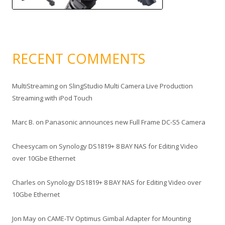
RECENT COMMENTS
MultiStreaming
on
SlingStudio Multi Camera Live Production
Streaming with iPod Touch
Marc B.
on
Panasonic announces new Full Frame DC-S5 Camera
Cheesycam
on
Synology DS1819+ 8 BAY NAS for Editing Video
over 10Gbe Ethernet
Charles
on
Synology DS1819+ 8 BAY NAS for Editing Video over
10Gbe Ethernet
Jon May
on
CAME-TV Optimus Gimbal Adapter for Mounting