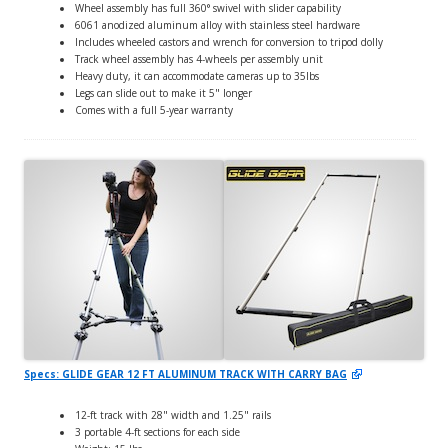
Wheel assembly has full 360° swivel with slider capability
6061 anodized aluminum alloy with stainless steel hardware
Includes wheeled castors and wrench for conversion to tripod dolly
Track wheel assembly has 4-wheels per assembly unit
Heavy duty, it can accommodate cameras up to 35lbs
Legs can slide out to make it 5" longer
Comes with a full 5-year warranty
Specs: GLIDE GEAR 12 FT ALUMINUM TRACK WITH CARRY BAG
12-ft track with 28" width and 1.25" rails
3 portable 4-ft sections for each side