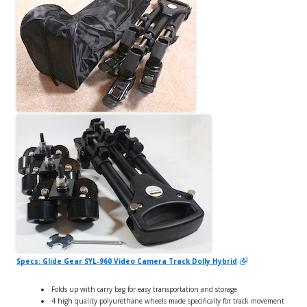
Specs: Glide Gear SYL-960 Video Camera Track Dolly Hybrid
Folds up with carry bag for easy transportation and storage
4 high quality polyurethane wheels made specifically for track movement