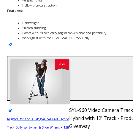
Weight: 15 lbs
Hollow pipe construction
Features:
Lightweight
Smooth running
Comes with its own carry bag for convenience and portability
Works great with the Glide Gear 960 Track Dolly
SYL-960 Video Camera Track
Hybrid with 12' Track - Prod
Register for the Glidegear SYL-960 Hybrid
Giveaway
Track Dolly w/ Swivel & Slide Wheels + 12ft