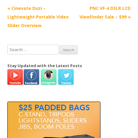
P
«
Cinevate Duzi –
PNC VF-4 DSLR LCD
o
Lightweight Portable Video
ViewFinder Sale – $99
»
s
Slider Overview
t
n
S
a
e
v
a
Stay Updated with the Latest Posts
i
r
g
c
h
a
f
t
o
i
r
o
:
n