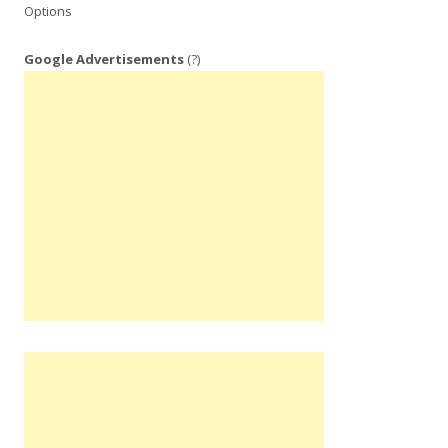
Options
Google Advertisements
(?)