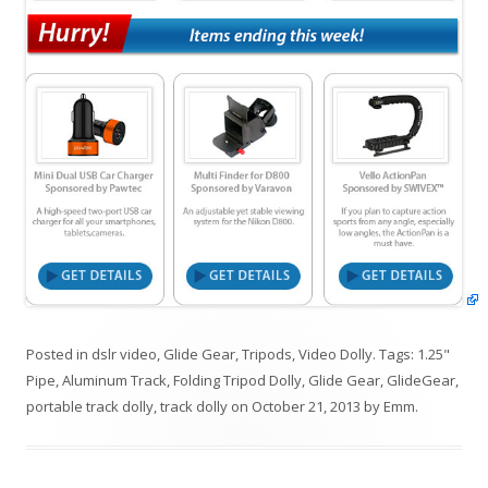
Posted in
dslr video
,
Glide Gear
,
Tripods
,
Video Dolly
. Tags:
1.25"
Pipe
,
Aluminum Track
,
Folding Tripod Dolly
,
Glide Gear
,
GlideGear
,
portable track dolly
,
track dolly
on
October 21, 2013
by
Emm
.