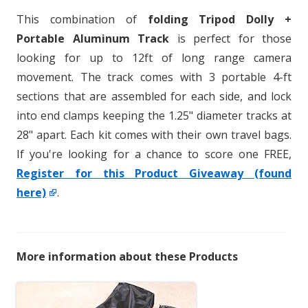
This combination of
folding Tripod Dolly +
Portable Aluminum Track
is perfect for those
looking for up to 12ft of long range camera
movement. The track comes with 3 portable 4-ft
sections that are assembled for each side, and lock
into end clamps keeping the 1.25" diameter tracks at
28" apart. Each kit comes with their own travel bags.
If you're looking for a chance to score one FREE,
Register for this Product Giveaway (found
here)
.
More information about these Products