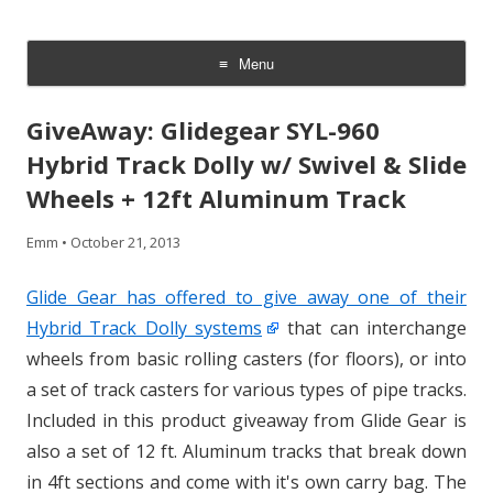
CheesyCam
Video and Photography
Menu
Skip
to
GiveAway: Glidegear SYL-960
content
Hybrid Track Dolly w/ Swivel & Slide
Wheels + 12ft Aluminum Track
Emm
•
October 21, 2013
Glide Gear has offered to give away one of their
Hybrid Track Dolly systems
that can interchange
wheels from basic rolling casters (for floors), or into
a set of track casters for various types of pipe tracks.
Included in this product giveaway from Glide Gear is
also a set of 12 ft. Aluminum tracks that break down
in 4ft sections and come with it's own carry bag. The