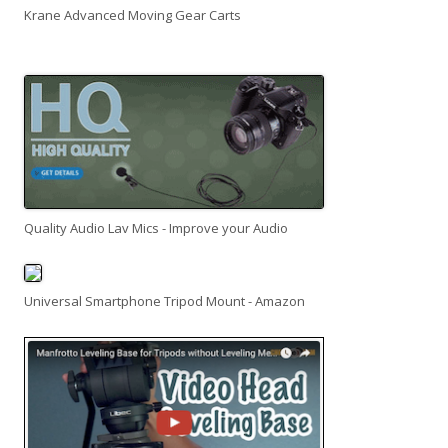
Krane Advanced Moving Gear Carts
Quality Audio Lav Mics - Improve your Audio
Universal Smartphone Tripod Mount - Amazon