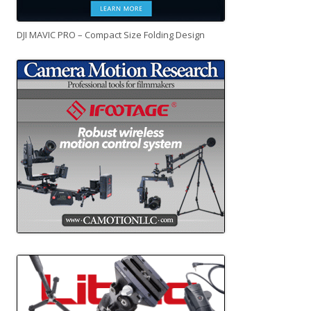
DJI MAVIC PRO – Compact Size Folding Design