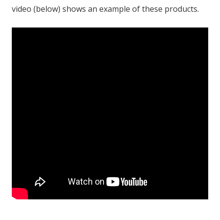
video (below) shows an example of these products.