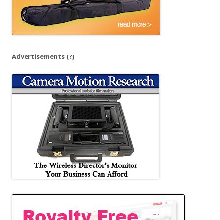
Advertisements
(?)