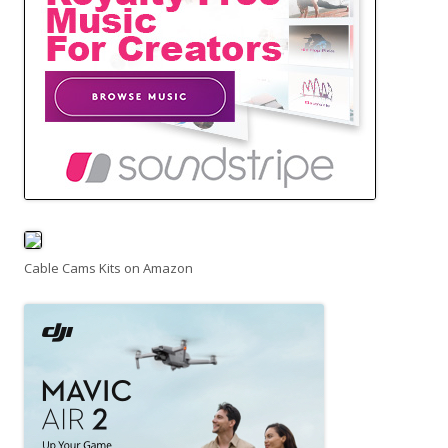
Cable Cams Kits on Amazon