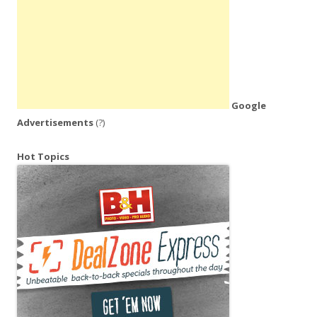
Google
Advertisements
(?)
Hot Topics