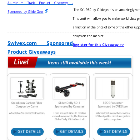
Aluminum Track Product Giveaway -
The SYL-960 by Glidegear is an amazingly versa
Sponsored by Glide Gear
This unit will allow you to make world class pro
a fraction of the price of some of the other up
dolly's on the market.
Swivex.com Sponsored
Register for this Giveaway >>
Product Giveaways