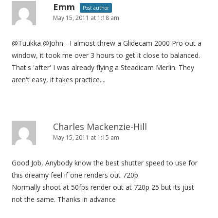
Emm
Post author
May 15, 2011 at 1:18 am
@Tuukka @John - I almost threw a Glidecam 2000 Pro out a
window, it took me over 3 hours to get it close to balanced.
That's 'after' I was already flying a Steadicam Merlin. They
aren't easy, it takes practice....
Charles Mackenzie-Hill
May 15, 2011 at 1:15 am
Good Job, Anybody know the best shutter speed to use for
this dreamy feel if one renders out 720p
Normally shoot at 50fps render out at 720p 25 but its just
not the same. Thanks in advance