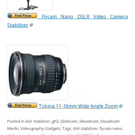
Flycam Nano DSLR Video Camera
Stabilizer
Tokina 11-16mm Wide Angle Zoom
Posted in
dslr stabilizer
,
gh2
,
Glidecam
,
Steadicam
,
Steadicam
Merlin
,
Videography Gadgets
. Tags:
dslr stabilizer
,
flycam nano
,