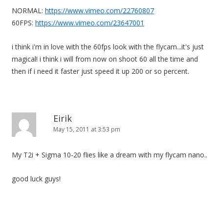
NORMAL:
https://www.vimeo.com/22760807
60FPS:
https://www.vimeo.com/23647001
i think i'm in love with the 60fps look with the flycam...it's just
magical! i think i will from now on shoot 60 all the time and
then if i need it faster just speed it up 200 or so percent.
Eirik
May 15, 2011 at 3:53 pm
My T2i + Sigma 10-20 flies like a dream with my flycam nano..
good luck guys!