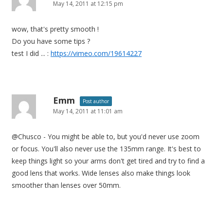
May 14, 2011 at 12:15 pm
wow, that's pretty smooth !
Do you have some tips ?
test I did ... :
https://vimeo.com/19614227
Emm
Post author
May 14, 2011 at 11:01 am
@Chusco - You might be able to, but you'd never use zoom
or focus. You'll also never use the 135mm range. It's best to
keep things light so your arms don't get tired and try to find a
good lens that works. Wide lenses also make things look
smoother than lenses over 50mm.