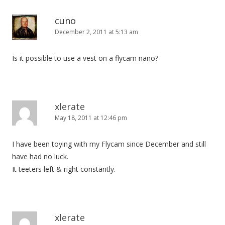
cuno
December 2, 2011 at 5:13 am
Is it possible to use a vest on a flycam nano?
xlerate
May 18, 2011 at 12:46 pm
I have been toying with my Flycam since December and still
have had no luck.
It teeters left & right constantly.
xlerate