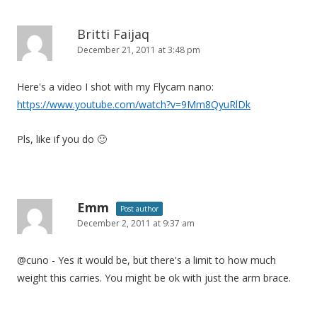
Britti Faijaq
December 21, 2011 at 3:48 pm
Here's a video I shot with my Flycam nano:
https://www.youtube.com/watch?v=9Mm8QyuRlDk
Pls, like if you do 🙂
Emm
Post author
December 2, 2011 at 9:37 am
@cuno - Yes it would be, but there's a limit to how much
weight this carries. You might be ok with just the arm brace.