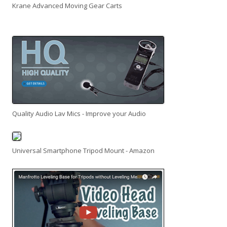
Krane Advanced Moving Gear Carts
Quality Audio Lav Mics - Improve your Audio
Universal Smartphone Tripod Mount - Amazon