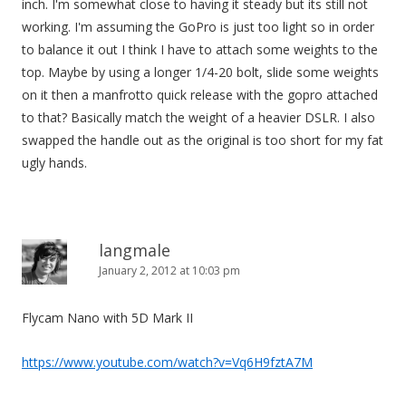
inch. I'm somewhat close to having it steady but its still not
n
working. I'm assuming the GoPro is just too light so in order
to balance it out I think I have to attach some weights to the
top. Maybe by using a longer 1/4-20 bolt, slide some weights
on it then a manfrotto quick release with the gopro attached
to that? Basically match the weight of a heavier DSLR. I also
swapped the handle out as the original is too short for my fat
ugly hands.
langmale
January 2, 2012 at 10:03 pm
Flycam Nano with 5D Mark II
https://www.youtube.com/watch?v=Vq6H9fztA7M