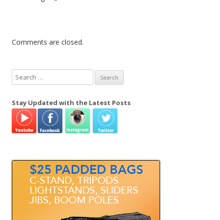
Comments are closed.
S
e
a
Stay Updated with the Latest Posts
r
c
h
f
o
r
: