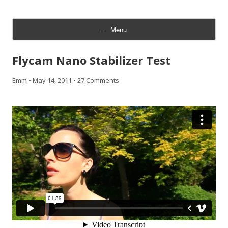
CheesyCam
Video and Photography
Menu
Skip
to
Flycam Nano Stabilizer Test
content
Emm
•
May 14, 2011
•
27 Comments