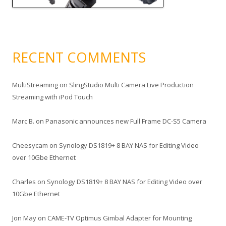
RECENT COMMENTS
MultiStreaming
on
SlingStudio Multi Camera Live Production
Streaming with iPod Touch
Marc B.
on
Panasonic announces new Full Frame DC-S5 Camera
Cheesycam
on
Synology DS1819+ 8 BAY NAS for Editing Video
over 10Gbe Ethernet
Charles
on
Synology DS1819+ 8 BAY NAS for Editing Video over
10Gbe Ethernet
Jon May
on
CAME-TV Optimus Gimbal Adapter for Mounting