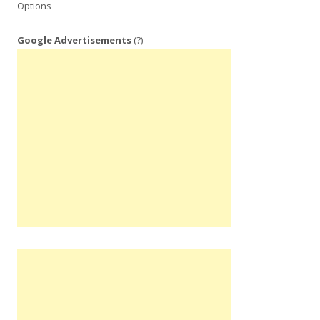
Options
Google Advertisements
(?)