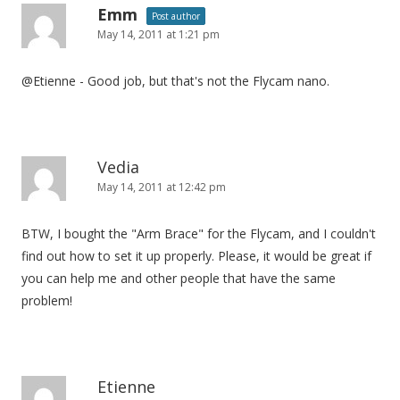
Emm
Post author
May 14, 2011 at 1:21 pm
@Etienne - Good job, but that's not the Flycam nano.
Vedia
May 14, 2011 at 12:42 pm
BTW, I bought the "Arm Brace" for the Flycam, and I couldn't
find out how to set it up properly. Please, it would be great if
you can help me and other people that have the same
problem!
Etienne