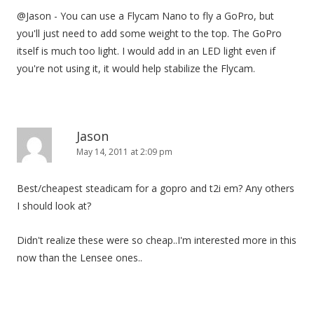
@Jason - You can use a Flycam Nano to fly a GoPro, but
you'll just need to add some weight to the top. The GoPro
itself is much too light. I would add in an LED light even if
you're not using it, it would help stabilize the Flycam.
Jason
May 14, 2011 at 2:09 pm
Best/cheapest steadicam for a gopro and t2i em? Any others
I should look at?
Didn't realize these were so cheap..I'm interested more in this
now than the Lensee ones..