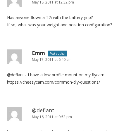
May 18, 2011 at 12:32 pm
Has anyone flown a T2i with the battery grip?
If so, what was your weight and position configuration?
Emm
Post author
May 17, 2011 at 6:40 am
@defiant - I have a low profile mount on my flycam
httpss://cheesycam.com/common-diy-questions/
@defiant
May 16, 2011 at 9:53 pm