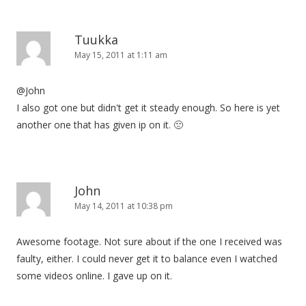
Tuukka
May 15, 2011 at 1:11 am
@John
I also got one but didn't get it steady enough. So here is yet
another one that has given ip on it. 🙁
John
May 14, 2011 at 10:38 pm
Awesome footage. Not sure about if the one I received was
faulty, either. I could never get it to balance even I watched
some videos online. I gave up on it.