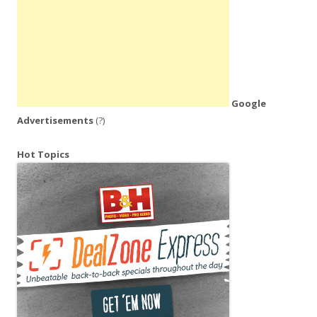
Google
Advertisements
(?)
Hot Topics