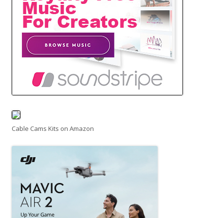
Cable Cams Kits on Amazon