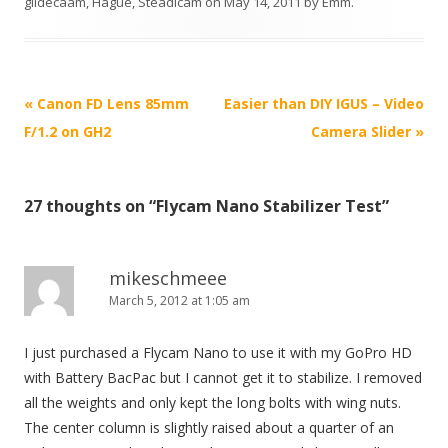
glidecaam
,
Hague
,
Steadicam
on
May 14, 2011
by
Emm
.
P
«
Canon FD Lens 85mm
Easier than DIY IGUS – Video
o
F/1.2 on GH2
Camera Slider
»
s
t
27 thoughts on “
Flycam Nano Stabilizer Test
”
n
a
v
mikeschmeee
i
March 5, 2012 at 1:05 am
g
I just purchased a Flycam Nano to use it with my GoPro HD
a
with Battery BacPac but I cannot get it to stabilize. I removed
t
all the weights and only kept the long bolts with wing nuts.
i
The center column is slightly raised about a quarter of an
o