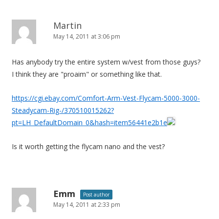
Martin
May 14, 2011 at 3:06 pm
Has anybody try the entire system w/vest from those guys?
I think they are "proaim" or something like that.
https://cgi.ebay.com/Comfort-Arm-Vest-Flycam-5000-3000-
Steadycam-Rig-/370510015262?
pt=LH_DefaultDomain_0&hash=item56441e2b1e
Is it worth getting the flycam nano and the vest?
Emm
Post author
May 14, 2011 at 2:33 pm