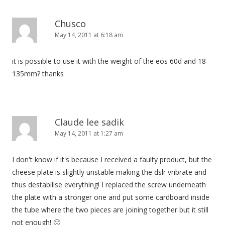
Chusco
May 14, 2011 at 6:18 am
it is possible to use it with the weight of the eos 60d and 18-
135mm? thanks
Claude lee sadik
May 14, 2011 at 1:27 am
I don't know if it's because I received a faulty product, but the
cheese plate is slightly unstable making the dslr vribrate and
thus destabilise everything! I replaced the screw underneath
the plate with a stronger one and put some cardboard inside
the tube where the two pieces are joining together but it still
not enough! 🙁