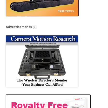
Advertisements
(?)