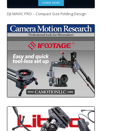
DJI MAVIC PRO – Compact Size Folding Design