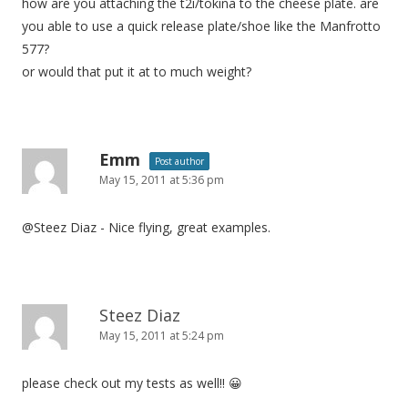
how are you attaching the t2i/tokina to the cheese plate. are
you able to use a quick release plate/shoe like the Manfrotto
577?
or would that put it at to much weight?
Emm
Post author
May 15, 2011 at 5:36 pm
@Steez Diaz - Nice flying, great examples.
Steez Diaz
May 15, 2011 at 5:24 pm
please check out my tests as well!! 😀