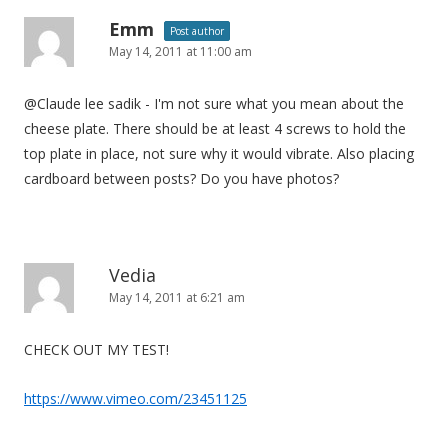
Emm
Post author
May 14, 2011 at 11:00 am
@Claude lee sadik - I'm not sure what you mean about the
cheese plate. There should be at least 4 screws to hold the
top plate in place, not sure why it would vibrate. Also placing
cardboard between posts? Do you have photos?
Vedia
May 14, 2011 at 6:21 am
CHECK OUT MY TEST!
https://www.vimeo.com/23451125