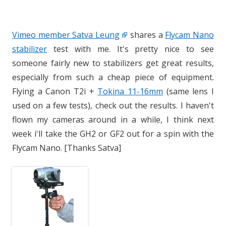
Vimeo member Satva Leung
shares a
Flycam Nano
stabilizer
test with me. It's pretty nice to see
someone fairly new to stabilizers get great results,
especially from such a cheap piece of equipment.
Flying a Canon T2i +
Tokina 11-16mm
(same lens I
used on a few tests), check out the results. I haven't
flown my cameras around in a while, I think next
week i'll take the GH2 or GF2 out for a spin with the
Flycam Nano. [Thanks Satva]