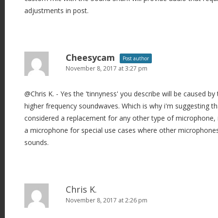
adjustments in post.
Cheesycam
Post author
November 8, 2017 at 3:27 pm
@Chris K. - Yes the 'tinnyness' you describe will be caused by 
higher frequency soundwaves. Which is why i'm suggesting tha
considered a replacement for any other type of microphone, 
a microphone for special use cases where other microphones 
sounds.
Chris K.
November 8, 2017 at 2:26 pm