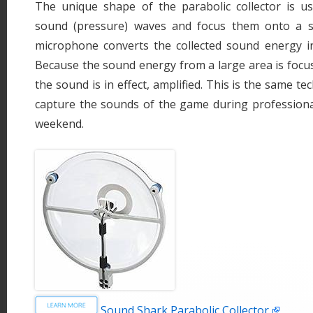
The unique shape of the parabolic collector is us
sound (pressure) waves and focus them onto a s
microphone converts the collected sound energy int
Because the sound energy from a large area is focus
the sound is in effect, amplified. This is the same te
capture the sounds of the game during professiona
weekend.
Sound Shark Parabolic Collector