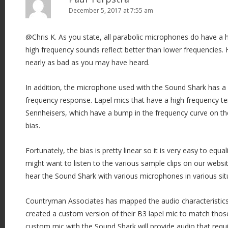
December 5, 2017 at 7:55 am
g
a
@Chris K. As you state, all parabolic microphones do have a h
t
high frequency sounds reflect better than lower frequencies. 
i
nearly as bad as you may have heard.
o
n
In addition, the microphone used with the Sound Shark has a s
frequency response. Lapel mics that have a high frequency te
Sennheisers, which have a bump in the frequency curve on th
bias.
Fortunately, the bias is pretty linear so it is very easy to equa
might want to listen to the various sample clips on our websi
hear the Sound Shark with various microphones in various sit
Countryman Associates has mapped the audio characteristic
created a custom version of their B3 lapel mic to match those
custom mic with the Sound Shark will provide audio that requires