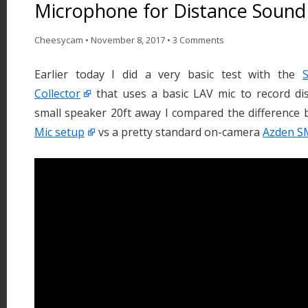
Microphone for Distance Sound
Cheesycam
•
November 8, 2017
•
3 Comments
Earlier today I did a very basic test with the
Collector
that uses a basic LAV mic to record dis
small speaker 20ft away I compared the difference
Mic setup
vs a pretty standard on-camera
Azden S