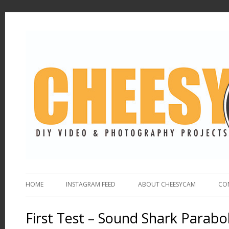
HOME
INSTAGRAM FEED
ABOUT CHEESYCAM
CO
First Test – Sound Shark Parabol