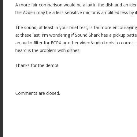
A more fair comparison would be a lav in the dish and an ident
the Azden may be a less sensitive mic or is amplified less by 
The sound, at least in your brief test, is far more encouragi
at these last; I'm wondering if Sound Shark has a pickup patter
an audio filter for FCPX or other video/audio tools to correct 
heard is the problem with dishes.
Thanks for the demo!
Comments are closed.