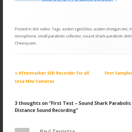
Posted in
dslr video
. Tags:
azden sgm250cx
,
azden shotgun mic
,
m
microphone
,
small parabolic collector
,
sound shark parabolic dish
Cheesycam
.
P
«
Aftermarket SSD Recorder for all
First Sample
o
Ursa Mini Cameras
s
t
3 thoughts on “
First Test – Sound Shark Paraboli
n
Distance Sound Recording
”
a
v
i
Paul Terpstra