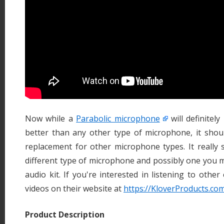
Now while a
Parabolic microphone
will definitel
better than any other type of microphone, it shou
replacement for other microphone types. It really 
different type of microphone and possibly one you 
audio kit. If you're interested in listening to othe
videos on their website at
https://KloverProducts.c
Product Description