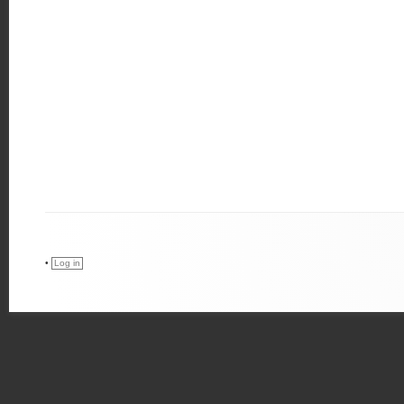
•
Log in