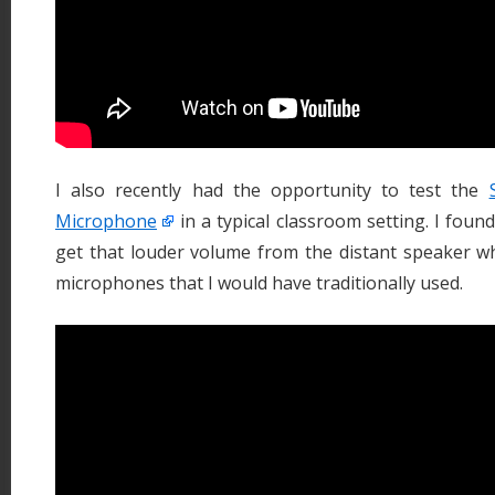
I also recently had the opportunity to test the
Microphone
in a typical classroom setting. I found
get that louder volume from the distant speaker 
microphones that I would have traditionally used.