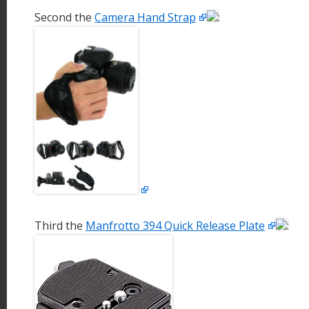
Second the
Camera Hand Strap
:
Third the
Manfrotto 394 Quick Release Plate
: