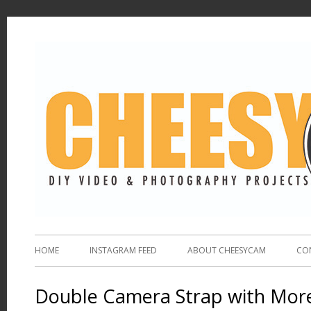
HOME
INSTAGRAM FEED
ABOUT CHEESYCAM
CO
Double Camera Strap with More