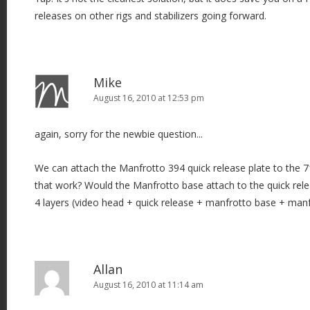
releases on other rigs and stabilizers going forward.
Mike
August 16, 2010 at 12:53 pm
again, sorry for the newbie question...
We can attach the Manfrotto 394 quick release plate to the
that work? Would the Manfrotto base attach to the quick rele
4 layers (video head + quick release + manfrotto base + manf
Allan
August 16, 2010 at 11:14 am