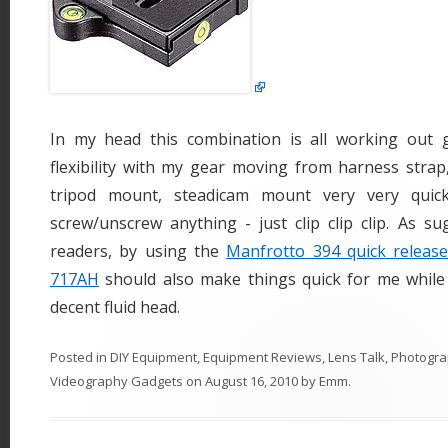
In my head this combination is all working out 
flexibility with my gear moving from harness strap
tripod mount, steadicam mount very very quick
screw/unscrew anything - just clip clip clip. As s
readers, by using the
Manfrotto 394 quick release
717AH
should also make things quick for me while
decent fluid head.
Posted in
DIY Equipment
,
Equipment Reviews
,
Lens Talk
,
Photogra
Videography Gadgets
on
August 16, 2010
by
Emm
.