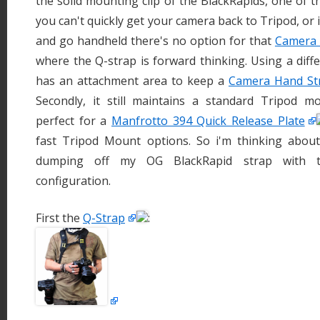
the solid mounting clip of the BlackRapids, one of t
you can't quickly get your camera back to Tripod, or
and go handheld there's no option for that
Camera 
where the Q-strap is forward thinking. Using a diffe
has an attachment area to keep a
Camera Hand St
Secondly, it still maintains a standard Tripod 
perfect for a
Manfrotto 394 Quick Release Plate
fast Tripod Mount options. So i'm thinking abou
dumping off my OG BlackRapid strap with
configuration.
First the
Q-Strap
: