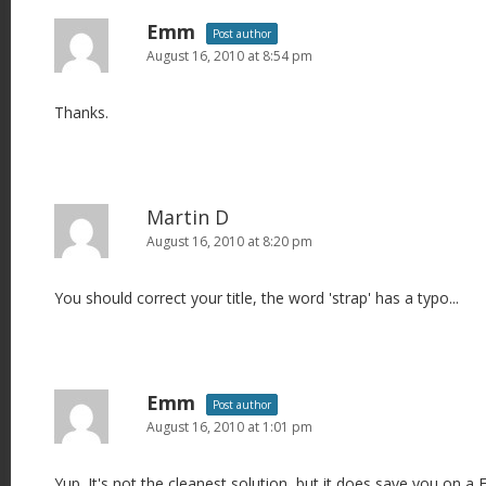
Emm
Post author
August 16, 2010 at 8:54 pm
Thanks.
Martin D
August 16, 2010 at 8:20 pm
You should correct your title, the word 'strap' has a typo...
Emm
Post author
August 16, 2010 at 1:01 pm
Yup. It's not the cleanest solution, but it does save you on a 