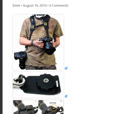
Emm
•
August 16, 2010
•
6 Comments