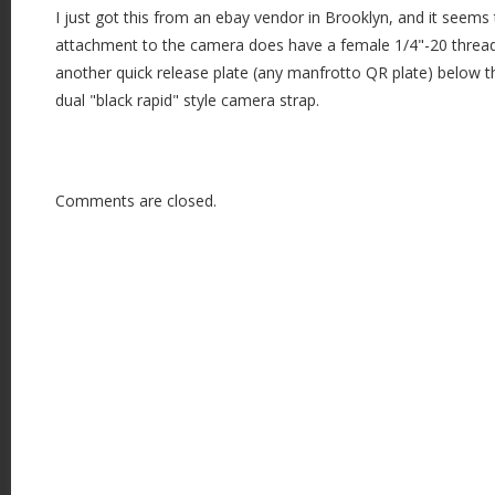
I just got this from an ebay vendor in Brooklyn, and it seems
attachment to the camera does have a female 1/4"-20 threa
another quick release plate (any manfrotto QR plate) below t
dual "black rapid" style camera strap.
Comments are closed.