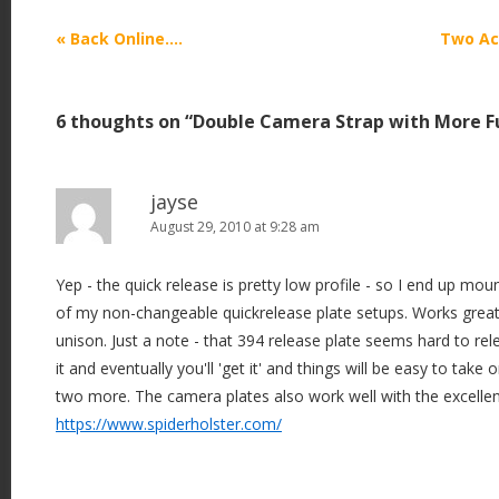
P
«
Back Online….
Two Ac
o
s
6 thoughts on “
Double Camera Strap with More F
t
n
a
jayse
v
August 29, 2010 at 9:28 am
i
Yep - the quick release is pretty low profile - so I end up m
g
of my non-changeable quickrelease plate setups. Works great
a
unison. Just a note - that 394 release plate seems hard to rele
t
it and eventually you'll 'get it' and things will be easy to take 
i
two more. The camera plates also work well with the excellen
o
https://www.spiderholster.com/
n