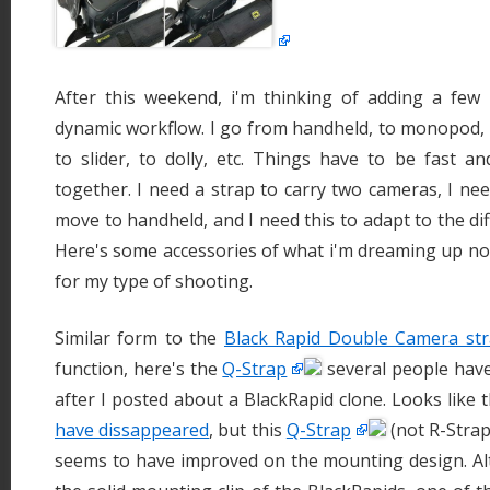
After this weekend, i'm thinking of adding a fe
dynamic workflow. I go from handheld, to monopod, t
to slider, to dolly, etc. Things have to be fast a
together. I need a strap to carry two cameras, I need
move to handheld, and I need this to adapt to the diff
Here's some accessories of what i'm dreaming up no
for my type of shooting.
Similar form to the
Black Rapid Double Camera st
function, here's the
Q-Strap
several people have
after I posted about a BlackRapid clone. Looks like
have dissappeared
, but this
Q-Strap
(not R-Strap)
seems to have improved on the mounting design. Alt