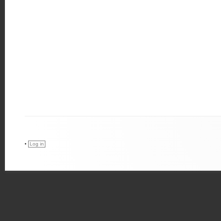
•
Log in