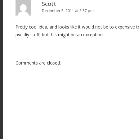
Scott
December 5, 2011 at 3:57 pm
Pretty cool idea, and looks like it would not be to expensive
pvc diy stuff, but this might be an exception.
Comments are closed.