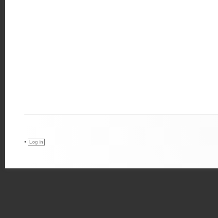
•
Log in