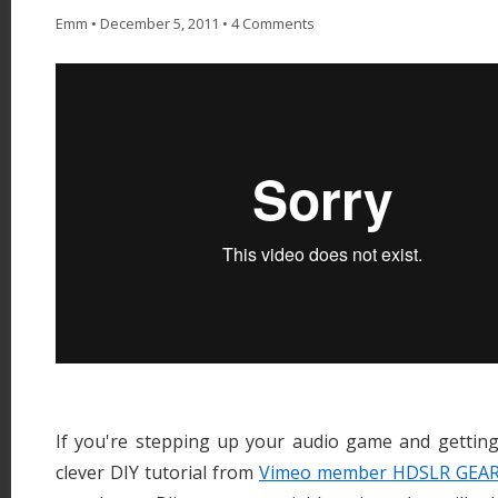
Emm
•
December 5, 2011
•
4 Comments
If you're stepping up your audio game and getting 
clever DIY tutorial from
Vimeo member HDSLR GEA