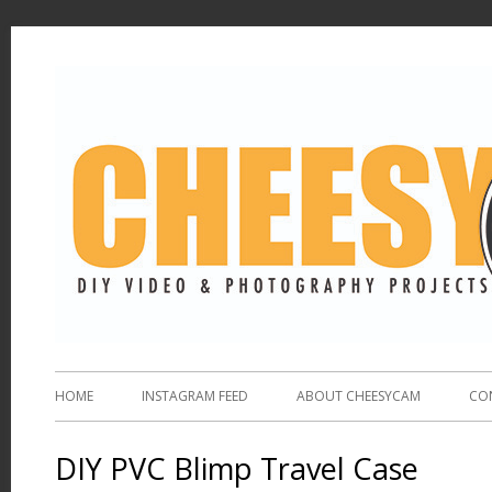
HOME
INSTAGRAM FEED
ABOUT CHEESYCAM
CO
DIY PVC Blimp Travel Case