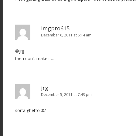
imgpro615
December 6, 2011 at 5:14 am
@jrg
then don't make it...
jrg
December 5, 2011 at 7:43 pm
sorta ghetto :0/