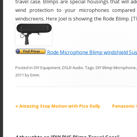
travel case. Blimps are special housings that will ad
wind protection to your microphones compared 
windscreens. Here Joel is showing the Rode Blimp. [T
Rode Microphone Blimp windshield Su
Posted in
DIY Equipment
,
DSLR Audio
. Tags:
DIY Blimp Microphone
2011
by
Emm
.
P
«
Amazing Stop Motion with Pico Dolly
Panasonic 
o
s
t