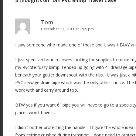
4 thoughts on “
DIY PVC Blimp Travel Case
”
n
a
v
Tom
i
December 11, 2011 at 7:09 pm
g
I saw someone who made one of these and it was HEAVY and
a
t
I just spent an hour in Lowes looking for supplies to make 
i
my Rycote fuzzy blimp. I ended up going with 4" drainage pipe
o
beneath your gutter downspout with the ribs... it was just a bi
n
PVC sewage drain pipe which was the only other choice. The li
work with and carry around too.
BTW yes if you want 6" pipe you will have to go to a specialty
places won't have it.
I didn't bother protecting the handle... I figure the whole idea 
from getting crushed during transport. I don't need to protect 