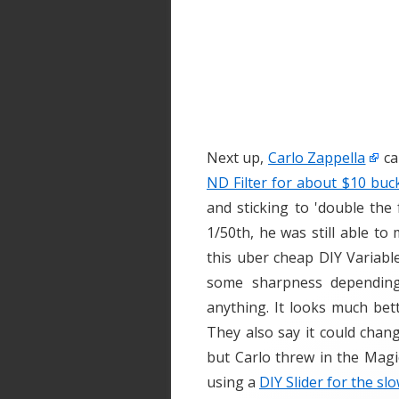
Next up,
Carlo Zappella
ca
ND Filter for about $10 buc
and sticking to 'double the
1/50th, he was still able t
this uber cheap DIY Variable
some sharpness depending 
anything. It looks much bet
They also say it could chan
but Carlo threw in the Magi
using a
DIY Slider for the sl