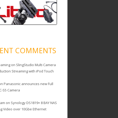
CENT COMMENTS
eaming
on
SlingStudio Multi Camera
duction Streaming with iPod Touch
on
Panasonic announces new Full
C-S5 Camera
cam
on
Synology DS1819+ 8 BAY NAS
ing Video over 10Gbe Ethernet