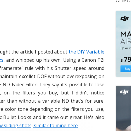
Cable C
ught the article I posted about
the DIY Variable
ks
, and whipped up his own. Using a Canon T2i
 framerate' rule with his Shutter speed around
o maintain excellet DOF without overexposing on
 ND Fader Filter. They say it's possible to lose
on the filters you buy, but I didn't notice
ter than without a variable ND that's for sure.
ge color tone depending on the filters you use,
c Bullet Looks and it came out great. He's also
ow sliding shots, similar to mine here
.