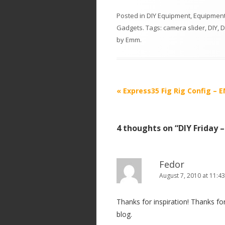
Posted in
DIY Equipment
,
Equipment
Gadgets
. Tags:
camera slider
,
DIY
,
D
by
Emm
.
P
«
Express35 Fig Rig Config –
o
s
4 thoughts on “
DIY Friday 
t
n
a
Fedor
v
August 7, 2010 at 11:4
i
Thanks for inspiration! Thanks for
g
blog.
a