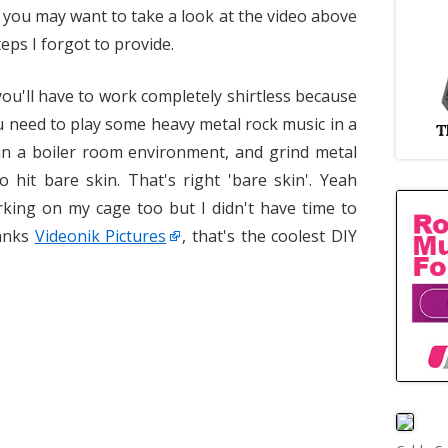
, you may want to take a look at the video above
eps I forgot to provide.
ou'll have to work completely shirtless because
u need to play some heavy metal rock music in a
 in a boiler room environment, and grind metal
o hit bare skin. That's right 'bare skin'. Yeah
rking on my cage too but I didn't have time to
hanks
Videonik Pictures
, that's the coolest DIY