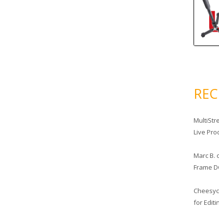
RE
MultiStr
Live Pro
Marc B.
Frame D
Cheesy
for Edit