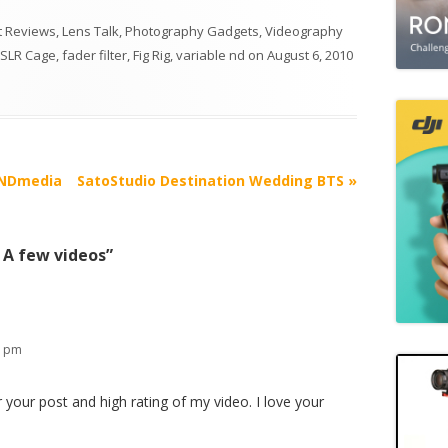
 Reviews
,
Lens Talk
,
Photography Gadgets
,
Videography
SLR Cage
,
fader filter
,
Fig Rig
,
variable nd
on
August 6, 2010
 ENDmedia
SatoStudio Destination Wedding BTS
»
– A few videos
”
3 pm
 your post and high rating of my video. I love your