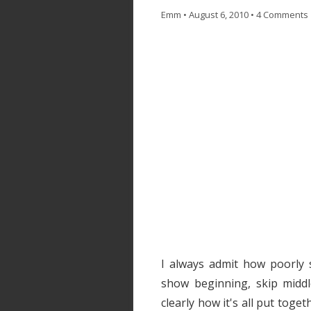
Emm
•
August 6, 2010
•
4 Comments
I always admit how poorly 
show beginning, skip middle
clearly how it's all put toge