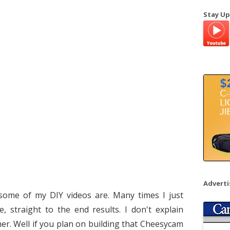
a
Stay Up
r
c
h
f
o
r
:
Advert
some of my DIY videos are. Many times I just
, straight to the end results. I don't explain
ther. Well if you plan on building that Cheesycam