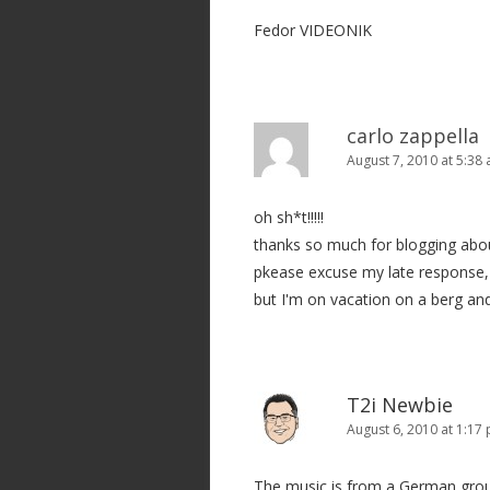
t
Fedor VIDEONIK
i
o
n
carlo zappella
August 7, 2010 at 5:38
oh sh*t!!!!!
thanks so much for blogging abo
pkease excuse my late response, 
but I'm on vacation on a berg an
T2i Newbie
August 6, 2010 at 1:17
The music is from a German grou