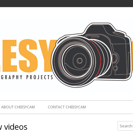
ABOUT CHEESYCAM
CONTACT CHEESYCAM
w videos
S
e