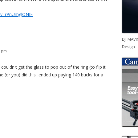
h?v=rPnUmglONIE
DJI MAVI
Design
9 pm
 couldn't get the glass to pop out of the ring (to flip it
 (or you) did this...ended up paying 140 bucks for a