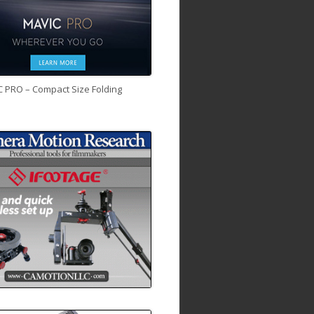
C PRO – Compact Size Folding