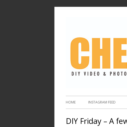
HOME
INSTAGRAM FEED
DIY Friday – A fe