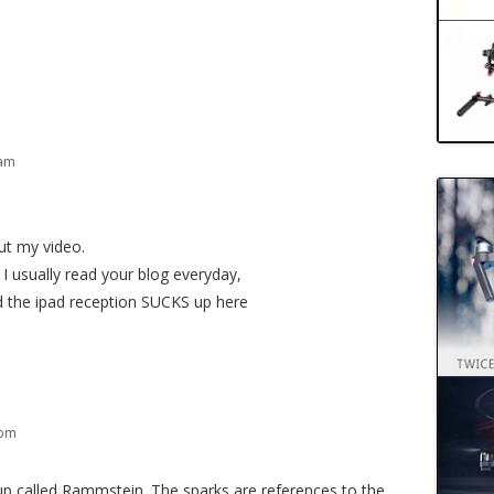
 am
ut my video.
I usually read your blog everyday,
d the ipad reception SUCKS up here
 pm
p called Rammstein. The sparks are references to the