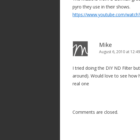
pyro they use in their shows.
https://www.youtube.com/watc
Mike
August 6, 2010 at 12:4
I tried doing the DIY ND Filter but
around). Would love to see how he
real one
Comments are closed.