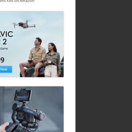
ams Kits on Amazon