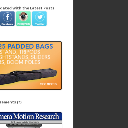
dated with the Latest Posts
isements
(?)