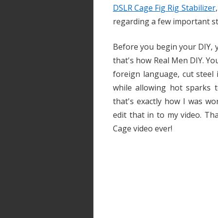
DSLR Cage Fig Rig Stabilizer
regarding a few important st
Before you begin your DIY, y
that's how Real Men DIY. Yo
foreign language, cut steel
while allowing hot sparks t
that's exactly how I was wo
edit that in to my video. T
Cage video ever!