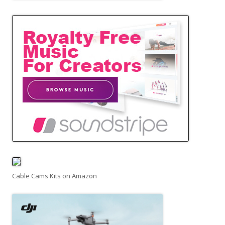
Cable Cams Kits on Amazon