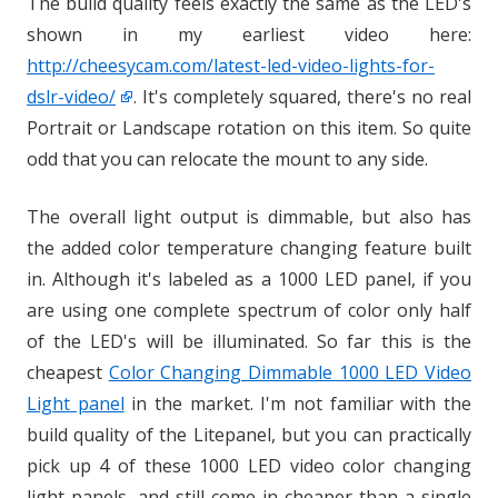
The build quality feels exactly the same as the LED's
shown in my earliest video here:
http://cheesycam.com/latest-led-video-lights-for-
dslr-video/
. It's completely squared, there's no real
Portrait or Landscape rotation on this item. So quite
odd that you can relocate the mount to any side.
The overall light output is dimmable, but also has
the added color temperature changing feature built
in. Although it's labeled as a 1000 LED panel, if you
are using one complete spectrum of color only half
of the LED's will be illuminated. So far this is the
cheapest
Color Changing Dimmable 1000 LED Video
Light panel
in the market. I'm not familiar with the
build quality of the Litepanel, but you can practically
pick up 4 of these 1000 LED video color changing
light panels, and still come in cheaper than a single