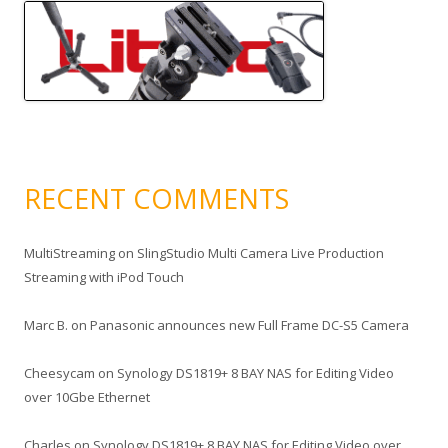
RECENT COMMENTS
MultiStreaming
on
SlingStudio Multi Camera Live Production
Streaming with iPod Touch
Marc B.
on
Panasonic announces new Full Frame DC-S5 Camera
Cheesycam
on
Synology DS1819+ 8 BAY NAS for Editing Video
over 10Gbe Ethernet
Charles
on
Synology DS1819+ 8 BAY NAS for Editing Video over