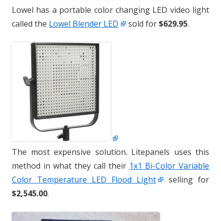
Lowel has a portable color changing LED video light
called the
Lowel Blender LED
sold for
$629.95
.
The most expensive solution. Litepanels uses this
method in what they call their
1x1 Bi-Color Variable
Color Temperature LED Flood Light
selling for
$2,545.00
.