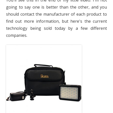
You'll see this in the end of my little video. I'm not
going to say one is better than the other, and you
should contact the manufacturer of each product to
find out more information, but here's the current
technology being sold today by a few different
companies.