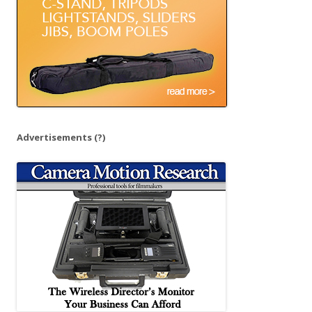
:
Advertisements
(?)