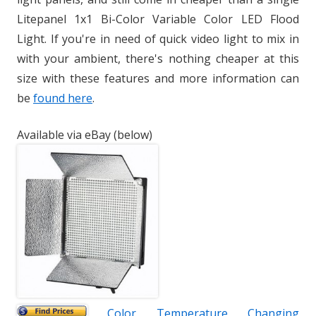
Litepanel 1x1 Bi-Color Variable Color LED Flood
Light. If you're in need of quick video light to mix in
with your ambient, there's nothing cheaper at this
size with these features and more information can
be
found here
.
Available via eBay (below)
Color Temperature Changing