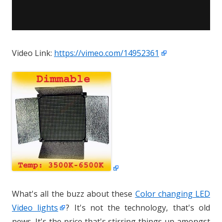
Video Link:
https://vimeo.com/14952361
What's all the buzz about these
Color changing LED
Video lights
? It's not the technology, that's old
news. It's the price that's stirring things up amongst