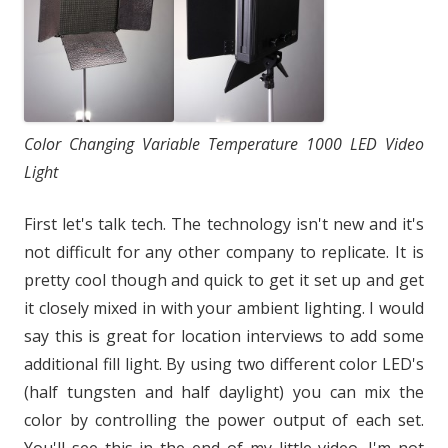
Color Changing Variable Temperature 1000 LED Video
Light
First let's talk tech. The technology isn't new and it's
not difficult for any other company to replicate. It is
pretty cool though and quick to get it set up and get
it closely mixed in with your ambient lighting. I would
say this is great for location interviews to add some
additional fill light. By using two different color LED's
(half tungsten and half daylight) you can mix the
color by controlling the power output of each set.