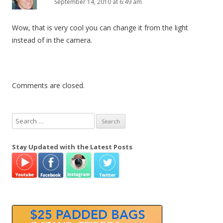
September 14, 2010 at 6:49 am
Wow, that is very cool you can change it from the light
instead of in the camera.
Comments are closed.
S
e
a
Stay Updated with the Latest Posts
r
c
h
f
o
r