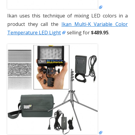
Ikan uses this technique of mixing LED colors in a
product they call the
Ikan Multi-K Variable Color
Temperature LED Light
selling for
$489.95
.