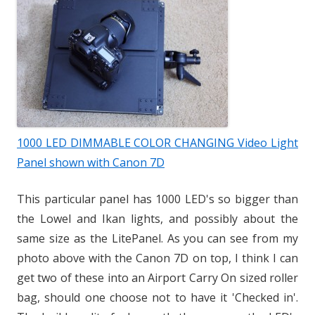
1000 LED DIMMABLE COLOR CHANGING Video Light
Panel shown with Canon 7D
This particular panel has 1000 LED's so bigger than
the Lowel and Ikan lights, and possibly about the
same size as the LitePanel. As you can see from my
photo above with the Canon 7D on top, I think I can
get two of these into an Airport Carry On sized roller
bag, should one choose not to have it 'Checked in'.