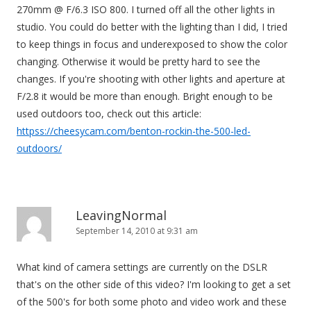
270mm @ F/6.3 ISO 800. I turned off all the other lights in
studio. You could do better with the lighting than I did, I tried
to keep things in focus and underexposed to show the color
changing. Otherwise it would be pretty hard to see the
changes. If you're shooting with other lights and aperture at
F/2.8 it would be more than enough. Bright enough to be
used outdoors too, check out this article:
httpss://cheesycam.com/benton-rockin-the-500-led-
outdoors/
LeavingNormal
September 14, 2010 at 9:31 am
What kind of camera settings are currently on the DSLR
that's on the other side of this video? I'm looking to get a set
of the 500's for both some photo and video work and these