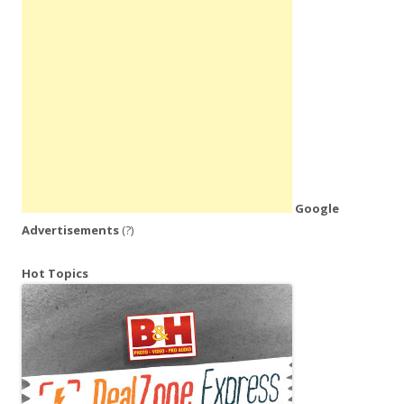
Google
Advertisements
(?)
Hot Topics