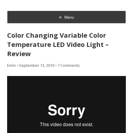
CheesyCam
Video and Photography
Menu
Skip
to
Color Changing Variable Color
content
Temperature LED Video Light –
Review
Emm
•
September 13, 2010
•
7 Comments