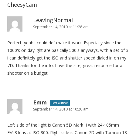
CheesyCam
LeavingNormal
September 14, 2010 at 11:28 am
Perfect, yeah i could def make it work. Especially since the
1000's on daylight are basically 500's anyways, with a set of 3
i can definitely get the ISO and shutter speed dialed in on my
7D. Thanks for the info. Love the site, great resource for a
shooter on a budget.
Emm
Post author
September 14, 2010 at 10:20 am
Left side of the light is Canon 5D Mark II with 24-105mm
F/6.3 lens at ISO 800. Right side is Canon 7D with Tamron 18-