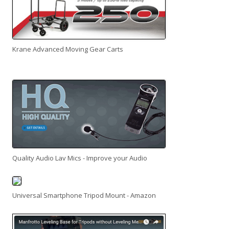
Krane Advanced Moving Gear Carts
Quality Audio Lav Mics - Improve your Audio
Universal Smartphone Tripod Mount - Amazon