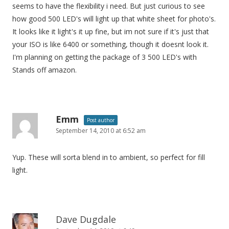
seems to have the flexibility i need. But just curious to see
how good 500 LED's will light up that white sheet for photo's.
It looks like it light's it up fine, but im not sure if it's just that
your ISO is like 6400 or something, though it doesnt look it.
I'm planning on getting the package of 3 500 LED's with
Stands off amazon.
Emm
Post author
September 14, 2010 at 6:52 am
Yup. These will sorta blend in to ambient, so perfect for fill
light.
Dave Dugdale