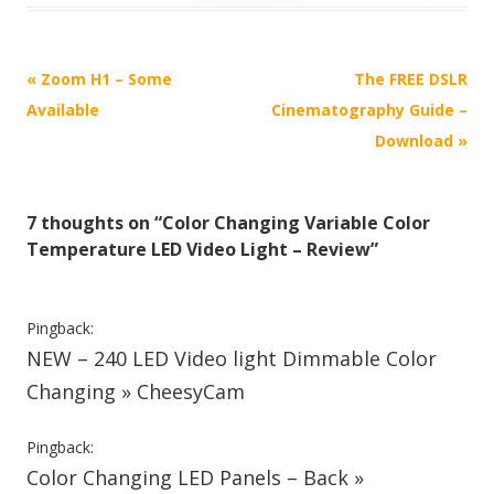
P
«
Zoom H1 – Some
The FREE DSLR
o
Available
Cinematography Guide –
s
Download
»
t
n
7 thoughts on “
Color Changing Variable Color
a
Temperature LED Video Light – Review
”
v
i
g
Pingback:
NEW – 240 LED Video light Dimmable Color
a
t
Changing » CheesyCam
i
Pingback:
o
Color Changing LED Panels – Back »
n