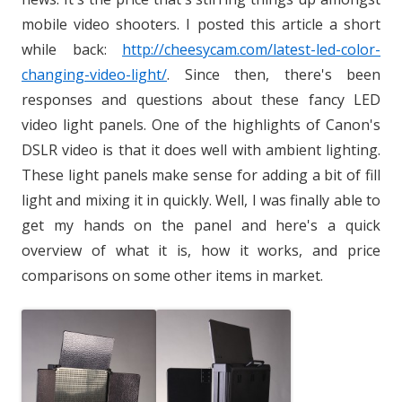
mobile video shooters. I posted this article a short
while back:
http://cheesycam.com/latest-led-color-
changing-video-light/
. Since then, there's been
responses and questions about these fancy LED
video light panels. One of the highlights of Canon's
DSLR video is that it does well with ambient lighting.
These light panels make sense for adding a bit of fill
light and mixing it in quickly. Well, I was finally able to
get my hands on the panel and here's a quick
overview of what it is, how it works, and price
comparisons on some other items in market.