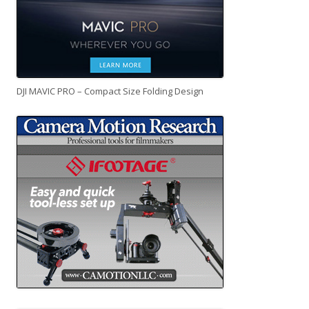
DJI MAVIC PRO – Compact Size Folding Design