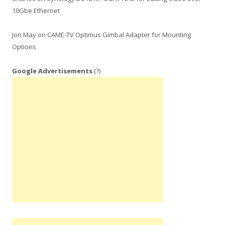
10Gbe Ethernet
Jon May
on
CAME-TV Optimus Gimbal Adapter for Mounting
Options
Google Advertisements
(?)