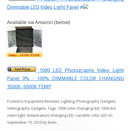
Dimmable LED Video Light Panel
Available via Amazon (below)
1000 LED Photography Video Light
Panel 0% - 100% DIMMABLE COLOR CHANGING
3500K- 6000K TEMP
Posted in
Equipment Reviews
,
Lighting
,
Photography Gadgets
,
Videography Gadgets
. Tags:
1000 color changing led
,
1000 led
video light
,
temperature changing LED
,
variable color LED
on
September 13, 2010
by
Emm
.