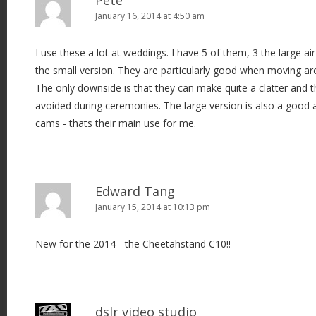
January 16, 2014 at 4:50 am
I use these a lot at weddings. I have 5 of them, 3 the large a
the small version. They are particularly good when moving ar
The only downside is that they can make quite a clatter and t
avoided during ceremonies. The large version is also a good al
cams - thats their main use for me.
Edward Tang
January 15, 2014 at 10:13 pm
New for the 2014 - the Cheetahstand C10!!
dslr video studio