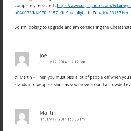
completely retracted :
https://www.digit-photo.com/Eclairage
aFA0072/KAISER_3157_Kit_Studiolight_H_Trio-rKAIS3157.html
So I'm looking to upgrade and am considering the Cheetahst
Joel
January 17, 2014 at 7:17 pm
@ Martin ~ Then you must piss a lot of people off when you 
stands into people's shins as you move around a crowded event
Martin
January 17, 2014 at 5:58 am