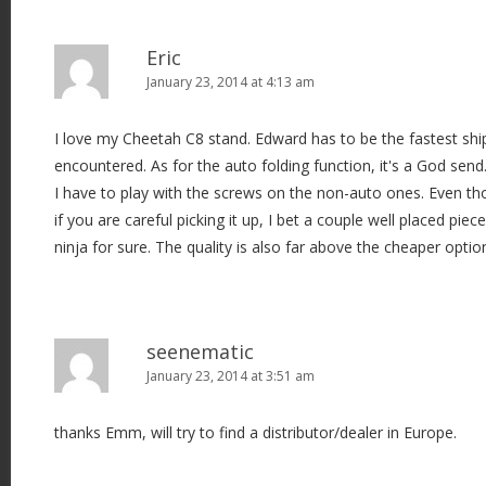
n
Eric
January 23, 2014 at 4:13 am
I love my Cheetah C8 stand. Edward has to be the fastest shi
encountered. As for the auto folding function, it's a God send
I have to play with the screws on the non-auto ones. Even th
if you are careful picking it up, I bet a couple well placed piec
ninja for sure. The quality is also far above the cheaper optio
seenematic
January 23, 2014 at 3:51 am
thanks Emm, will try to find a distributor/dealer in Europe.