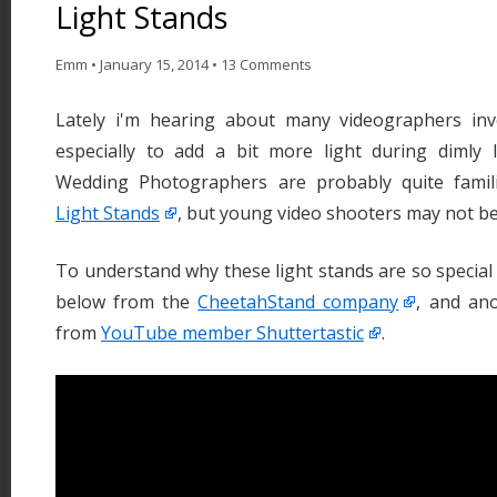
Light Stands
Emm
•
January 15, 2014
•
13 Comments
Lately i'm hearing about many videographers inv
especially to add a bit more light during dimly l
Wedding Photographers are probably quite famil
Light Stands
, but young video shooters may not be
To understand why these light stands are so special 
below from the
CheetahStand company
, and an
from
YouTube member Shuttertastic
.