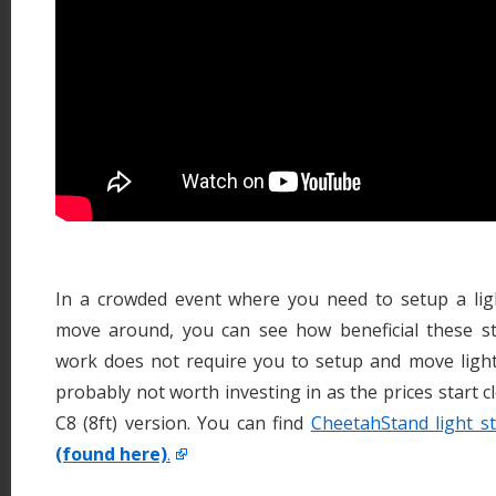
In a crowded event where you need to setup a ligh
move around, you can see how beneficial these st
work does not require you to setup and move light 
probably not worth investing in as the prices start c
C8 (8ft) version. You can find
CheetahStand light s
(found here)
.