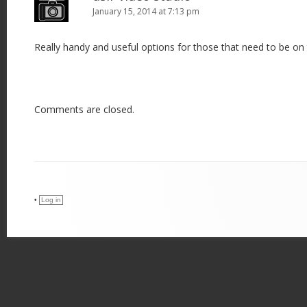
January 15, 2014 at 7:13 pm
Really handy and useful options for those that need to be on
Comments are closed.
•
Log in