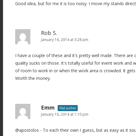
Good idea, but for me it is too noisy. I move my stands direct
Rob S.
January 16, 2014 at 3:28 pm
I have a couple of these and it's pretty well made. There are
quality sucks on those. It's totally useful for event work and
of room to work in or when the work area is crowded. It gets 
Worth the money.
Emm
Post author
January 16, 2014 at 1:10 pm
@apostolos - To each their own I guess, but as easy as it s