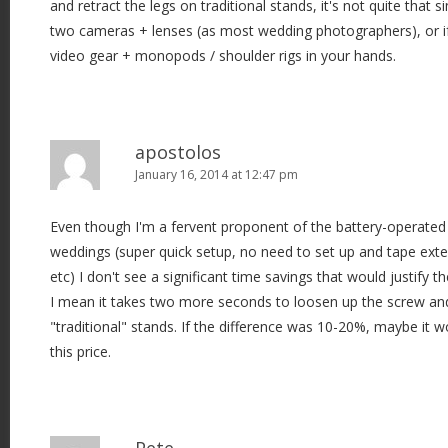
and retract the legs on traditional stands, it's not quite that
two cameras + lenses (as most wedding photographers), or i
video gear + monopods / shoulder rigs in your hands.
apostolos
January 16, 2014 at 12:47 pm
Even though I'm a fervent proponent of the battery-operated 
weddings (super quick setup, no need to set up and tape exte
etc) I don't see a significant time savings that would justify th
I mean it takes two more seconds to loosen up the screw and 
"traditional" stands. If the difference was 10-20%, maybe it w
this price.
Pete