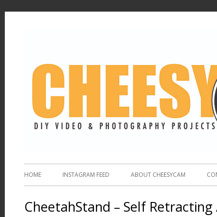
HOME
INSTAGRAM FEED
ABOUT CHEESYCAM
CO
CheetahStand – Self Retracting