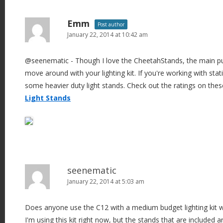
Emm
Post author
January 22, 2014 at 10:42 am
@seenematic - Though I love the CheetahStands, the main pur
move around with your lighting kit. If you're working with stati
some heavier duty light stands. Check out the ratings on the
Light Stands
seenematic
January 22, 2014 at 5:03 am
Does anyone use the C12 with a medium budget lighting kit w
I'm using this kit right now, but the stands that are included ar