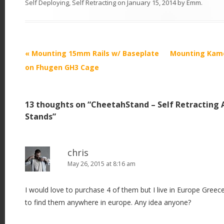
Self Deploying
,
Self Retracting
on
January 15, 2014
by
Emm
.
P
«
Mounting 15mm Rails w/ Baseplate
Mounting Kame
o
on Fhugen GH3 Cage
s
t
13 thoughts on “
CheetahStand – Self Retracting 
n
Stands
”
a
v
i
chris
May 26, 2015 at 8:16 am
g
a
I would love to purchase 4 of them but I live in Europe Greec
t
to find them anywhere in europe. Any idea anyone?
i
o