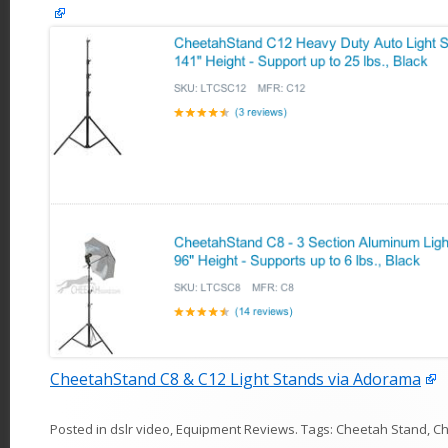
CheetahStand C8 & C12 Light Stands via Adorama
Posted in
dslr video
,
Equipment Reviews
. Tags:
Cheetah Stand
,
Ch