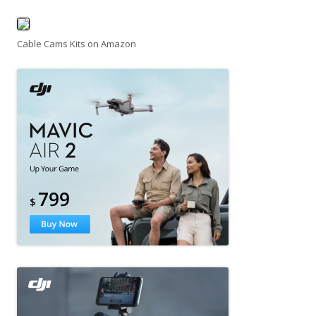
Cable Cams Kits on Amazon