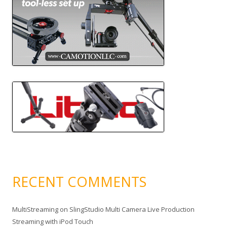
RECENT COMMENTS
MultiStreaming
on
SlingStudio Multi Camera Live Production
Streaming with iPod Touch