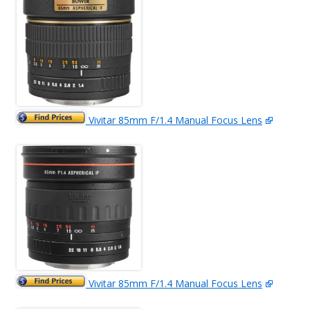
Vivitar 85mm F/1.4 Manual Focus Lens
Vivitar 85mm F/1.4 Manual Focus Lens