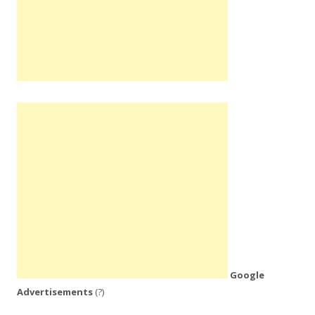
Google
Advertisements
(?)