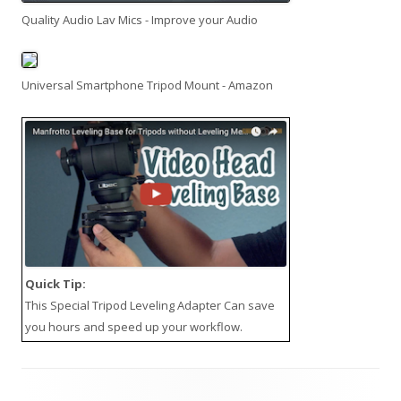
Quality Audio Lav Mics - Improve your Audio
Universal Smartphone Tripod Mount - Amazon
Quick Tip:
This
Special Tripod Leveling Adapter
Can save
you hours and speed up your workflow.