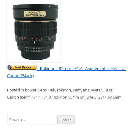
Rokinon 85mm F1.4 Aspherical Lens for
Canon (Black)
Posted in
bower
,
Lens Talk
,
rokinon
,
samyang
,
vivitar
. Tags:
Canon 85mm
,
F/1.4
,
F/1.8
,
Rokinon 85mm
on
June 5, 2011
by
Emm
.
S
e
a