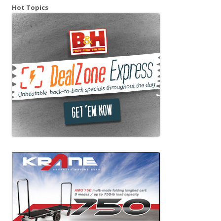
Hot Topics