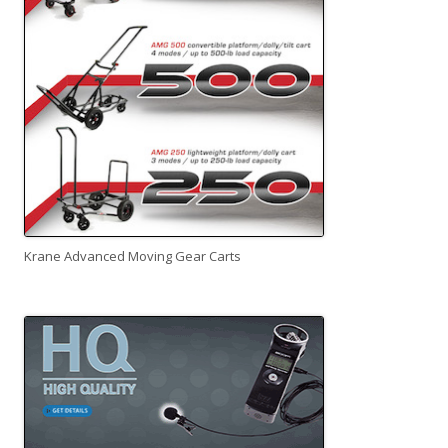
Krane Advanced Moving Gear Carts