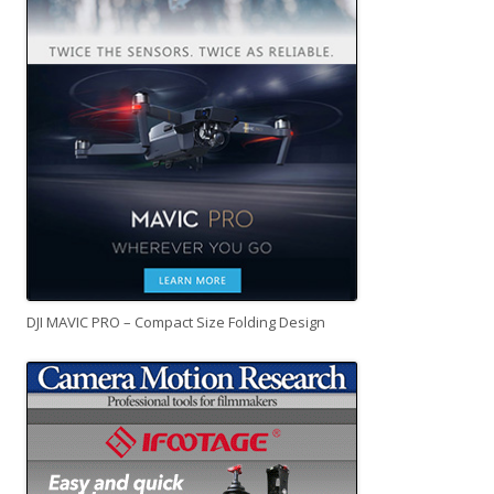
DJI MAVIC PRO – Compact Size Folding Design