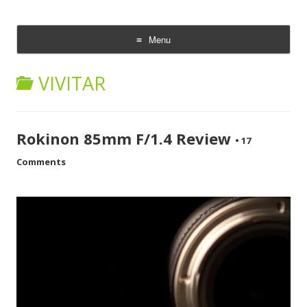
CheesyCam
Video and Photography
Menu
Skip
to
VIVITAR
content
Rokinon 85mm F/1.4 Review
•
17
Comments