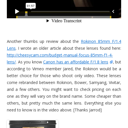
Another thumbs up review about the
Rokinon 85mm F/1.4
Lens
. I wrote an older article about these lenses found here:
http://cheesycam.com/budget-manual-focus-85mm-f1-4-
lens/
. As you know
Canon has an affordable F/1.8 lens
, but
according to Vimeo member Jared, the Rokinon would be a
better choice for those who shoot only video. These lenses
come rebranded between Rokinon, Bower, Samyang, Vivitar,
and a few others. You might want to check pricing on each
one as they will vary on the brand name. Some cheaper than
others, but pretty much the same lens. Everything else you
need to know is in the video above. [Thanks Jarrod]