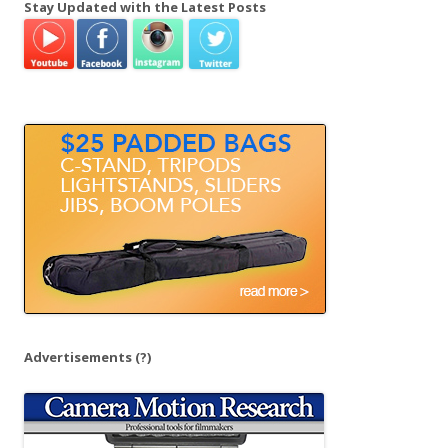
Stay Updated with the Latest Posts
r
c
h
f
o
r
:
Advertisements
(?)