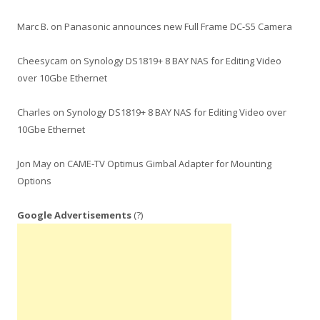
Marc B.
on
Panasonic announces new Full Frame DC-S5 Camera
Cheesycam
on
Synology DS1819+ 8 BAY NAS for Editing Video
over 10Gbe Ethernet
Charles
on
Synology DS1819+ 8 BAY NAS for Editing Video over
10Gbe Ethernet
Jon May
on
CAME-TV Optimus Gimbal Adapter for Mounting
Options
Google Advertisements
(?)