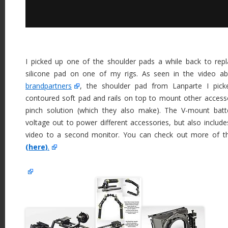
I picked up one of the shoulder pads a while back to rep
silicone pad on one of my rigs. As seen in the video 
brandpartners
, the shoulder pad from Lanparte I pi
contoured soft pad and rails on top to mount other access
pinch solution (which they also make). The V-mount batt
voltage out to power different accessories, but also includ
video to a second monitor. You can check out more of the
(here)
.