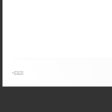
•
Log in