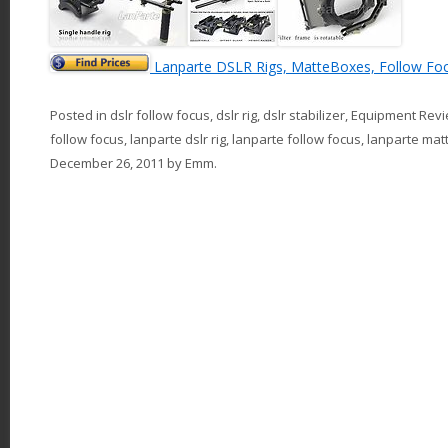
Lanparte DSLR Rigs, MatteBoxes, Follow Fo
Posted in
dslr follow focus
,
dslr rig
,
dslr stabilizer
,
Equipment Rev
follow focus
,
lanparte dslr rig
,
lanparte follow focus
,
lanparte mat
December 26, 2011
by
Emm
.