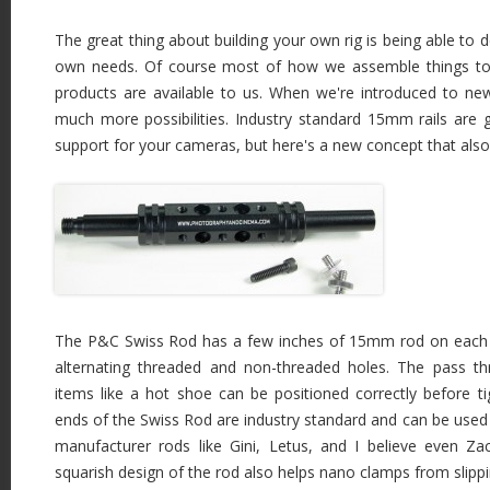
The great thing about building your own rig is being able to de
own needs. Of course most of how we assemble things to
products are available to us. When we're introduced to ne
much more possibilities. Industry standard 15mm rails are g
support for your cameras, but here's a new concept that als
The P&C Swiss Rod has a few inches of 15mm rod on each e
alternating threaded and non-threaded holes. The pass th
items like a hot shoe can be positioned correctly before t
ends of the Swiss Rod are industry standard and can be used 
manufacturer rods like Gini, Letus, and I believe even Z
squarish design of the rod also helps nano clamps from slippi