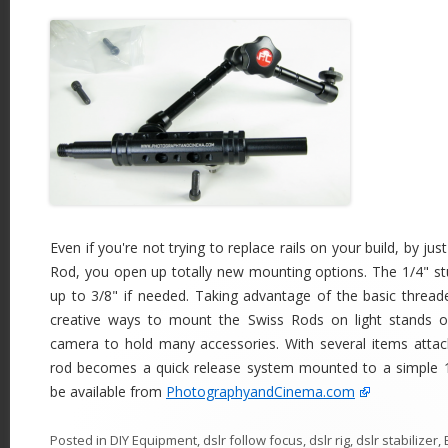
Even if you're not trying to replace rails on your build, by ju
Rod, you open up totally new mounting options. The 1/4" s
up to 3/8" if needed. Taking advantage of the basic thread
creative ways to mount the Swiss Rods on light stands 
camera to hold many accessories. With several items attac
rod becomes a quick release system mounted to a simple 
be available from
PhotographyandCinema.com
Posted in
DIY Equipment
,
dslr follow focus
,
dslr rig
,
dslr stabilizer
,