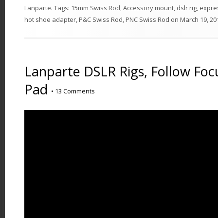
Lanparte
. Tags:
15mm Swiss Rod
,
Accessory mount
,
dslr rig
,
expre
hot shoe adapter
,
P&C Swiss Rod
,
PNC Swiss Rod
on
March 19, 20
Lanparte DSLR Rigs, Follow Foc
Pad
•
13 Comments