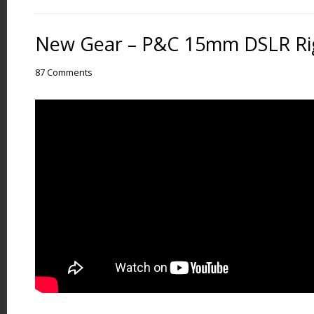
New Gear – P&C 15mm DSLR Rig
87 Comments