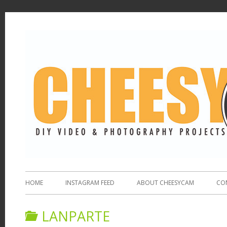
HOME
INSTAGRAM FEED
ABOUT CHEESYCAM
CO
LANPARTE