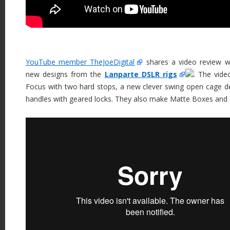
YouTube member TheJoeDigital
shares a video review w
new designs from the
Lanparte DSLR rigs
. The vid
Focus with two hard stops, a new clever swing open cage des
handles with geared locks. They also make Matte Boxes and 