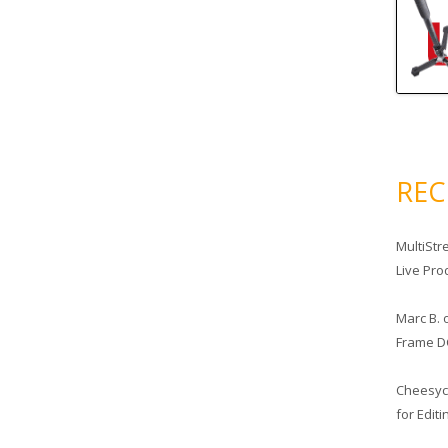
RE
MultiStr
Live Pro
Marc B.
Frame D
Cheesy
for Edit