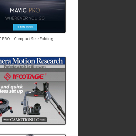
C PRO – Compact Size Folding