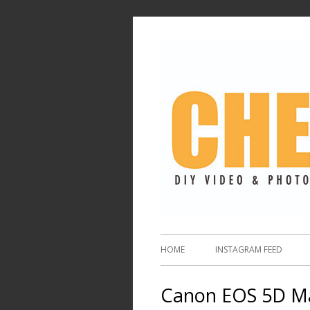
HOME
INSTAGRAM FEED
Canon EOS 5D Mar