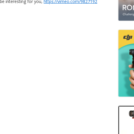
be interesting for you,
https://vimeo.com/9827192