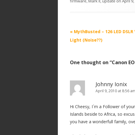
firmware
,
Mark II
,
update
on
April 9
P
«
MythBusted – 126 LED DSLR 
o
Light (Noise??)
s
t
One thought on “
Canon EOS
n
a
v
Johnny Ionix
i
April 9, 2010 at 8:56 a
g
Hi Cheesy, I´m a Follower of you
a
Islands beside to Africa, so excu
t
you have a wonderfull family, ove
i
o