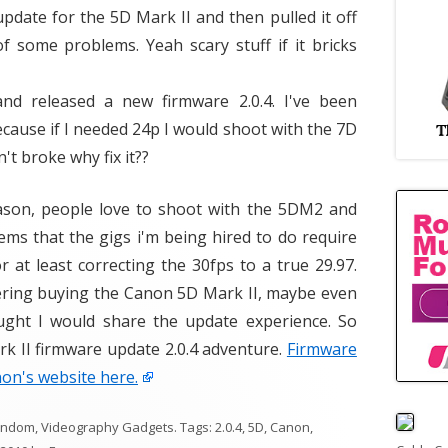
pdate for the 5D Mark II and then pulled it off
 some problems. Yeah scary stuff if it bricks
nd released a new firmware 2.0.4. I've been
ecause if I needed 24p I would shoot with the 7D
n't broke why fix it??
ason, people love to shoot with the 5DM2 and
ems that the gigs i'm being hired to do require
 at least correcting the 30fps to a true 29.97.
idering buying the Canon 5D Mark II, maybe even
ught I would share the update experience. So
 II firmware update 2.0.4 adventure.
Firmware
on's website here.
andom
,
Videography Gadgets
. Tags:
2.0.4
,
5D
,
Canon
,