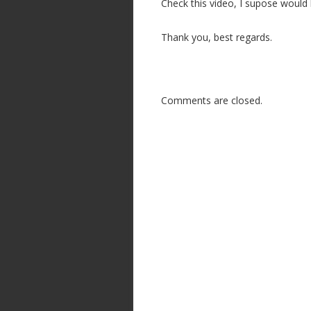
Check this video, I supose would 
n
Thank you, best regards.
Comments are closed.