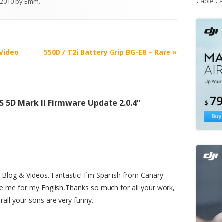
Cable C
, 2010
by
Emm
.
Video
550D / T2i Battery Grip BG-E8 – Rare
»
 5D Mark II Firmware Update 2.0.4
”
m
r Blog & Videos. Fantastic! I´m Spanish from Canary
se me for my English,Thanks so much for all your work,
rall your sons are very funny.