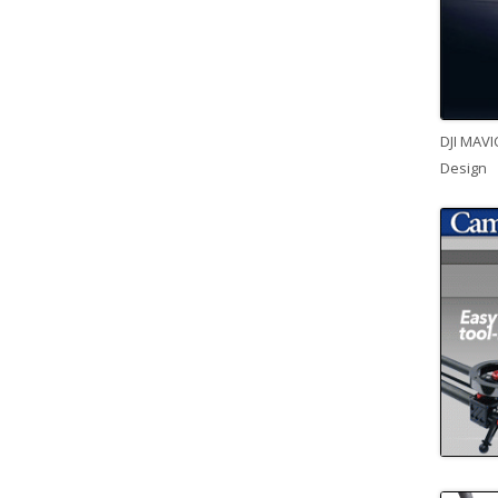
DJI MAVI
Design