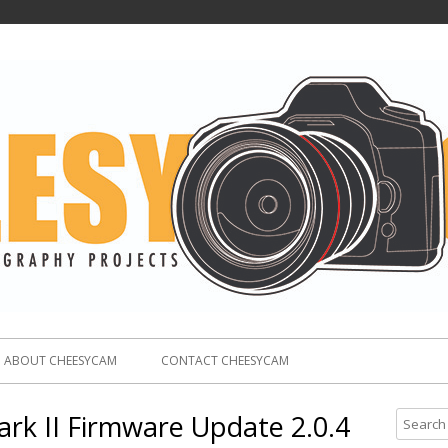
ABOUT CHEESYCAM
CONTACT CHEESYCAM
k II Firmware Update 2.0.4
S
e