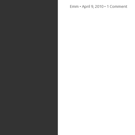
Emm
•
April 9, 2010
•
1 Comment