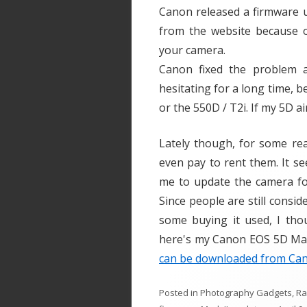
Canon released a firmware u
from the website because of
your camera.
Canon fixed the problem a
hesitating for a long time, b
or the 550D / T2i. If my 5D ai
Lately though, for some re
even pay to rent them. It se
me to update the camera for
Since people are still cons
some buying it used, I tho
here's my Canon EOS 5D Mark
can be downloaded from Can
Posted in
Photography Gadgets
,
R