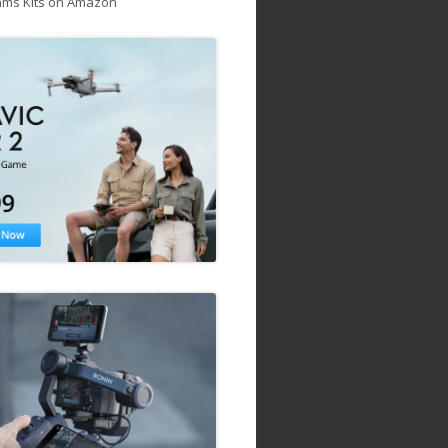
ams Kits on Amazon