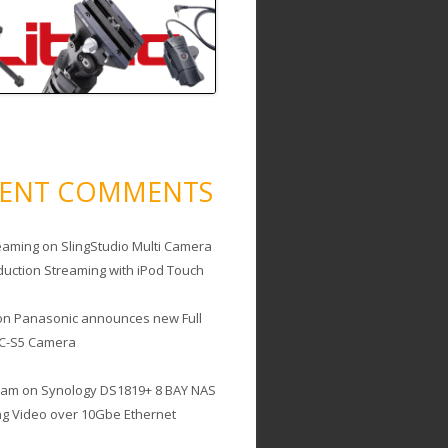
CENT COMMENTS
eaming
on
SlingStudio Multi Camera
duction Streaming with iPod Touch
on
Panasonic announces new Full
C-S5 Camera
cam
on
Synology DS1819+ 8 BAY NAS
ing Video over 10Gbe Ethernet