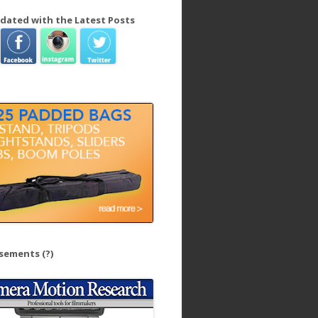
dated with the Latest Posts
isements
(?)